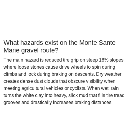
What hazards exist on the Monte Sante
Marie gravel route?
The main hazard is reduced tire grip on steep 18% slopes,
where loose stones cause drive wheels to spin during
climbs and lock during braking on descents. Dry weather
creates dense dust clouds that obscure visibility when
meeting agricultural vehicles or cyclists. When wet, rain
turns the white clay into heavy, slick mud that fills tire tread
grooves and drastically increases braking distances.