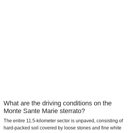
What are the driving conditions on the
Monte Sante Marie sterrato?
The entire 11.5-kilometer sector is unpaved, consisting of
hard-packed soil covered by loose stones and fine white