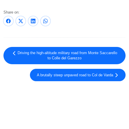
Share on:
Driving the high-altitude military road from Monte Saccarello
to Colle del Garezzo
A brutally steep unpaved road to Col de Varda