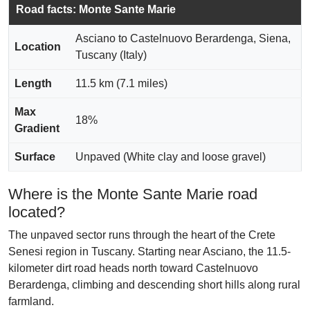
Road facts: Monte Sante Marie
Asciano to Castelnuovo Berardenga, Siena,
Location
Tuscany (Italy)
Length
11.5 km (7.1 miles)
Max
18%
Gradient
Surface
Unpaved (White clay and loose gravel)
Where is the Monte Sante Marie road
located?
The unpaved sector runs through the heart of the Crete
Senesi region in Tuscany. Starting near Asciano, the 11.5-
kilometer dirt road heads north toward Castelnuovo
Berardenga, climbing and descending short hills along rural
farmland.