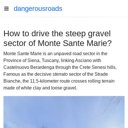
dangerousroads
How to drive the steep gravel
sector of Monte Sante Marie?
Monte Sante Marie is an unpaved road sector in the
Province of Siena, Tuscany, linking Asciano with
Castelnuovo Berardenga through the Crete Senesi hills.
Famous as the decisive
sterrato
sector of the Strade
Bianche, the 11.5-kilometer route crosses rolling terrain
made of white clay and loose gravel.