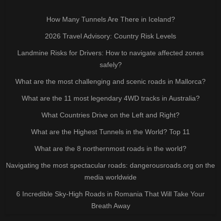
How Many Tunnels Are There in Iceland?
2026 Travel Advisory: Country Risk Levels
Landmine Risks for Drivers: How to navigate affected zones
safely?
What are the most challenging and scenic roads in Mallorca?
What are the 11 most legendary 4WD tracks in Australia?
What Countries Drive on the Left and Right?
What are the Highest Tunnels in the World? Top 11
What are the 8 northernmost roads in the world?
Navigating the most spectacular roads: dangerousroads.org on the
media worldwide
6 Incredible Sky-High Roads in Romania That Will Take Your
Breath Away