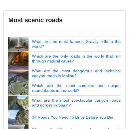
Most scenic roads
What are the most famous Gravity Hills in the
world?
Which are the only roads in the world that run
through natural caves?
What are the most dangerous and technical
canyon roads in Malibu?
Which are the most complex and unique
roundabouts in the world?
What are the most spectacular canyon roads
and gorges in Spain?
34 Roads You Need To Drive Before You Die