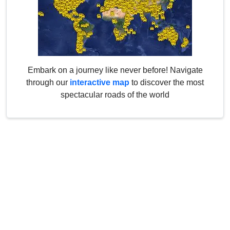
Embark on a journey like never before! Navigate
through our
interactive map
to discover the most
spectacular roads of the world