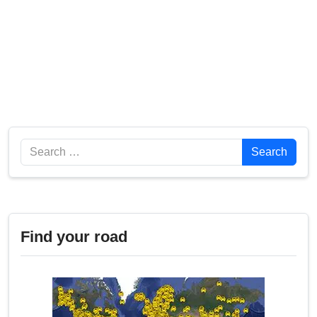
Search
Search
Find your road