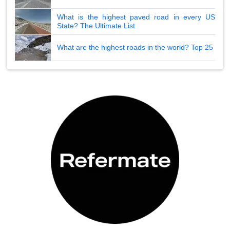
What is the highest paved road in every US
State? The Ultimate List
What are the highest roads in the world? Top 25