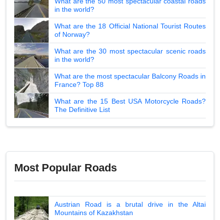
What are the 50 most spectacular coastal roads
in the world?
What are the 18 Official National Tourist Routes
of Norway?
What are the 30 most spectacular scenic roads
in the world?
What are the most spectacular Balcony Roads in
France? Top 88
What are the 15 Best USA Motorcycle Roads?
The Definitive List
Most Popular Roads
Austrian Road is a brutal drive in the Altai
Mountains of Kazakhstan