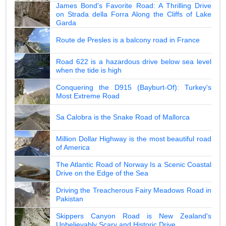
James Bond's Favorite Road: A Thrilling Drive
on Strada della Forra Along the Cliffs of Lake
Garda
Route de Presles is a balcony road in France
Road 622 is a hazardous drive below sea level
when the tide is high
Conquering the D915 (Bayburt-Of): Turkey's
Most Extreme Road
Sa Calobra is the Snake Road of Mallorca
Million Dollar Highway is the most beautiful road
of America
The Atlantic Road of Norway Is a Scenic Coastal
Drive on the Edge of the Sea
Driving the Treacherous Fairy Meadows Road in
Pakistan
Skippers Canyon Road is New Zealand's
Unbelievably Scary and Historic Drive