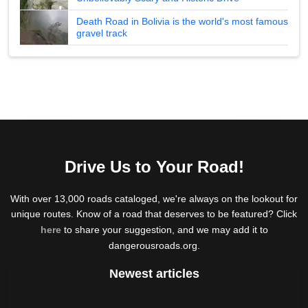
Death Road in Bolivia is the world's most famous
gravel track
Drive Us to Your Road!
With over 13,000 roads cataloged, we're always on the lookout for
unique routes. Know of a road that deserves to be featured? Click
here
to share your suggestion, and we may add it to
dangerousroads.org.
Newest articles