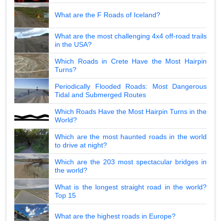
What are the F Roads of Iceland?
What are the most challenging 4x4 off-road trails
in the USA?
Which Roads in Crete Have the Most Hairpin
Turns?
Periodically Flooded Roads: Most Dangerous
Tidal and Submerged Routes
Which Roads Have the Most Hairpin Turns in the
World?
Which are the most haunted roads in the world
to drive at night?
Which are the 203 most spectacular bridges in
the world?
What is the longest straight road in the world?
Top 15
What are the highest roads in Europe?