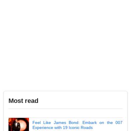
Most read
Feel Like James Bond: Embark on the 007
Experience with 19 Iconic Roads