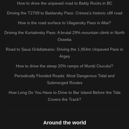
How to drive the unpaved road to Baldy Rocks in BC
Driving the T2709 to Baidarsky Pass: Crimea’s historic cliff road
How is the road surface to Ulagansky Pass in Altai?
Driving the Kurtatinsky Pass: A brutal 29% mountain climb in North
Ossetia
Road to Șaua Grădișteanu: Driving the 1,954m Unpaved Pass in
Argeș
How to drive the steep 20% ramps of Munții Ciucului?
Periodically Flooded Roads: Most Dangerous Tidal and
Submerged Routes
How Long Do You Have to Drive to Bar Island Before the Tide
Covers the Track?
Around the world