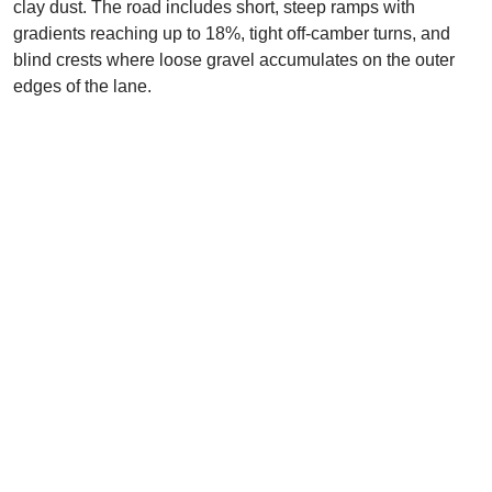
clay dust. The road includes short, steep ramps with
gradients reaching up to 18%, tight off-camber turns, and
blind crests where loose gravel accumulates on the outer
edges of the lane.