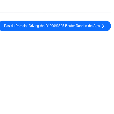
Pas du Paradis: Driving the D1006/SS25 Border Road in the Alps