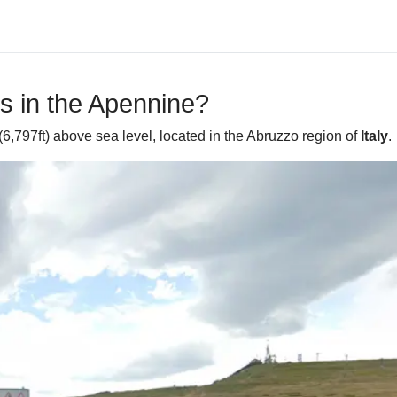
s in the Apennine?
6,797ft) above sea level, located in the Abruzzo region of
Italy
.