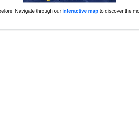
before! Navigate through our
interactive map
to discover the mo