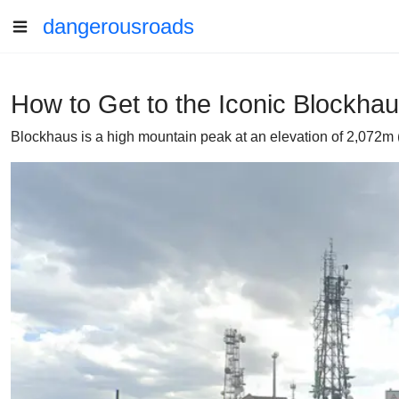
dangerousroads
How to Get to the Iconic Blockhau
Blockhaus is a high mountain peak at an elevation of 2,072m (