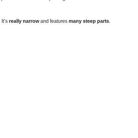
It’s
really narrow
and features
many steep parts
.