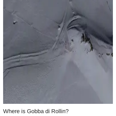
Where is Gobba di Rollin?