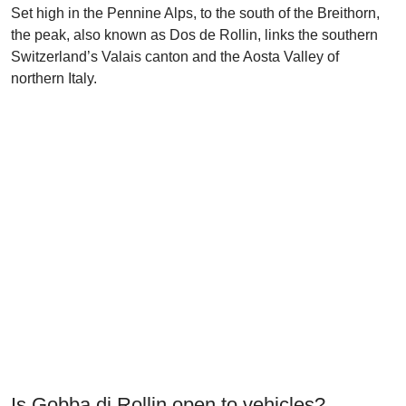
Set high in the Pennine Alps, to the south of the Breithorn,
the peak, also known as Dos de Rollin, links the southern
Switzerland’s Valais canton and the Aosta Valley of
northern Italy.
Is Gobba di Rollin open to vehicles?