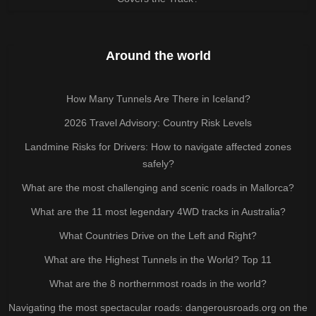
Around the world
How Many Tunnels Are There in Iceland?
2026 Travel Advisory: Country Risk Levels
Landmine Risks for Drivers: How to navigate affected zones
safely?
What are the most challenging and scenic roads in Mallorca?
What are the 11 most legendary 4WD tracks in Australia?
What Countries Drive on the Left and Right?
What are the Highest Tunnels in the World? Top 11
What are the 8 northernmost roads in the world?
Navigating the most spectacular roads: dangerousroads.org on the