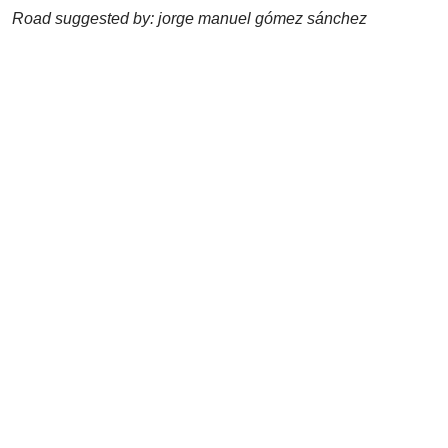
Road suggested by: jorge manuel gómez sánchez