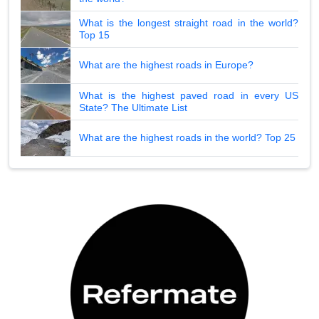
What is the longest straight road in the world?
Top 15
What are the highest roads in Europe?
What is the highest paved road in every US
State? The Ultimate List
What are the highest roads in the world? Top 25