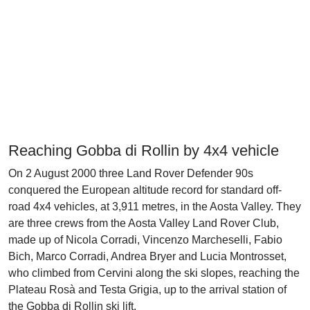
Reaching Gobba di Rollin by 4x4 vehicle
On 2 August 2000 three Land Rover Defender 90s
conquered the European altitude record for standard off-
road 4x4 vehicles, at 3,911 metres, in the Aosta Valley. They
are three crews from the Aosta Valley Land Rover Club,
made up of Nicola Corradi, Vincenzo Marcheselli, Fabio
Bich, Marco Corradi, Andrea Bryer and Lucia Montrosset,
who climbed from Cervini along the ski slopes, reaching the
Plateau Rosà and Testa Grigia, up to the arrival station of
the Gobba di Rollin ski lift.