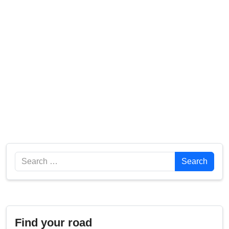
Search
Search
Find your road