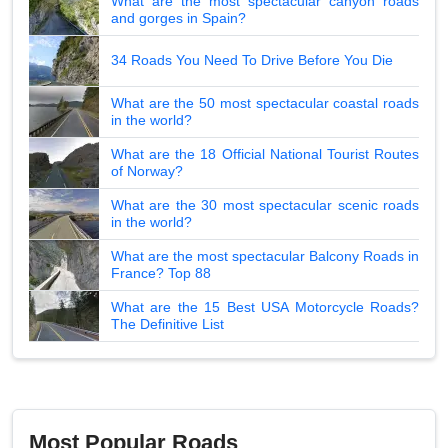
What are the most spectacular canyon roads
and gorges in Spain?
34 Roads You Need To Drive Before You Die
What are the 50 most spectacular coastal roads
in the world?
What are the 18 Official National Tourist Routes
of Norway?
What are the 30 most spectacular scenic roads
in the world?
What are the most spectacular Balcony Roads in
France? Top 88
What are the 15 Best USA Motorcycle Roads?
The Definitive List
Most Popular Roads