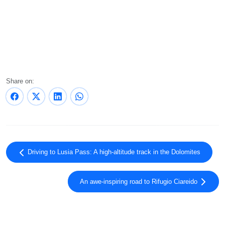
Share on:
Driving to Lusia Pass: A high-altitude track in the Dolomites
An awe-inspiring road to Rifugio Ciareido