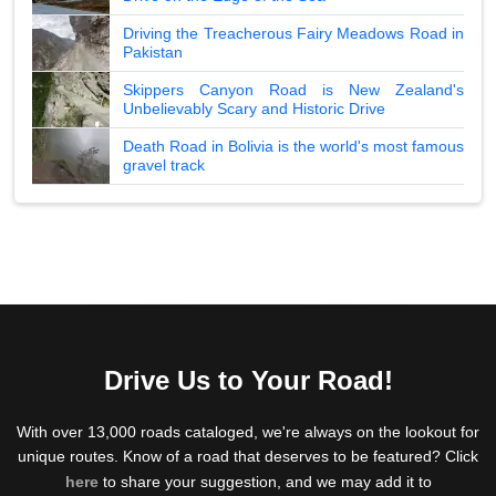
Driving the Treacherous Fairy Meadows Road in
Pakistan
Skippers Canyon Road is New Zealand's
Unbelievably Scary and Historic Drive
Death Road in Bolivia is the world's most famous
gravel track
Drive Us to Your Road!
With over 13,000 roads cataloged, we're always on the lookout for
unique routes. Know of a road that deserves to be featured? Click
here
to share your suggestion, and we may add it to