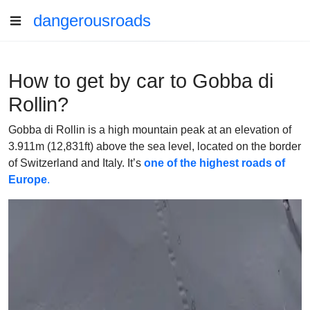
dangerousroads
How to get by car to Gobba di
Rollin?
Gobba di Rollin is a high mountain peak at an elevation of
3.911m (12,831ft) above the sea level, located on the border
of Switzerland and Italy. It’s
one of the highest roads of
Europe
.