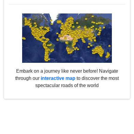
Embark on a journey like never before! Navigate
through our
interactive map
to discover the most
spectacular roads of the world