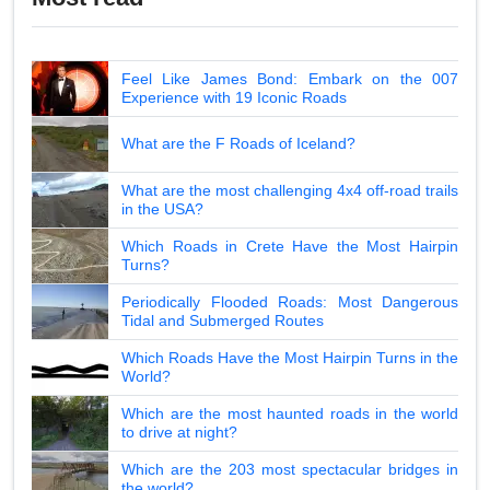
Feel Like James Bond: Embark on the 007
Experience with 19 Iconic Roads
What are the F Roads of Iceland?
What are the most challenging 4x4 off-road trails
in the USA?
Which Roads in Crete Have the Most Hairpin
Turns?
Periodically Flooded Roads: Most Dangerous
Tidal and Submerged Routes
Which Roads Have the Most Hairpin Turns in the
World?
Which are the most haunted roads in the world
to drive at night?
Which are the 203 most spectacular bridges in
the world?