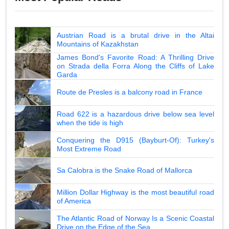
Austrian Road is a brutal drive in the Altai
Mountains of Kazakhstan
James Bond's Favorite Road: A Thrilling Drive
on Strada della Forra Along the Cliffs of Lake
Garda
Route de Presles is a balcony road in France
Road 622 is a hazardous drive below sea level
when the tide is high
Conquering the D915 (Bayburt-Of): Turkey's
Most Extreme Road
Sa Calobra is the Snake Road of Mallorca
Million Dollar Highway is the most beautiful road
of America
The Atlantic Road of Norway Is a Scenic Coastal
Drive on the Edge of the Sea