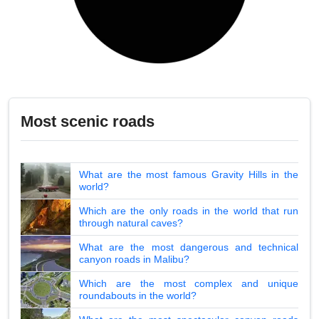
Most scenic roads
What are the most famous Gravity Hills in the
world?
Which are the only roads in the world that run
through natural caves?
What are the most dangerous and technical
canyon roads in Malibu?
Which are the most complex and unique
roundabouts in the world?