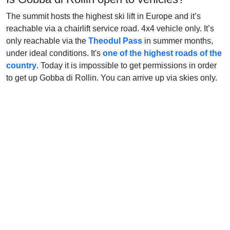
The summit hosts the highest ski lift in Europe and it’s
reachable via a chairlift service road. 4x4 vehicle only. It’s
only reachable via the
Theodul Pass
in summer months,
under ideal conditions. It's
one of the highest roads of the
country
. Today it is impossible to get permissions in order
to get up Gobba di Rollin. You can arrive up via skies only.