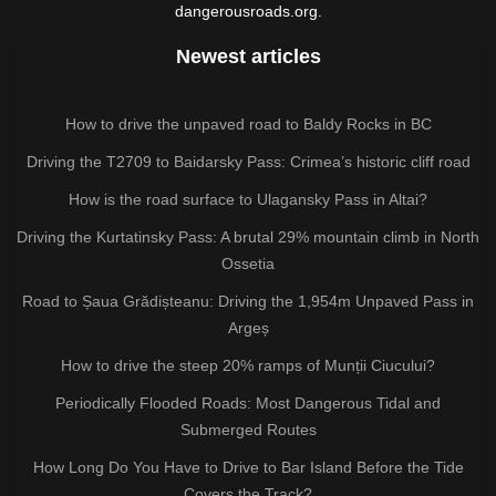
dangerousroads.org.
Newest articles
How to drive the unpaved road to Baldy Rocks in BC
Driving the T2709 to Baidarsky Pass: Crimea’s historic cliff road
How is the road surface to Ulagansky Pass in Altai?
Driving the Kurtatinsky Pass: A brutal 29% mountain climb in North
Ossetia
Road to Șaua Grădișteanu: Driving the 1,954m Unpaved Pass in
Argeș
How to drive the steep 20% ramps of Munții Ciucului?
Periodically Flooded Roads: Most Dangerous Tidal and
Submerged Routes
How Long Do You Have to Drive to Bar Island Before the Tide
Covers the Track?