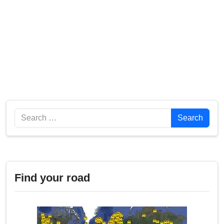
Search
Search
Find your road