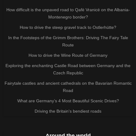
How difficult is the unpaved road to Qafë Vranicë on the Albania-
Montenegro border?
How to drive the steep gravel track to Ostlerhütte?
In the Footsteps of the Grimm Brothers: Driving The Fairy Tale
Route
How to drive the Wine Route of Germany
Exploring the enchanting Castle Road between Germany and the
Czech Republic
Fairytale castles and ancient cathedrals on the Bavarian Romantic
Road
What are Germany’s 4 Most Beautiful Scenic Drives?
Driving the Britain's bendiest roads
Around the world