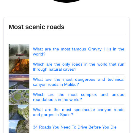
Most scenic roads
What are the most famous Gravity Hills in the
world?
Which are the only roads in the world that run
through natural caves?
What are the most dangerous and technical
canyon roads in Malibu?
Which are the most complex and unique
roundabouts in the world?
What are the most spectacular canyon roads
and gorges in Spain?
34 Roads You Need To Drive Before You Die