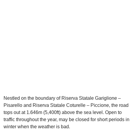
Nestled on the boundary of Riserva Statale Gariglione –
Pisarello and Riserva Statale Coturelle – Piccione, the road
tops out at 1.646m (5,400ft) above the sea level. Open to
traffic throughout the year, may be closed for short periods in
winter when the weather is bad.