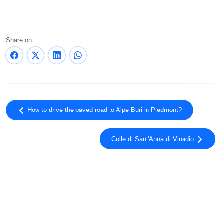
Share on:
How to drive the paved road to Alpe Buri in Piedmont?
Colle di Sant'Anna di Vinadio