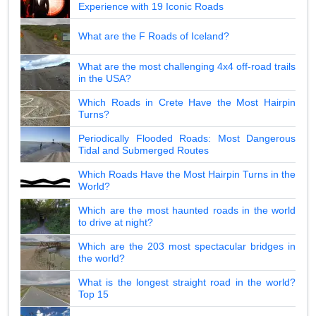
Experience with 19 Iconic Roads
What are the F Roads of Iceland?
What are the most challenging 4x4 off-road trails
in the USA?
Which Roads in Crete Have the Most Hairpin
Turns?
Periodically Flooded Roads: Most Dangerous
Tidal and Submerged Routes
Which Roads Have the Most Hairpin Turns in the
World?
Which are the most haunted roads in the world
to drive at night?
Which are the 203 most spectacular bridges in
the world?
What is the longest straight road in the world?
Top 15