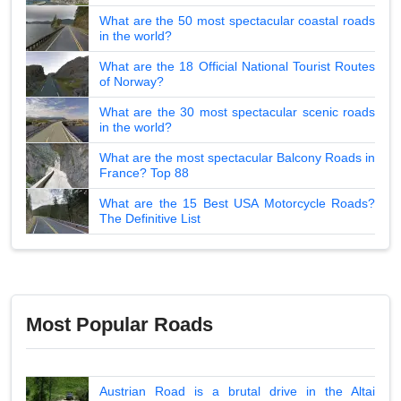
What are the 50 most spectacular coastal roads
in the world?
What are the 18 Official National Tourist Routes
of Norway?
What are the 30 most spectacular scenic roads
in the world?
What are the most spectacular Balcony Roads in
France? Top 88
What are the 15 Best USA Motorcycle Roads?
The Definitive List
Most Popular Roads
Austrian Road is a brutal drive in the Altai