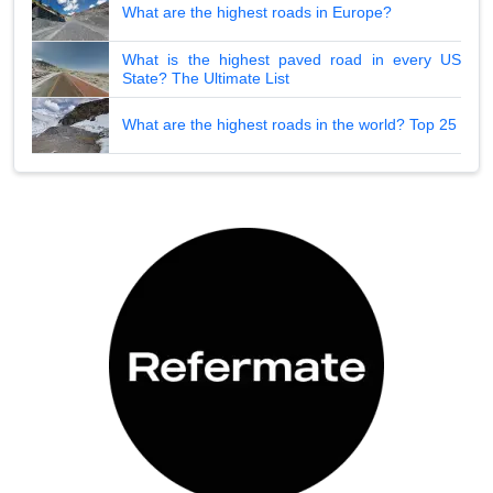
What are the highest roads in Europe?
What is the highest paved road in every US
State? The Ultimate List
What are the highest roads in the world? Top 25