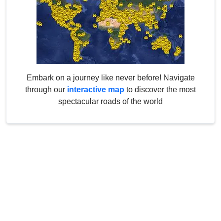
Embark on a journey like never before! Navigate
through our
interactive map
to discover the most
spectacular roads of the world