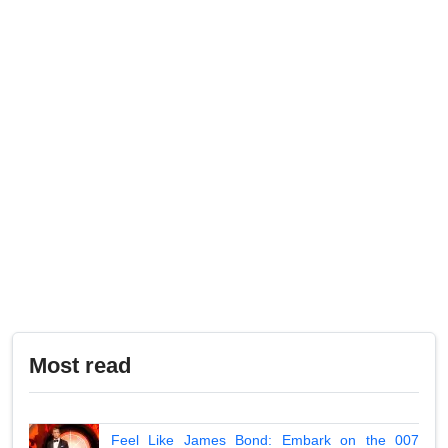
Most read
Feel Like James Bond: Embark on the 007