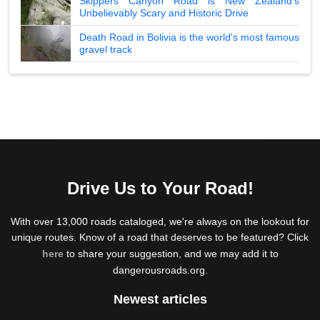
Skippers Canyon Road is New Zealand's
Unbelievably Scary and Historic Drive
Death Road in Bolivia is the world's most famous
gravel track
Drive Us to Your Road!
With over 13,000 roads cataloged, we're always on the lookout for
unique routes. Know of a road that deserves to be featured? Click
here
to share your suggestion, and we may add it to
dangerousroads.org.
Newest articles