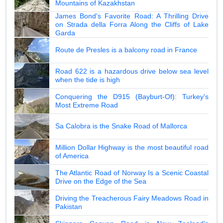
Mountains of Kazakhstan
James Bond's Favorite Road: A Thrilling Drive
on Strada della Forra Along the Cliffs of Lake
Garda
Route de Presles is a balcony road in France
Road 622 is a hazardous drive below sea level
when the tide is high
Conquering the D915 (Bayburt-Of): Turkey's
Most Extreme Road
Sa Calobra is the Snake Road of Mallorca
Million Dollar Highway is the most beautiful road
of America
The Atlantic Road of Norway Is a Scenic Coastal
Drive on the Edge of the Sea
Driving the Treacherous Fairy Meadows Road in
Pakistan