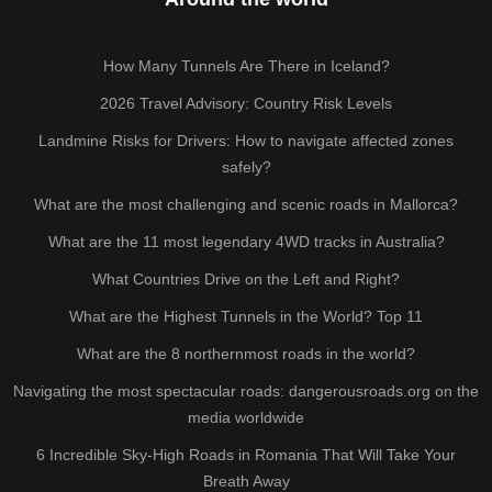
How Many Tunnels Are There in Iceland?
2026 Travel Advisory: Country Risk Levels
Landmine Risks for Drivers: How to navigate affected zones
safely?
What are the most challenging and scenic roads in Mallorca?
What are the 11 most legendary 4WD tracks in Australia?
What Countries Drive on the Left and Right?
What are the Highest Tunnels in the World? Top 11
What are the 8 northernmost roads in the world?
Navigating the most spectacular roads: dangerousroads.org on the
media worldwide
6 Incredible Sky-High Roads in Romania That Will Take Your
Breath Away