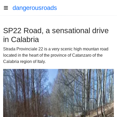
dangerousroads
SP22 Road, a sensational drive
in Calabria
Strada Provinciale 22 is a very scenic high mountan road
located in the heart of the province of Catanzaro of the
Calabria region of Italy.