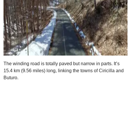
The winding road is totally paved but narrow in parts. It’s
15.4 km (9.56 miles) long, linking the towns of Ciricilla and
Buturo.