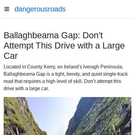
dangerousroads
Ballaghbeama Gap: Don’t
Attempt This Drive with a Large
Car
Located in County Kerry, on Ireland's Iveragh Peninsula,
Ballaghbeama Gap is a tight, bendy, and quiet single-track
road that requires a high level of skill. Don’t attempt this
drive with a large car.