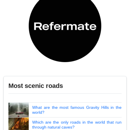
Most scenic roads
What are the most famous Gravity Hills in the
world?
Which are the only roads in the world that run
through natural caves?