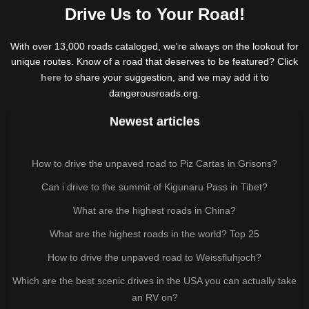
Drive Us to Your Road!
With over 13,000 roads cataloged, we're always on the lookout for
unique routes. Know of a road that deserves to be featured? Click
here
to share your suggestion, and we may add it to
dangerousroads.org.
Newest articles
How to drive the unpaved road to Piz Cartas in Grisons?
Can i drive to the summit of Kigunaru Pass in Tibet?
What are the highest roads in China?
What are the highest roads in the world? Top 25
How to drive the unpaved road to Weissfluhjoch?
Which are the best scenic drives in the USA you can actually take
an RV on?