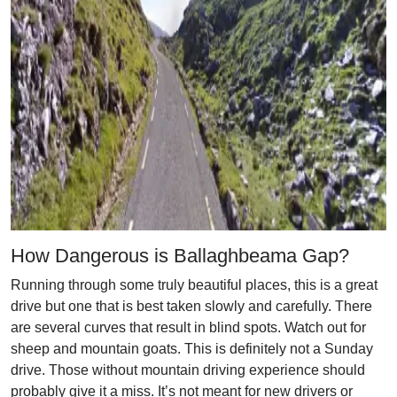
How Dangerous is Ballaghbeama Gap?
Running through some truly beautiful places, this is a great
drive but one that is best taken slowly and carefully. There
are several curves that result in blind spots. Watch out for
sheep and mountain goats. This is definitely not a Sunday
drive. Those without mountain driving experience should
probably give it a miss. It’s not meant for new drivers or