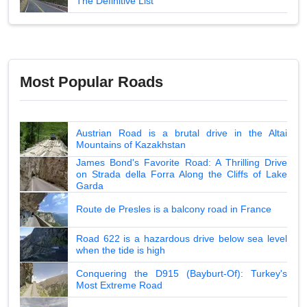
The Definitive List
Most Popular Roads
Austrian Road is a brutal drive in the Altai
Mountains of Kazakhstan
James Bond's Favorite Road: A Thrilling Drive
on Strada della Forra Along the Cliffs of Lake
Garda
Route de Presles is a balcony road in France
Road 622 is a hazardous drive below sea level
when the tide is high
Conquering the D915 (Bayburt-Of): Turkey's
Most Extreme Road