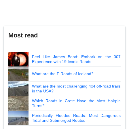
Most read
Feel Like James Bond: Embark on the 007
Experience with 19 Iconic Roads
What are the F Roads of Iceland?
What are the most challenging 4x4 off-road trails
in the USA?
Which Roads in Crete Have the Most Hairpin
Turns?
Periodically Flooded Roads: Most Dangerous
Tidal and Submerged Routes