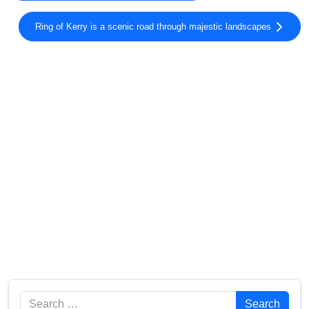
Ring of Kerry is a scenic road through majestic landscapes
Search
Search