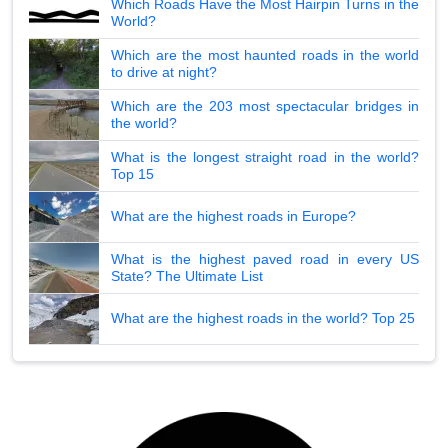
Which Roads Have the Most Hairpin Turns in the
World?
Which are the most haunted roads in the world
to drive at night?
Which are the 203 most spectacular bridges in
the world?
What is the longest straight road in the world?
Top 15
What are the highest roads in Europe?
What is the highest paved road in every US
State? The Ultimate List
What are the highest roads in the world? Top 25