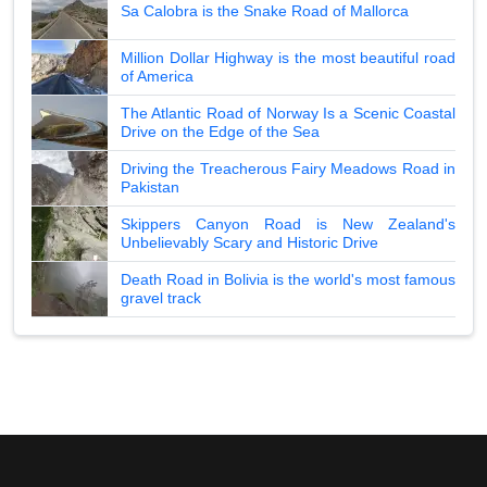
Sa Calobra is the Snake Road of Mallorca
Million Dollar Highway is the most beautiful road
of America
The Atlantic Road of Norway Is a Scenic Coastal
Drive on the Edge of the Sea
Driving the Treacherous Fairy Meadows Road in
Pakistan
Skippers Canyon Road is New Zealand's
Unbelievably Scary and Historic Drive
Death Road in Bolivia is the world's most famous
gravel track