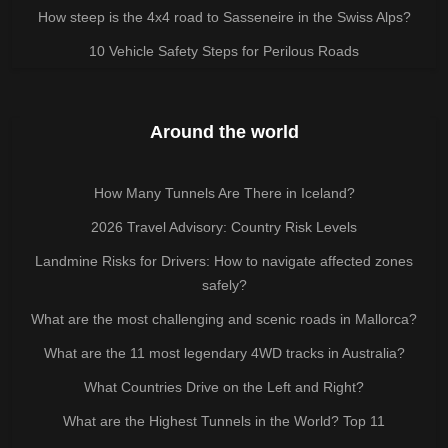
How steep is the 4x4 road to Sasseneire in the Swiss Alps?
10 Vehicle Safety Steps for Perilous Roads
Around the world
How Many Tunnels Are There in Iceland?
2026 Travel Advisory: Country Risk Levels
Landmine Risks for Drivers: How to navigate affected zones
safely?
What are the most challenging and scenic roads in Mallorca?
What are the 11 most legendary 4WD tracks in Australia?
What Countries Drive on the Left and Right?
What are the Highest Tunnels in the World? Top 11