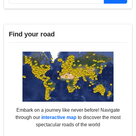
Find your road
Embark on a journey like never before! Navigate
through our
interactive map
to discover the most
spectacular roads of the world