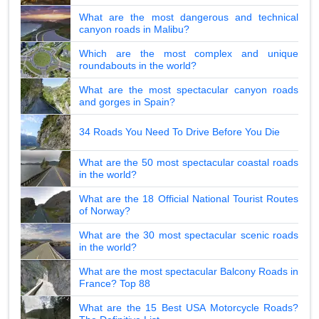
What are the most dangerous and technical
canyon roads in Malibu?
Which are the most complex and unique
roundabouts in the world?
What are the most spectacular canyon roads
and gorges in Spain?
34 Roads You Need To Drive Before You Die
What are the 50 most spectacular coastal roads
in the world?
What are the 18 Official National Tourist Routes
of Norway?
What are the 30 most spectacular scenic roads
in the world?
What are the most spectacular Balcony Roads in
France? Top 88
What are the 15 Best USA Motorcycle Roads?