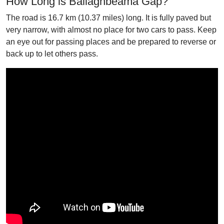
How Long is Ballaghbeama Gap?
The road is 16.7 km (10.37 miles) long. It is fully paved but
very narrow, with almost no place for two cars to pass. Keep
an eye out for passing places and be prepared to reverse or
back up to let others pass.