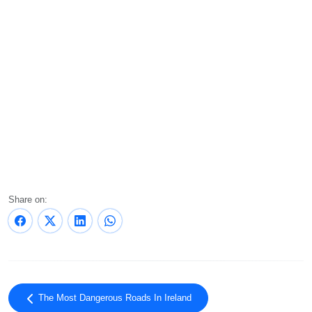
Share on:
The Most Dangerous Roads In Ireland