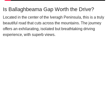
Is Ballaghbeama Gap Worth the Drive?
Located in the center of the Iveragh Peninsula, this is a truly
beautiful road that cuts across the mountains. The journey
offers an exhilarating, isolated but breathtaking driving
experience, with superb views.