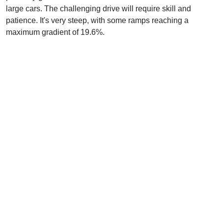
large cars. The challenging drive will require skill and
patience. It's very steep, with some ramps reaching a
maximum gradient of 19.6%.