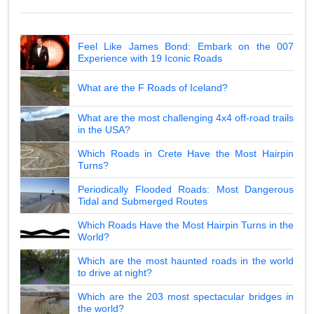
Feel Like James Bond: Embark on the 007
Experience with 19 Iconic Roads
What are the F Roads of Iceland?
What are the most challenging 4x4 off-road trails
in the USA?
Which Roads in Crete Have the Most Hairpin
Turns?
Periodically Flooded Roads: Most Dangerous
Tidal and Submerged Routes
Which Roads Have the Most Hairpin Turns in the
World?
Which are the most haunted roads in the world
to drive at night?
Which are the 203 most spectacular bridges in
the world?