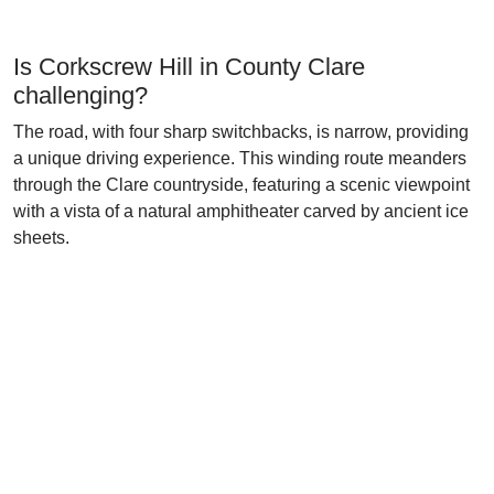
Is Corkscrew Hill in County Clare
challenging?
The road, with four sharp switchbacks, is narrow, providing
a unique driving experience. This winding route meanders
through the Clare countryside, featuring a scenic viewpoint
with a vista of a natural amphitheater carved by ancient ice
sheets.