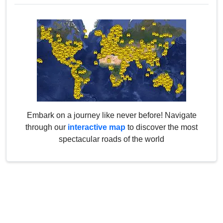
Embark on a journey like never before! Navigate
through our
interactive map
to discover the most
spectacular roads of the world