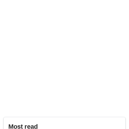
Most read