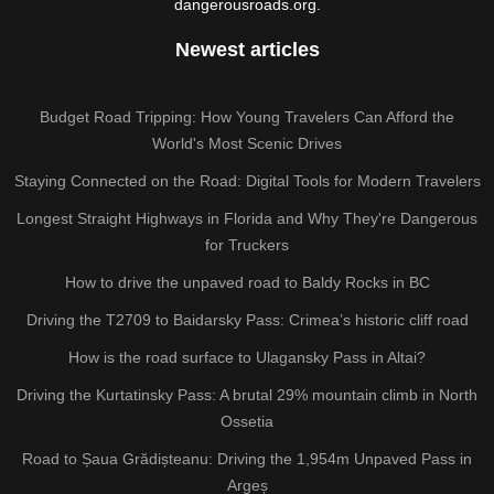
dangerousroads.org.
Newest articles
Budget Road Tripping: How Young Travelers Can Afford the
World's Most Scenic Drives
Staying Connected on the Road: Digital Tools for Modern Travelers
Longest Straight Highways in Florida and Why They're Dangerous
for Truckers
How to drive the unpaved road to Baldy Rocks in BC
Driving the T2709 to Baidarsky Pass: Crimea’s historic cliff road
How is the road surface to Ulagansky Pass in Altai?
Driving the Kurtatinsky Pass: A brutal 29% mountain climb in North
Ossetia
Road to Șaua Grădișteanu: Driving the 1,954m Unpaved Pass in
Argeș