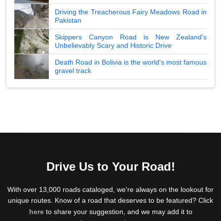
Driving the Treacherous Fairy Meadows Road in
Pakistan
Skippers Canyon Road is New Zealand's
Unbelievably Scary and Historic Drive
Death Road in Bolivia is the world's most famous
gravel track
Drive Us to Your Road!
With over 13,000 roads cataloged, we're always on the lookout for
unique routes. Know of a road that deserves to be featured? Click
here
to share your suggestion, and we may add it to