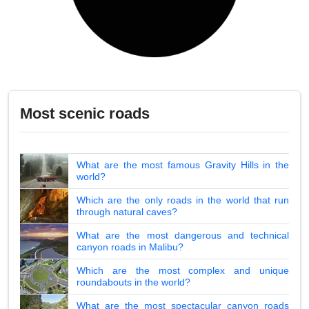
Most scenic roads
What are the most famous Gravity Hills in the
world?
Which are the only roads in the world that run
through natural caves?
What are the most dangerous and technical
canyon roads in Malibu?
Which are the most complex and unique
roundabouts in the world?
What are the most spectacular canyon roads