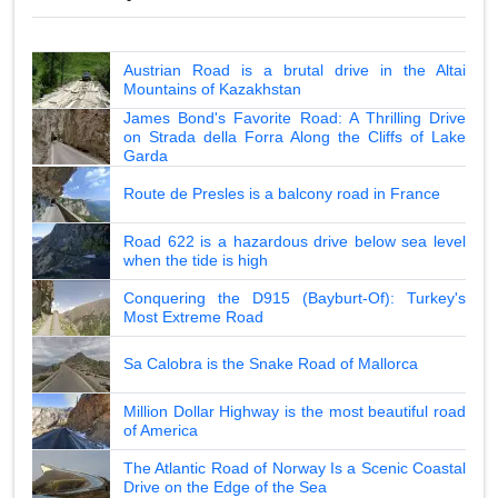
Austrian Road is a brutal drive in the Altai
Mountains of Kazakhstan
James Bond's Favorite Road: A Thrilling Drive
on Strada della Forra Along the Cliffs of Lake
Garda
Route de Presles is a balcony road in France
Road 622 is a hazardous drive below sea level
when the tide is high
Conquering the D915 (Bayburt-Of): Turkey's
Most Extreme Road
Sa Calobra is the Snake Road of Mallorca
Million Dollar Highway is the most beautiful road
of America
The Atlantic Road of Norway Is a Scenic Coastal
Drive on the Edge of the Sea