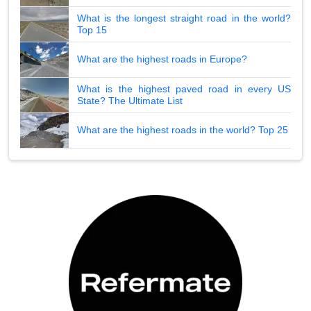
What is the longest straight road in the world?
Top 15
What are the highest roads in Europe?
What is the highest paved road in every US
State? The Ultimate List
What are the highest roads in the world? Top 25