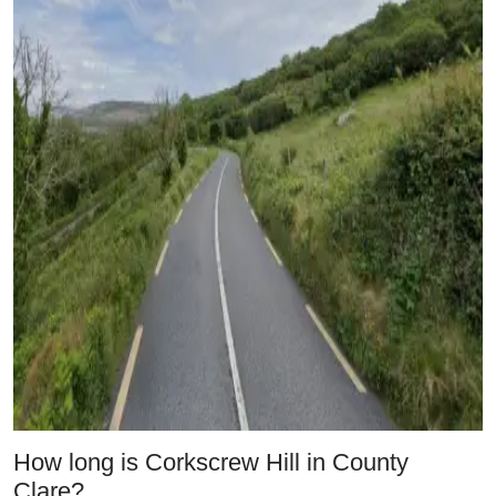
How long is Corkscrew Hill in County
Clare?