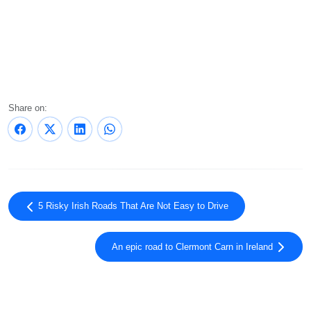
Share on:
5 Risky Irish Roads That Are Not Easy to Drive
An epic road to Clermont Carn in Ireland