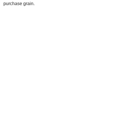
purchase grain.