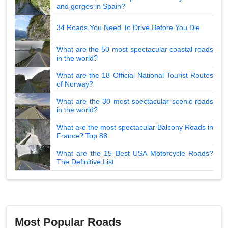
and gorges in Spain?
34 Roads You Need To Drive Before You Die
What are the 50 most spectacular coastal roads
in the world?
What are the 18 Official National Tourist Routes
of Norway?
What are the 30 most spectacular scenic roads
in the world?
What are the most spectacular Balcony Roads in
France? Top 88
What are the 15 Best USA Motorcycle Roads?
The Definitive List
Most Popular Roads