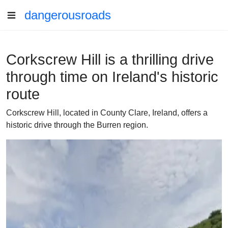
dangerousroads
Corkscrew Hill is a thrilling drive
through time on Ireland's historic
route
Corkscrew Hill, located in County Clare, Ireland, offers a
historic drive through the Burren region.