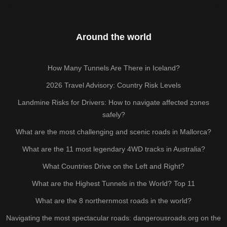
Around the world
How Many Tunnels Are There in Iceland?
2026 Travel Advisory: Country Risk Levels
Landmine Risks for Drivers: How to navigate affected zones
safely?
What are the most challenging and scenic roads in Mallorca?
What are the 11 most legendary 4WD tracks in Australia?
What Countries Drive on the Left and Right?
What are the Highest Tunnels in the World? Top 11
What are the 8 northernmost roads in the world?
Navigating the most spectacular roads: dangerousroads.org on the