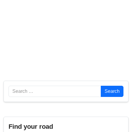
Search
Search
Find your road