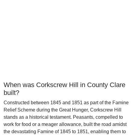
When was Corkscrew Hill in County Clare
built?
Constructed between 1845 and 1851 as part of the Famine
Relief Scheme during the Great Hunger, Corkscrew Hill
stands as a historical testament. Peasants, compelled to
work for food or a meager allowance, built the road amidst
the devastating Famine of 1845 to 1851, enabling them to