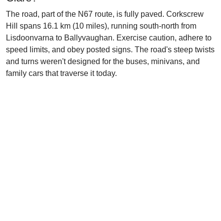
The road, part of the N67 route, is fully paved. Corkscrew
Hill spans 16.1 km (10 miles), running south-north from
Lisdoonvarna to Ballyvaughan. Exercise caution, adhere to
speed limits, and obey posted signs. The road's steep twists
and turns weren't designed for the buses, minivans, and
family cars that traverse it today.