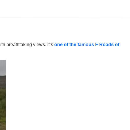
th breathtaking views. It’s
one of the famous F Roads of