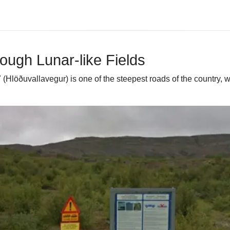
ough Lunar-like Fields
Hlöðuvallavegur) is one of the steepest roads of the country, wi