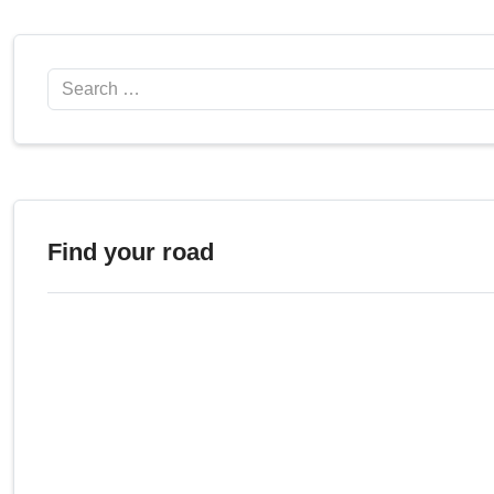
Search
Find your road