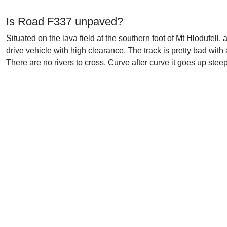
Is Road F337 unpaved?
Situated on the lava field at the southern foot of Mt Hlodufell
drive vehicle with high clearance. The track is pretty bad wit
There are no rivers to cross. Curve after curve it goes up stee