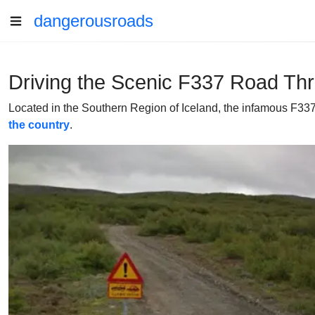
dangerousroads
Driving the Scenic F337 Road Thr
Located in the Southern Region of Iceland, the infamous F337 (
the country
.