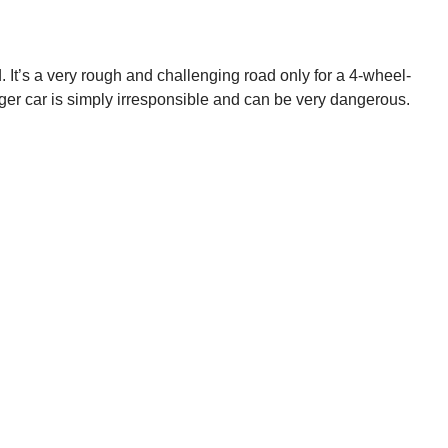
. It’s a very rough and challenging road only for a 4-wheel-
nger car is simply irresponsible and can be very dangerous.