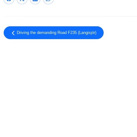
Driving the demanding Road F235 (Langisjór)