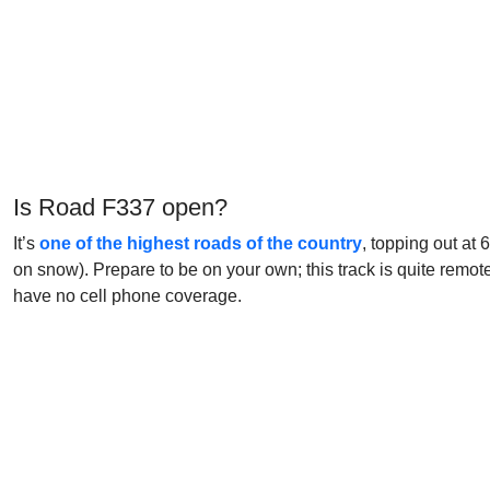
Is Road F337 open?
It’s
one of the highest roads of the country
, topping out at
on snow). Prepare to be on your own; this track is quite remot
have no cell phone coverage.