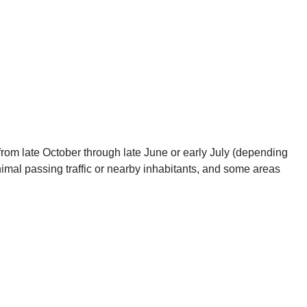
 from late October through late June or early July (depending
nimal passing traffic or nearby inhabitants, and some areas