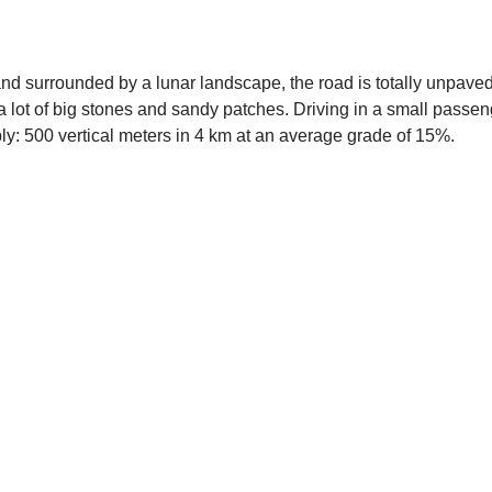
, and surrounded by a lunar landscape, the road is totally unpaved
h a lot of big stones and sandy patches. Driving in a small passe
ply: 500 vertical meters in 4 km at an average grade of 15%.