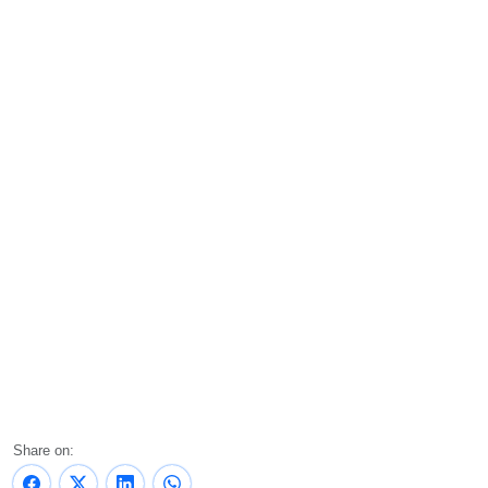
Share on: