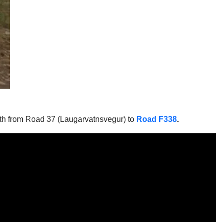
north from Road 37 (Laugarvatnsvegur) to
Road F338
.