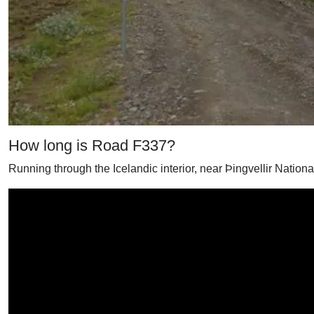
How long is Road F337?
Running through the Icelandic interior, near Þingvellir Nation