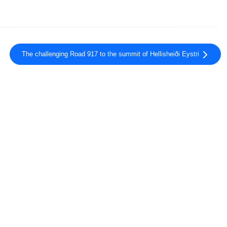
The challenging Road 917 to the summit of Hellisheiði Eystri