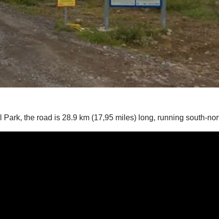
al Park, the road is 28.9 km (17,95 miles) long, running south-