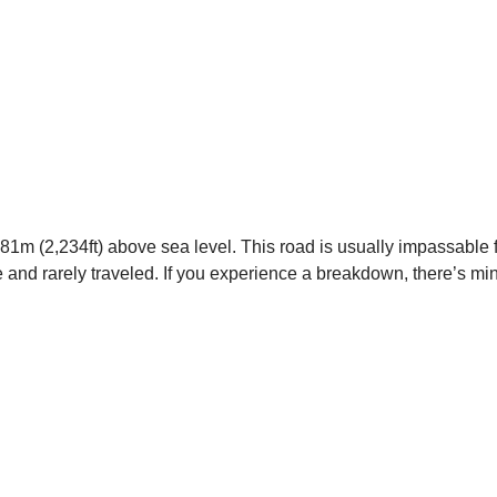
 681m (2,234ft) above sea level. This road is usually impassable
e and rarely traveled. If you experience a breakdown, there’s mi