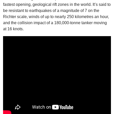
fastest opening, geological rift zones in the world. It’s said to
be resistant to earthquakes of a magnitude of 7 on the
Richter scale, winds of up to nearly 250 kilometres an hour,
and the collision impact of a 180,000-tonne tanker moving
at 16 knots.