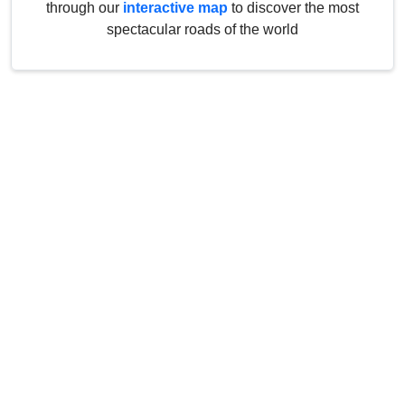
through our
interactive map
to discover the most
spectacular roads of the world