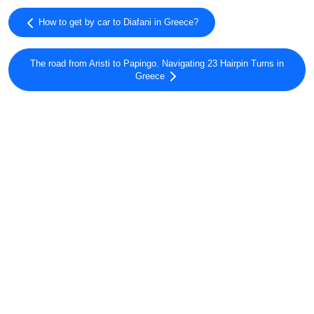
How to get by car to Diafani in Greece?
The road from Aristi to Papingo. Navigating 23 Hairpin Turns in
Greece