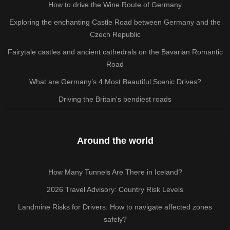
How to drive the Wine Route of Germany
Exploring the enchanting Castle Road between Germany and the
Czech Republic
Fairytale castles and ancient cathedrals on the Bavarian Romantic
Road
What are Germany’s 4 Most Beautiful Scenic Drives?
Driving the Britain's bendiest roads
Around the world
How Many Tunnels Are There in Iceland?
2026 Travel Advisory: Country Risk Levels
Landmine Risks for Drivers: How to navigate affected zones
safely?