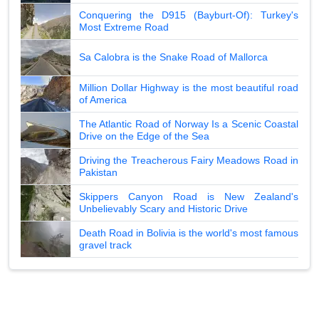
Conquering the D915 (Bayburt-Of): Turkey's
Most Extreme Road
Sa Calobra is the Snake Road of Mallorca
Million Dollar Highway is the most beautiful road
of America
The Atlantic Road of Norway Is a Scenic Coastal
Drive on the Edge of the Sea
Driving the Treacherous Fairy Meadows Road in
Pakistan
Skippers Canyon Road is New Zealand's
Unbelievably Scary and Historic Drive
Death Road in Bolivia is the world's most famous
gravel track