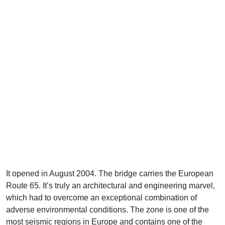
It opened in August 2004. The bridge carries the European
Route 65. It’s truly an architectural and engineering marvel,
which had to overcome an exceptional combination of
adverse environmental conditions. The zone is one of the
most seismic regions in Europe and contains one of the