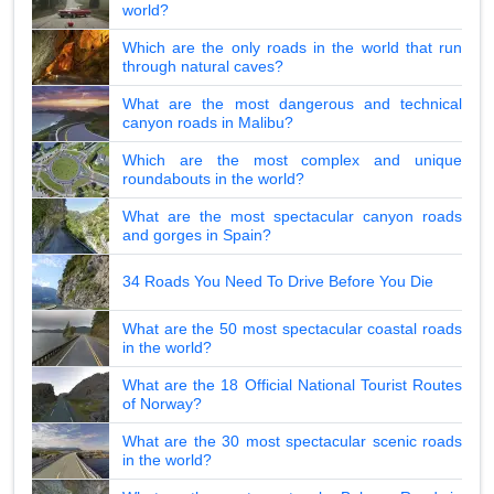
world?
Which are the only roads in the world that run
through natural caves?
What are the most dangerous and technical
canyon roads in Malibu?
Which are the most complex and unique
roundabouts in the world?
What are the most spectacular canyon roads
and gorges in Spain?
34 Roads You Need To Drive Before You Die
What are the 50 most spectacular coastal roads
in the world?
What are the 18 Official National Tourist Routes
of Norway?
What are the 30 most spectacular scenic roads
in the world?