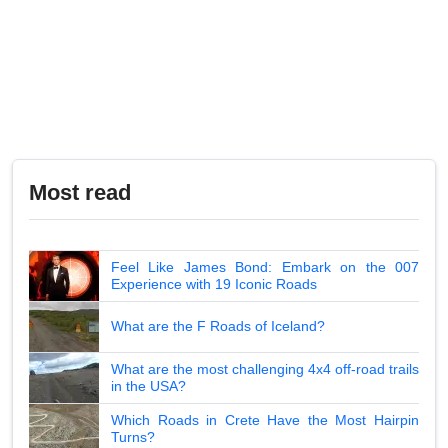
Most read
Feel Like James Bond: Embark on the 007
Experience with 19 Iconic Roads
What are the F Roads of Iceland?
What are the most challenging 4x4 off-road trails
in the USA?
Which Roads in Crete Have the Most Hairpin
Turns?