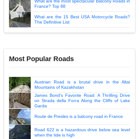
What are the most spectacular Balcony Roads in
France? Top 88
What are the 15 Best USA Motorcycle Roads?
The Definitive List
Most Popular Roads
Austrian Road is a brutal drive in the Altai
Mountains of Kazakhstan
James Bond's Favorite Road: A Thrilling Drive
on Strada della Forra Along the Cliffs of Lake
Garda
Route de Presles is a balcony road in France
Road 622 is a hazardous drive below sea level
when the tide is high