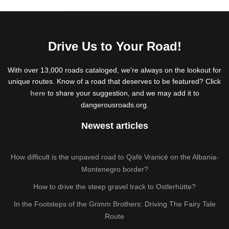
Drive Us to Your Road!
With over 13,000 roads cataloged, we're always on the lookout for
unique routes. Know of a road that deserves to be featured? Click
here
to share your suggestion, and we may add it to
dangerousroads.org.
Newest articles
How difficult is the unpaved road to Qafë Vranicë on the Albania-
Montenegro border?
How to drive the steep gravel track to Ostlerhütte?
In the Footsteps of the Grimm Brothers: Driving The Fairy Tale
Route