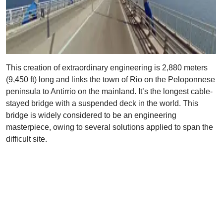
This creation of extraordinary engineering is 2,880 meters
(9,450 ft) long and links the town of Rio on the Peloponnese
peninsula to Antirrio on the mainland. It’s the longest cable-
stayed bridge with a suspended deck in the world. This
bridge is widely considered to be an engineering
masterpiece, owing to several solutions applied to span the
difficult site.