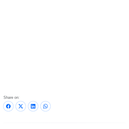
Share on: