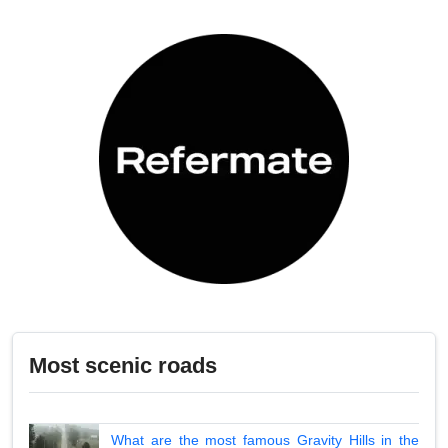
Most scenic roads
What are the most famous Gravity Hills in the