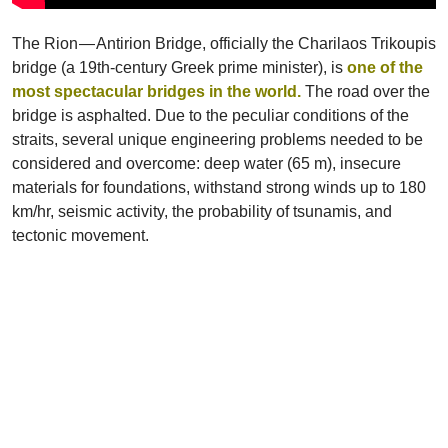
The Rion — Antirion Bridge, officially the Charilaos Trikoupis
bridge (a 19th-century Greek prime minister), is
one of the
most spectacular bridges in the world.
The road over the
bridge is asphalted. Due to the peculiar conditions of the
straits, several unique engineering problems needed to be
considered and overcome: deep water (65 m), insecure
materials for foundations, withstand strong winds up to 180
km/hr, seismic activity, the probability of tsunamis, and
tectonic movement.