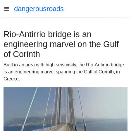
dangerousroads
Rio-Antirrio bridge is an
engineering marvel on the Gulf
of Corinth
Built in an area with high seismisity, the Rio-Antirrio bridge
is an engineering marvel spanning the Gulf of Corinth, in
Greece.