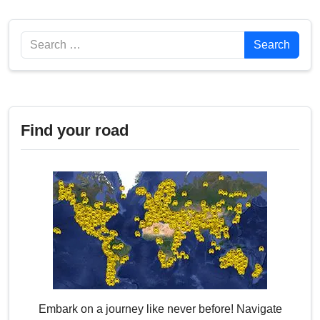
Search
Search
Find your road
Embark on a journey like never before! Navigate