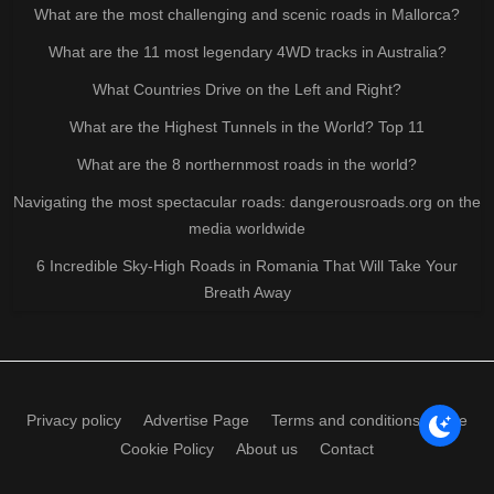
What are the most challenging and scenic roads in Mallorca?
What are the 11 most legendary 4WD tracks in Australia?
What Countries Drive on the Left and Right?
What are the Highest Tunnels in the World? Top 11
What are the 8 northernmost roads in the world?
Navigating the most spectacular roads: dangerousroads.org on the
media worldwide
6 Incredible Sky-High Roads in Romania That Will Take Your
Breath Away
Privacy policy
Advertise Page
Terms and conditions of use
Cookie Policy
About us
Contact