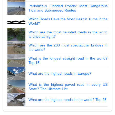
Periodically Flooded Roads: Most Dangerous
Tidal and Submerged Routes
Which Roads Have the Most Hairpin Turns in the
World?
Which are the most haunted roads in the world
to drive at night?
Which are the 203 most spectacular bridges in
the world?
What is the longest straight road in the world?
Top 15
What are the highest roads in Europe?
What is the highest paved road in every US
State? The Ultimate List
What are the highest roads in the world? Top 25