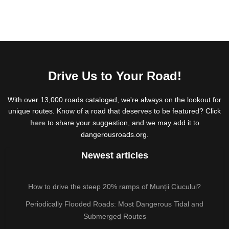
Drive Us to Your Road!
With over 13,000 roads cataloged, we're always on the lookout for
unique routes. Know of a road that deserves to be featured? Click
here
to share your suggestion, and we may add it to
dangerousroads.org.
Newest articles
How to drive the steep 20% ramps of Munții Ciucului?
Periodically Flooded Roads: Most Dangerous Tidal and
Submerged Routes