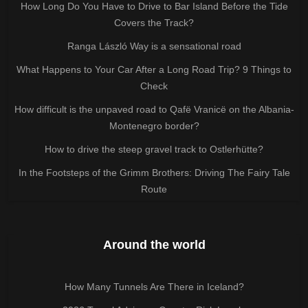
How Long Do You Have to Drive to Bar Island Before the Tide
Covers the Track?
Ranga László Way is a sensational road
What Happens to Your Car After a Long Road Trip? 9 Things to
Check
How difficult is the unpaved road to Qafë Vranicë on the Albania-
Montenegro border?
How to drive the steep gravel track to Ostlerhütte?
In the Footsteps of the Grimm Brothers: Driving The Fairy Tale
Route
Around the world
How Many Tunnels Are There in Iceland?