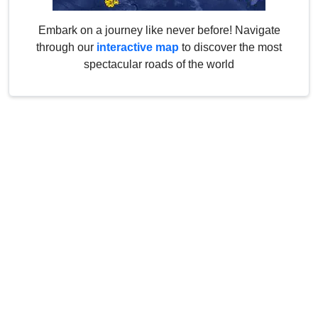
Embark on a journey like never before! Navigate
through our
interactive map
to discover the most
spectacular roads of the world