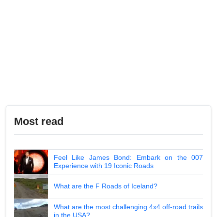
Most read
Feel Like James Bond: Embark on the 007
Experience with 19 Iconic Roads
What are the F Roads of Iceland?
What are the most challenging 4x4 off-road trails
in the USA?