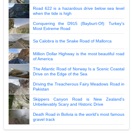
Road 622 is a hazardous drive below sea level
when the tide is high
Conquering the D915 (Bayburt-Of): Turkey's
Most Extreme Road
Sa Calobra is the Snake Road of Mallorca
Million Dollar Highway is the most beautiful road
of America
The Atlantic Road of Norway Is a Scenic Coastal
Drive on the Edge of the Sea
Driving the Treacherous Fairy Meadows Road in
Pakistan
Skippers Canyon Road is New Zealand's
Unbelievably Scary and Historic Drive
Death Road in Bolivia is the world's most famous
gravel track