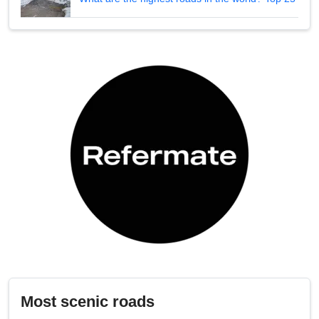
Most scenic roads