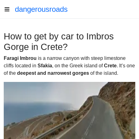
dangerousroads
How to get by car to Imbros
Gorge in Crete?
Faragi Imbrou
is a narrow canyon with steep limestone
cliffs located in
Sfakia
, on the Greek island of
Crete
. It’s one
of the
deepest and narrowest gorges
of the island.