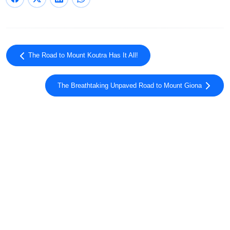
The Road to Mount Koutra Has It All!
The Breathtaking Unpaved Road to Mount Giona