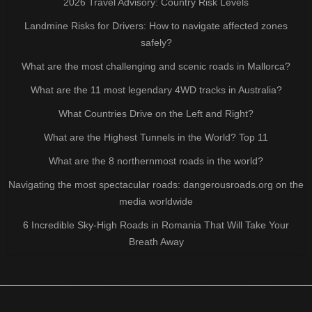
2026 Travel Advisory: Country Risk Levels
Landmine Risks for Drivers: How to navigate affected zones
safely?
What are the most challenging and scenic roads in Mallorca?
What are the 11 most legendary 4WD tracks in Australia?
What Countries Drive on the Left and Right?
What are the Highest Tunnels in the World? Top 11
What are the 8 northernmost roads in the world?
Navigating the most spectacular roads: dangerousroads.org on the
media worldwide
6 Incredible Sky-High Roads in Romania That Will Take Your
Breath Away