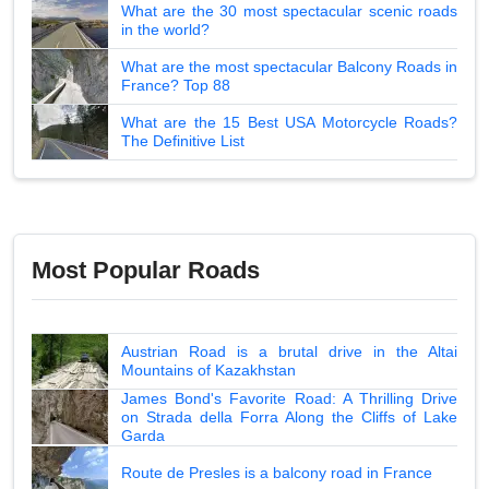
What are the 30 most spectacular scenic roads
in the world?
What are the most spectacular Balcony Roads in
France? Top 88
What are the 15 Best USA Motorcycle Roads?
The Definitive List
Most Popular Roads
Austrian Road is a brutal drive in the Altai
Mountains of Kazakhstan
James Bond's Favorite Road: A Thrilling Drive
on Strada della Forra Along the Cliffs of Lake
Garda
Route de Presles is a balcony road in France