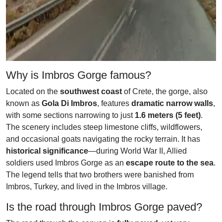
Why is Imbros Gorge famous?
Located on the
southwest coast
of Crete, the gorge, also
known as
Gola Di Imbros
, features
dramatic narrow walls
,
with some sections narrowing to just
1.6 meters (5 feet)
.
The scenery includes steep limestone cliffs, wildflowers,
and occasional goats navigating the rocky terrain. It has
historical significance
—during World War II, Allied
soldiers used Imbros Gorge as an
escape route to the sea
.
The legend tells that two brothers were banished from
Imbros, Turkey, and lived in the Imbros village.
Is the road through Imbros Gorge paved?