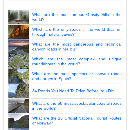
What are the most famous Gravity Hills in the
world?
Which are the only roads in the world that run
through natural caves?
What are the most dangerous and technical
canyon roads in Malibu?
Which are the most complex and unique
roundabouts in the world?
What are the most spectacular canyon roads
and gorges in Spain?
34 Roads You Need To Drive Before You Die
What are the 50 most spectacular coastal roads
in the world?
What are the 18 Official National Tourist Routes
of Norway?