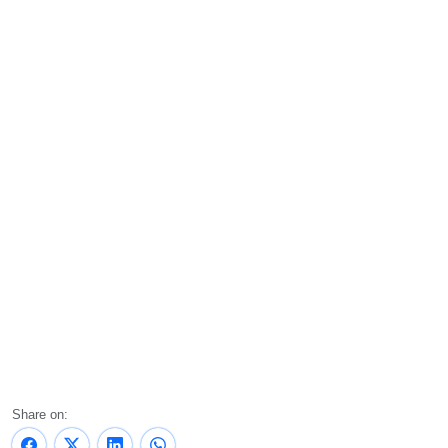
Share on: