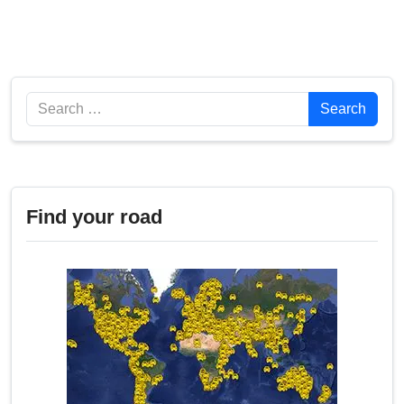
Search
Search
Find your road