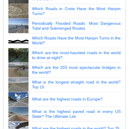
Which Roads in Crete Have the Most Hairpin
Turns?
Periodically Flooded Roads: Most Dangerous
Tidal and Submerged Routes
Which Roads Have the Most Hairpin Turns in the
World?
Which are the most haunted roads in the world
to drive at night?
Which are the 203 most spectacular bridges in
the world?
What is the longest straight road in the world?
Top 15
What are the highest roads in Europe?
What is the highest paved road in every US
State? The Ultimate List
What are the highest roads in the world? Top 25