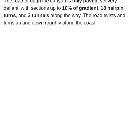
The road through the canyon is
fully paved
, yet very
defiant, with sections up to
10% of gradient
,
18 hairpin
turns
, and
3 tunnels
along the way. The road twists and
turns up and down roughly along the coast.