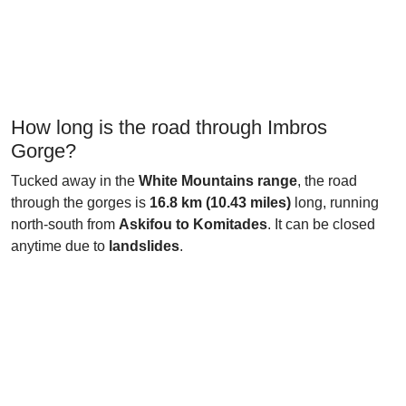
How long is the road through Imbros
Gorge?
Tucked away in the
White Mountains range
, the road
through the gorges is
16.8 km (10.43 miles)
long, running
north-south from
Askifou to Komitades
. It can be closed
anytime due to
landslides
.