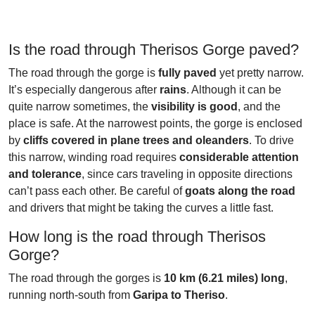
Is the road through Therisos Gorge paved?
The road through the gorge is
fully paved
yet pretty narrow.
It’s especially dangerous after
rains
. Although it can be
quite narrow sometimes, the
visibility is good
, and the
place is safe. At the narrowest points, the gorge is enclosed
by
cliffs covered in plane trees and oleanders
. To drive
this narrow, winding road requires
considerable attention
and tolerance
, since cars traveling in opposite directions
can’t pass each other. Be careful of
goats along the road
and drivers that might be taking the curves a little fast.
How long is the road through Therisos
Gorge?
The road through the gorges is
10 km (6.21 miles) long
,
running north-south from
Garipa to Theriso
.