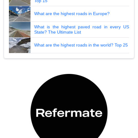
Top 15
What are the highest roads in Europe?
What is the highest paved road in every US
State? The Ultimate List
What are the highest roads in the world? Top 25