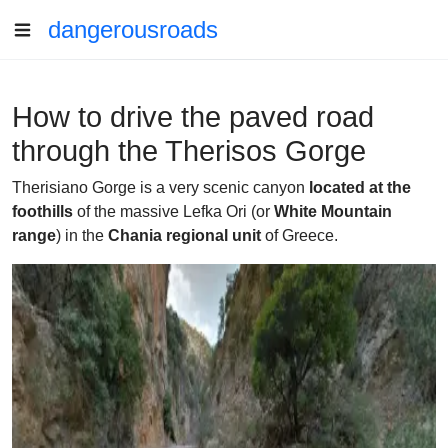
dangerousroads
How to drive the paved road
through the Therisos Gorge
Therisiano Gorge is a very scenic canyon
located at the
foothills
of the massive Lefka Ori (or
White Mountain
range
) in the
Chania regional unit
of Greece.