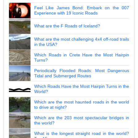
Feel Like James Bond: Embark on the 007
Experience with 19 Iconic Roads
What are the F Roads of Iceland?
What are the most challenging 4x4 off-road trails
in the USA?
Which Roads in Crete Have the Most Hairpin
Turns?
Periodically Flooded Roads: Most Dangerous
Tidal and Submerged Routes
Which Roads Have the Most Hairpin Turns in the
World?
Which are the most haunted roads in the world
to drive at night?
Which are the 203 most spectacular bridges in
the world?
What is the longest straight road in the world?