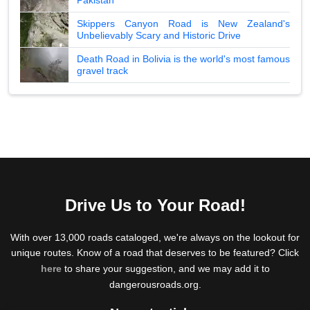
Skippers Canyon Road is New Zealand's
Unbelievably Scary and Historic Drive
Death Road in Bolivia is the world's most famous
gravel track
Drive Us to Your Road!
With over 13,000 roads cataloged, we're always on the lookout for
unique routes. Know of a road that deserves to be featured? Click
here
to share your suggestion, and we may add it to
dangerousroads.org.