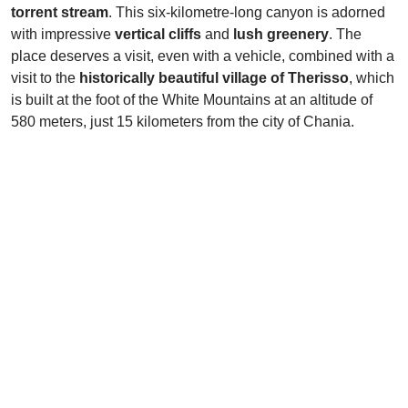
torrent stream
. This six-kilometre-long canyon is adorned
with impressive
vertical cliffs
and
lush greenery
. The
place deserves a visit, even with a vehicle, combined with a
visit to the
historically beautiful village of Therisso
, which
is built at the foot of the White Mountains at an altitude of
580 meters, just 15 kilometers from the city of Chania.