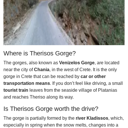
Where is Therisos Gorge?
The gorges, also known as
Venizelos Gorge
, are located
near the city of
Chania
, in the west of Crete. It is the only
gorge in Crete that can be reached by
car or other
transportation means
. If you don’t feel like driving, a small
tourist train
leaves from the seaside village of Platanias
and reaches Theriso along its way.
Is Therisos Gorge worth the drive?
The gorge is partially formed by the
river Kladissos
, which,
especially in spring when the snow melts, changes into a