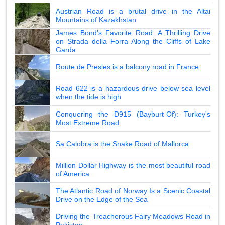
Austrian Road is a brutal drive in the Altai
Mountains of Kazakhstan
James Bond's Favorite Road: A Thrilling Drive
on Strada della Forra Along the Cliffs of Lake
Garda
Route de Presles is a balcony road in France
Road 622 is a hazardous drive below sea level
when the tide is high
Conquering the D915 (Bayburt-Of): Turkey's
Most Extreme Road
Sa Calobra is the Snake Road of Mallorca
Million Dollar Highway is the most beautiful road
of America
The Atlantic Road of Norway Is a Scenic Coastal
Drive on the Edge of the Sea
Driving the Treacherous Fairy Meadows Road in
Pakistan