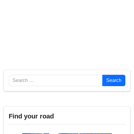
Search
Search
Find your road