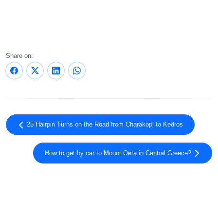
Share on:
25 Hairpin Turns on the Road from Charakopi to Kedros
How to get by car to Mount Oeta in Central Greece?