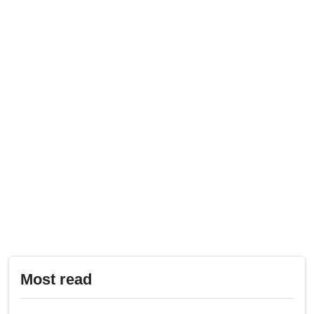
Most read