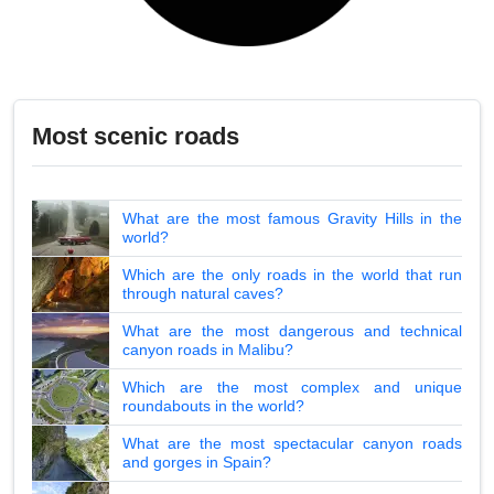
Most scenic roads
What are the most famous Gravity Hills in the
world?
Which are the only roads in the world that run
through natural caves?
What are the most dangerous and technical
canyon roads in Malibu?
Which are the most complex and unique
roundabouts in the world?
What are the most spectacular canyon roads
and gorges in Spain?