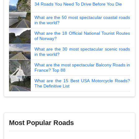
34 Roads You Need To Drive Before You Die
What are the 50 most spectacular coastal roads
in the world?
What are the 18 Official National Tourist Routes
of Norway?
What are the 30 most spectacular scenic roads
in the world?
What are the most spectacular Balcony Roads in
France? Top 88
What are the 15 Best USA Motorcycle Roads?
The Definitive List
Most Popular Roads