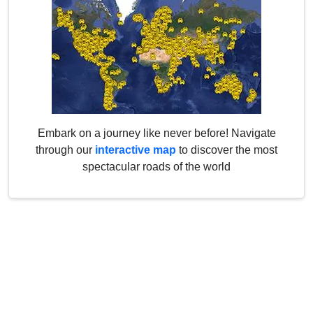
Embark on a journey like never before! Navigate
through our
interactive map
to discover the most
spectacular roads of the world