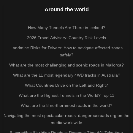
Around the world
How Many Tunnels Are There in Iceland?
2026 Travel Advisory: Country Risk Levels
Landmine Risks for Drivers: How to navigate affected zones
safely?
What are the most challenging and scenic roads in Mallorca?
What are the 11 most legendary 4WD tracks in Australia?
What Countries Drive on the Left and Right?
What are the Highest Tunnels in the World? Top 11
What are the 8 northernmost roads in the world?
Navigating the most spectacular roads: dangerousroads.org on the
media worldwide
6 Incredible Sky-High Roads in Romania That Will Take Your