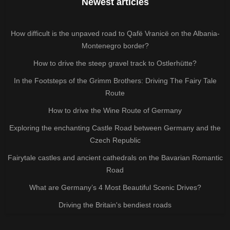
Newest articles
How difficult is the unpaved road to Qafë Vranicë on the Albania-
Montenegro border?
How to drive the steep gravel track to Ostlerhütte?
In the Footsteps of the Grimm Brothers: Driving The Fairy Tale
Route
How to drive the Wine Route of Germany
Exploring the enchanting Castle Road between Germany and the
Czech Republic
Fairytale castles and ancient cathedrals on the Bavarian Romantic
Road
What are Germany’s 4 Most Beautiful Scenic Drives?
Driving the Britain's bendiest roads