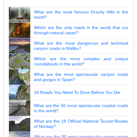
What are the most famous Gravity Hills in the
world?
Which are the only roads in the world that run
through natural caves?
What are the most dangerous and technical
canyon roads in Malibu?
Which are the most complex and unique
roundabouts in the world?
What are the most spectacular canyon roads
and gorges in Spain?
34 Roads You Need To Drive Before You Die
What are the 50 most spectacular coastal roads
in the world?
What are the 18 Official National Tourist Routes
of Norway?
What are the 30 most spectacular scenic roads