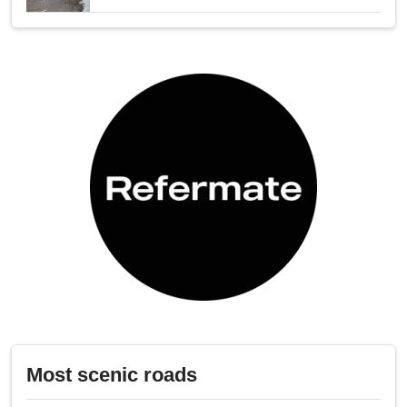
Most scenic roads