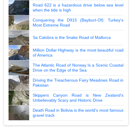
Road 622 is a hazardous drive below sea level
when the tide is high
Conquering the D915 (Bayburt-Of): Turkey's
Most Extreme Road
Sa Calobra is the Snake Road of Mallorca
Million Dollar Highway is the most beautiful road
of America
The Atlantic Road of Norway Is a Scenic Coastal
Drive on the Edge of the Sea
Driving the Treacherous Fairy Meadows Road in
Pakistan
Skippers Canyon Road is New Zealand's
Unbelievably Scary and Historic Drive
Death Road in Bolivia is the world's most famous
gravel track