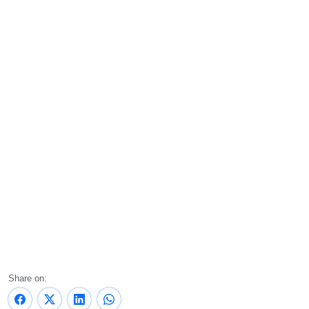
Share on: