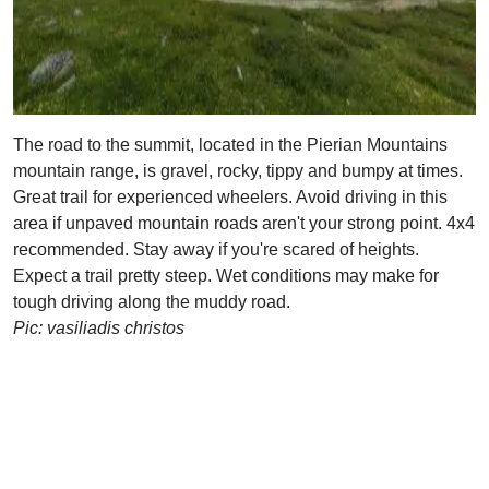
The road to the summit, located in the Pierian Mountains
mountain range, is gravel, rocky, tippy and bumpy at times.
Great trail for experienced wheelers. Avoid driving in this
area if unpaved mountain roads aren't your strong point. 4x4
recommended. Stay away if you're scared of heights.
Expect a trail pretty steep. Wet conditions may make for
tough driving along the muddy road.
Pic: vasiliadis christos