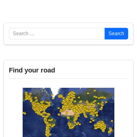
Search
Search
Find your road