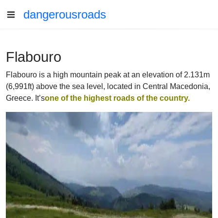
dangerousroads
Flabouro
Flabouro is a high mountain peak at an elevation of 2.131m
(6,991ft) above the sea level, located in Central Macedonia,
Greece. It’s
one of the highest roads of the country.