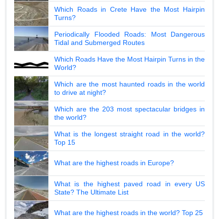
Which Roads in Crete Have the Most Hairpin
Turns?
Periodically Flooded Roads: Most Dangerous
Tidal and Submerged Routes
Which Roads Have the Most Hairpin Turns in the
World?
Which are the most haunted roads in the world
to drive at night?
Which are the 203 most spectacular bridges in
the world?
What is the longest straight road in the world?
Top 15
What are the highest roads in Europe?
What is the highest paved road in every US
State? The Ultimate List
What are the highest roads in the world? Top 25