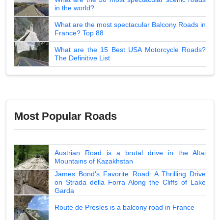
in the world?
What are the most spectacular Balcony Roads in
France? Top 88
What are the 15 Best USA Motorcycle Roads?
The Definitive List
Most Popular Roads
Austrian Road is a brutal drive in the Altai
Mountains of Kazakhstan
James Bond's Favorite Road: A Thrilling Drive
on Strada della Forra Along the Cliffs of Lake
Garda
Route de Presles is a balcony road in France