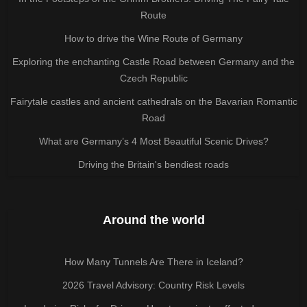
Route
How to drive the Wine Route of Germany
Exploring the enchanting Castle Road between Germany and the
Czech Republic
Fairytale castles and ancient cathedrals on the Bavarian Romantic
Road
What are Germany’s 4 Most Beautiful Scenic Drives?
Driving the Britain's bendiest roads
Around the world
How Many Tunnels Are There in Iceland?
2026 Travel Advisory: Country Risk Levels