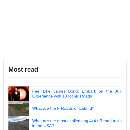
Most read
Feel Like James Bond: Embark on the 007
Experience with 19 Iconic Roads
What are the F Roads of Iceland?
What are the most challenging 4x4 off-road trails
in the USA?