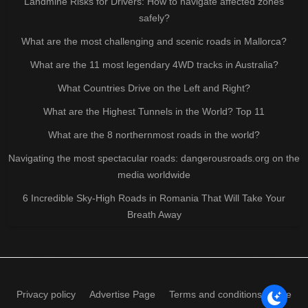
Landmine Risks for Drivers: How to navigate affected zones
safely?
What are the most challenging and scenic roads in Mallorca?
What are the 11 most legendary 4WD tracks in Australia?
What Countries Drive on the Left and Right?
What are the Highest Tunnels in the World? Top 11
What are the 8 northernmost roads in the world?
Navigating the most spectacular roads: dangerousroads.org on the
media worldwide
6 Incredible Sky-High Roads in Romania That Will Take Your
Breath Away
Privacy policy
Advertise Page
Terms and conditions of use