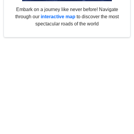
Embark on a journey like never before! Navigate
through our
interactive map
to discover the most
spectacular roads of the world