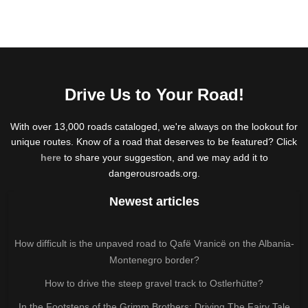
Drive Us to Your Road!
With over 13,000 roads cataloged, we're always on the lookout for
unique routes. Know of a road that deserves to be featured? Click
here
to share your suggestion, and we may add it to
dangerousroads.org.
Newest articles
How difficult is the unpaved road to Qafë Vranicë on the Albania-
Montenegro border?
How to drive the steep gravel track to Ostlerhütte?
In the Footsteps of the Grimm Brothers: Driving The Fairy Tale