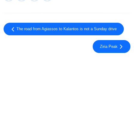
The road from Agiassos to Kalantos is not a Sunday drive
Ziria Peak