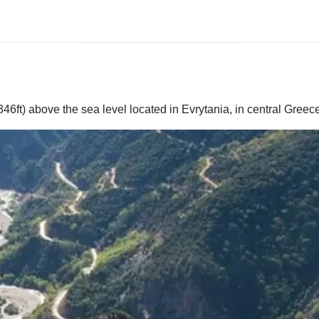
46ft) above the sea level located in Evrytania, in central Greec