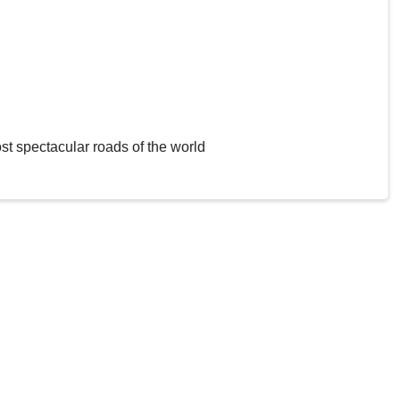
st spectacular roads of the world