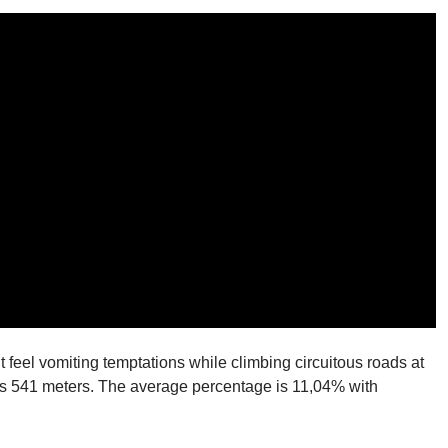
t feel vomiting temptations while climbing circuitous roads at
n is 541 meters. The average percentage is 11,04% with