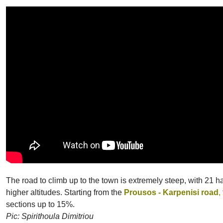
The road to climb up to the town is extremely steep, with 21 ha
higher altitudes. Starting from the
Prousos - Karpenisi road
,
sections up to 15%.
Pic: Spirithoula Dimitriou