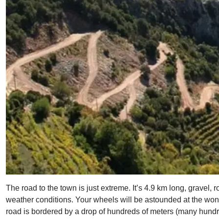
The road to the town is just extreme. It’s 4.9 km long, gravel, r
weather conditions. Your wheels will be astounded at the wonde
road is bordered by a drop of hundreds of meters (many hundre