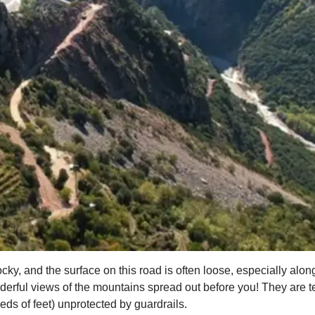
ocky, and the surface on this road is often loose, especially alon
rful views of the mountains spread out before you! They are ter
ds of feet) unprotected by guardrails.