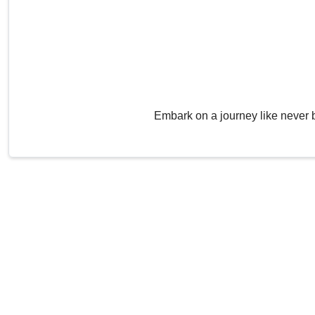
Embark on a journey like never 