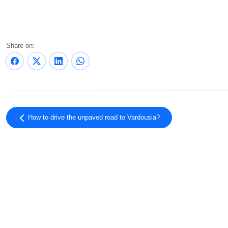
Share on:
How to drive the unpaved road to Vardousia?