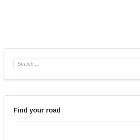
Search
Find your road