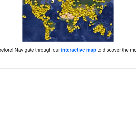
before! Navigate through our
interactive map
to discover the mo