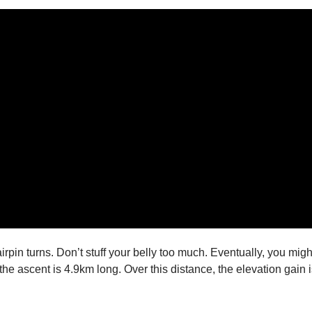
irpin turns. Don’t stuff your belly too much. Eventually, you migh
the ascent is 4.9km long. Over this distance, the elevation gai