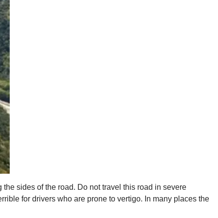
g the sides of the road. Do not travel this road in severe
rible for drivers who are prone to vertigo. In many places the