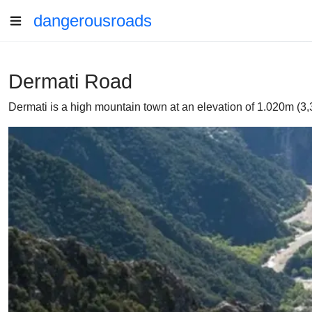
dangerousroads
Dermati Road
Dermati is a high mountain town at an elevation of 1.020m (3,3