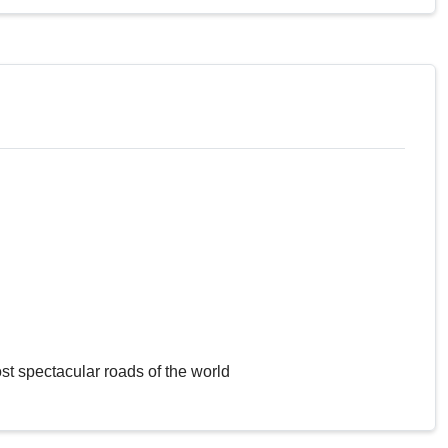
st spectacular roads of the world