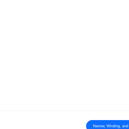
Narrow, Winding, and