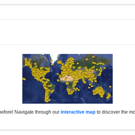
before! Navigate through our
interactive map
to discover the mo