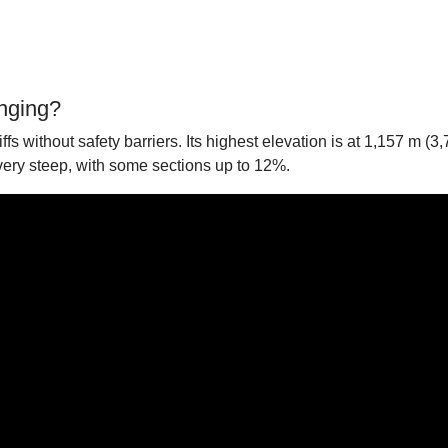
enging?
s without safety barriers. Its highest elevation is at 1,157 m (3,
 very steep, with some sections up to 12%.