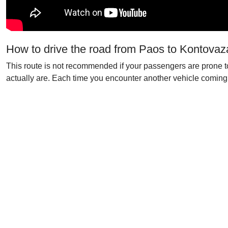
How to drive the road from Paos to Kontovaz
This route is not recommended if your passengers are prone to 
actually are. Each time you encounter another vehicle coming f