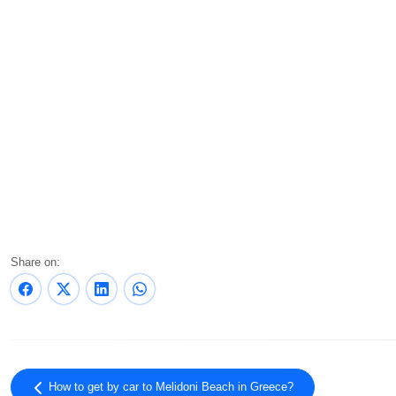
Share on:
How to get by car to Melidoni Beach in Greece?