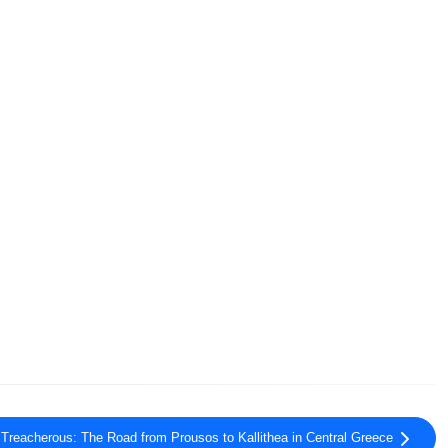
 Treacherous: The Road from Prousos to Kallithea in Central Greece