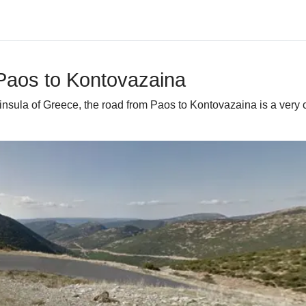
 Paos to Kontovazaina
ninsula of Greece, the road from Paos to Kontovazaina is a very 