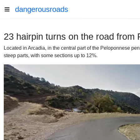
dangerousroads
23 hairpin turns on the road from
Located in Arcadia, in the central part of the Peloponnese pe
steep parts, with some sections up to 12%.