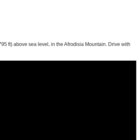
795 ft) above sea level, in the Afrodisia Mountain. Drive with