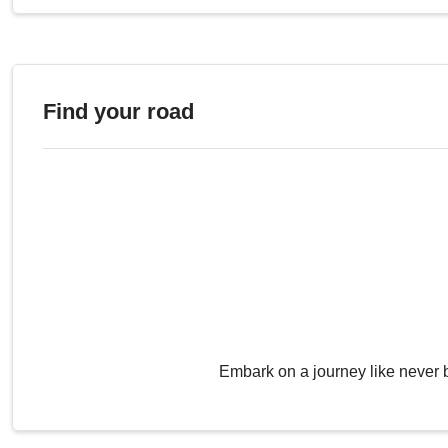
Find your road
Embark on a journey like never 