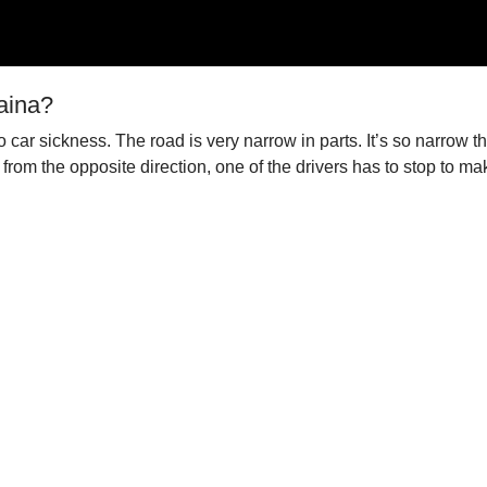
aina?
car sickness. The road is very narrow in parts. It’s so narrow th
rom the opposite direction, one of the drivers has to stop to mak