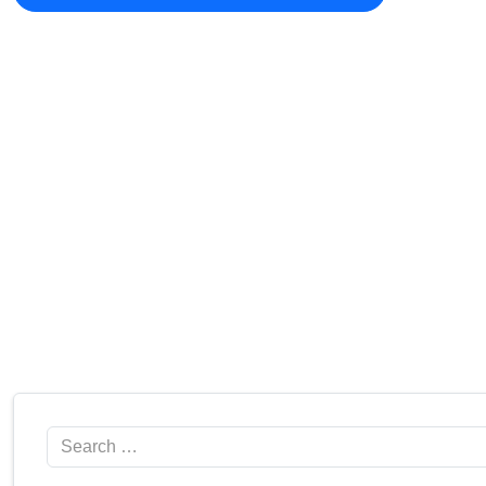
Search