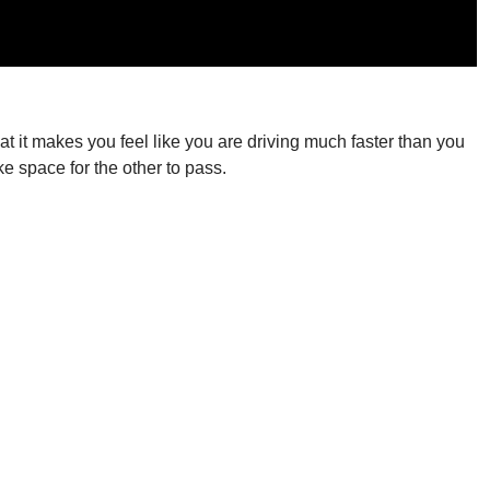
at it makes you feel like you are driving much faster than you
e space for the other to pass.