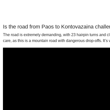
Is the road from Paos to Kontovazaina chall
The road is extremely demanding, with 23 hairpin turns and cliff
care, as this is a mountain road with dangerous drop-offs. It’s