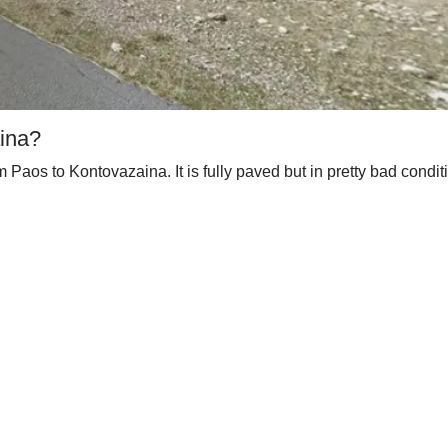
aina?
m Paos to Kontovazaina. It is fully paved but in pretty bad condi