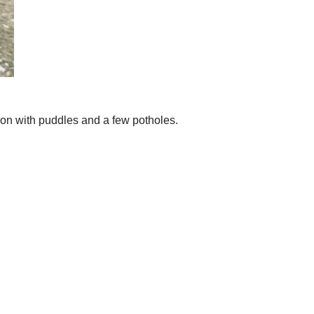
tion with puddles and a few potholes.