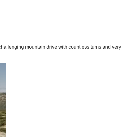
challenging mountain drive with countless turns and very