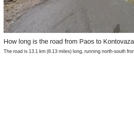
How long is the road from Paos to Kontovaz
The road is 13.1 km (8.13 miles) long, running north-south fro