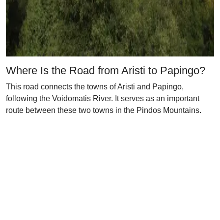
Where Is the Road from Aristi to Papingo?
This road connects the towns of Aristi and Papingo,
following the Voidomatis River. It serves as an important
route between these two towns in the Pindos Mountains.