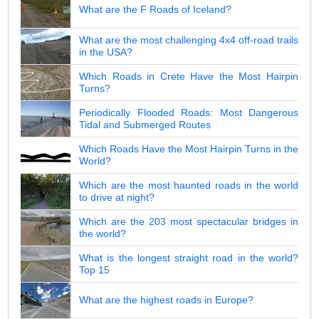
What are the F Roads of Iceland?
What are the most challenging 4x4 off-road trails
in the USA?
Which Roads in Crete Have the Most Hairpin
Turns?
Periodically Flooded Roads: Most Dangerous
Tidal and Submerged Routes
Which Roads Have the Most Hairpin Turns in the
World?
Which are the most haunted roads in the world
to drive at night?
Which are the 203 most spectacular bridges in
the world?
What is the longest straight road in the world?
Top 15
What are the highest roads in Europe?