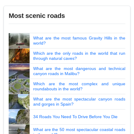
Most scenic roads
What are the most famous Gravity Hills in the
world?
Which are the only roads in the world that run
through natural caves?
What are the most dangerous and technical
canyon roads in Malibu?
Which are the most complex and unique
roundabouts in the world?
What are the most spectacular canyon roads
and gorges in Spain?
34 Roads You Need To Drive Before You Die
What are the 50 most spectacular coastal roads