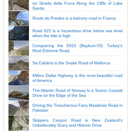
on Strada della Forra Along the Cliffs of Lake
Garda
Route de Presles is a balcony road in France
Road 622 is a hazardous drive below sea level
when the tide is high
Conquering the D915 (Bayburt-Of): Turkey's
Most Extreme Road
Sa Calobra is the Snake Road of Mallorca
Million Dollar Highway is the most beautiful road
of America
The Atlantic Road of Norway Is a Scenic Coastal
Drive on the Edge of the Sea
Driving the Treacherous Fairy Meadows Road in
Pakistan
Skippers Canyon Road is New Zealand's
Unbelievably Scary and Historic Drive