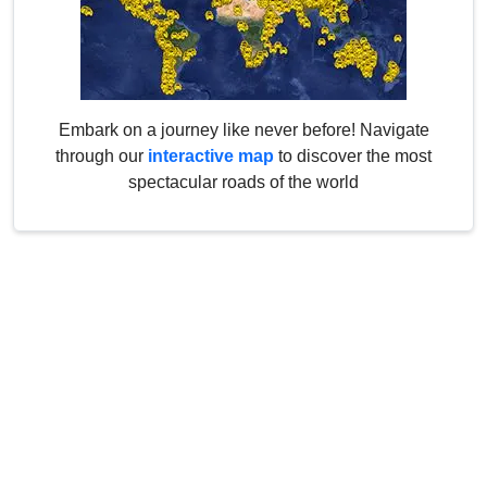
Embark on a journey like never before! Navigate
through our
interactive map
to discover the most
spectacular roads of the world