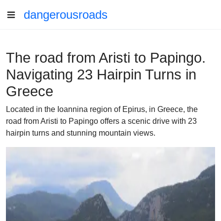
dangerousroads
The road from Aristi to Papingo.
Navigating 23 Hairpin Turns in
Greece
Located in the Ioannina region of Epirus, in Greece, the
road from Aristi to Papingo offers a scenic drive with 23
hairpin turns and stunning mountain views.