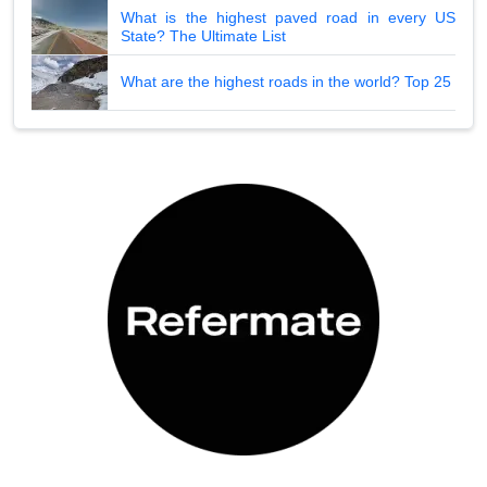
What is the highest paved road in every US
State? The Ultimate List
What are the highest roads in the world? Top 25