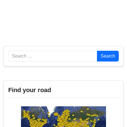
Search
Search
Find your road