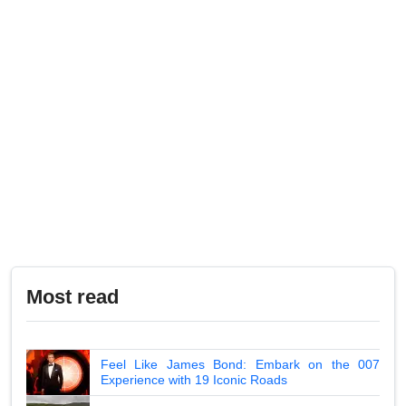
Most read
Feel Like James Bond: Embark on the 007
Experience with 19 Iconic Roads