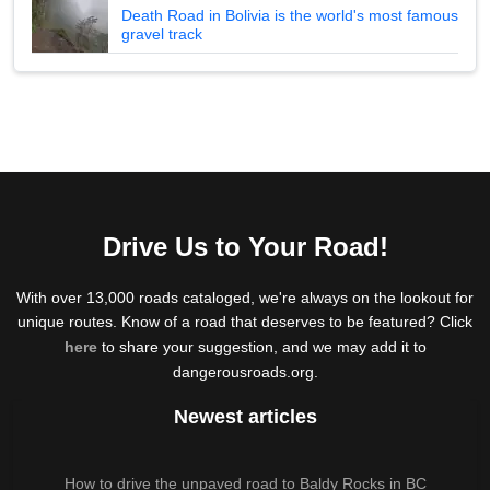
Death Road in Bolivia is the world's most famous
gravel track
Drive Us to Your Road!
With over 13,000 roads cataloged, we're always on the lookout for
unique routes. Know of a road that deserves to be featured? Click
here
to share your suggestion, and we may add it to
dangerousroads.org.
Newest articles
How to drive the unpaved road to Baldy Rocks in BC