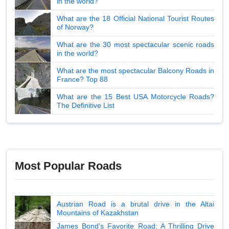
in the world?
What are the 18 Official National Tourist Routes
of Norway?
What are the 30 most spectacular scenic roads
in the world?
What are the most spectacular Balcony Roads in
France? Top 88
What are the 15 Best USA Motorcycle Roads?
The Definitive List
Most Popular Roads
Austrian Road is a brutal drive in the Altai
Mountains of Kazakhstan
James Bond's Favorite Road: A Thrilling Drive