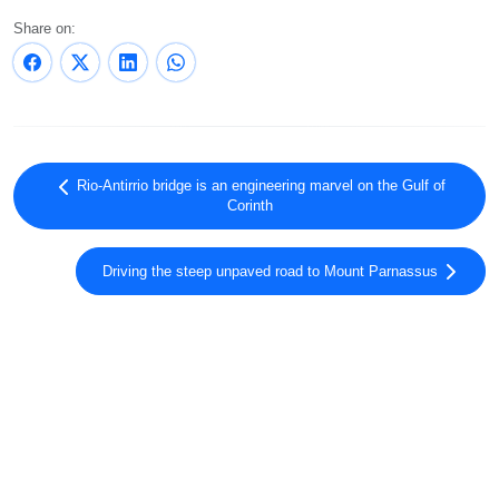
Share on:
Rio-Antirrio bridge is an engineering marvel on the Gulf of
Corinth
Driving the steep unpaved road to Mount Parnassus