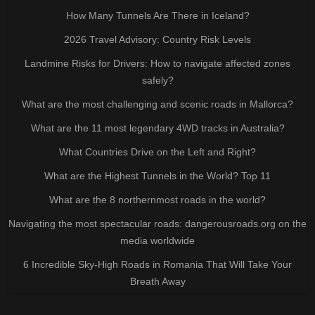
How Many Tunnels Are There in Iceland?
2026 Travel Advisory: Country Risk Levels
Landmine Risks for Drivers: How to navigate affected zones
safely?
What are the most challenging and scenic roads in Mallorca?
What are the 11 most legendary 4WD tracks in Australia?
What Countries Drive on the Left and Right?
What are the Highest Tunnels in the World? Top 11
What are the 8 northernmost roads in the world?
Navigating the most spectacular roads: dangerousroads.org on the
media worldwide
6 Incredible Sky-High Roads in Romania That Will Take Your
Breath Away