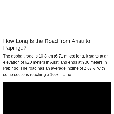
How Long Is the Road from Aristi to
Papingo?
The asphalt road is 10.8 km (6.71 miles) long. It starts at an
elevation of 620 meters in Aristi and ends at 930 meters in
Papingo. The road has an average incline of 2.87%, with
some sections reaching a 10% incline.