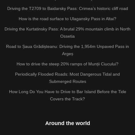
Driving the T2709 to Baidarsky Pass: Crimea’s historic cliff road
How is the road surface to Ulagansky Pass in Altai?
Driving the Kurtatinsky Pass: A brutal 29% mountain climb in North
Ossetia
Road to Șaua Grădișteanu: Driving the 1,954m Unpaved Pass in
Argeș
How to drive the steep 20% ramps of Munții Ciucului?
Periodically Flooded Roads: Most Dangerous Tidal and
Submerged Routes
How Long Do You Have to Drive to Bar Island Before the Tide
Covers the Track?
Around the world