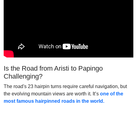
Is the Road from Aristi to Papingo
Challenging?
The road's 23 hairpin turns require careful navigation, but
the evolving mountain views are worth it. It’s
one of the
most famous hairpinned roads in the world.