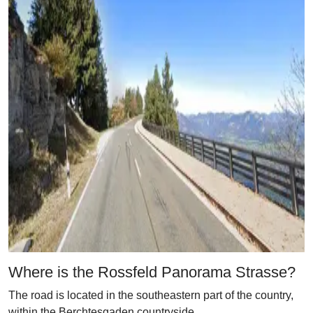
Where is the Rossfeld Panorama Strasse?
The road is located in the southeastern part of the country,
within the Berchtesgaden countryside.