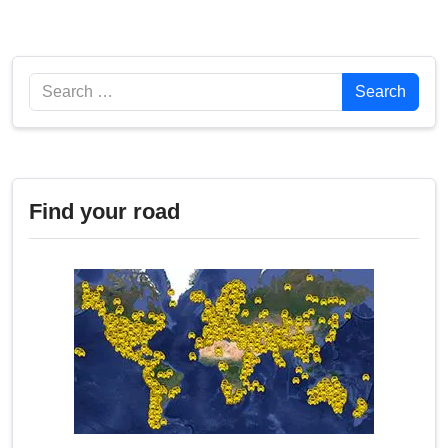
Search
Search
Find your road