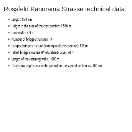
Rossfeld Panorama Strasse technical data: