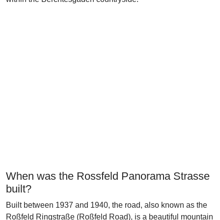
When was the Rossfeld Panorama Strasse
built?
Built between 1937 and 1940, the road, also known as the
Roßfeld Ringstraße (Roßfeld Road), is a beautiful mountain