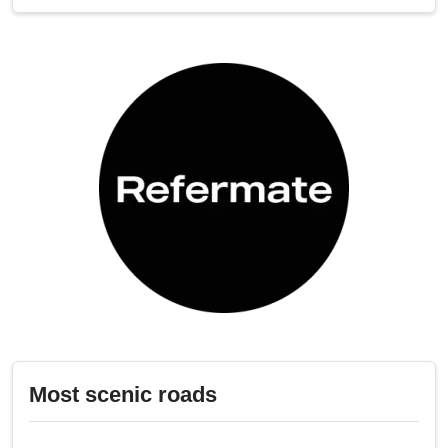
Most scenic roads