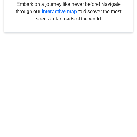
Embark on a journey like never before! Navigate
through our
interactive map
to discover the most
spectacular roads of the world