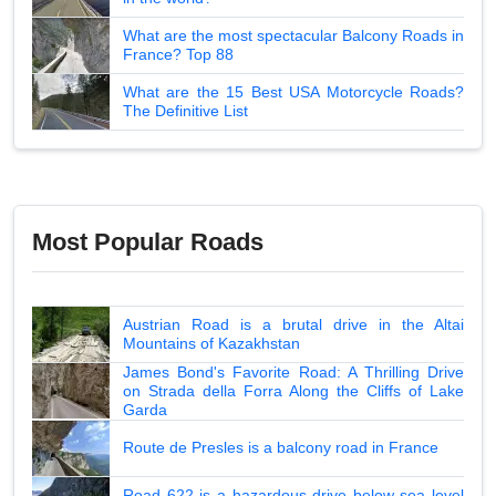
What are the most spectacular Balcony Roads in
France? Top 88
What are the 15 Best USA Motorcycle Roads?
The Definitive List
Most Popular Roads
Austrian Road is a brutal drive in the Altai
Mountains of Kazakhstan
James Bond's Favorite Road: A Thrilling Drive
on Strada della Forra Along the Cliffs of Lake
Garda
Route de Presles is a balcony road in France
Road 622 is a hazardous drive below sea level