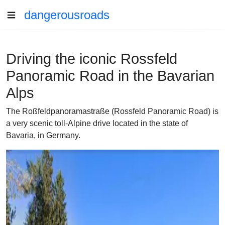
dangerousroads
Driving the iconic Rossfeld
Panoramic Road in the Bavarian
Alps
The Roßfeldpanoramastraße (Rossfeld Panoramic Road) is
a very scenic toll-Alpine drive located in the state of
Bavaria, in Germany.