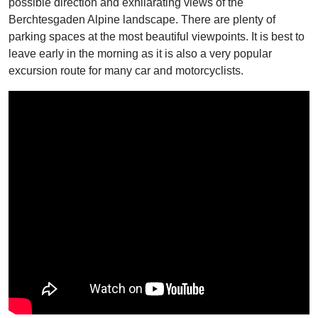
possible direction and exhilarating views of the
Berchtesgaden Alpine landscape. There are plenty of
parking spaces at the most beautiful viewpoints. It is best to
leave early in the morning as it is also a very popular
excursion route for many car and motorcyclists.