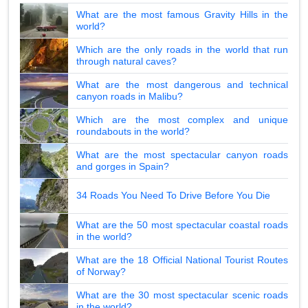
What are the most famous Gravity Hills in the
world?
Which are the only roads in the world that run
through natural caves?
What are the most dangerous and technical
canyon roads in Malibu?
Which are the most complex and unique
roundabouts in the world?
What are the most spectacular canyon roads
and gorges in Spain?
34 Roads You Need To Drive Before You Die
What are the 50 most spectacular coastal roads
in the world?
What are the 18 Official National Tourist Routes
of Norway?
What are the 30 most spectacular scenic roads
in the world?