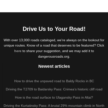
Drive Us to Your Road!
With over 13,000 roads cataloged, we're always on the lookout for
unique routes. Know of a road that deserves to be featured? Click
here
to share your suggestion, and we may add it to
dangerousroads.org.
Newest articles
How to drive the unpaved road to Baldy Rocks in BC
Driving the T2709 to Baidarsky Pass: Crimea’s historic cliff road
How is the road surface to Ulagansky Pass in Altai?
Driving the Kurtatinsky Pass: A brutal 29% mountain climb in North