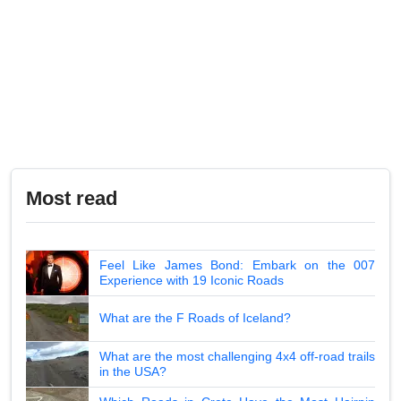
Most read
Feel Like James Bond: Embark on the 007
Experience with 19 Iconic Roads
What are the F Roads of Iceland?
What are the most challenging 4x4 off-road trails
in the USA?