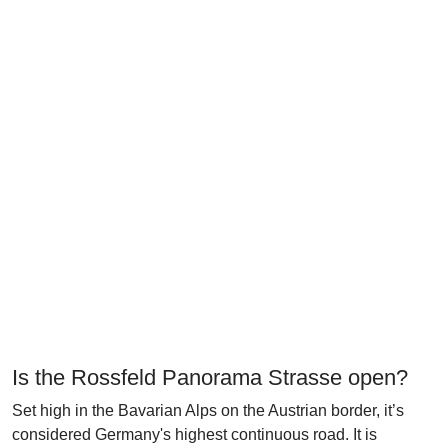
Is the Rossfeld Panorama Strasse open?
Set high in the Bavarian Alps on the Austrian border, it’s
considered Germany's highest continuous road. It is