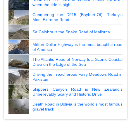
when the tide is high
Conquering the D915 (Bayburt-Of): Turkey's
Most Extreme Road
Sa Calobra is the Snake Road of Mallorca
Million Dollar Highway is the most beautiful road
of America
The Atlantic Road of Norway Is a Scenic Coastal
Drive on the Edge of the Sea
Driving the Treacherous Fairy Meadows Road in
Pakistan
Skippers Canyon Road is New Zealand's
Unbelievably Scary and Historic Drive
Death Road in Bolivia is the world's most famous
gravel track