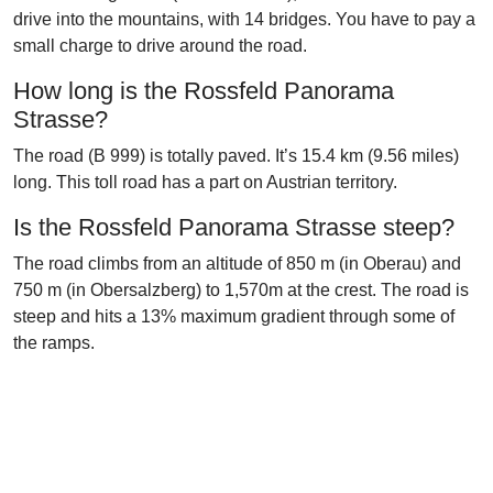
drive into the mountains, with 14 bridges. You have to pay a
small charge to drive around the road.
How long is the Rossfeld Panorama
Strasse?
The road (B 999) is totally paved. It’s 15.4 km (9.56 miles)
long. This toll road has a part on Austrian territory.
Is the Rossfeld Panorama Strasse steep?
The road climbs from an altitude of 850 m (in Oberau) and
750 m (in Obersalzberg) to 1,570m at the crest. The road is
steep and hits a 13% maximum gradient through some of
the ramps.