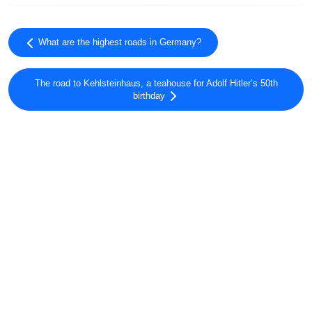
What are the highest roads in Germany?
The road to Kehlsteinhaus, a teahouse for Adolf Hitler’s 50th
birthday