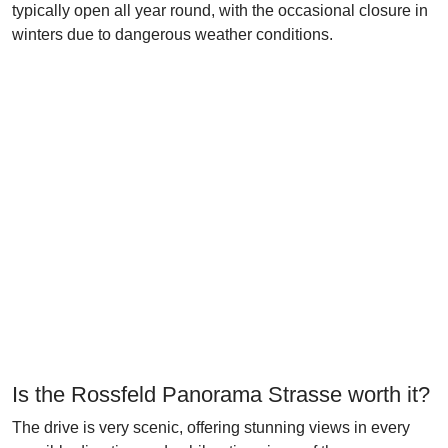
typically open all year round, with the occasional closure in
winters due to dangerous weather conditions.
Is the Rossfeld Panorama Strasse worth it?
The drive is very scenic, offering stunning views in every