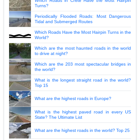
Which Roads in Crete Have the Most Hairpin
Turns?
Periodically Flooded Roads: Most Dangerous
Tidal and Submerged Routes
Which Roads Have the Most Hairpin Turns in the
World?
Which are the most haunted roads in the world
to drive at night?
Which are the 203 most spectacular bridges in
the world?
What is the longest straight road in the world?
Top 15
What are the highest roads in Europe?
What is the highest paved road in every US
State? The Ultimate List
What are the highest roads in the world? Top 25