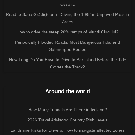
Ossetia
Road to Șaua Grădișteanu: Driving the 1,954m Unpaved Pass in
Argeș
How to drive the steep 20% ramps of Munții Ciucului?
Periodically Flooded Roads: Most Dangerous Tidal and
Submerged Routes
How Long Do You Have to Drive to Bar Island Before the Tide
Covers the Track?
Around the world
How Many Tunnels Are There in Iceland?
2026 Travel Advisory: Country Risk Levels
Landmine Risks for Drivers: How to navigate affected zones