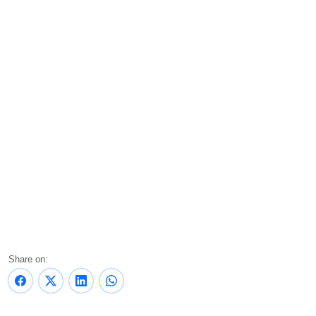
Share on: