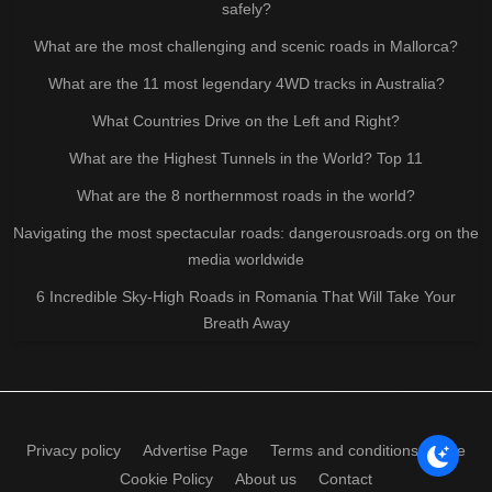
safely?
What are the most challenging and scenic roads in Mallorca?
What are the 11 most legendary 4WD tracks in Australia?
What Countries Drive on the Left and Right?
What are the Highest Tunnels in the World? Top 11
What are the 8 northernmost roads in the world?
Navigating the most spectacular roads: dangerousroads.org on the
media worldwide
6 Incredible Sky-High Roads in Romania That Will Take Your
Breath Away
Privacy policy
Advertise Page
Terms and conditions of use
Cookie Policy
About us
Contact