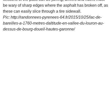
be wary of sharp edges where the asphalt has broken off, as
these can easily slice through a tire sidewall.
Pic: http://randonnees-pyrenees-64.fr/2015/10/25/lac-de-
bareilles-a-1760-metres-daltitude-en-vallee-du-louron-au-
dessus-de-bourg-doueil-hautes-garonne/