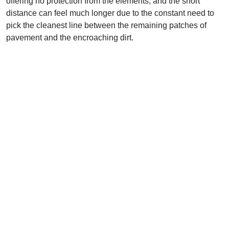
offering no protection from the elements, and the short
distance can feel much longer due to the constant need to
pick the cleanest line between the remaining patches of
pavement and the encroaching dirt.