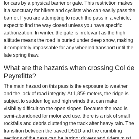
for cars by a physical barrier or gate. This restriction makes
it a sanctuary for hikers and cyclists who can easily pass the
barrier. If you are attempting to reach the pass in a vehicle,
expect to find the way closed unless you have specific
authorization. In winter, the gate is irrelevant as the high
altitude means the road is buried under deep snow, making
it completely impassable for any wheeled transport until the
late spring thaw.
What are the hazards when crossing Col de
Peyrefitte?
The main hazard on this pass is the exposure to weather
and the lack of road integrity. At 1,859 meters, the ridge is
subject to sudden fog and high winds that can make
visibility difficult on the open slopes. Because the road is
semi-abandoned for motorized use, there is a risk of small
rockfalls and debris cluttering the track after heavy rain. The
transition between the paved D51D and the crumbling
sections of the pass can be jarring; drivers and riders must