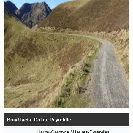
Road facts: Col de Peyrefitte
Haute-Garonne / Hautes-Pyrénées