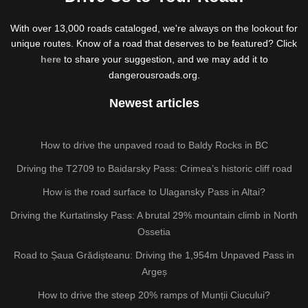
With over 13,000 roads cataloged, we're always on the lookout for
unique routes. Know of a road that deserves to be featured? Click
here
to share your suggestion, and we may add it to
dangerousroads.org.
Newest articles
How to drive the unpaved road to Baldy Rocks in BC
Driving the T2709 to Baidarsky Pass: Crimea’s historic cliff road
How is the road surface to Ulagansky Pass in Altai?
Driving the Kurtatinsky Pass: A brutal 29% mountain climb in North
Ossetia
Road to Șaua Grădișteanu: Driving the 1,954m Unpaved Pass in
Argeș
How to drive the steep 20% ramps of Munții Ciucului?