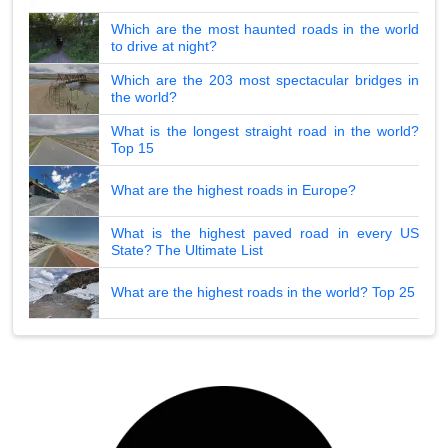
Which are the most haunted roads in the world
to drive at night?
Which are the 203 most spectacular bridges in
the world?
What is the longest straight road in the world?
Top 15
What are the highest roads in Europe?
What is the highest paved road in every US
State? The Ultimate List
What are the highest roads in the world? Top 25