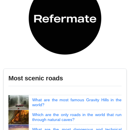
Most scenic roads
What are the most famous Gravity Hills in the
world?
Which are the only roads in the world that run
through natural caves?
What are the most dangerous and technical