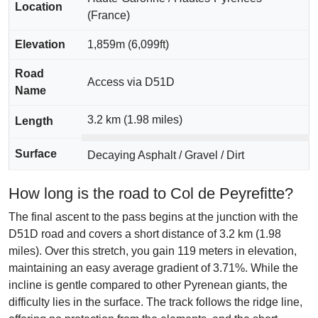
Location
(France)
Elevation
1,859m (6,099ft)
Road
Access via D51D
Name
3.2 km (1.98 miles)
Length
Surface
Decaying Asphalt / Gravel / Dirt
How long is the road to Col de Peyrefitte?
The final ascent to the pass begins at the junction with the
D51D road and covers a short distance of 3.2 km (1.98
miles). Over this stretch, you gain 119 meters in elevation,
maintaining an easy average gradient of 3.71%. While the
incline is gentle compared to other Pyrenean giants, the
difficulty lies in the surface. The track follows the ridge line,