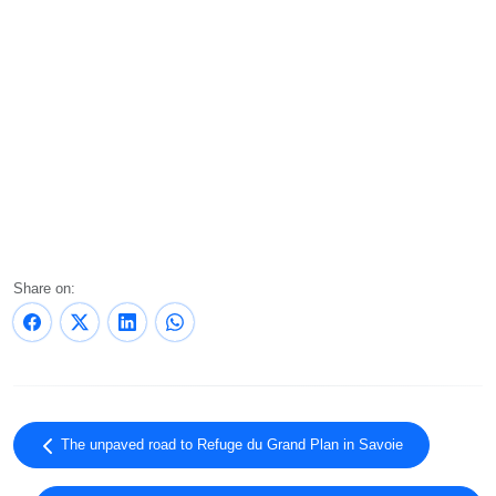
Share on:
The unpaved road to Refuge du Grand Plan in Savoie