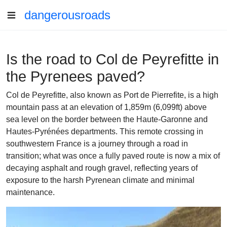
dangerousroads
Is the road to Col de Peyrefitte in
the Pyrenees paved?
Col de Peyrefitte, also known as Port de Pierrefite, is a high
mountain pass at an elevation of 1,859m (6,099ft) above
sea level on the border between the Haute-Garonne and
Hautes-Pyrénées departments. This remote crossing in
southwestern France is a journey through a road in
transition; what was once a fully paved route is now a mix of
decaying asphalt and rough gravel, reflecting years of
exposure to the harsh Pyrenean climate and minimal
maintenance.