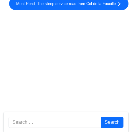
Mont Rond: The steep service road from Col de la Faucille
Search
Search