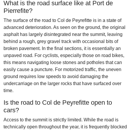
What is the road surface like at Port de
Pierrefite?
The surface of the road to Col de Peyrefitte is in a state of
advanced deterioration. As seen on the ground, the original
asphalt has largely disintegrated near the summit, leaving
behind a rough, grey gravel track with occasional bits of
broken pavement. In the final sections, it is essentially an
unpaved road. For cyclists, especially those on road bikes,
this means navigating loose stones and potholes that can
easily cause a puncture. For motorized traffic, the uneven
ground requires low speeds to avoid damaging the
undercarriage on the larger rocks that have surfaced over
time.
Is the road to Col de Peyrefitte open to
cars?
Access to the summit is strictly limited. While the road is
technically open throughout the year, it is frequently blocked