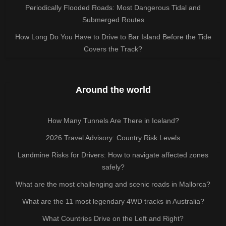
Periodically Flooded Roads: Most Dangerous Tidal and
Submerged Routes
How Long Do You Have to Drive to Bar Island Before the Tide
Covers the Track?
Around the world
How Many Tunnels Are There in Iceland?
2026 Travel Advisory: Country Risk Levels
Landmine Risks for Drivers: How to navigate affected zones
safely?
What are the most challenging and scenic roads in Mallorca?
What are the 11 most legendary 4WD tracks in Australia?
What Countries Drive on the Left and Right?