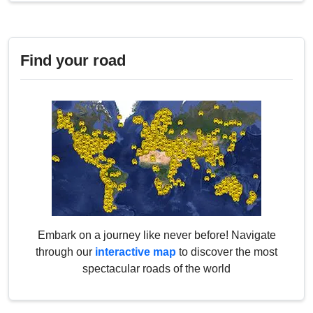
Find your road
Embark on a journey like never before! Navigate
through our
interactive map
to discover the most
spectacular roads of the world