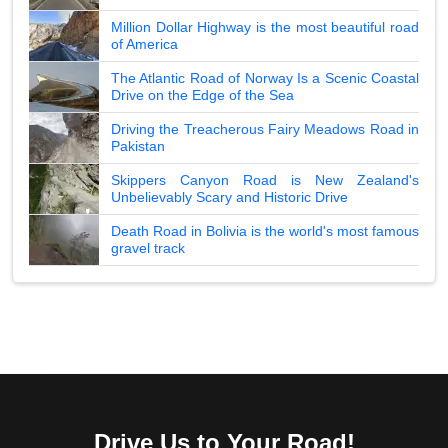
Million Dollar Highway is the most beautiful road
of America
The Atlantic Road of Norway Is a Scenic Coastal
Drive on the Edge of the Sea
Driving the Treacherous Fairy Meadows Road in
Pakistan
Skippers Canyon Road is New Zealand's
Unbelievably Scary and Historic Drive
Death Road in Bolivia is the world's most famous
gravel track
Drive Us to Your Road!