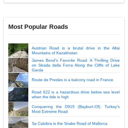
Most Popular Roads
Austrian Road is a brutal drive in the Altai
Mountains of Kazakhstan
James Bond's Favorite Road: A Thrilling Drive
on Strada della Forra Along the Cliffs of Lake
Garda
Route de Presles is a balcony road in France
Road 622 is a hazardous drive below sea level
when the tide is high
Conquering the D915 (Bayburt-Of): Turkey's
Most Extreme Road
Sa Calobra is the Snake Road of Mallorca