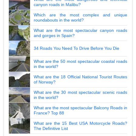
canyon roads in Malibu?
Which are the most complex and unique
roundabouts in the world?
What are the most spectacular canyon roads
and gorges in Spain?
34 Roads You Need To Drive Before You Die
What are the 50 most spectacular coastal roads
in the world?
What are the 18 Official National Tourist Routes
of Norway?
What are the 30 most spectacular scenic roads
in the world?
What are the most spectacular Balcony Roads in
France? Top 88
What are the 15 Best USA Motorcycle Roads?
The Definitive List