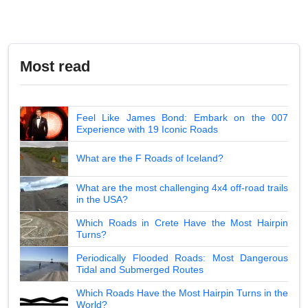
Most read
Feel Like James Bond: Embark on the 007
Experience with 19 Iconic Roads
What are the F Roads of Iceland?
What are the most challenging 4x4 off-road trails
in the USA?
Which Roads in Crete Have the Most Hairpin
Turns?
Periodically Flooded Roads: Most Dangerous
Tidal and Submerged Routes
Which Roads Have the Most Hairpin Turns in the
World?