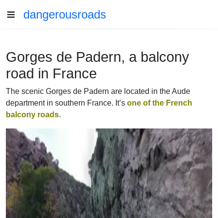
dangerousroads
Gorges de Padern, a balcony
road in France
The scenic Gorges de Padern are located in the Aude
department in southern France. It’s
one of the French
balcony roads
.