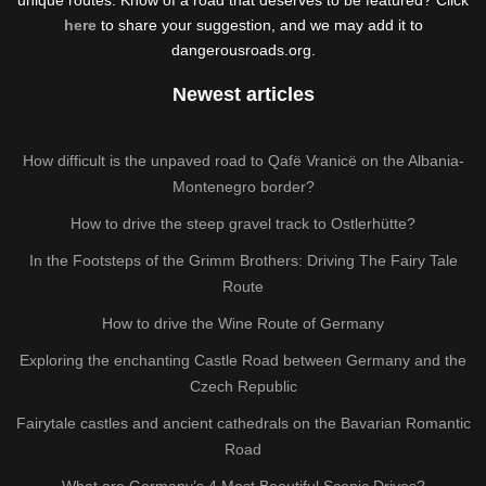
here
to share your suggestion, and we may add it to
dangerousroads.org.
Newest articles
How difficult is the unpaved road to Qafë Vranicë on the Albania-
Montenegro border?
How to drive the steep gravel track to Ostlerhütte?
In the Footsteps of the Grimm Brothers: Driving The Fairy Tale
Route
How to drive the Wine Route of Germany
Exploring the enchanting Castle Road between Germany and the
Czech Republic
Fairytale castles and ancient cathedrals on the Bavarian Romantic
Road
What are Germany’s 4 Most Beautiful Scenic Drives?