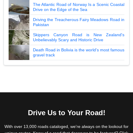
The Atlantic Road of Norway Is a Scenic Coastal
Drive on the Edge of the Sea
Driving the Treacherous Fairy Meadows Road in
Pakistan
Skippers Canyon Road is New Zealand's
Unbelievably Scary and Historic Drive
Death Road in Bolivia is the world's most famous
gravel track
Drive Us to Your Road!
With over 13,000 roads cataloged, we're always on the lookout for
unique routes. Know of a road that deserves to be featured? Click