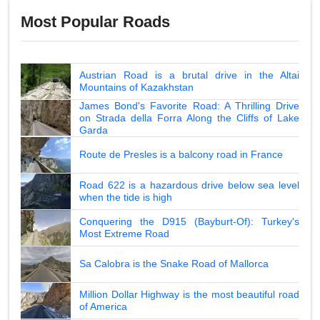
Most Popular Roads
Austrian Road is a brutal drive in the Altai
Mountains of Kazakhstan
James Bond's Favorite Road: A Thrilling Drive
on Strada della Forra Along the Cliffs of Lake
Garda
Route de Presles is a balcony road in France
Road 622 is a hazardous drive below sea level
when the tide is high
Conquering the D915 (Bayburt-Of): Turkey's
Most Extreme Road
Sa Calobra is the Snake Road of Mallorca
Million Dollar Highway is the most beautiful road
of America