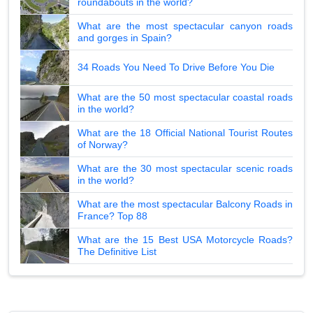
roundabouts in the world?
What are the most spectacular canyon roads
and gorges in Spain?
34 Roads You Need To Drive Before You Die
What are the 50 most spectacular coastal roads
in the world?
What are the 18 Official National Tourist Routes
of Norway?
What are the 30 most spectacular scenic roads
in the world?
What are the most spectacular Balcony Roads in
France? Top 88
What are the 15 Best USA Motorcycle Roads?
The Definitive List