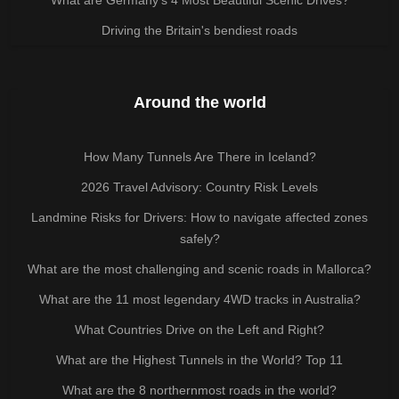
Driving the Britain's bendiest roads
Around the world
How Many Tunnels Are There in Iceland?
2026 Travel Advisory: Country Risk Levels
Landmine Risks for Drivers: How to navigate affected zones
safely?
What are the most challenging and scenic roads in Mallorca?
What are the 11 most legendary 4WD tracks in Australia?
What Countries Drive on the Left and Right?
What are the Highest Tunnels in the World? Top 11
What are the 8 northernmost roads in the world?