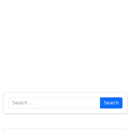
Search
Search