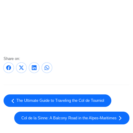
Share on:
The Ultimate Guide to Traveling the Col de Tourniol
Col de la Sinne: A Balcony Road in the Alpes-Maritimes