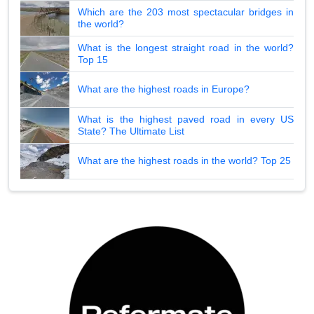
Which are the 203 most spectacular bridges in
the world?
What is the longest straight road in the world?
Top 15
What are the highest roads in Europe?
What is the highest paved road in every US
State? The Ultimate List
What are the highest roads in the world? Top 25