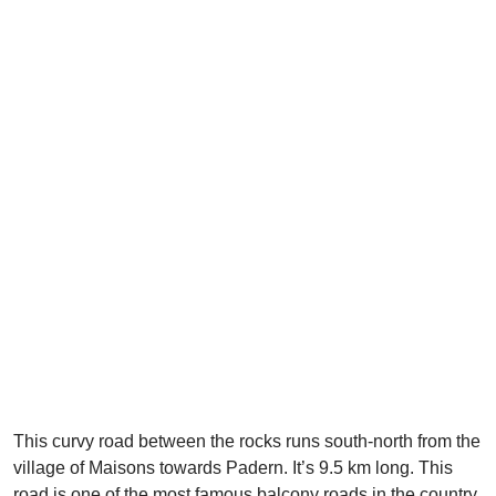
This curvy road between the rocks runs south-north from the
village of Maisons towards Padern. It’s 9.5 km long. This
road is one of the most famous balcony roads in the country.