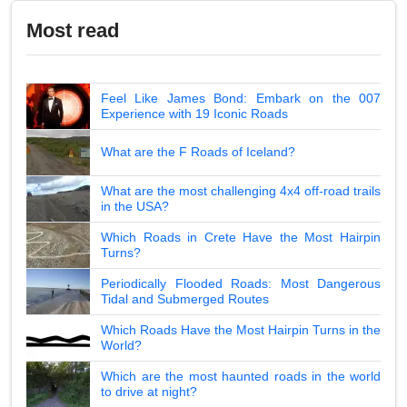
Most read
Feel Like James Bond: Embark on the 007
Experience with 19 Iconic Roads
What are the F Roads of Iceland?
What are the most challenging 4x4 off-road trails
in the USA?
Which Roads in Crete Have the Most Hairpin
Turns?
Periodically Flooded Roads: Most Dangerous
Tidal and Submerged Routes
Which Roads Have the Most Hairpin Turns in the
World?
Which are the most haunted roads in the world
to drive at night?