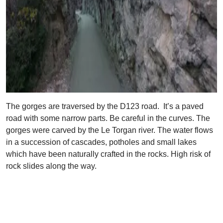
The gorges are traversed by the D123 road. It’s a paved
road with some narrow parts. Be careful in the curves. The
gorges were carved by the Le Torgan river. The water flows
in a succession of cascades, potholes and small lakes
which have been naturally crafted in the rocks. High risk of
rock slides along the way.