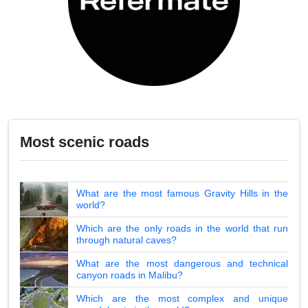
Most scenic roads
What are the most famous Gravity Hills in the
world?
Which are the only roads in the world that run
through natural caves?
What are the most dangerous and technical
canyon roads in Malibu?
Which are the most complex and unique