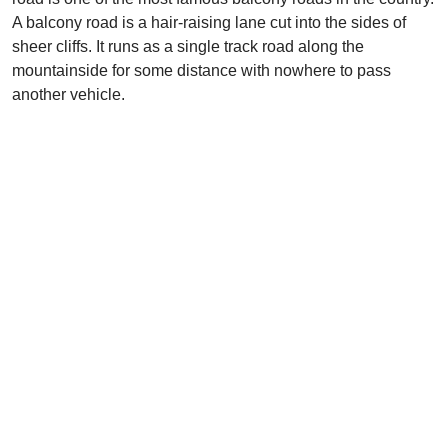
A balcony road is a hair-raising lane cut into the sides of
sheer cliffs. It runs as a single track road along the
mountainside for some distance with nowhere to pass
another vehicle.