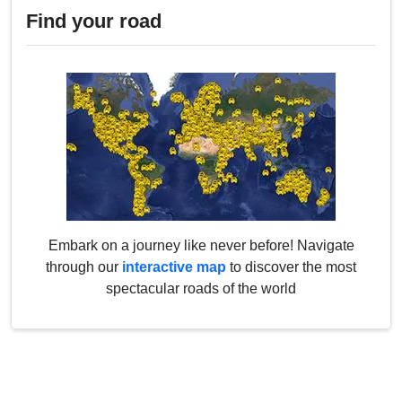
Find your road
Embark on a journey like never before! Navigate
through our
interactive map
to discover the most
spectacular roads of the world