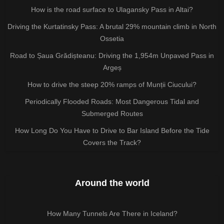
How is the road surface to Ulagansky Pass in Altai?
Driving the Kurtatinsky Pass: A brutal 29% mountain climb in North
Ossetia
Road to Șaua Grădișteanu: Driving the 1,954m Unpaved Pass in
Argeș
How to drive the steep 20% ramps of Munții Ciucului?
Periodically Flooded Roads: Most Dangerous Tidal and
Submerged Routes
How Long Do You Have to Drive to Bar Island Before the Tide
Covers the Track?
Around the world
How Many Tunnels Are There in Iceland?