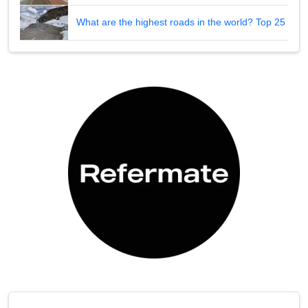
What are the highest roads in the world? Top 25