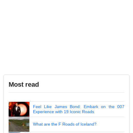
Most read
Feel Like James Bond: Embark on the 007
Experience with 19 Iconic Roads
What are the F Roads of Iceland?