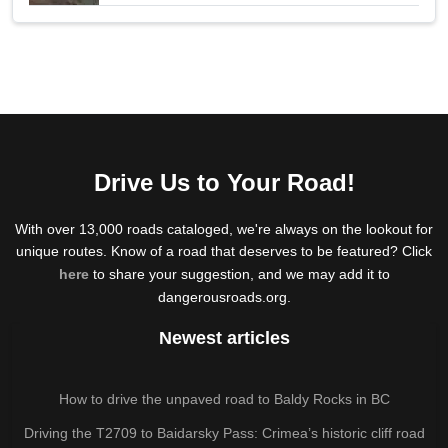
Drive Us to Your Road!
With over 13,000 roads cataloged, we're always on the lookout for
unique routes. Know of a road that deserves to be featured? Click
here
to share your suggestion, and we may add it to
dangerousroads.org.
Newest articles
How to drive the unpaved road to Baldy Rocks in BC
Driving the T2709 to Baidarsky Pass: Crimea’s historic cliff road