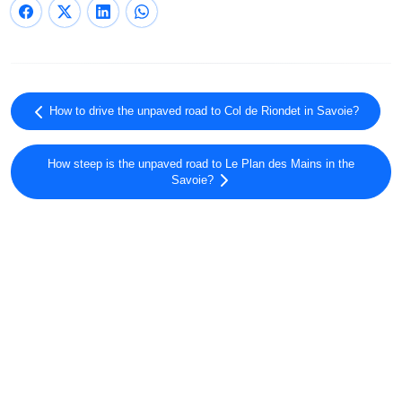
How to drive the unpaved road to Col de Riondet in Savoie?
How steep is the unpaved road to Le Plan des Mains in the
Savoie?