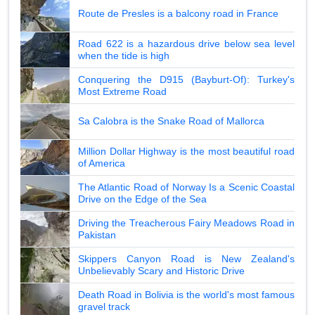
Route de Presles is a balcony road in France
Road 622 is a hazardous drive below sea level
when the tide is high
Conquering the D915 (Bayburt-Of): Turkey's
Most Extreme Road
Sa Calobra is the Snake Road of Mallorca
Million Dollar Highway is the most beautiful road
of America
The Atlantic Road of Norway Is a Scenic Coastal
Drive on the Edge of the Sea
Driving the Treacherous Fairy Meadows Road in
Pakistan
Skippers Canyon Road is New Zealand's
Unbelievably Scary and Historic Drive
Death Road in Bolivia is the world's most famous
gravel track