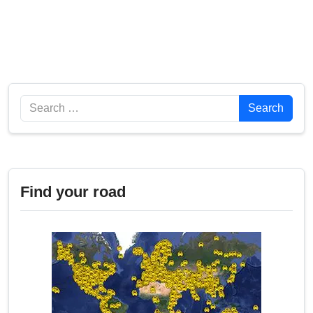
Search
Search
Find your road