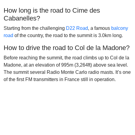
How long is the road to Cime des
Cabanelles?
Starting from the challenging
D22 Road
, a famous
balcony
road
of the country, the road to the summit is 3.0km long.
How to drive the road to Col de la Madone?
Before reaching the summit, the road climbs up to Col de la
Madone, at an elevation of 995m (3,264ft) above sea level.
The summit several Radio Monte Carlo radio masts. It’s one
of the first FM transmitters in France still in operation.