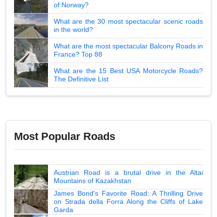
of Norway?
What are the 30 most spectacular scenic roads
in the world?
What are the most spectacular Balcony Roads in
France? Top 88
What are the 15 Best USA Motorcycle Roads?
The Definitive List
Most Popular Roads
Austrian Road is a brutal drive in the Altai
Mountains of Kazakhstan
James Bond's Favorite Road: A Thrilling Drive
on Strada della Forra Along the Cliffs of Lake
Garda