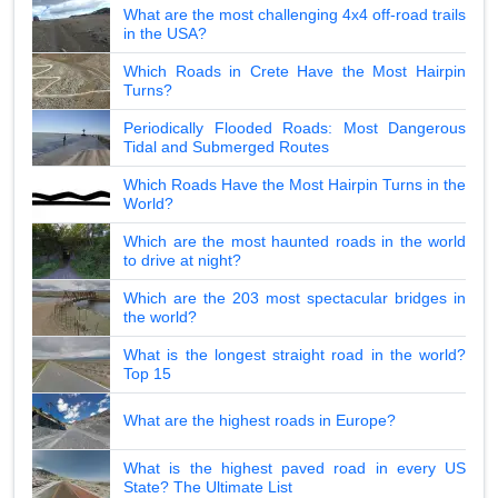
What are the most challenging 4x4 off-road trails
in the USA?
Which Roads in Crete Have the Most Hairpin
Turns?
Periodically Flooded Roads: Most Dangerous
Tidal and Submerged Routes
Which Roads Have the Most Hairpin Turns in the
World?
Which are the most haunted roads in the world
to drive at night?
Which are the 203 most spectacular bridges in
the world?
What is the longest straight road in the world?
Top 15
What are the highest roads in Europe?
What is the highest paved road in every US
State? The Ultimate List