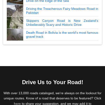
Drive on the Edge of the Sea
Driving the Treacherous Fairy Meadows Road in
Pakistan
Skippers Canyon Road is New Zealand's
Unbelievably Scary and Historic Drive
Death Road in Bolivia is the world's most famous
gravel track
Drive Us to Your Road!
With over 13,000 roads cataloged, we're always on the lookout for
unique routes. Know of a road that deserves to be featured? Click
here
to share your suggestion, and we may add it to