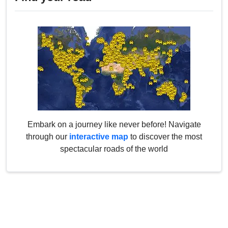
Embark on a journey like never before! Navigate
through our
interactive map
to discover the most
spectacular roads of the world