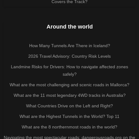
Covers the Track?
Around the world
How Many Tunnels Are There in Iceland?
2026 Travel Advisory: Country Risk Levels
Landmine Risks for Drivers: How to navigate affected zones
safely?
What are the most challenging and scenic roads in Mallorca?
What are the 11 most legendary 4WD tracks in Australia?
What Countries Drive on the Left and Right?
What are the Highest Tunnels in the World? Top 11
What are the 8 northernmost roads in the world?
Navigating the most spectacular roads: dangerousroads.org on the