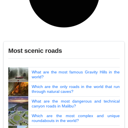
Most scenic roads
What are the most famous Gravity Hills in the
world?
Which are the only roads in the world that run
through natural caves?
What are the most dangerous and technical
canyon roads in Malibu?
Which are the most complex and unique
roundabouts in the world?