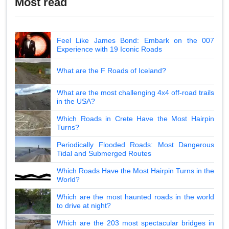
Most read
Feel Like James Bond: Embark on the 007
Experience with 19 Iconic Roads
What are the F Roads of Iceland?
What are the most challenging 4x4 off-road trails
in the USA?
Which Roads in Crete Have the Most Hairpin
Turns?
Periodically Flooded Roads: Most Dangerous
Tidal and Submerged Routes
Which Roads Have the Most Hairpin Turns in the
World?
Which are the most haunted roads in the world
to drive at night?
Which are the 203 most spectacular bridges in