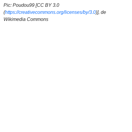
Pic: Poudou99 [CC BY 3.0
(
https://creativecommons.org/licenses/by/3.0
)], de
Wikimedia Commons