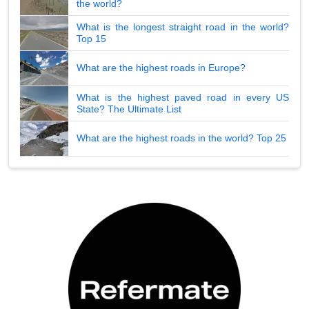
the world?
What is the longest straight road in the world?
Top 15
What are the highest roads in Europe?
What is the highest paved road in every US
State? The Ultimate List
What are the highest roads in the world? Top 25