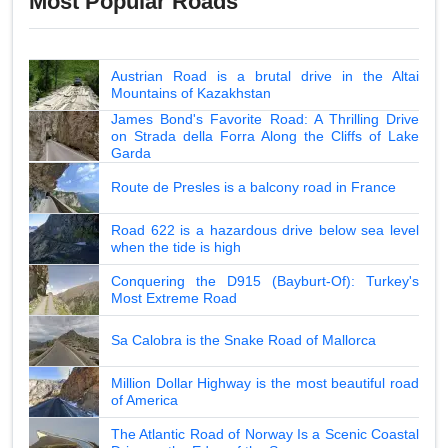
Most Popular Roads
Austrian Road is a brutal drive in the Altai
Mountains of Kazakhstan
James Bond's Favorite Road: A Thrilling Drive
on Strada della Forra Along the Cliffs of Lake
Garda
Route de Presles is a balcony road in France
Road 622 is a hazardous drive below sea level
when the tide is high
Conquering the D915 (Bayburt-Of): Turkey's
Most Extreme Road
Sa Calobra is the Snake Road of Mallorca
Million Dollar Highway is the most beautiful road
of America
The Atlantic Road of Norway Is a Scenic Coastal