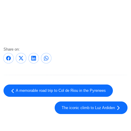
Share on:
A memorable road trip to Col de Riou in the Pyrenees
The iconic climb to Luz Ardiden