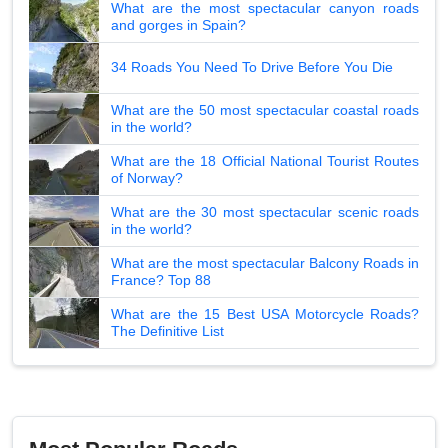
What are the most spectacular canyon roads
and gorges in Spain?
34 Roads You Need To Drive Before You Die
What are the 50 most spectacular coastal roads
in the world?
What are the 18 Official National Tourist Routes
of Norway?
What are the 30 most spectacular scenic roads
in the world?
What are the most spectacular Balcony Roads in
France? Top 88
What are the 15 Best USA Motorcycle Roads?
The Definitive List