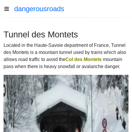
dangerousroads
Tunnel des Montets
Located in the Haute-Savoie department of France, Tunnel
des Montets is a mountain tunnel used by trains which also
allows road traffic to avoid the
Col des Montets
mountain
pass when there is heavy snowfall or avalanche danger.