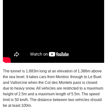
The tunnel is 1.883m long at an elevation of 1.386m above
the sea level. It takes cars from Montroc through to Le Buet
and Vallorcine when the Col des Montets pass is closed
due to heavy snow. All vehicles are restricted to a maximum
height of 2.5m and a maximum length of 5.5m. The speed
limit is 50 km/h. The distance between two vehicles should
be at least 100m.