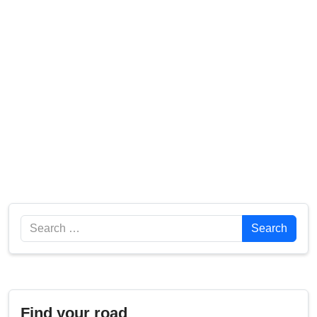
Search
Search
Find your road