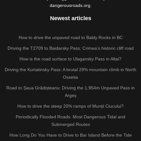
dangerousroads.org.
Newest articles
How to drive the unpaved road to Baldy Rocks in BC
Driving the T2709 to Baidarsky Pass: Crimea’s historic cliff road
How is the road surface to Ulagansky Pass in Altai?
Driving the Kurtatinsky Pass: A brutal 29% mountain climb in North
Ossetia
Road to Șaua Grădișteanu: Driving the 1,954m Unpaved Pass in
Argeș
How to drive the steep 20% ramps of Munții Ciucului?
Periodically Flooded Roads: Most Dangerous Tidal and
Submerged Routes
How Long Do You Have to Drive to Bar Island Before the Tide