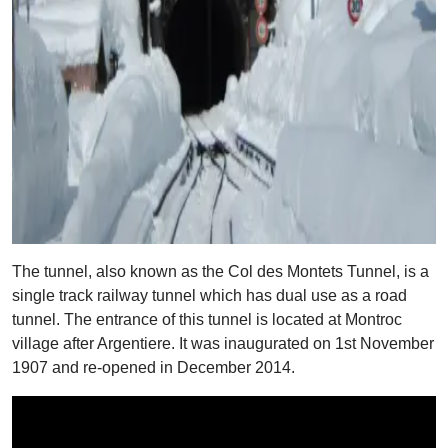
The tunnel, also known as the Col des Montets Tunnel, is a
single track railway tunnel which has dual use as a road
tunnel. The entrance of this tunnel is located at Montroc
village after Argentiere. It was inaugurated on 1st November
1907 and re-opened in December 2014.