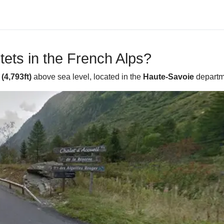
ets in the French Alps?
(4,793ft)
above sea level, located in the
Haute-Savoie
departm