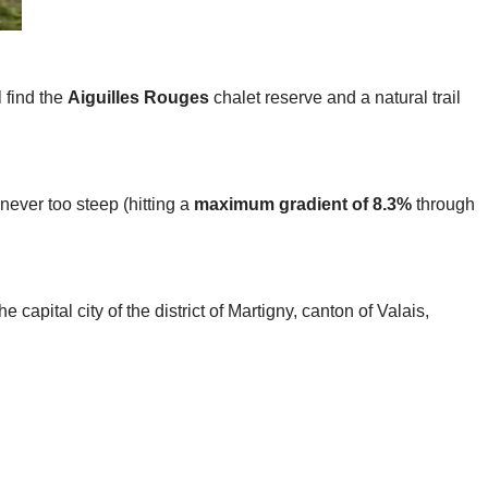
l find the
Aiguilles Rouges
chalet reserve and a natural trail
 never too steep (hitting a
maximum gradient of 8.3%
through
he capital city of the district of Martigny, canton of Valais,