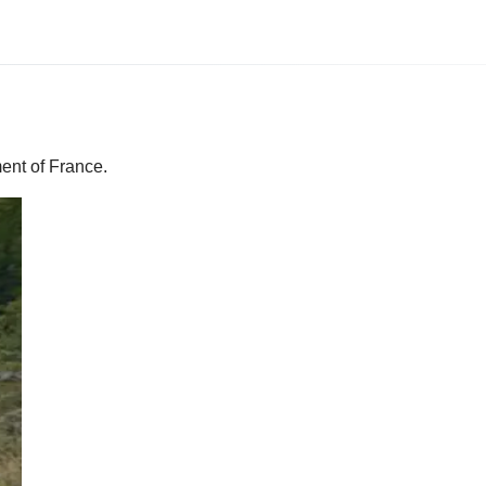
ent of France.