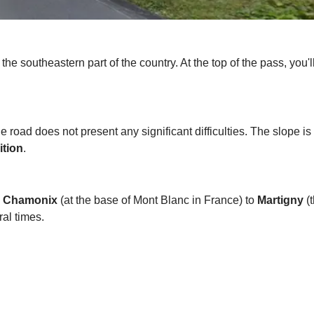
 the southeastern part of the country. At the top of the pass, you'l
he road does not present any significant difficulties. The slope is
ition
.
m
Chamonix
(at the base of Mont Blanc in France) to
Martigny
(t
al times.