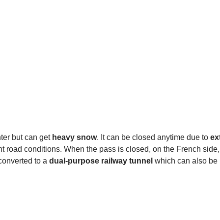
nter but can get
heavy snow
. It can be closed anytime due to
ex
nt road conditions. When the pass is closed, on the French side
converted to a
dual-purpose railway tunnel
which can also be 