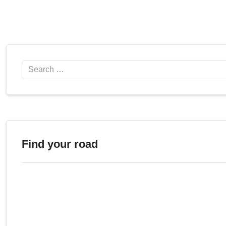
Search
Find your road