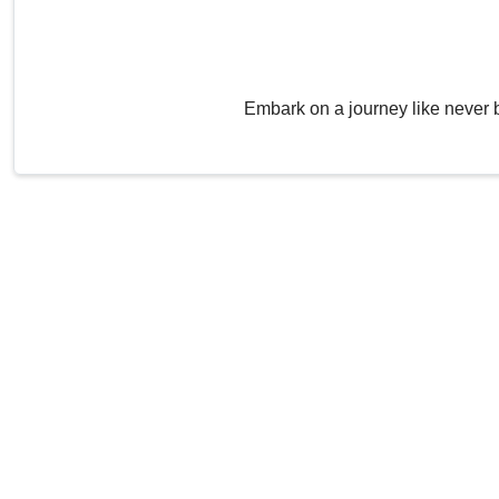
Embark on a journey like never 