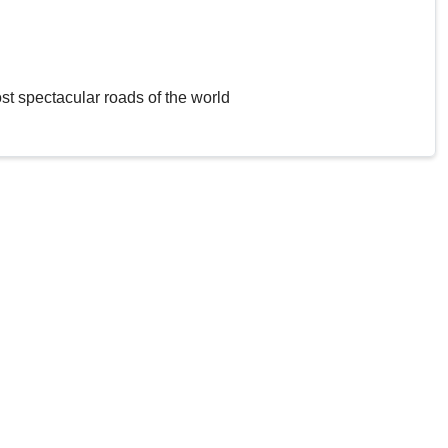
st spectacular roads of the world