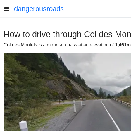
dangerousroads
How to drive through Col des Mont
Col des Montets is a mountain pass at an elevation of
1,461m 