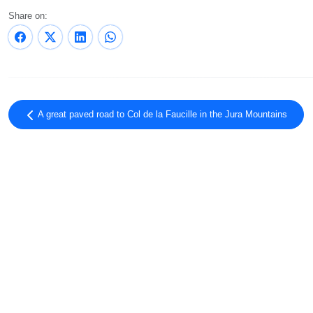
Share on:
A great paved road to Col de la Faucille in the Jura Mountains