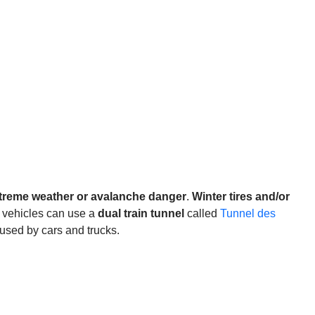
treme weather or avalanche danger
.
Winter tires and/or
, vehicles can use a
dual train tunnel
called
Tunnel des
used by cars and trucks.