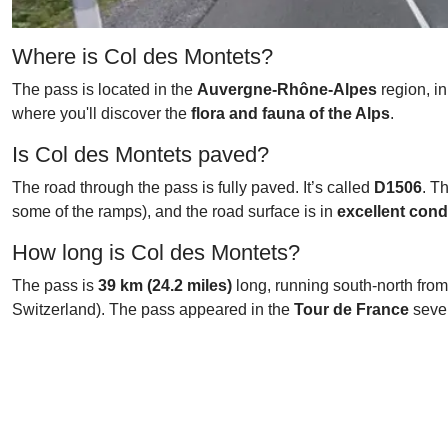
Where is Col des Montets?
The pass is located in the
Auvergne-Rhône-Alpes
region, in
where you'll discover the
flora and fauna of the Alps
.
Is Col des Montets paved?
The road through the pass is fully paved. It’s called
D1506
. T
some of the ramps), and the road surface is in
excellent cond
How long is Col des Montets?
The pass is
39 km (24.2 miles)
long, running south-north fro
Switzerland). The pass appeared in the
Tour de France
sever