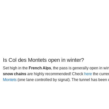
Is Col des Montets open in winter?
Set high in the
French Alps
, the pass is generally open in wi
snow chains
are highly recommended! Check
here
the curre
Montets
(one lane controlled by signal). The tunnel has been 