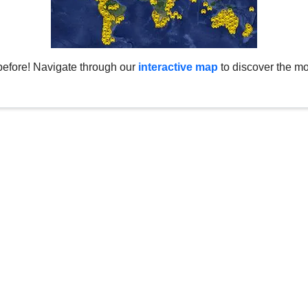
before! Navigate through our
interactive map
to discover the mo