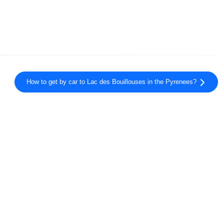
How to get by car to Lac des Bouillouses in the Pyrenees?