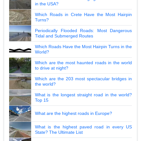
in the USA?
Which Roads in Crete Have the Most Hairpin
Turns?
Periodically Flooded Roads: Most Dangerous
Tidal and Submerged Routes
Which Roads Have the Most Hairpin Turns in the
World?
Which are the most haunted roads in the world
to drive at night?
Which are the 203 most spectacular bridges in
the world?
What is the longest straight road in the world?
Top 15
What are the highest roads in Europe?
What is the highest paved road in every US
State? The Ultimate List