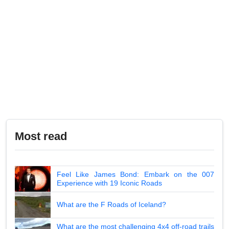
Most read
Feel Like James Bond: Embark on the 007
Experience with 19 Iconic Roads
What are the F Roads of Iceland?
What are the most challenging 4x4 off-road trails