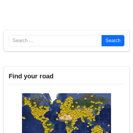
Search
Search
Find your road