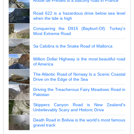
Route de Presles is a balcony road in France
Road 622 is a hazardous drive below sea level
when the tide is high
Conquering the D915 (Bayburt-Of): Turkey's
Most Extreme Road
Sa Calobra is the Snake Road of Mallorca
Million Dollar Highway is the most beautiful road
of America
The Atlantic Road of Norway Is a Scenic Coastal
Drive on the Edge of the Sea
Driving the Treacherous Fairy Meadows Road in
Pakistan
Skippers Canyon Road is New Zealand's
Unbelievably Scary and Historic Drive
Death Road in Bolivia is the world's most famous
gravel track