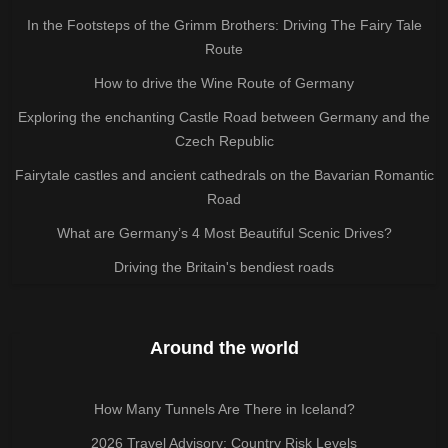
In the Footsteps of the Grimm Brothers: Driving The Fairy Tale
Route
How to drive the Wine Route of Germany
Exploring the enchanting Castle Road between Germany and the
Czech Republic
Fairytale castles and ancient cathedrals on the Bavarian Romantic
Road
What are Germany’s 4 Most Beautiful Scenic Drives?
Driving the Britain's bendiest roads
Around the world
How Many Tunnels Are There in Iceland?
2026 Travel Advisory: Country Risk Levels