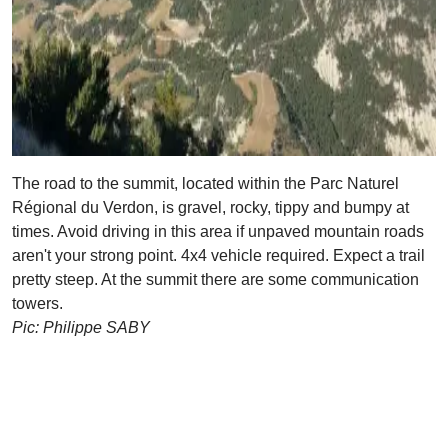
The road to the summit, located within the Parc Naturel
Régional du Verdon, is gravel, rocky, tippy and bumpy at
times. Avoid driving in this area if unpaved mountain roads
aren't your strong point. 4x4 vehicle required. Expect a trail
pretty steep. At the summit there are some communication
towers.
Pic: Philippe SABY