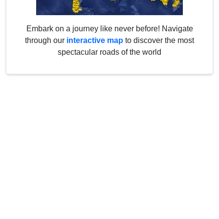
Embark on a journey like never before! Navigate
through our
interactive map
to discover the most
spectacular roads of the world