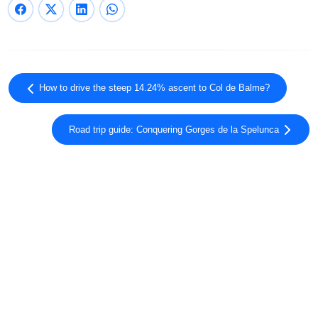
How to drive the steep 14.24% ascent to Col de Balme?
Road trip guide: Conquering Gorges de la Spelunca