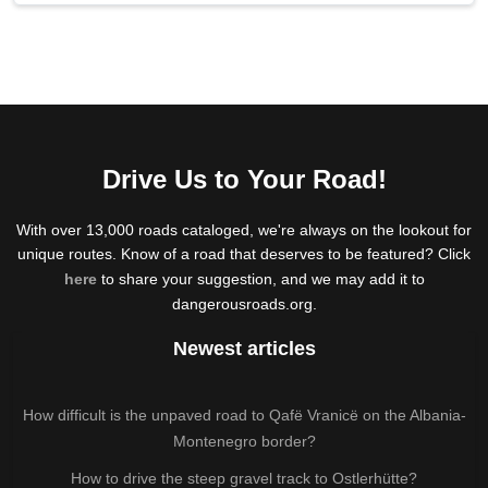
Drive Us to Your Road!
With over 13,000 roads cataloged, we're always on the lookout for
unique routes. Know of a road that deserves to be featured? Click
here
to share your suggestion, and we may add it to
dangerousroads.org.
Newest articles
How difficult is the unpaved road to Qafë Vranicë on the Albania-
Montenegro border?
How to drive the steep gravel track to Ostlerhütte?