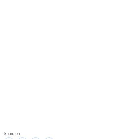
Share on: