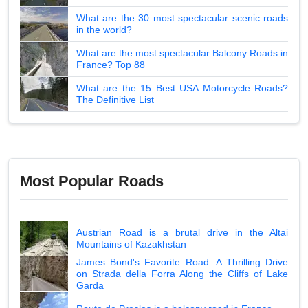
What are the 30 most spectacular scenic roads
in the world?
What are the most spectacular Balcony Roads in
France? Top 88
What are the 15 Best USA Motorcycle Roads?
The Definitive List
Most Popular Roads
Austrian Road is a brutal drive in the Altai
Mountains of Kazakhstan
James Bond's Favorite Road: A Thrilling Drive
on Strada della Forra Along the Cliffs of Lake
Garda