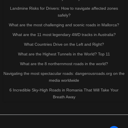
Landmine Risks for Drivers: How to navigate affected zones
safely?
What are the most challenging and scenic roads in Mallorca?
What are the 11 most legendary 4WD tracks in Australia?
What Countries Drive on the Left and Right?
What are the Highest Tunnels in the World? Top 11
What are the 8 northernmost roads in the world?
Navigating the most spectacular roads: dangerousroads.org on the
media worldwide
6 Incredible Sky-High Roads in Romania That Will Take Your
Breath Away