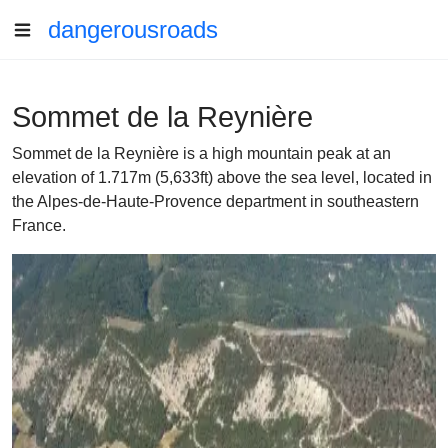
dangerousroads
Sommet de la Reynière
Sommet de la Reynière is a high mountain peak at an
elevation of 1.717m (5,633ft) above the sea level, located in
the Alpes-de-Haute-Provence department in southeastern
France.