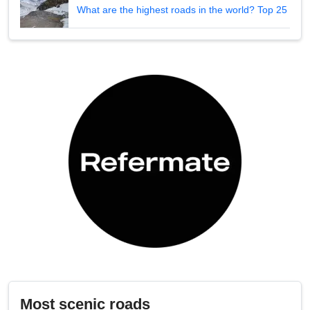
What are the highest roads in the world? Top 25
Most scenic roads