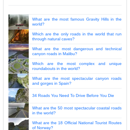
What are the most famous Gravity Hills in the
world?
Which are the only roads in the world that run
through natural caves?
What are the most dangerous and technical
canyon roads in Malibu?
Which are the most complex and unique
roundabouts in the world?
What are the most spectacular canyon roads
and gorges in Spain?
34 Roads You Need To Drive Before You Die
What are the 50 most spectacular coastal roads
in the world?
What are the 18 Official National Tourist Routes
of Norway?