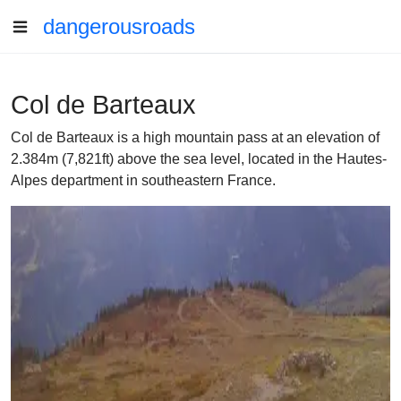
dangerousroads
Col de Barteaux
Col de Barteaux is a high mountain pass at an elevation of
2.384m (7,821ft) above the sea level, located in the Hautes-
Alpes department in southeastern France.