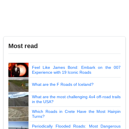
Most read
Feel Like James Bond: Embark on the 007
Experience with 19 Iconic Roads
What are the F Roads of Iceland?
What are the most challenging 4x4 off-road trails
in the USA?
Which Roads in Crete Have the Most Hairpin
Turns?
Periodically Flooded Roads: Most Dangerous