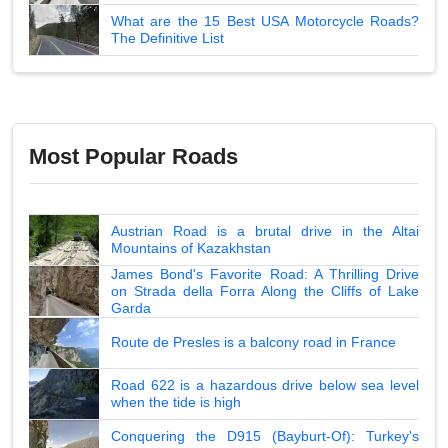
What are the 15 Best USA Motorcycle Roads?
The Definitive List
Most Popular Roads
Austrian Road is a brutal drive in the Altai
Mountains of Kazakhstan
James Bond's Favorite Road: A Thrilling Drive
on Strada della Forra Along the Cliffs of Lake
Garda
Route de Presles is a balcony road in France
Road 622 is a hazardous drive below sea level
when the tide is high
Conquering the D915 (Bayburt-Of): Turkey's