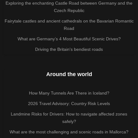
Exploring the enchanting Castle Road between Germany and the
Czech Republic
Fairytale castles and ancient cathedrals on the Bavarian Romantic
Road
What are Germany’s 4 Most Beautiful Scenic Drives?
Driving the Britain's bendiest roads
Around the world
How Many Tunnels Are There in Iceland?
2026 Travel Advisory: Country Risk Levels
Landmine Risks for Drivers: How to navigate affected zones
safely?
What are the most challenging and scenic roads in Mallorca?