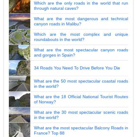
Which are the only roads in the world that run
through natural caves?
What are the most dangerous and technical
canyon roads in Malibu?
Which are the most complex and unique
roundabouts in the world?
What are the most spectacular canyon roads
and gorges in Spain?
34 Roads You Need To Drive Before You Die
What are the 50 most spectacular coastal roads
in the world?
What are the 18 Official National Tourist Routes
of Norway?
What are the 30 most spectacular scenic roads
in the world?
What are the most spectacular Balcony Roads in
France? Top 88