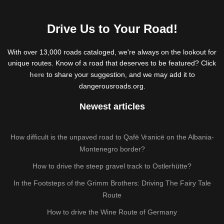
Drive Us to Your Road!
With over 13,000 roads cataloged, we're always on the lookout for
unique routes. Know of a road that deserves to be featured? Click
here
to share your suggestion, and we may add it to
dangerousroads.org.
Newest articles
How difficult is the unpaved road to Qafë Vranicë on the Albania-
Montenegro border?
How to drive the steep gravel track to Ostlerhütte?
In the Footsteps of the Grimm Brothers: Driving The Fairy Tale
Route
How to drive the Wine Route of Germany