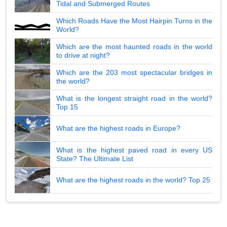
Tidal and Submerged Routes
Which Roads Have the Most Hairpin Turns in the
World?
Which are the most haunted roads in the world
to drive at night?
Which are the 203 most spectacular bridges in
the world?
What is the longest straight road in the world?
Top 15
What are the highest roads in Europe?
What is the highest paved road in every US
State? The Ultimate List
What are the highest roads in the world? Top 25