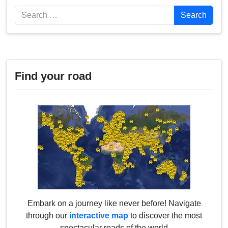
Search
Search
Find your road
Embark on a journey like never before! Navigate
through our
interactive map
to discover the most
spectacular roads of the world