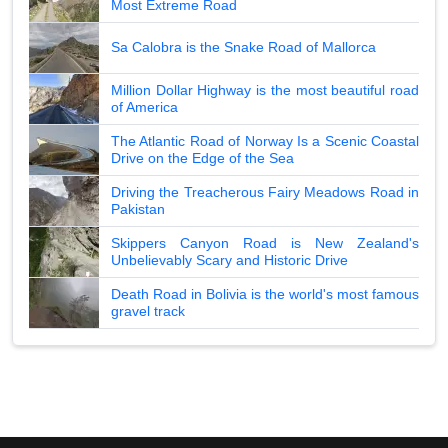
Most Extreme Road
Sa Calobra is the Snake Road of Mallorca
Million Dollar Highway is the most beautiful road
of America
The Atlantic Road of Norway Is a Scenic Coastal
Drive on the Edge of the Sea
Driving the Treacherous Fairy Meadows Road in
Pakistan
Skippers Canyon Road is New Zealand's
Unbelievably Scary and Historic Drive
Death Road in Bolivia is the world's most famous
gravel track