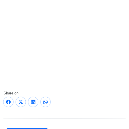
Share on: