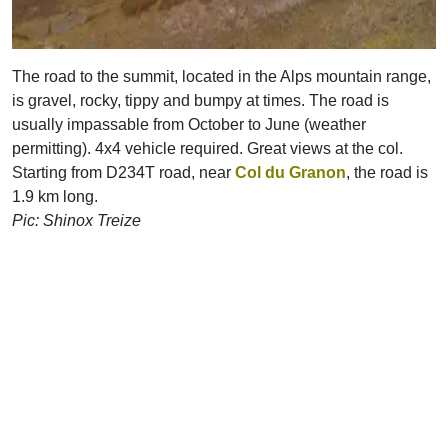
The road to the summit, located in the Alps mountain range,
is gravel, rocky, tippy and bumpy at times. The road is
usually impassable from October to June (weather
permitting). 4x4 vehicle required. Great views at the col.
Starting from D234T road, near
Col du Granon
, the road is
1.9 km long.
Pic: Shinox Treize