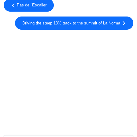
Pas de l'Escalier
Driving the steep 13% track to the summit of La Norma