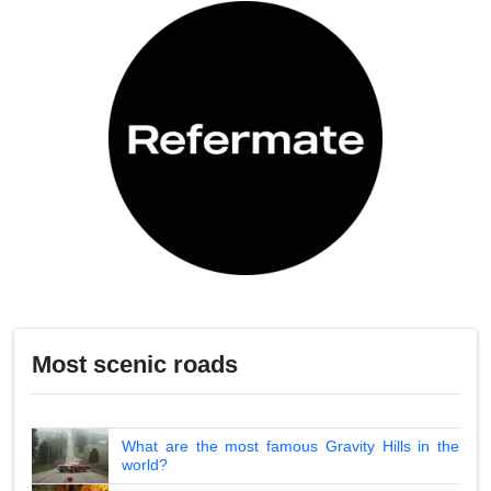
Most scenic roads
What are the most famous Gravity Hills in the
world?