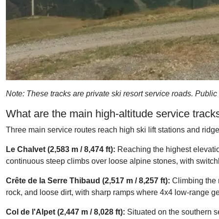
Note: These tracks are private ski resort service roads. Public
What are the main high-altitude service trac
Three main service routes reach high ski lift stations and ridge
Le Chalvet (2,583 m / 8,474 ft):
Reaching the highest elevation
continuous steep climbs over loose alpine stones, with switch
Crête de la Serre Thibaud (2,517 m / 8,257 ft):
Climbing the r
rock, and loose dirt, with sharp ramps where 4x4 low-range gea
Col de l'Alpet (2,447 m / 8,028 ft):
Situated on the southern sec