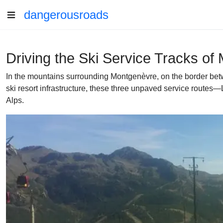
dangerousroads
Driving the Ski Service Tracks of
In the mountains surrounding Montgenèvre, on the border betwee
ski resort infrastructure, these three unpaved service routes
Alps.