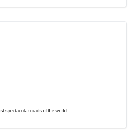
st spectacular roads of the world