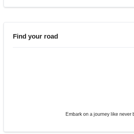
Find your road
Embark on a journey like never 