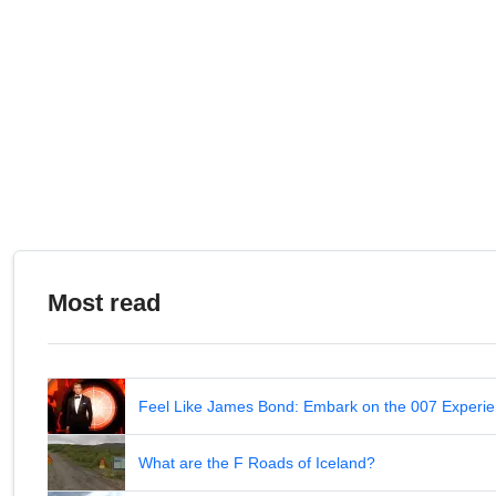
Most read
Feel Like James Bond: Embark on the 007 Experie
What are the F Roads of Iceland?