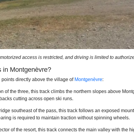
 motorized access is restricted, and driving is limited to author
ks in Montgenèvre?
 points directly above the village of
Montgenèvre
:
 of the three, this track climbs the northern slopes above Montg
backs cutting across open ski runs.
idge southeast of the pass, this track follows an exposed mounta
ring is required to maintain traction without spinning wheels.
tor of the resort, this track connects the main valley with the hi