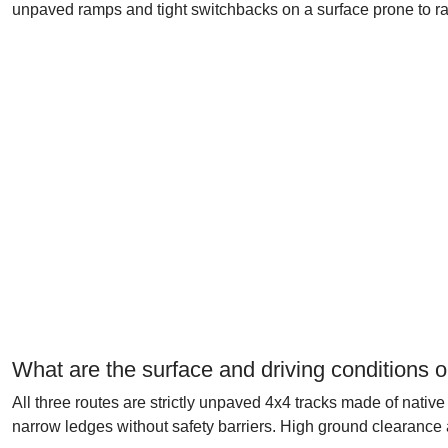
unpaved ramps and tight switchbacks on a surface prone to ra
What are the surface and driving conditions o
All three routes are strictly unpaved 4x4 tracks made of native
narrow ledges without safety barriers. High ground clearance