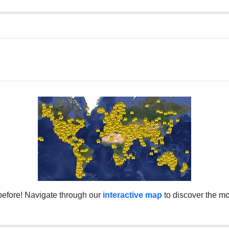
before! Navigate through our
interactive map
to discover the mo