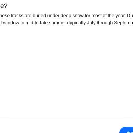
le?
ese tracks are buried under deep snow for most of the year. Durin
ort window in mid-to-late summer (typically July through Septem