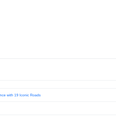
nce with 19 Iconic Roads