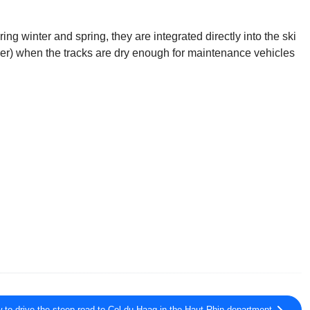
g winter and spring, they are integrated directly into the ski
ber) when the tracks are dry enough for maintenance vehicles