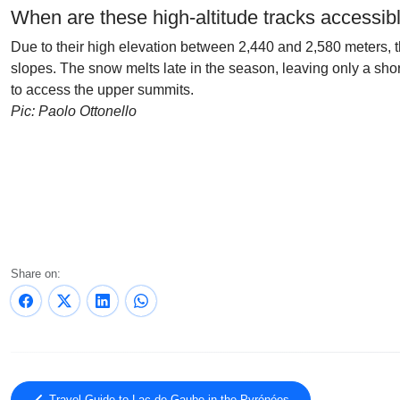
When are these high-altitude tracks accessib
Due to their high elevation between 2,440 and 2,580 meters, th
slopes. The snow melts late in the season, leaving only a sh
to access the upper summits.
Pic: Paolo Ottonello
Share on: