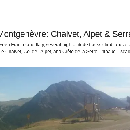
 Montgenèvre: Chalvet, Alpet & Ser
n France and Italy, several high-altitude tracks climb above 2,
—Le Chalvet, Col de l'Alpet, and Crête de la Serre Thibaud—sca