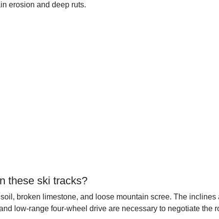
in erosion and deep ruts.
n these ski tracks?
 soil, broken limestone, and loose mountain scree. The inclines 
 and low-range four-wheel drive are necessary to negotiate the