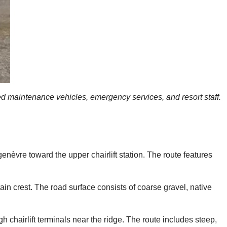
ized maintenance vehicles, emergency services, and resort staff.
enèvre toward the upper chairlift station. The route features
in crest. The road surface consists of coarse gravel, native
gh chairlift terminals near the ridge. The route includes steep,