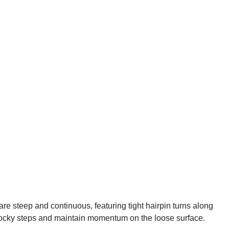
are steep and continuous, featuring tight hairpin turns along
 rocky steps and maintain momentum on the loose surface.