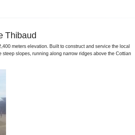
re Thibaud
400 meters elevation. Built to construct and service the local
le steep slopes, running along narrow ridges above the Cottian