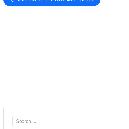
Travel Guide to Lac de Gaube in the Pyrénées
Search