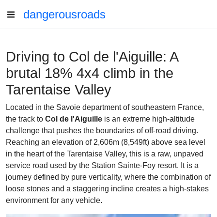
dangerousroads
Driving to Col de l'Aiguille: A
brutal 18% 4x4 climb in the
Tarentaise Valley
Located in the Savoie department of southeastern France,
the track to
Col de l'Aiguille
is an extreme high-altitude
challenge that pushes the boundaries of off-road driving.
Reaching an elevation of 2,606m (8,549ft) above sea level
in the heart of the Tarentaise Valley, this is a raw, unpaved
service road used by the Station Sainte-Foy resort. It is a
journey defined by pure verticality, where the combination of
loose stones and a staggering incline creates a high-stakes
environment for any vehicle.