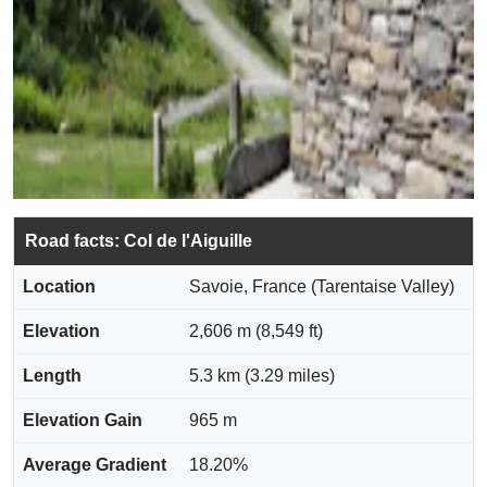
Road facts: Col de l'Aiguille
Location
Savoie, France (Tarentaise Valley)
Elevation
2,606 m (8,549 ft)
Length
5.3 km (3.29 miles)
Elevation Gain
965 m
Average Gradient
18.20%