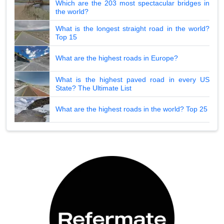
Which are the 203 most spectacular bridges in
the world?
What is the longest straight road in the world?
Top 15
What are the highest roads in Europe?
What is the highest paved road in every US
State? The Ultimate List
What are the highest roads in the world? Top 25