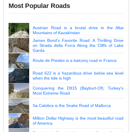
Most Popular Roads
Austrian Road is a brutal drive in the Altai
Mountains of Kazakhstan
James Bond's Favorite Road: A Thrilling Drive
on Strada della Forra Along the Cliffs of Lake
Garda
Route de Presles is a balcony road in France
Road 622 is a hazardous drive below sea level
when the tide is high
Conquering the D915 (Bayburt-Of): Turkey's
Most Extreme Road
Sa Calobra is the Snake Road of Mallorca
Million Dollar Highway is the most beautiful road
of America