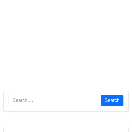
Search
Search