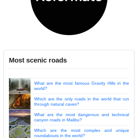
Most scenic roads
What are the most famous Gravity Hills in the
world?
Which are the only roads in the world that run
through natural caves?
What are the most dangerous and technical
canyon roads in Malibu?
Which are the most complex and unique
roundabouts in the world?