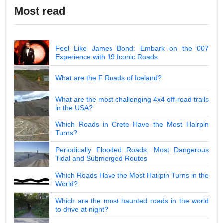
Most read
Feel Like James Bond: Embark on the 007
Experience with 19 Iconic Roads
What are the F Roads of Iceland?
What are the most challenging 4x4 off-road trails
in the USA?
Which Roads in Crete Have the Most Hairpin
Turns?
Periodically Flooded Roads: Most Dangerous
Tidal and Submerged Routes
Which Roads Have the Most Hairpin Turns in the
World?
Which are the most haunted roads in the world
to drive at night?