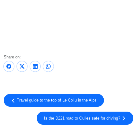
Share on:
Travel guide to the top of Le Collu in the Alps
Is the D221 road to Oulles safe for driving?