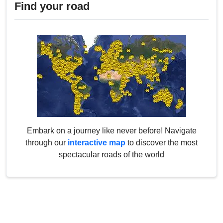
Find your road
Embark on a journey like never before! Navigate
through our
interactive map
to discover the most
spectacular roads of the world