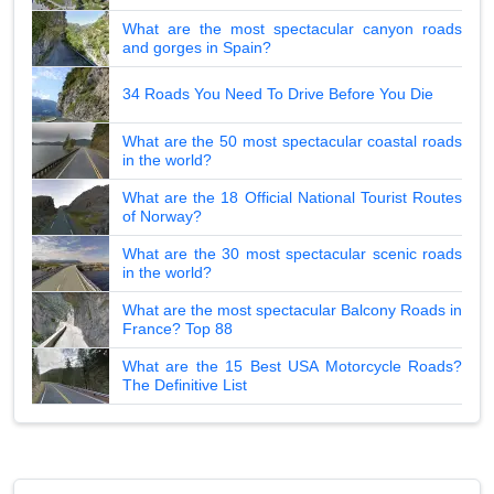
What are the most spectacular canyon roads
and gorges in Spain?
34 Roads You Need To Drive Before You Die
What are the 50 most spectacular coastal roads
in the world?
What are the 18 Official National Tourist Routes
of Norway?
What are the 30 most spectacular scenic roads
in the world?
What are the most spectacular Balcony Roads in
France? Top 88
What are the 15 Best USA Motorcycle Roads?
The Definitive List