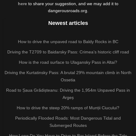
here
to share your suggestion, and we may add it to
dangerousroads.org.
Newest articles
How to drive the unpaved road to Baldy Rocks in BC
Driving the T2709 to Baidarsky Pass: Crimea’s historic cliff road
How is the road surface to Ulagansky Pass in Altai?
Driving the Kurtatinsky Pass: A brutal 29% mountain climb in North
Ossetia
Road to Șaua Grădișteanu: Driving the 1,954m Unpaved Pass in
Argeș
How to drive the steep 20% ramps of Munții Ciucului?
Periodically Flooded Roads: Most Dangerous Tidal and
Submerged Routes
How Long Do You Have to Drive to Bar Island Before the Tide