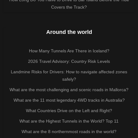
Covers the Track?
Around the world
How Many Tunnels Are There in Iceland?
2026 Travel Advisory: Country Risk Levels
Landmine Risks for Drivers: How to navigate affected zones
safely?
What are the most challenging and scenic roads in Mallorca?
What are the 11 most legendary 4WD tracks in Australia?
What Countries Drive on the Left and Right?
What are the Highest Tunnels in the World? Top 11
What are the 8 northernmost roads in the world?