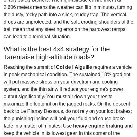
2,606 meters means the weather can flip in minutes, turning
the dusty, rocky path into a slick, muddy trap. The vertical
drops are unprotected, and the soft, eroding shoulders of the
trail mean that any steering error on the narrowest ramps
can lead to a terminal situation.
What is the best 4x4 strategy for the
Tarentaise high-altitude roads?
Reaching the summit of
Col de l'Aiguille
requires a vehicle
in peak mechanical condition. The sustained 18% gradient
will put massive stress on your drivetrain and cooling
system, and the thin air will reduce your engine's power
output significantly. You must air down your tires to
maximize the footprint on the jagged rocks. On the descent
back to Le Planay Dessous, do not rely on your foot brakes;
the punishing incline will boil your fluid and cause brake
fade in a matter of minutes. Use
heavy engine braking
and
keep the vehicle in its lowest gear. In this corner of the