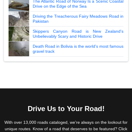
The Atlantic Road of Norway Is a Scenic Coastal
Drive on the Edge of the Sea
Driving the Treacherous Fairy Meadows Road in
Pakistan
Skippers Canyon Road is New Zealand's
Unbelievably Scary and Historic Drive
Death Road in Bolivia is the world's most famous
gravel track
Drive Us to Your Road!
With over 13,000 roads cataloged, we're always on the lookout for
unique routes. Know of a road that deserves to be featured? Click