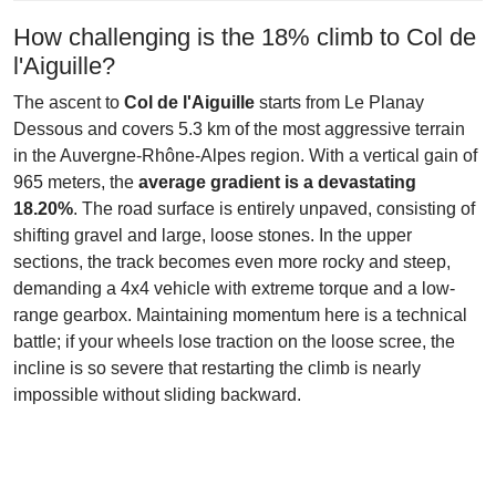
How challenging is the 18% climb to Col de
l'Aiguille?
The ascent to
Col de l'Aiguille
starts from Le Planay
Dessous and covers 5.3 km of the most aggressive terrain
in the Auvergne-Rhône-Alpes region. With a vertical gain of
965 meters, the
average gradient is a devastating
18.20%
. The road surface is entirely unpaved, consisting of
shifting gravel and large, loose stones. In the upper
sections, the track becomes even more rocky and steep,
demanding a 4x4 vehicle with extreme torque and a low-
range gearbox. Maintaining momentum here is a technical
battle; if your wheels lose traction on the loose scree, the
incline is so severe that restarting the climb is nearly
impossible without sliding backward.