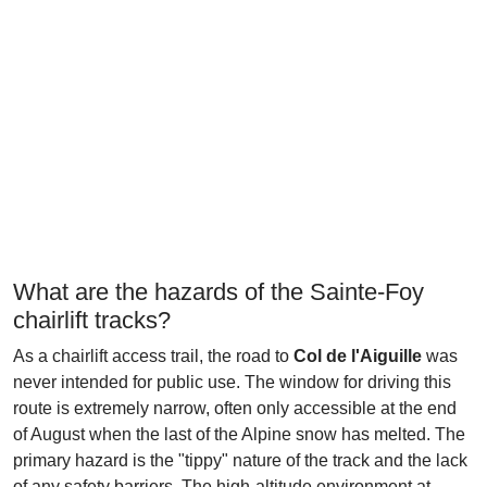
What are the hazards of the Sainte-Foy
chairlift tracks?
As a chairlift access trail, the road to
Col de l'Aiguille
was
never intended for public use. The window for driving this
route is extremely narrow, often only accessible at the end
of August when the last of the Alpine snow has melted. The
primary hazard is the "tippy" nature of the track and the lack
of any safety barriers. The high-altitude environment at