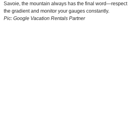
Savoie, the mountain always has the final word—respect
the gradient and monitor your gauges constantly.
Pic: Google Vacation Rentals Partner