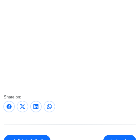
Share on: