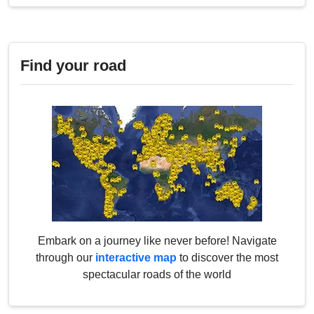
Find your road
Embark on a journey like never before! Navigate
through our
interactive map
to discover the most
spectacular roads of the world