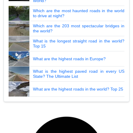
World?
Which are the most haunted roads in the world
to drive at night?
Which are the 203 most spectacular bridges in
the world?
What is the longest straight road in the world?
Top 15
What are the highest roads in Europe?
What is the highest paved road in every US
State? The Ultimate List
What are the highest roads in the world? Top 25