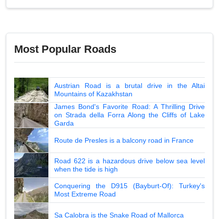
Most Popular Roads
Austrian Road is a brutal drive in the Altai
Mountains of Kazakhstan
James Bond's Favorite Road: A Thrilling Drive
on Strada della Forra Along the Cliffs of Lake
Garda
Route de Presles is a balcony road in France
Road 622 is a hazardous drive below sea level
when the tide is high
Conquering the D915 (Bayburt-Of): Turkey's
Most Extreme Road
Sa Calobra is the Snake Road of Mallorca