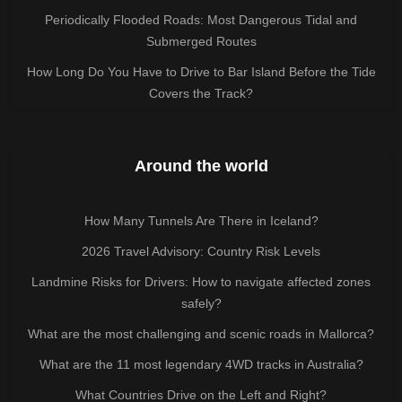
Periodically Flooded Roads: Most Dangerous Tidal and
Submerged Routes
How Long Do You Have to Drive to Bar Island Before the Tide
Covers the Track?
Around the world
How Many Tunnels Are There in Iceland?
2026 Travel Advisory: Country Risk Levels
Landmine Risks for Drivers: How to navigate affected zones
safely?
What are the most challenging and scenic roads in Mallorca?
What are the 11 most legendary 4WD tracks in Australia?
What Countries Drive on the Left and Right?