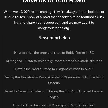
Drive Us to Your Road!
With over 13,000 roads cataloged, we're always on the lookout for
unique routes. Know of a road that deserves to be featured? Click
here
to share your suggestion, and we may add it to
dangerousroads.org.
Newest articles
How to drive the unpaved road to Baldy Rocks in BC
Driving the T2709 to Baidarsky Pass: Crimea’s historic cliff road
How is the road surface to Ulagansky Pass in Altai?
Driving the Kurtatinsky Pass: A brutal 29% mountain climb in North
Ossetia
Road to Șaua Grădișteanu: Driving the 1,954m Unpaved Pass in
Argeș
How to drive the steep 20% ramps of Munții Ciucului?