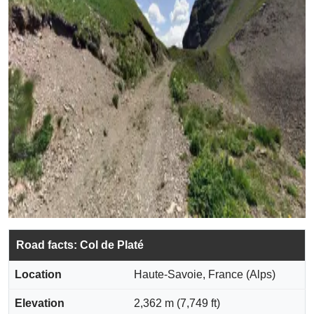
Road facts: Col de Platé
Location
Haute-Savoie, France (Alps)
Elevation
2,362 m (7,749 ft)