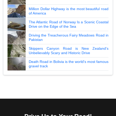
Million Dollar Highway is the most beautiful road
of America
The Atlantic Road of Norway Is a Scenic Coastal
Drive on the Edge of the Sea
Driving the Treacherous Fairy Meadows Road in
Pakistan
Skippers Canyon Road is New Zealand's
Unbelievably Scary and Historic Drive
Death Road in Bolivia is the world's most famous
gravel track