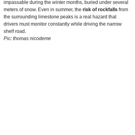
impassable during the winter months, buried under several
meters of snow. Even in summer, the
risk of rockfalls
from
the surrounding limestone peaks is a real hazard that
drivers must monitor constantly while driving the narrow
shelf road.
Pic: thomas nicodeme