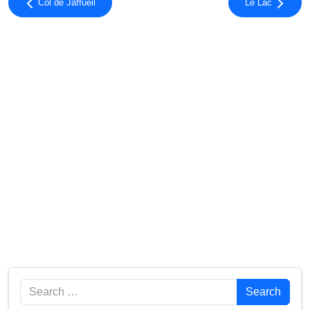
Col de Jaffueil
Le Lac
Search
Search