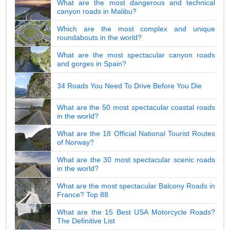
What are the most dangerous and technical
canyon roads in Malibu?
Which are the most complex and unique
roundabouts in the world?
What are the most spectacular canyon roads
and gorges in Spain?
34 Roads You Need To Drive Before You Die
What are the 50 most spectacular coastal roads
in the world?
What are the 18 Official National Tourist Routes
of Norway?
What are the 30 most spectacular scenic roads
in the world?
What are the most spectacular Balcony Roads in
France? Top 88
What are the 15 Best USA Motorcycle Roads?
The Definitive List