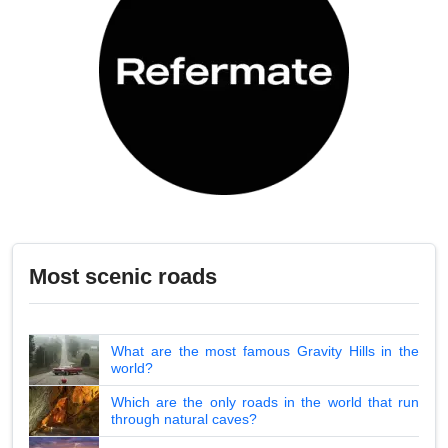
Most scenic roads
What are the most famous Gravity Hills in the
world?
Which are the only roads in the world that run
through natural caves?