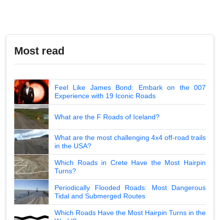
Most read
Feel Like James Bond: Embark on the 007
Experience with 19 Iconic Roads
What are the F Roads of Iceland?
What are the most challenging 4x4 off-road trails
in the USA?
Which Roads in Crete Have the Most Hairpin
Turns?
Periodically Flooded Roads: Most Dangerous
Tidal and Submerged Routes
Which Roads Have the Most Hairpin Turns in the