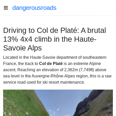
dangerousroads
Driving to Col de Platé: A brutal
13% 4x4 climb in the Haute-
Savoie Alps
Located in the Haute-Savoie department of southeastern
France, the track to
Col de Platé
is an extreme Alpine
ascent. Reaching an elevation of 2,362m (7,749ft) above
sea level in the Auvergne-Rhône-Alpes region, this is a raw
service road used for ski resort maintenance.