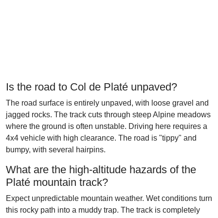
Is the road to Col de Platé unpaved?
The road surface is entirely unpaved, with loose gravel and
jagged rocks. The track cuts through steep Alpine meadows
where the ground is often unstable. Driving here requires a
4x4 vehicle with high clearance. The road is "tippy" and
bumpy, with several hairpins.
What are the high-altitude hazards of the
Platé mountain track?
Expect unpredictable mountain weather. Wet conditions turn
this rocky path into a muddy trap. The track is completely