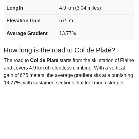
Length
4.9 km (3.04 miles)
Elevation Gain
675 m
Average Gradient
13.77%
How long is the road to Col de Platé?
The road to
Col de Platé
starts from the ski station of Flaine
and covers 4.9 km of relentless climbing. With a vertical
gain of 675 meters, the average gradient sits at a punishing
13.77%
, with sustained sections that feel much steeper.