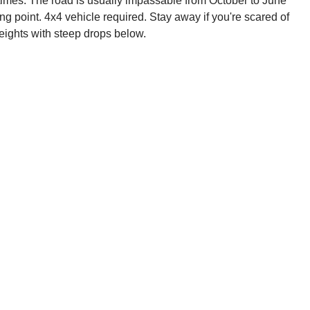
at times. The road is usually impassable from October to June
ng point. 4x4 vehicle required. Stay away if you're scared of
heights with steep drops below.