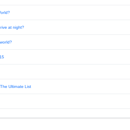
World?
rive at night?
 world?
 15
The Ultimate List