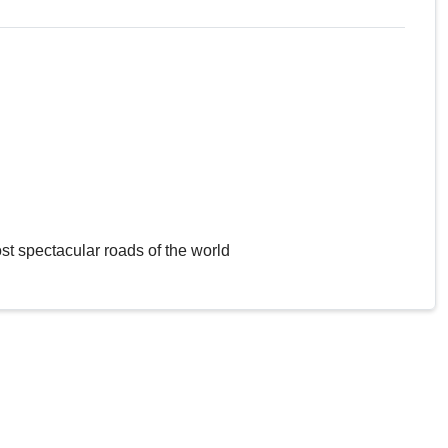
st spectacular roads of the world