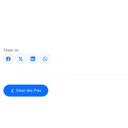
Share on:
Setaz des Pres