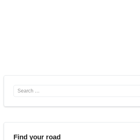
Search
Find your road