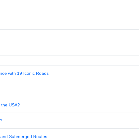
nce with 19 Iconic Roads
in the USA?
s?
al and Submerged Routes