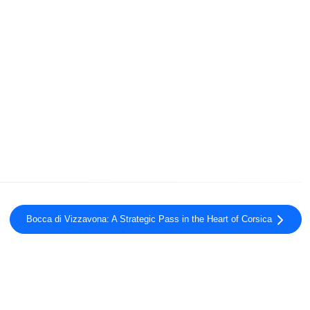
Bocca di Vizzavona: A Strategic Pass in the Heart of Corsica