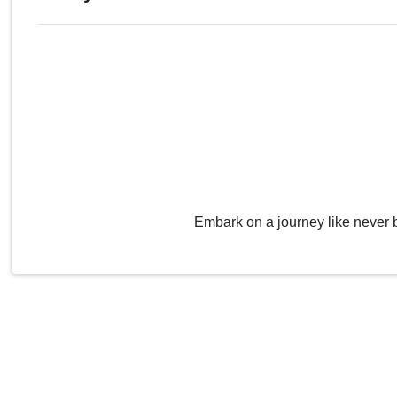
Embark on a journey like never 