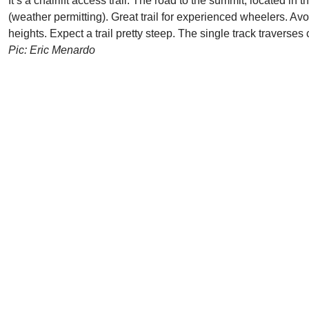
It’s a chairlift access trail. The road to the summit, located 
(weather permitting). Great trail for experienced wheelers. Avo
heights. Expect a trail pretty steep. The single track traverse
Pic: Eric Menardo