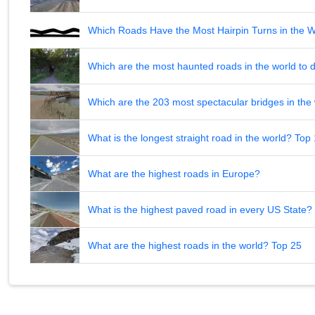
Which Roads Have the Most Hairpin Turns in the 
Which are the most haunted roads in the world to d
Which are the 203 most spectacular bridges in the
What is the longest straight road in the world? Top
What are the highest roads in Europe?
What is the highest paved road in every US State? 
What are the highest roads in the world? Top 25