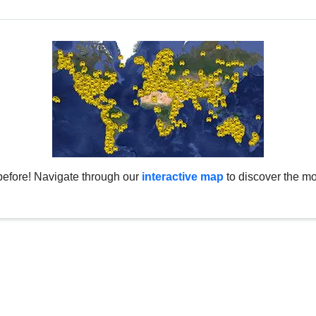
before! Navigate through our
interactive map
to discover the mo