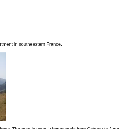
artment in southeastern France.