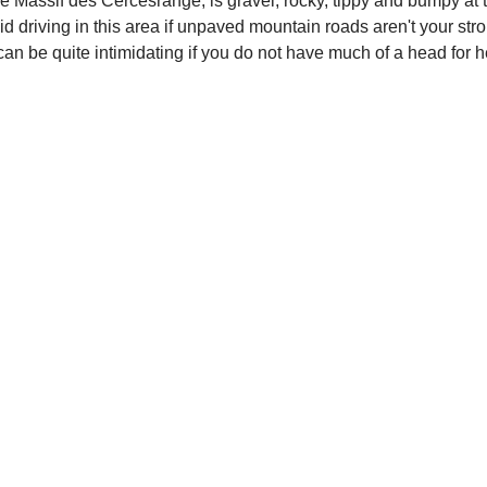
in the Massif des Cercesrange, is gravel, rocky, tippy and bumpy 
id driving in this area if unpaved mountain roads aren't your stro
s can be quite intimidating if you do not have much of a head for 