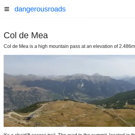
dangerousroads
Col de Mea
Col de Mea is a high mountain pass at an elevation of 2.486m 