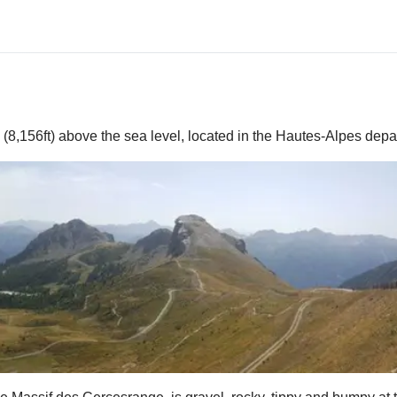
(8,156ft) above the sea level, located in the Hautes-Alpes dep