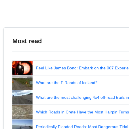
Most read
Feel Like James Bond: Embark on the 007 Experie
What are the F Roads of Iceland?
What are the most challenging 4x4 off-road trails 
Which Roads in Crete Have the Most Hairpin Turn
Periodically Flooded Roads: Most Dangerous Tid