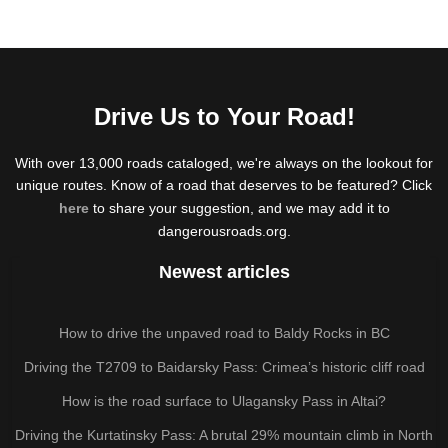
Drive Us to Your Road!
With over 13,000 roads cataloged, we're always on the lookout for
unique routes. Know of a road that deserves to be featured? Click
here
to share your suggestion, and we may add it to
dangerousroads.org.
Newest articles
How to drive the unpaved road to Baldy Rocks in BC
Driving the T2709 to Baidarsky Pass: Crimea’s historic cliff road
How is the road surface to Ulagansky Pass in Altai?
Driving the Kurtatinsky Pass: A brutal 29% mountain climb in North