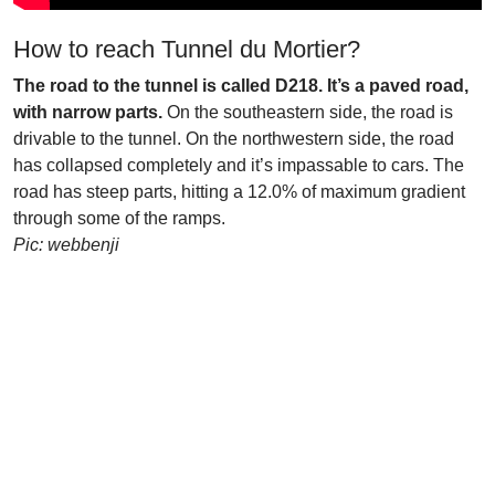
How to reach Tunnel du Mortier?
The road to the tunnel is called D218. It’s a paved road,
with narrow parts.
On the southeastern side, the road is
drivable to the tunnel. On the northwestern side, the road
has collapsed completely and it’s impassable to cars. The
road has steep parts, hitting a 12.0% of maximum gradient
through some of the ramps.
Pic: webbenji