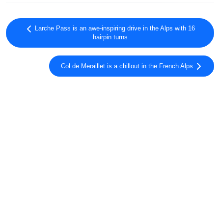
Larche Pass is an awe-inspiring drive in the Alps with 16
hairpin turns
Col de Meraillet is a chillout in the French Alps