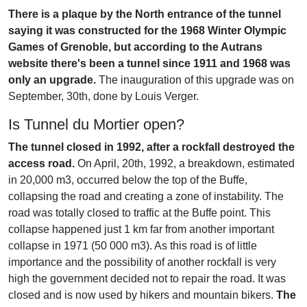
There is a plaque by the North entrance of the tunnel
saying it was constructed for the 1968 Winter Olympic
Games of Grenoble, but according to the Autrans
website there's been a tunnel since 1911 and 1968 was
only an upgrade.
The inauguration of this upgrade was on
September, 30th, done by Louis Verger.
Is Tunnel du Mortier open?
The tunnel closed in 1992, after a rockfall destroyed the
access road.
On April, 20th, 1992, a breakdown, estimated
in 20,000 m3, occurred below the top of the Buffe,
collapsing the road and creating a zone of instability. The
road was totally closed to traffic at the Buffe point. This
collapse happened just 1 km far from another important
collapse in 1971 (50 000 m3). As this road is of little
importance and the possibility of another rockfall is very
high the government decided not to repair the road. It was
closed and is now used by hikers and mountain bikers.
The