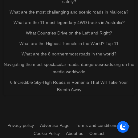
safely?
What are the most challenging and scenic roads in Mallorca?
What are the 11 most legendary 4WD tracks in Australia?
What Countries Drive on the Left and Right?
What are the Highest Tunnels in the World? Top 11
What are the 8 northernmost roads in the world?
Navigating the most spectacular roads: dangerousroads.org on the
media worldwide
6 Incredible Sky-High Roads in Romania That Will Take Your
Breath Away
Privacy policy
Advertise Page
Terms and conditions of use
Cookie Policy
About us
Contact