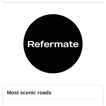
Most scenic roads