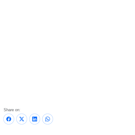
Share on: