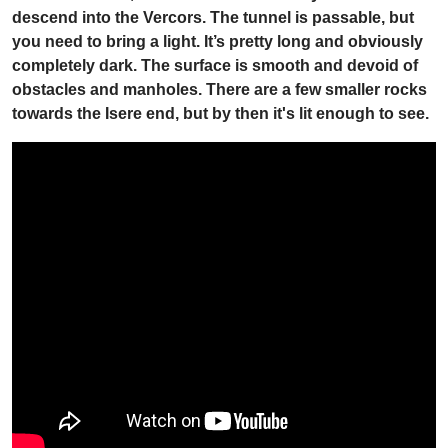
descend into the Vercors. The tunnel is passable, but
you need to bring a light. It’s pretty long and obviously
completely dark. The surface is smooth and devoid of
obstacles and manholes. There are a few smaller rocks
towards the Isere end, but by then it's lit enough to see.