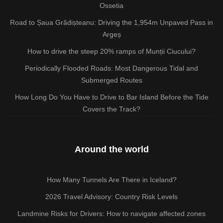
Ossetia
Road to Șaua Grădișteanu: Driving the 1,954m Unpaved Pass in
Argeș
How to drive the steep 20% ramps of Munții Ciucului?
Periodically Flooded Roads: Most Dangerous Tidal and
Submerged Routes
How Long Do You Have to Drive to Bar Island Before the Tide
Covers the Track?
Around the world
How Many Tunnels Are There in Iceland?
2026 Travel Advisory: Country Risk Levels
Landmine Risks for Drivers: How to navigate affected zones