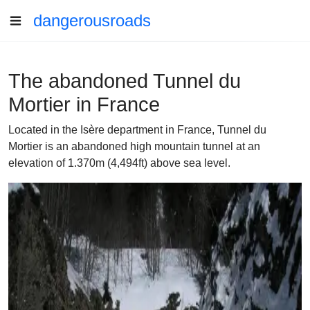
dangerousroads
The abandoned Tunnel du
Mortier in France
Located in the Isère department in France, Tunnel du
Mortier is an abandoned high mountain tunnel at an
elevation of 1.370m (4,494ft) above sea level.