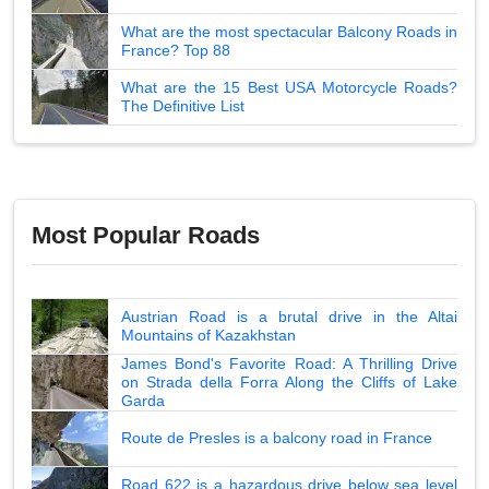
What are the most spectacular Balcony Roads in
France? Top 88
What are the 15 Best USA Motorcycle Roads?
The Definitive List
Most Popular Roads
Austrian Road is a brutal drive in the Altai
Mountains of Kazakhstan
James Bond's Favorite Road: A Thrilling Drive
on Strada della Forra Along the Cliffs of Lake
Garda
Route de Presles is a balcony road in France
Road 622 is a hazardous drive below sea level