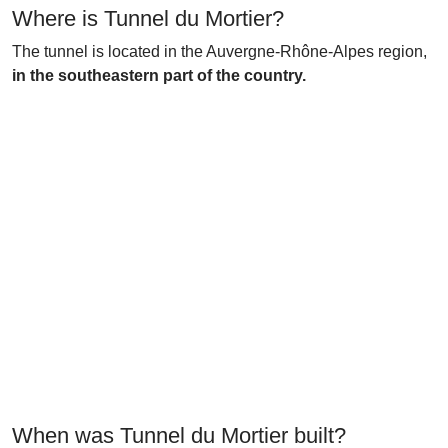
Where is Tunnel du Mortier?
The tunnel is located in the Auvergne-Rhône-Alpes region,
in the southeastern part of the country.
When was Tunnel du Mortier built?