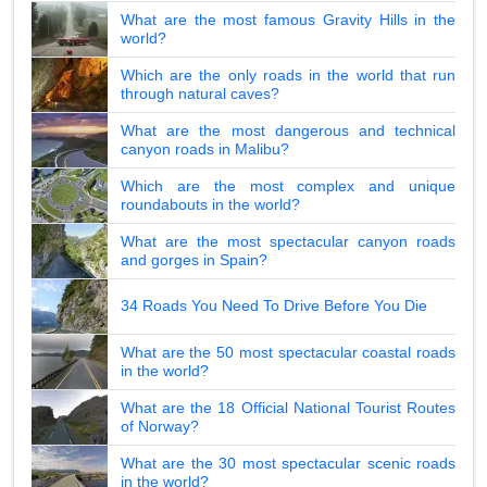
What are the most famous Gravity Hills in the
world?
Which are the only roads in the world that run
through natural caves?
What are the most dangerous and technical
canyon roads in Malibu?
Which are the most complex and unique
roundabouts in the world?
What are the most spectacular canyon roads
and gorges in Spain?
34 Roads You Need To Drive Before You Die
What are the 50 most spectacular coastal roads
in the world?
What are the 18 Official National Tourist Routes
of Norway?
What are the 30 most spectacular scenic roads
in the world?