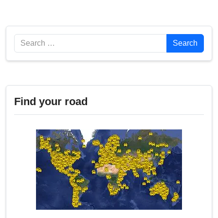
Search
Search
Find your road