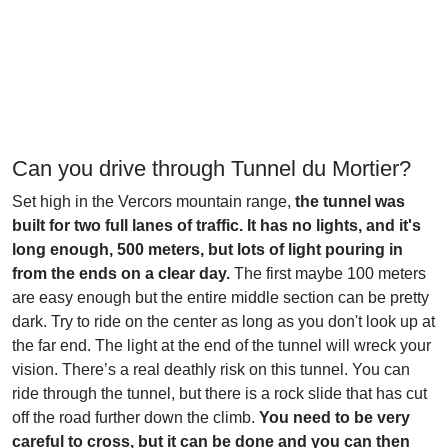
Can you drive through Tunnel du Mortier?
Set high in the Vercors mountain range,
the tunnel was
built for two full lanes of traffic. It has no lights, and it's
long enough, 500 meters, but lots of light pouring in
from the ends on a clear day.
The first maybe 100 meters
are easy enough but the entire middle section can be pretty
dark. Try to ride on the center as long as you don't look up at
the far end. The light at the end of the tunnel will wreck your
vision. There’s a real deathly risk on this tunnel. You can
ride through the tunnel, but there is a rock slide that has cut
off the road further down the climb.
You need to be very
careful to cross, but it can be done and you can then