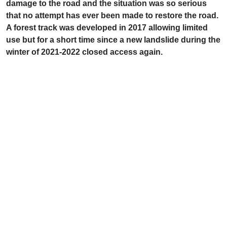
damage to the road and the situation was so serious
that no attempt has ever been made to restore the road.
A forest track was developed in 2017 allowing limited
use but for a short time since a new landslide during the
winter of 2021-2022 closed access again.