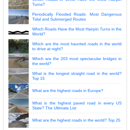
Turns?
Periodically Flooded Roads: Most Dangerous
Tidal and Submerged Routes
Which Roads Have the Most Hairpin Turns in the
World?
Which are the most haunted roads in the world
to drive at night?
Which are the 203 most spectacular bridges in
the world?
What is the longest straight road in the world?
Top 15
What are the highest roads in Europe?
What is the highest paved road in every US
State? The Ultimate List
What are the highest roads in the world? Top 25