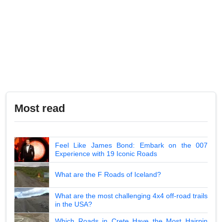
Most read
Feel Like James Bond: Embark on the 007
Experience with 19 Iconic Roads
What are the F Roads of Iceland?
What are the most challenging 4x4 off-road trails
in the USA?
Which Roads in Crete Have the Most Hairpin