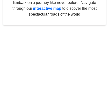
Embark on a journey like never before! Navigate
through our
interactive map
to discover the most
spectacular roads of the world