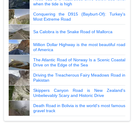
when the tide is high
Conquering the D915 (Bayburt-Of): Turkey's
Most Extreme Road
Sa Calobra is the Snake Road of Mallorca
Million Dollar Highway is the most beautiful road
of America
The Atlantic Road of Norway Is a Scenic Coastal
Drive on the Edge of the Sea
Driving the Treacherous Fairy Meadows Road in
Pakistan
Skippers Canyon Road is New Zealand's
Unbelievably Scary and Historic Drive
Death Road in Bolivia is the world's most famous
gravel track