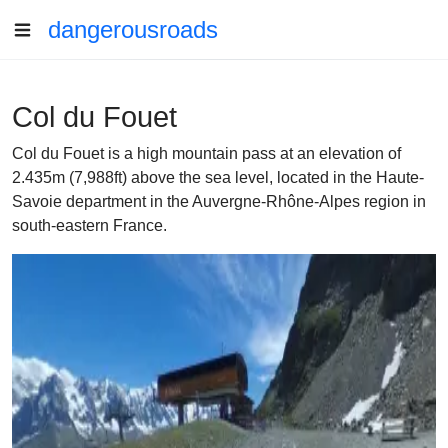
dangerousroads
Col du Fouet
Col du Fouet is a high mountain pass at an elevation of
2.435m (7,988ft) above the sea level, located in the Haute-
Savoie department in the Auvergne-Rhône-Alpes region in
south-eastern France.