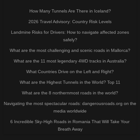
How Many Tunnels Are There in Iceland?
2026 Travel Advisory: Country Risk Levels
Landmine Risks for Drivers: How to navigate affected zones
safely?
What are the most challenging and scenic roads in Mallorca?
What are the 11 most legendary 4WD tracks in Australia?
What Countries Drive on the Left and Right?
What are the Highest Tunnels in the World? Top 11
What are the 8 northernmost roads in the world?
Navigating the most spectacular roads: dangerousroads.org on the
media worldwide
6 Incredible Sky-High Roads in Romania That Will Take Your
Breath Away