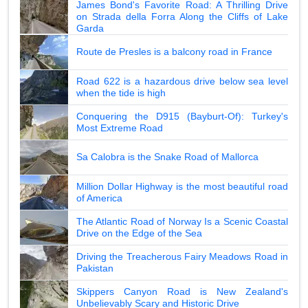
James Bond's Favorite Road: A Thrilling Drive
on Strada della Forra Along the Cliffs of Lake
Garda
Route de Presles is a balcony road in France
Road 622 is a hazardous drive below sea level
when the tide is high
Conquering the D915 (Bayburt-Of): Turkey's
Most Extreme Road
Sa Calobra is the Snake Road of Mallorca
Million Dollar Highway is the most beautiful road
of America
The Atlantic Road of Norway Is a Scenic Coastal
Drive on the Edge of the Sea
Driving the Treacherous Fairy Meadows Road in
Pakistan
Skippers Canyon Road is New Zealand's
Unbelievably Scary and Historic Drive