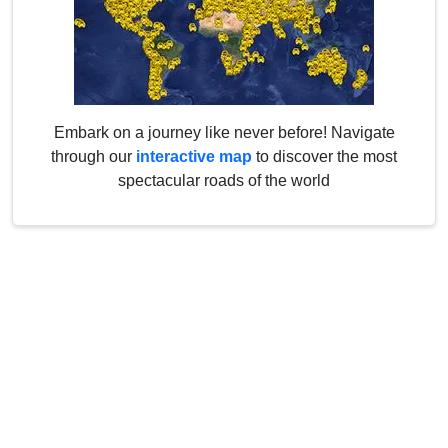
Embark on a journey like never before! Navigate
through our
interactive map
to discover the most
spectacular roads of the world