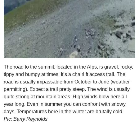
The road to the summit, located in the Alps, is gravel, rocky,
tippy and bumpy at times. It’s a chairlift access trail. The
road is usually impassable from October to June (weather
permitting). Expect a trail pretty steep. The wind is usually
quite strong at mountain areas. High winds blow here all
year long. Even in summer you can confront with snowy
days. Temperatures here in the winter are brutally cold.
Pic: Barry Reynolds