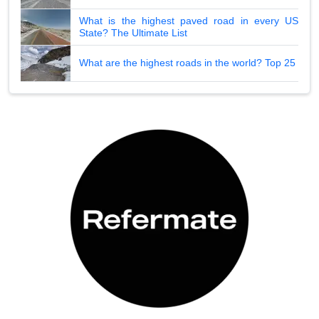
What is the highest paved road in every US
State? The Ultimate List
What are the highest roads in the world? Top 25