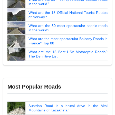
in the world?
What are the 18 Official National Tourist Routes
of Norway?
What are the 30 most spectacular scenic roads
in the world?
What are the most spectacular Balcony Roads in
France? Top 88
What are the 15 Best USA Motorcycle Roads?
The Definitive List
Most Popular Roads
Austrian Road is a brutal drive in the Altai
Mountains of Kazakhstan