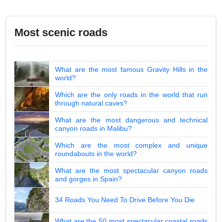
Most scenic roads
What are the most famous Gravity Hills in the
world?
Which are the only roads in the world that run
through natural caves?
What are the most dangerous and technical
canyon roads in Malibu?
Which are the most complex and unique
roundabouts in the world?
What are the most spectacular canyon roads
and gorges in Spain?
34 Roads You Need To Drive Before You Die
What are the 50 most spectacular coastal roads