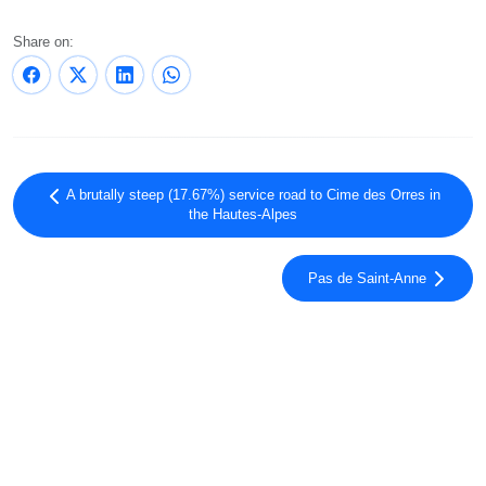
Share on:
A brutally steep (17.67%) service road to Cime des Orres in
the Hautes-Alpes
Pas de Saint-Anne