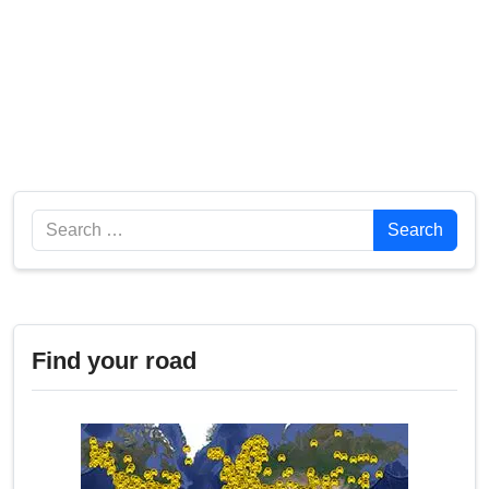
Search
Search
Find your road