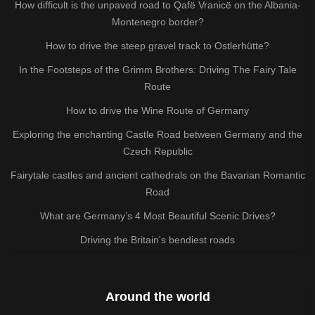
How difficult is the unpaved road to Qafë Vranicë on the Albania-
Montenegro border?
How to drive the steep gravel track to Ostlerhütte?
In the Footsteps of the Grimm Brothers: Driving The Fairy Tale
Route
How to drive the Wine Route of Germany
Exploring the enchanting Castle Road between Germany and the
Czech Republic
Fairytale castles and ancient cathedrals on the Bavarian Romantic
Road
What are Germany’s 4 Most Beautiful Scenic Drives?
Driving the Britain's bendiest roads
Around the world