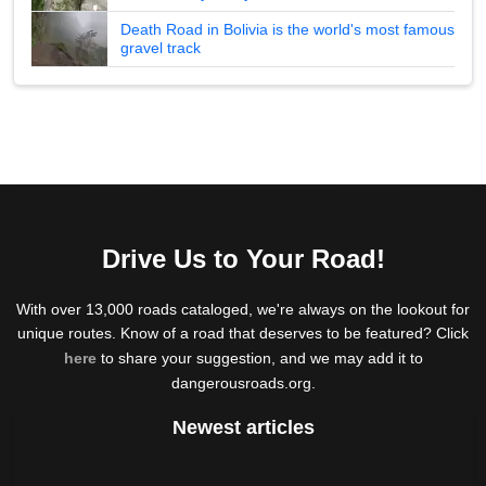
Death Road in Bolivia is the world's most famous
gravel track
Drive Us to Your Road!
With over 13,000 roads cataloged, we're always on the lookout for
unique routes. Know of a road that deserves to be featured? Click
here
to share your suggestion, and we may add it to
dangerousroads.org.
Newest articles