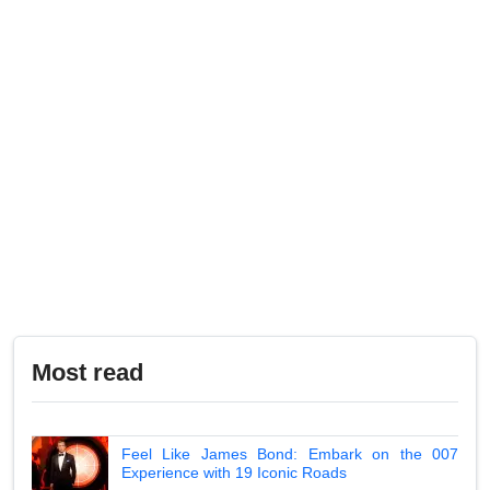
Most read
Feel Like James Bond: Embark on the 007
Experience with 19 Iconic Roads