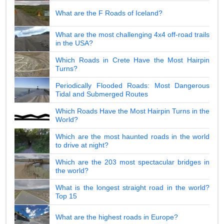
What are the F Roads of Iceland?
What are the most challenging 4x4 off-road trails
in the USA?
Which Roads in Crete Have the Most Hairpin
Turns?
Periodically Flooded Roads: Most Dangerous
Tidal and Submerged Routes
Which Roads Have the Most Hairpin Turns in the
World?
Which are the most haunted roads in the world
to drive at night?
Which are the 203 most spectacular bridges in
the world?
What is the longest straight road in the world?
Top 15
What are the highest roads in Europe?