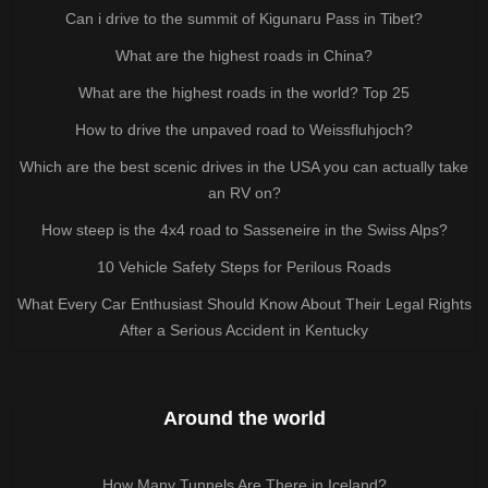
Can i drive to the summit of Kigunaru Pass in Tibet?
What are the highest roads in China?
What are the highest roads in the world? Top 25
How to drive the unpaved road to Weissfluhjoch?
Which are the best scenic drives in the USA you can actually take
an RV on?
How steep is the 4x4 road to Sasseneire in the Swiss Alps?
10 Vehicle Safety Steps for Perilous Roads
What Every Car Enthusiast Should Know About Their Legal Rights
After a Serious Accident in Kentucky
Around the world
How Many Tunnels Are There in Iceland?