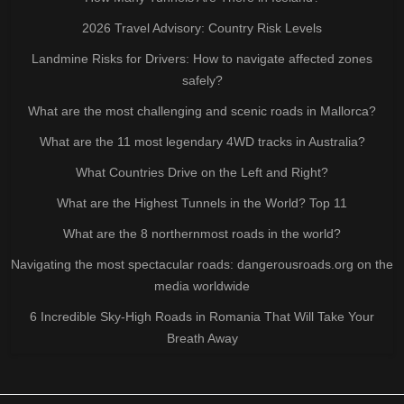
2026 Travel Advisory: Country Risk Levels
Landmine Risks for Drivers: How to navigate affected zones
safely?
What are the most challenging and scenic roads in Mallorca?
What are the 11 most legendary 4WD tracks in Australia?
What Countries Drive on the Left and Right?
What are the Highest Tunnels in the World? Top 11
What are the 8 northernmost roads in the world?
Navigating the most spectacular roads: dangerousroads.org on the
media worldwide
6 Incredible Sky-High Roads in Romania That Will Take Your
Breath Away