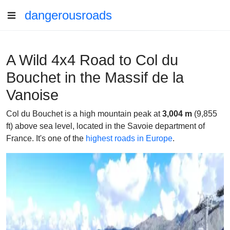
dangerousroads
A Wild 4x4 Road to Col du
Bouchet in the Massif de la
Vanoise
Col du Bouchet is a high mountain peak at
3,004 m
(9,855
ft) above sea level, located in the Savoie department of
France. It's one of the
highest roads in Europe
.