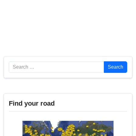
Search
Search
Find your road