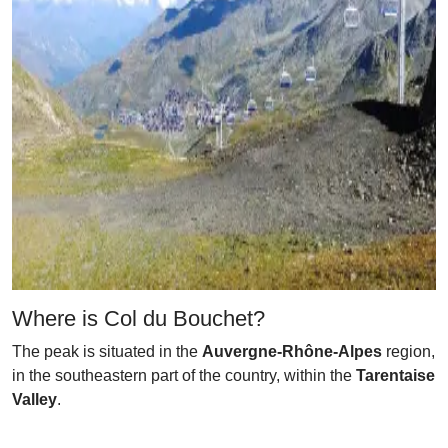
Where is Col du Bouchet?
The peak is situated in the
Auvergne-Rhône-Alpes
region,
in the southeastern part of the country, within the
Tarentaise
Valley
.