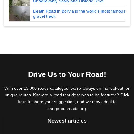
Unbelievably Scary and Historic Drive
Death Road in Bolivia is the world's most famous
gravel track
Drive Us to Your Road!
With over 13,000 roads cataloged, we're always on the lookout for
unique routes. Know of a road that deserves to be featured? Click
here
to share your suggestion, and we may add it to
dangerousroads.org.
Newest articles