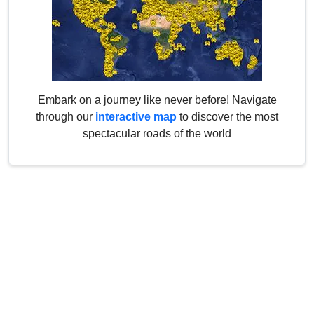
Embark on a journey like never before! Navigate
through our
interactive map
to discover the most
spectacular roads of the world