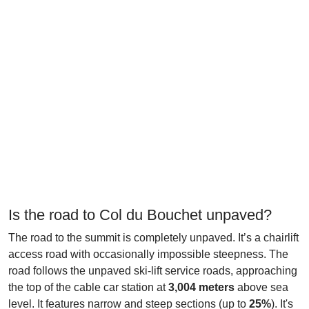
Is the road to Col du Bouchet unpaved?
The road to the summit is completely unpaved. It’s a chairlift
access road with occasionally impossible steepness. The
road follows the unpaved ski-lift service roads, approaching
the top of the cable car station at
3,004 meters
above sea
level. It features narrow and steep sections (up to
25%
). It's