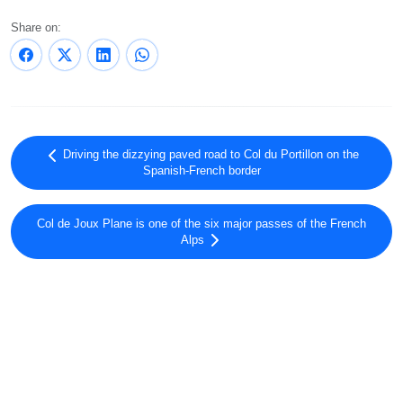
Share on:
Driving the dizzying paved road to Col du Portillon on the
Spanish-French border
Col de Joux Plane is one of the six major passes of the French
Alps