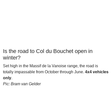
Is the road to Col du Bouchet open in
winter?
Set high in the Massif de la Vanoise range, the road is
totally impassable from October through June.
4x4 vehicles
only
.
Pic: Bram van Gelder