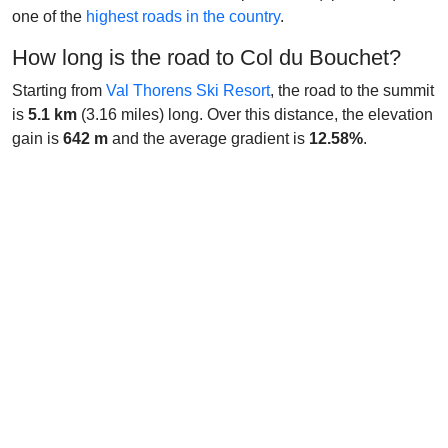
one of the
highest roads in the country
.
How long is the road to Col du Bouchet?
Starting from
Val Thorens Ski Resort
, the road to the summit
is
5.1 km
(3.16 miles) long. Over this distance, the elevation
gain is
642 m
and the average gradient is
12.58%
.