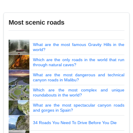
Most scenic roads
What are the most famous Gravity Hills in the
world?
Which are the only roads in the world that run
through natural caves?
What are the most dangerous and technical
canyon roads in Malibu?
Which are the most complex and unique
roundabouts in the world?
What are the most spectacular canyon roads
and gorges in Spain?
34 Roads You Need To Drive Before You Die