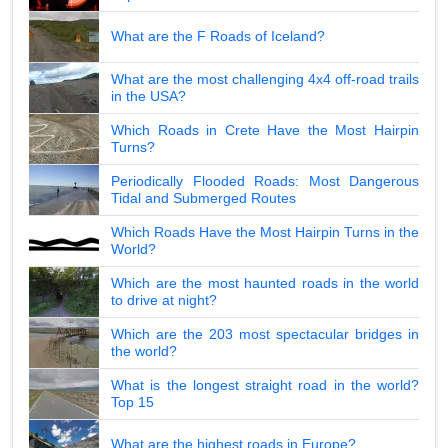
What are the F Roads of Iceland?
What are the most challenging 4x4 off-road trails
in the USA?
Which Roads in Crete Have the Most Hairpin
Turns?
Periodically Flooded Roads: Most Dangerous
Tidal and Submerged Routes
Which Roads Have the Most Hairpin Turns in the
World?
Which are the most haunted roads in the world
to drive at night?
Which are the 203 most spectacular bridges in
the world?
What is the longest straight road in the world?
Top 15
What are the highest roads in Europe?