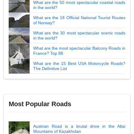
What are the 50 most spectacular coastal roads
in the world?
What are the 18 Official National Tourist Routes
of Norway?
What are the 30 most spectacular scenic roads
in the world?
What are the most spectacular Balcony Roads in
France? Top 88
What are the 15 Best USA Motorcycle Roads?
The Definitive List
Most Popular Roads
Austrian Road is a brutal drive in the Altai
Mountains of Kazakhstan