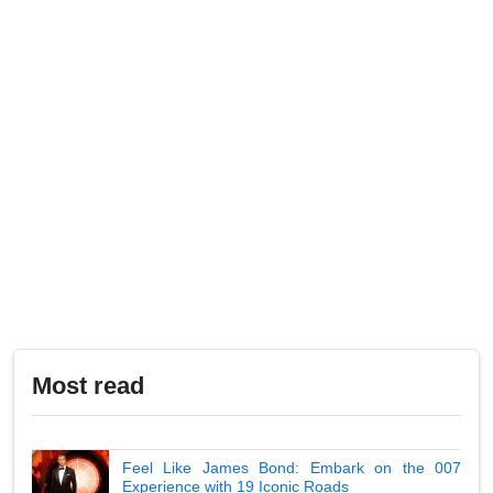
Most read
Feel Like James Bond: Embark on the 007
Experience with 19 Iconic Roads