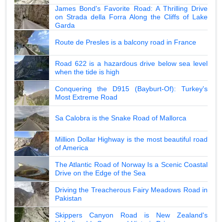
James Bond's Favorite Road: A Thrilling Drive
on Strada della Forra Along the Cliffs of Lake
Garda
Route de Presles is a balcony road in France
Road 622 is a hazardous drive below sea level
when the tide is high
Conquering the D915 (Bayburt-Of): Turkey's
Most Extreme Road
Sa Calobra is the Snake Road of Mallorca
Million Dollar Highway is the most beautiful road
of America
The Atlantic Road of Norway Is a Scenic Coastal
Drive on the Edge of the Sea
Driving the Treacherous Fairy Meadows Road in
Pakistan
Skippers Canyon Road is New Zealand's