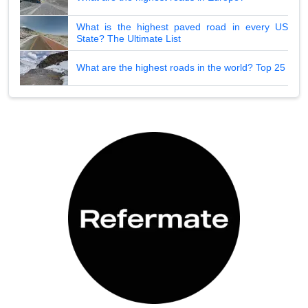
What is the highest paved road in every US
State? The Ultimate List
What are the highest roads in the world? Top 25