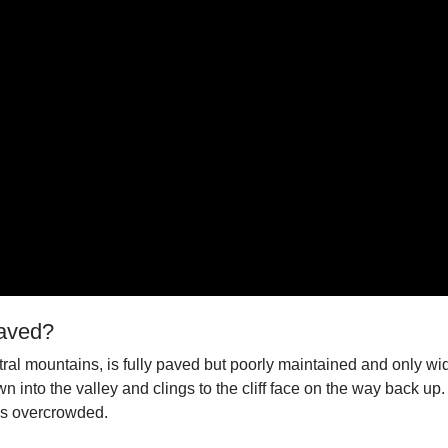
Paved?
ral mountains, is fully paved but poorly maintained and only wid
 into the valley and clings to the cliff face on the way back u
es overcrowded.