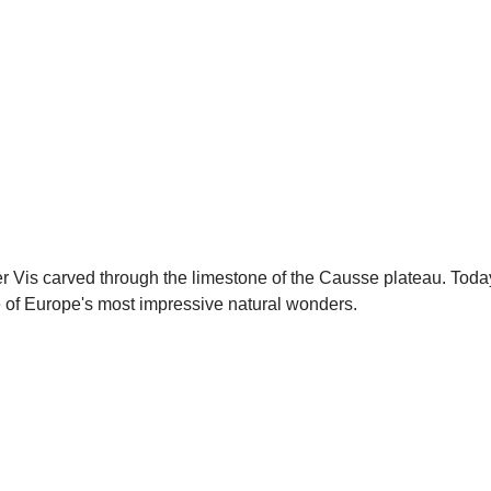
is carved through the limestone of the Causse plateau. Today, 
one of Europe's most impressive natural wonders.