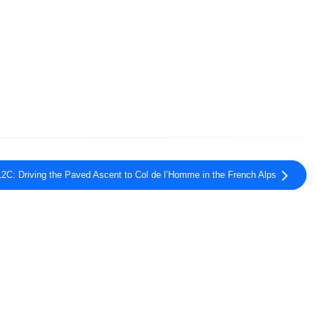
2C: Driving the Paved Ascent to Col de l’Homme in the French Alps