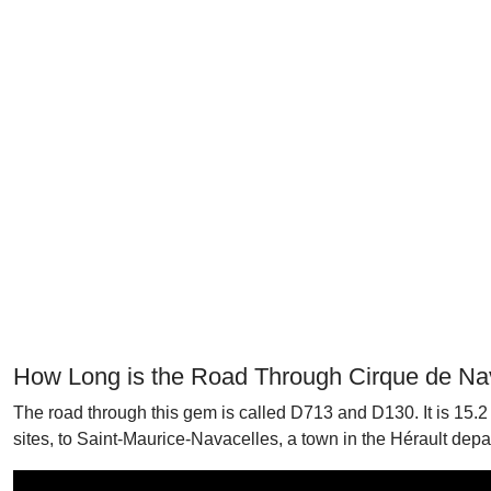
How Long is the Road Through Cirque de Na
The road through this gem is called D713 and D130. It is 15.2
sites, to Saint-Maurice-Navacelles, a town in the Hérault departm