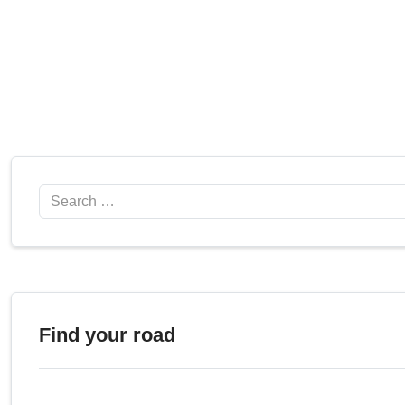
Search
Find your road