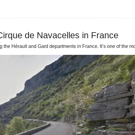
irque de Navacelles in France
g the Hérault and Gard departments in France. It’s one of the 