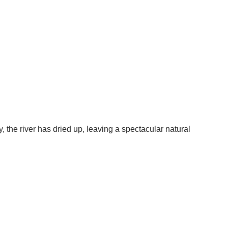
the river has dried up, leaving a spectacular natural