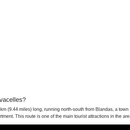
vacelles?
 km (9.44 miles) long, running north-south from Blandas, a town 
ent. This route is one of the main tourist attractions in the area,