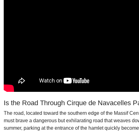
Is the Road Through Cirque de Navacelles 
The road, located toward the southern edge of the Massif Cent
must brave a dangerous but exhilarating road that weaves down
summer, parking at the entrance of the hamlet quickly becom