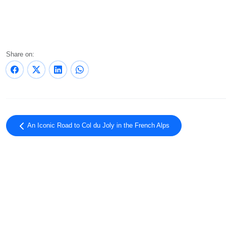
Share on:
An Iconic Road to Col du Joly in the French Alps