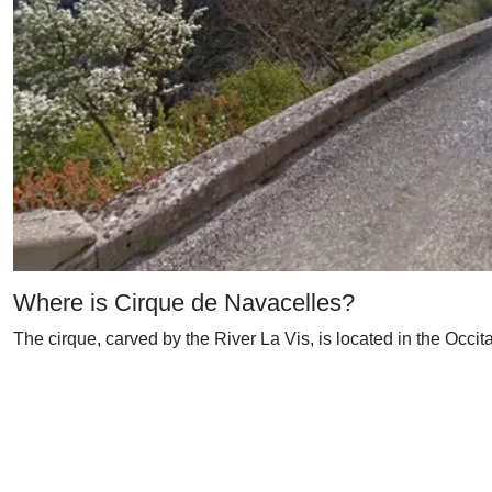
Where is Cirque de Navacelles?
The cirque, carved by the River La Vis, is located in the Occita