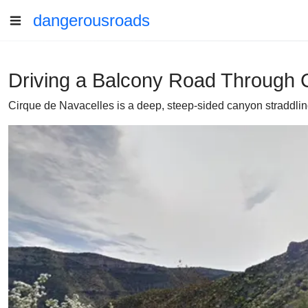
dangerousroads
Driving a Balcony Road Through C
Cirque de Navacelles is a deep, steep-sided canyon straddlin