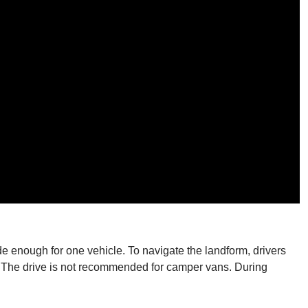
e enough for one vehicle. To navigate the landform, drivers
p. The drive is not recommended for camper vans. During