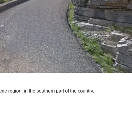
nie region, in the southern part of the country.