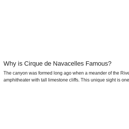
Why is Cirque de Navacelles Famous?
The canyon was formed long ago when a meander of the River V
amphitheater with tall limestone cliffs. This unique sight is 