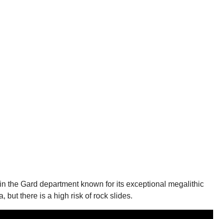
in the Gard department known for its exceptional megalithic
 but there is a high risk of rock slides.