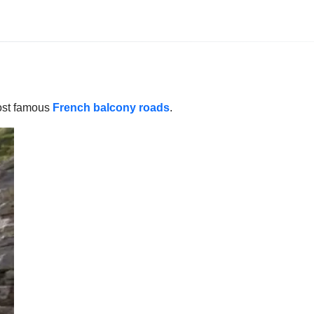
most famous
French balcony roads
.