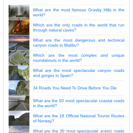
What are the most famous Gravity Hills in the
world?
Which are the only roads in the world that run
through natural caves?
What are the most dangerous and technical
canyon roads in Malibu?
Which are the most complex and unique
roundabouts in the world?
What are the most spectacular canyon roads
and gorges in Spain?
34 Roads You Need To Drive Before You Die
What are the 50 most spectacular coastal roads
in the world?
What are the 18 Official National Tourist Routes
of Norway?
What are the 30 most spectacular scenic roads