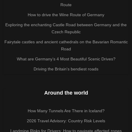
Route
How to drive the Wine Route of Germany
Exploring the enchanting Castle Road between Germany and the
Czech Republic
Fairytale castles and ancient cathedrals on the Bavarian Romantic
Road
What are Germany’s 4 Most Beautiful Scenic Drives?
Driving the Britain's bendiest roads
Around the world
How Many Tunnels Are There in Iceland?
2026 Travel Advisory: Country Risk Levels
Landmine Risks for Drivers: How to navigate affected zones