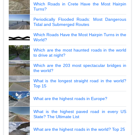
Which Roads in Crete Have the Most Hairpin
Turns?
Periodically Flooded Roads: Most Dangerous
Tidal and Submerged Routes
Which Roads Have the Most Hairpin Turns in the
World?
Which are the most haunted roads in the world
to drive at night?
Which are the 203 most spectacular bridges in
the world?
What is the longest straight road in the world?
Top 15
What are the highest roads in Europe?
What is the highest paved road in every US
State? The Ultimate List
What are the highest roads in the world? Top 25