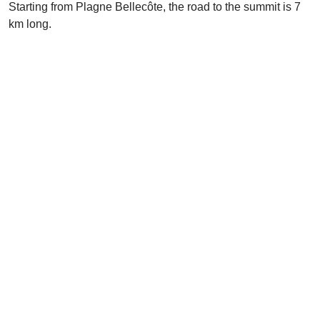
Starting from Plagne Bellecôte, the road to the summit is 7
km long.