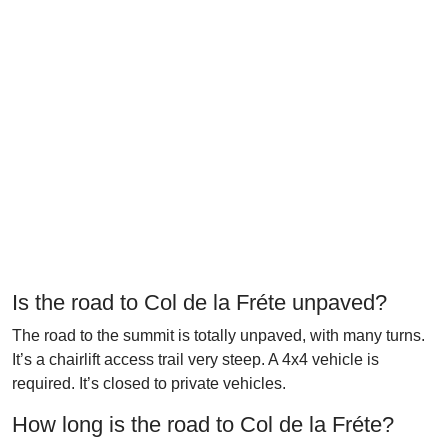
Is the road to Col de la Fréte unpaved?
The road to the summit is totally unpaved, with many turns.
It’s a chairlift access trail very steep. A 4x4 vehicle is
required. It’s closed to private vehicles.
How long is the road to Col de la Fréte?