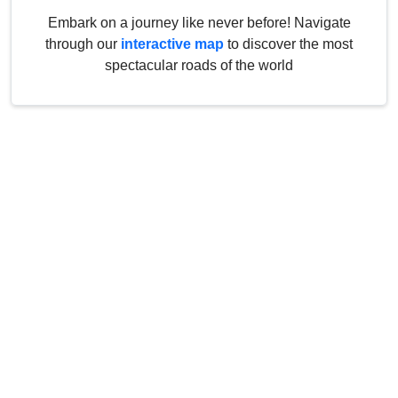
Embark on a journey like never before! Navigate
through our
interactive map
to discover the most
spectacular roads of the world