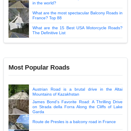
in the world?
What are the most spectacular Balcony Roads in
France? Top 88
What are the 15 Best USA Motorcycle Roads?
The Definitive List
Most Popular Roads
Austrian Road is a brutal drive in the Altai
Mountains of Kazakhstan
James Bond's Favorite Road: A Thrilling Drive
on Strada della Forra Along the Cliffs of Lake
Garda
Route de Presles is a balcony road in France