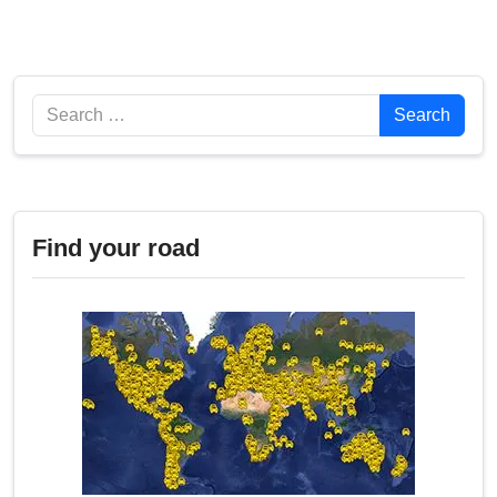
Search
Search
Find your road