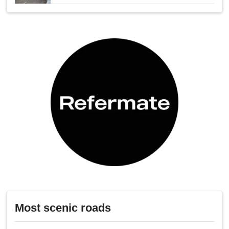
Most scenic roads