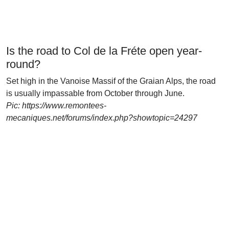
Is the road to Col de la Fréte open year-
round?
Set high in the Vanoise Massif of the Graian Alps, the road
is usually impassable from October through June.
Pic: https://www.remontees-
mecaniques.net/forums/index.php?showtopic=24297