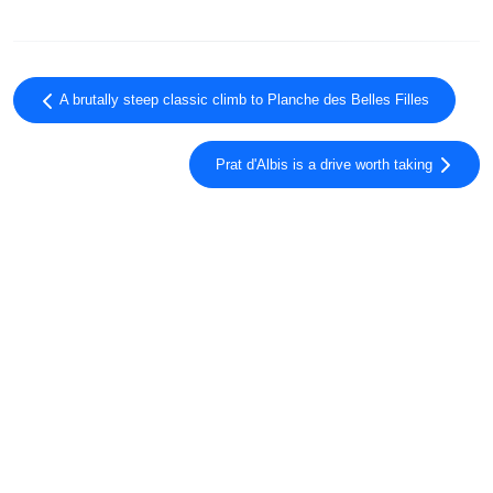
A brutally steep classic climb to Planche des Belles Filles
Prat d'Albis is a drive worth taking