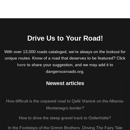
Drive Us to Your Road!
With over 13,000 roads cataloged, we're always on the lookout for
unique routes. Know of a road that deserves to be featured? Click
here
to share your suggestion, and we may add it to
dangerousroads.org.
Newest articles
How difficult is the unpaved road to Qafë Vranicë on the Albania-
Montenegro border?
How to drive the steep gravel track to Ostlerhütte?
In the Footsteps of the Grimm Brothers: Driving The Fairy Tale