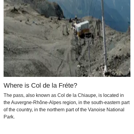
Where is Col de la Fréte?
The pass, also known as Col de la Chiaupe, is located in
the Auvergne-Rhône-Alpes region, in the south-eastern part
of the country, in the northern part of the Vanoise National
Park.