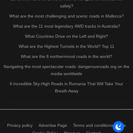
safely?
What are the most challenging and scenic roads in Mallorca?
What are the 11 most legendary 4WD tracks in Australia?
What Countries Drive on the Left and Right?
What are the Highest Tunnels in the World? Top 11
What are the 8 northernmost roads in the world?
Navigating the most spectacular roads: dangerousroads.org on the
media worldwide
6 Incredible Sky-High Roads in Romania That Will Take Your
Breath Away
Privacy policy
Advertise Page
Terms and conditions of use
Cookie Policy
About us
Contact