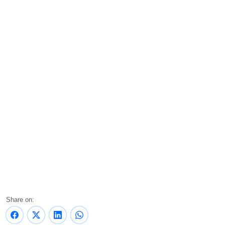
Share on: