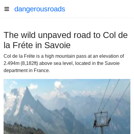
dangerousroads
The wild unpaved road to Col de
la Fréte in Savoie
Col de la Fréte is a high mountain pass at an elevation of
2.494m (8,182ft) above sea level, located in the Savoie
department in France.