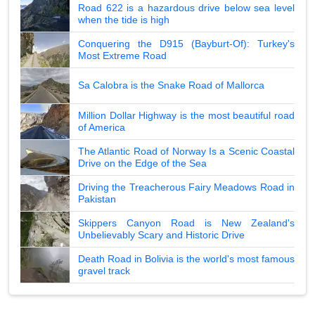
Road 622 is a hazardous drive below sea level
when the tide is high
Conquering the D915 (Bayburt-Of): Turkey's
Most Extreme Road
Sa Calobra is the Snake Road of Mallorca
Million Dollar Highway is the most beautiful road
of America
The Atlantic Road of Norway Is a Scenic Coastal
Drive on the Edge of the Sea
Driving the Treacherous Fairy Meadows Road in
Pakistan
Skippers Canyon Road is New Zealand's
Unbelievably Scary and Historic Drive
Death Road in Bolivia is the world's most famous
gravel track