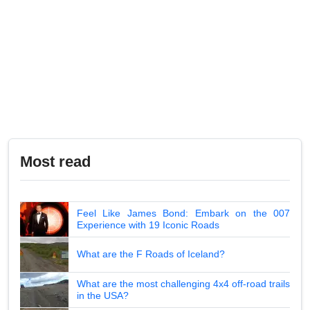
Most read
Feel Like James Bond: Embark on the 007
Experience with 19 Iconic Roads
What are the F Roads of Iceland?
What are the most challenging 4x4 off-road trails
in the USA?