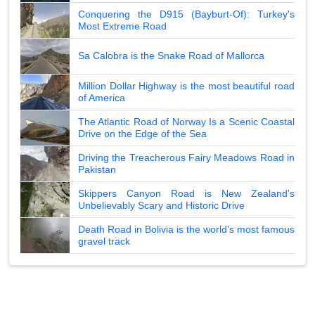
Conquering the D915 (Bayburt-Of): Turkey's
Most Extreme Road
Sa Calobra is the Snake Road of Mallorca
Million Dollar Highway is the most beautiful road
of America
The Atlantic Road of Norway Is a Scenic Coastal
Drive on the Edge of the Sea
Driving the Treacherous Fairy Meadows Road in
Pakistan
Skippers Canyon Road is New Zealand's
Unbelievably Scary and Historic Drive
Death Road in Bolivia is the world's most famous
gravel track