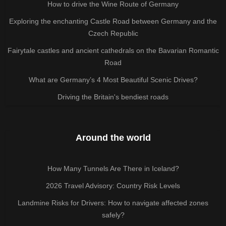
How to drive the Wine Route of Germany
Exploring the enchanting Castle Road between Germany and the
Czech Republic
Fairytale castles and ancient cathedrals on the Bavarian Romantic
Road
What are Germany’s 4 Most Beautiful Scenic Drives?
Driving the Britain's bendiest roads
Around the world
How Many Tunnels Are There in Iceland?
2026 Travel Advisory: Country Risk Levels
Landmine Risks for Drivers: How to navigate affected zones
safely?