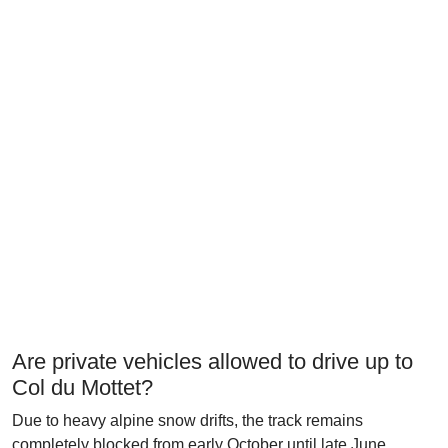
Are private vehicles allowed to drive up to
Col du Mottet?
Due to heavy alpine snow drifts, the track remains
completely blocked from early October until late June.