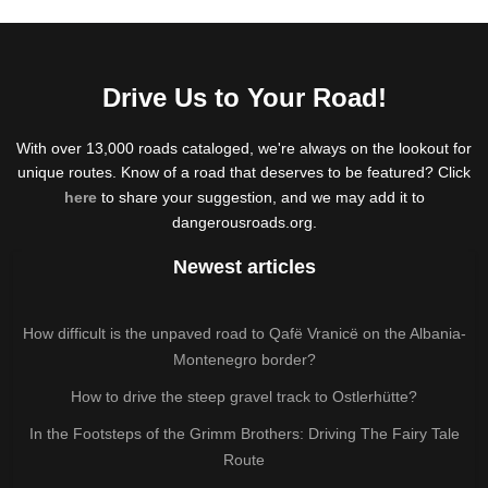
Drive Us to Your Road!
With over 13,000 roads cataloged, we're always on the lookout for
unique routes. Know of a road that deserves to be featured? Click
here
to share your suggestion, and we may add it to
dangerousroads.org.
Newest articles
How difficult is the unpaved road to Qafë Vranicë on the Albania-
Montenegro border?
How to drive the steep gravel track to Ostlerhütte?
In the Footsteps of the Grimm Brothers: Driving The Fairy Tale
Route