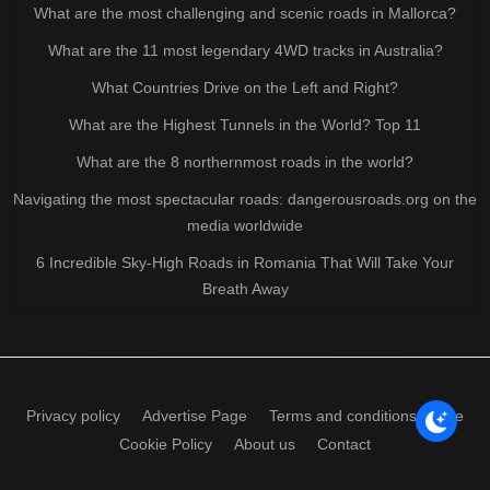
What are the most challenging and scenic roads in Mallorca?
What are the 11 most legendary 4WD tracks in Australia?
What Countries Drive on the Left and Right?
What are the Highest Tunnels in the World? Top 11
What are the 8 northernmost roads in the world?
Navigating the most spectacular roads: dangerousroads.org on the
media worldwide
6 Incredible Sky-High Roads in Romania That Will Take Your
Breath Away
Privacy policy
Advertise Page
Terms and conditions of use
Cookie Policy
About us
Contact