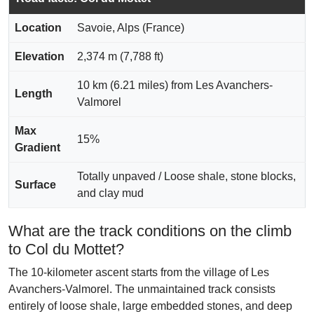
Location
Savoie, Alps (France)
Elevation
2,374 m (7,788 ft)
10 km (6.21 miles) from Les Avanchers-
Length
Valmorel
Max
15%
Gradient
Totally unpaved / Loose shale, stone blocks,
Surface
and clay mud
What are the track conditions on the climb
to Col du Mottet?
The 10-kilometer ascent starts from the village of Les
Avanchers-Valmorel. The unmaintained track consists
entirely of loose shale, large embedded stones, and deep