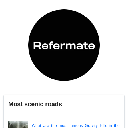
Most scenic roads
What are the most famous Gravity Hills in the