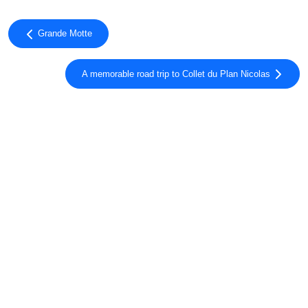
Grande Motte
A memorable road trip to Collet du Plan Nicolas