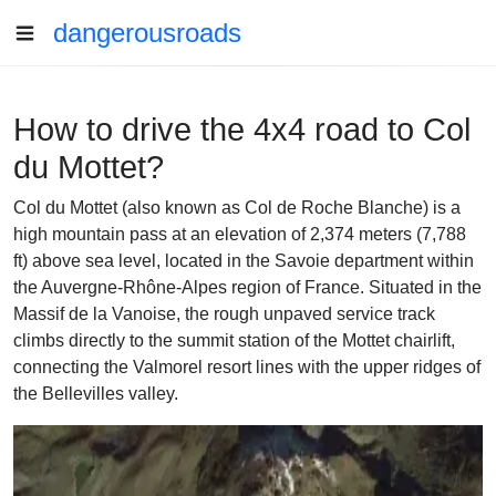
dangerousroads
How to drive the 4x4 road to Col
du Mottet?
Col du Mottet (also known as Col de Roche Blanche) is a
high mountain pass at an elevation of 2,374 meters (7,788
ft) above sea level, located in the Savoie department within
the Auvergne-Rhône-Alpes region of France. Situated in the
Massif de la Vanoise, the rough unpaved service track
climbs directly to the summit station of the Mottet chairlift,
connecting the Valmorel resort lines with the upper ridges of
the Bellevilles valley.