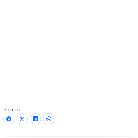
Share on: