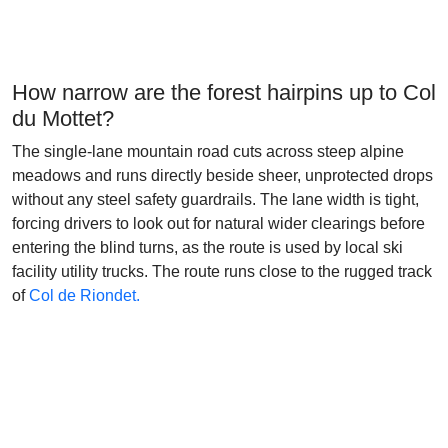
How narrow are the forest hairpins up to Col
du Mottet?
The single-lane mountain road cuts across steep alpine
meadows and runs directly beside sheer, unprotected drops
without any steel safety guardrails. The lane width is tight,
forcing drivers to look out for natural wider clearings before
entering the blind turns, as the route is used by local ski
facility utility trucks. The route runs close to the rugged track
of
Col de Riondet.