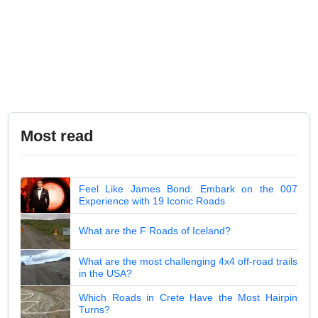
Most read
Feel Like James Bond: Embark on the 007
Experience with 19 Iconic Roads
What are the F Roads of Iceland?
What are the most challenging 4x4 off-road trails
in the USA?
Which Roads in Crete Have the Most Hairpin
Turns?