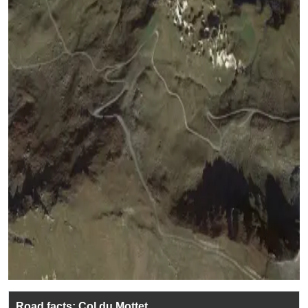
Road facts: Col du Mottet