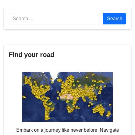
Search
Search
Find your road
Embark on a journey like never before! Navigate