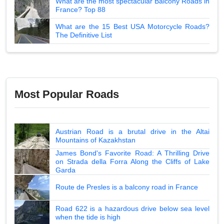
What are the most spectacular Balcony Roads in
France? Top 88
What are the 15 Best USA Motorcycle Roads?
The Definitive List
Most Popular Roads
Austrian Road is a brutal drive in the Altai
Mountains of Kazakhstan
James Bond's Favorite Road: A Thrilling Drive
on Strada della Forra Along the Cliffs of Lake
Garda
Route de Presles is a balcony road in France
Road 622 is a hazardous drive below sea level
when the tide is high