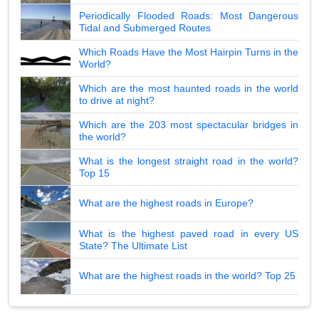
Periodically Flooded Roads: Most Dangerous
Tidal and Submerged Routes
Which Roads Have the Most Hairpin Turns in the
World?
Which are the most haunted roads in the world
to drive at night?
Which are the 203 most spectacular bridges in
the world?
What is the longest straight road in the world?
Top 15
What are the highest roads in Europe?
What is the highest paved road in every US
State? The Ultimate List
What are the highest roads in the world? Top 25