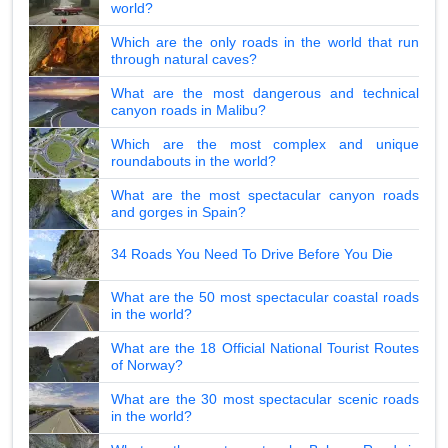
world?
Which are the only roads in the world that run
through natural caves?
What are the most dangerous and technical
canyon roads in Malibu?
Which are the most complex and unique
roundabouts in the world?
What are the most spectacular canyon roads
and gorges in Spain?
34 Roads You Need To Drive Before You Die
What are the 50 most spectacular coastal roads
in the world?
What are the 18 Official National Tourist Routes
of Norway?
What are the 30 most spectacular scenic roads
in the world?