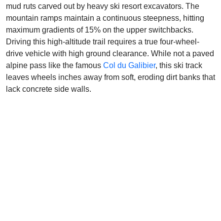
mud ruts carved out by heavy ski resort excavators. The
mountain ramps maintain a continuous steepness, hitting
maximum gradients of 15% on the upper switchbacks.
Driving this high-altitude trail requires a true four-wheel-
drive vehicle with high ground clearance. While not a paved
alpine pass like the famous
Col du Galibier
, this ski track
leaves wheels inches away from soft, eroding dirt banks that
lack concrete side walls.