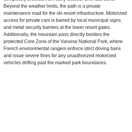
Beyond the weather limits, the path is a private
maintenance road for the ski resort infrastructure. Motorized
access for private cars is barred by local municipal signs
and metal security barriers at the lower resort gates.
Additionally, the mountain pass directly borders the
protected Core Zone of the Vanoise National Park, where
French environmental rangers enforce strict driving bans
and issue severe fines for any unauthorized motorized
vehicles drifting past the marked park boundaries.