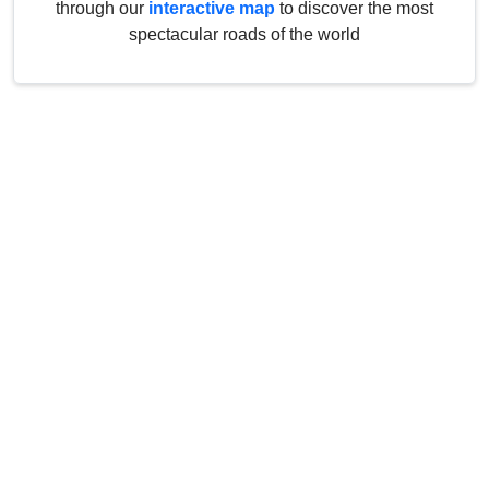
through our
interactive map
to discover the most
spectacular roads of the world