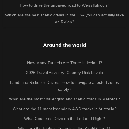
How to drive the unpaved road to Weissfluhjoch?
Which are the best scenic drives in the USA you can actually take
an RV on?
Around the world
How Many Tunnels Are There in Iceland?
2026 Travel Advisory: Country Risk Levels
Landmine Risks for Drivers: How to navigate affected zones
safely?
What are the most challenging and scenic roads in Mallorca?
What are the 11 most legendary 4WD tracks in Australia?
What Countries Drive on the Left and Right?
What are the Highest Tunnels in the World? Top 11