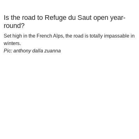
Is the road to Refuge du Saut open year-
round?
Set high in the French Alps, the road is totally impassable in
winters.
Pic: anthony dalla zuanna