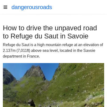
dangerousroads
How to drive the unpaved road
to Refuge du Saut in Savoie
Refuge du Saut is a high mountain refuge at an elevation of
2.137m (7,011ft) above sea level, located in the Savoie
department in France.