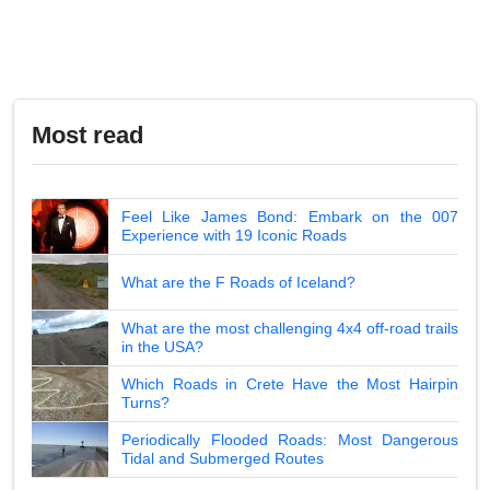
Most read
Feel Like James Bond: Embark on the 007
Experience with 19 Iconic Roads
What are the F Roads of Iceland?
What are the most challenging 4x4 off-road trails
in the USA?
Which Roads in Crete Have the Most Hairpin
Turns?
Periodically Flooded Roads: Most Dangerous
Tidal and Submerged Routes