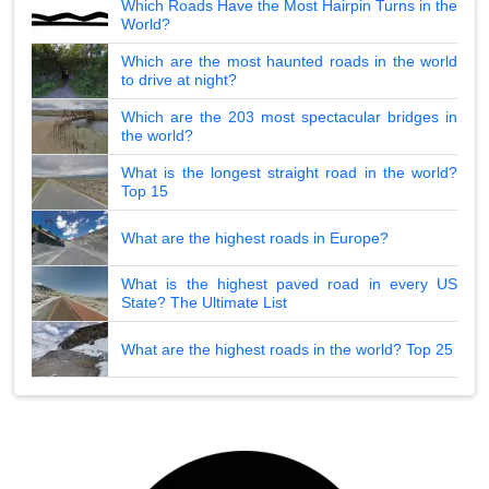
Which Roads Have the Most Hairpin Turns in the
World?
Which are the most haunted roads in the world
to drive at night?
Which are the 203 most spectacular bridges in
the world?
What is the longest straight road in the world?
Top 15
What are the highest roads in Europe?
What is the highest paved road in every US
State? The Ultimate List
What are the highest roads in the world? Top 25