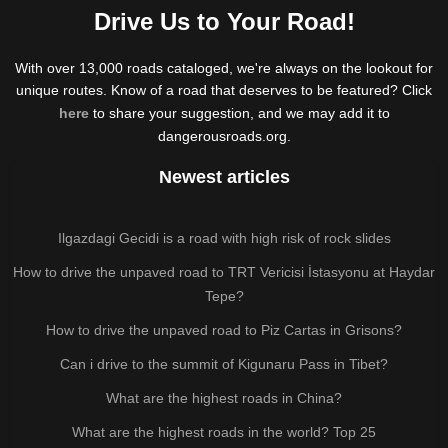
Drive Us to Your Road!
With over 13,000 roads cataloged, we're always on the lookout for
unique routes. Know of a road that deserves to be featured? Click
here
to share your suggestion, and we may add it to
dangerousroads.org.
Newest articles
Ilgazdagi Gecidi is a road with high risk of rock slides
How to drive the unpaved road to TRT Vericisi İstasyonu at Haydar
Tepe?
How to drive the unpaved road to Piz Cartas in Grisons?
Can i drive to the summit of Kigunaru Pass in Tibet?
What are the highest roads in China?
What are the highest roads in the world? Top 25