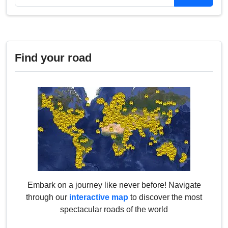
Find your road
Embark on a journey like never before! Navigate
through our
interactive map
to discover the most
spectacular roads of the world