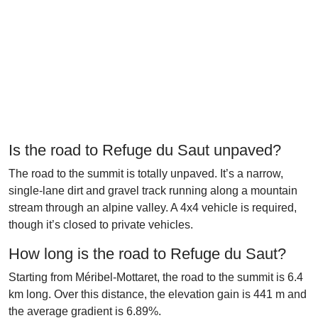
Is the road to Refuge du Saut unpaved?
The road to the summit is totally unpaved. It’s a narrow,
single-lane dirt and gravel track running along a mountain
stream through an alpine valley. A 4x4 vehicle is required,
though it’s closed to private vehicles.
How long is the road to Refuge du Saut?
Starting from Méribel-Mottaret, the road to the summit is 6.4
km long. Over this distance, the elevation gain is 441 m and
the average gradient is 6.89%.