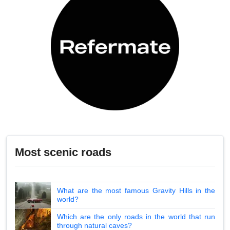
Most scenic roads
What are the most famous Gravity Hills in the
world?
Which are the only roads in the world that run
through natural caves?