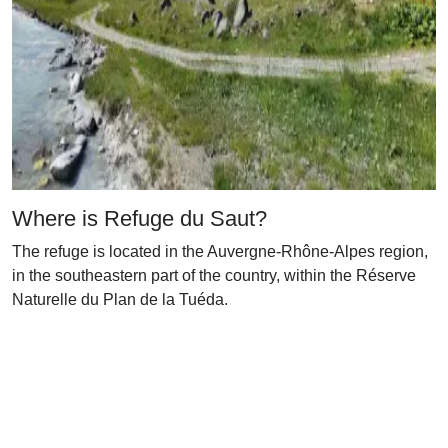
Where is Refuge du Saut?
The refuge is located in the Auvergne-Rhône-Alpes region,
in the southeastern part of the country, within the Réserve
Naturelle du Plan de la Tuéda.