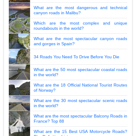
What are the most dangerous and technical
canyon roads in Malibu?
Which are the most complex and unique
roundabouts in the world?
What are the most spectacular canyon roads
and gorges in Spain?
34 Roads You Need To Drive Before You Die
What are the 50 most spectacular coastal roads
in the world?
What are the 18 Official National Tourist Routes
of Norway?
What are the 30 most spectacular scenic roads
in the world?
What are the most spectacular Balcony Roads in
France? Top 88
What are the 15 Best USA Motorcycle Roads?