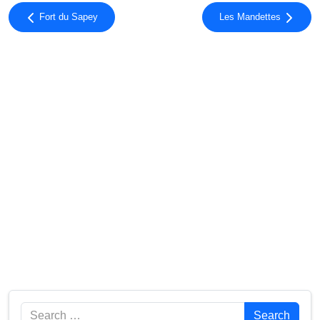
Fort du Sapey
Les Mandettes
Search
Search