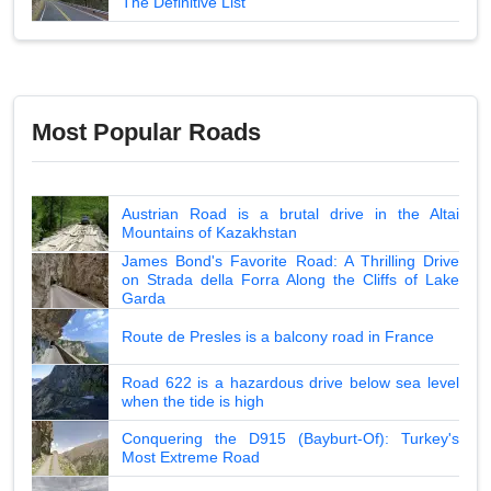
The Definitive List
Most Popular Roads
Austrian Road is a brutal drive in the Altai
Mountains of Kazakhstan
James Bond's Favorite Road: A Thrilling Drive
on Strada della Forra Along the Cliffs of Lake
Garda
Route de Presles is a balcony road in France
Road 622 is a hazardous drive below sea level
when the tide is high
Conquering the D915 (Bayburt-Of): Turkey's
Most Extreme Road