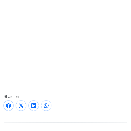
Share on: