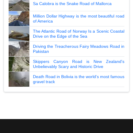
Sa Calobra is the Snake Road of Mallorca
Million Dollar Highway is the most beautiful road
of America
The Atlantic Road of Norway Is a Scenic Coastal
Drive on the Edge of the Sea
Driving the Treacherous Fairy Meadows Road in
Pakistan
Skippers Canyon Road is New Zealand's
Unbelievably Scary and Historic Drive
Death Road in Bolivia is the world's most famous
gravel track