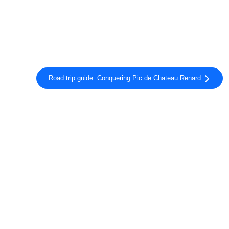
Road trip guide: Conquering Pic de Chateau Renard