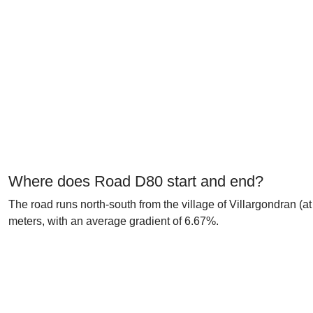
Where does Road D80 start and end?
The road runs north-south from the village of Villargondran (a
meters, with an average gradient of 6.67%.