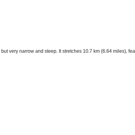
but very narrow and steep. It stretches 10.7 km (6.64 miles), f