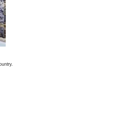
ountry.