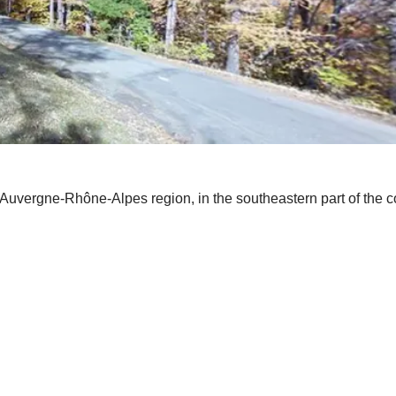
 Auvergne-Rhône-Alpes region, in the southeastern part of the c