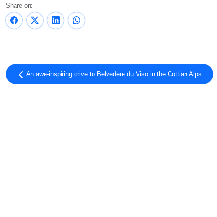
Share on:
An awe-inspiring drive to Belvedere du Viso in the Cottian Alps