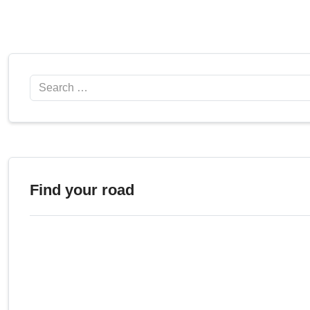
Search
Find your road