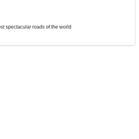
st spectacular roads of the world