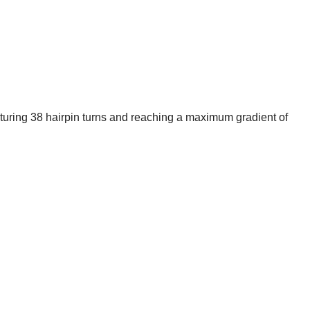
eaturing 38 hairpin turns and reaching a maximum gradient of