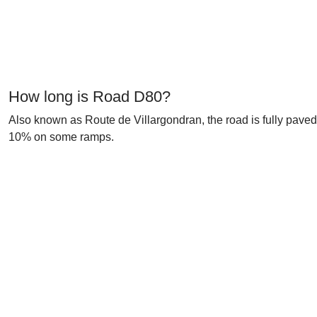
How long is Road D80?
Also known as Route de Villargondran, the road is fully paved 
10% on some ramps.