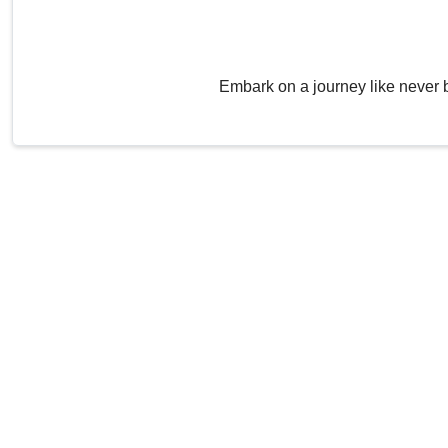
Embark on a journey like never 