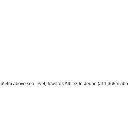
t 654m above sea level) towards Albiez-le-Jeune (at 1,368m above