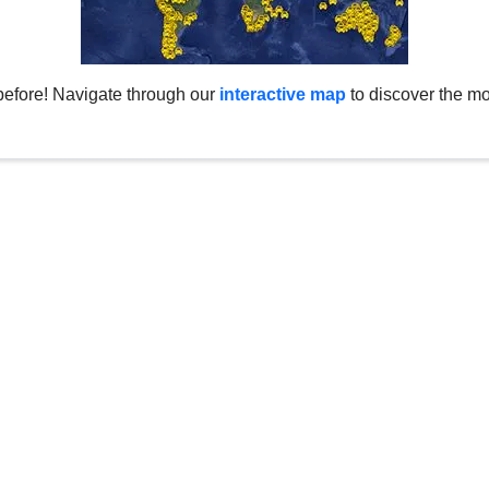
before! Navigate through our
interactive map
to discover the mo