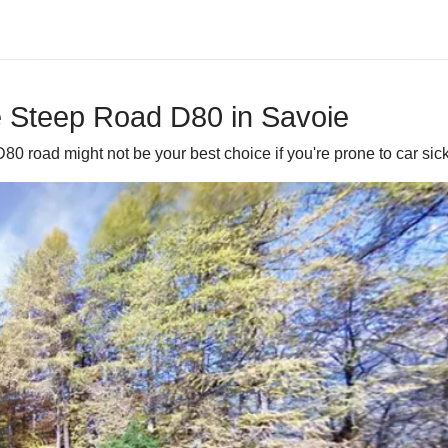
he Steep Road D80 in Savoie
0 road might not be your best choice if you're prone to car sick