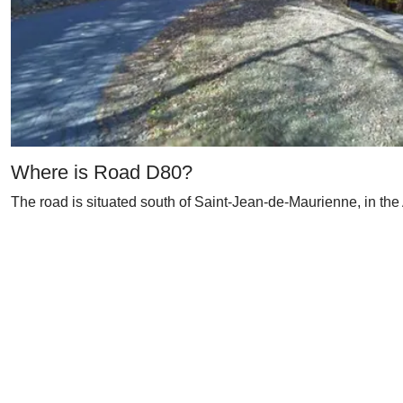
Where is Road D80?
The road is situated south of Saint-Jean-de-Maurienne, in the