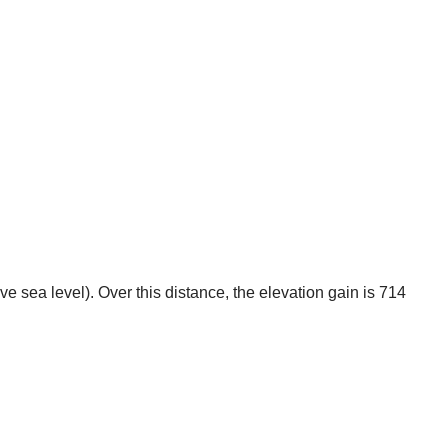
 sea level). Over this distance, the elevation gain is 714