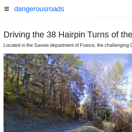
dangerousroads
Driving the 38 Hairpin Turns of t
Located in the Savoie department of France, the challenging D8