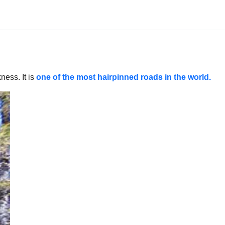
ness. It is
one of the most hairpinned roads in the world.