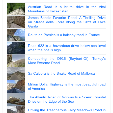
Austrian Road is a brutal drive in the Altai
Mountains of Kazakhstan
James Bond's Favorite Road: A Thrilling Drive
on Strada della Forra Along the Cliffs of Lake
Garda
Route de Presles is a balcony road in France
Road 622 is a hazardous drive below sea level
when the tide is high
Conquering the D915 (Bayburt-Of): Turkey's
Most Extreme Road
Sa Calobra is the Snake Road of Mallorca
Million Dollar Highway is the most beautiful road
of America
The Atlantic Road of Norway Is a Scenic Coastal
Drive on the Edge of the Sea
Driving the Treacherous Fairy Meadows Road in