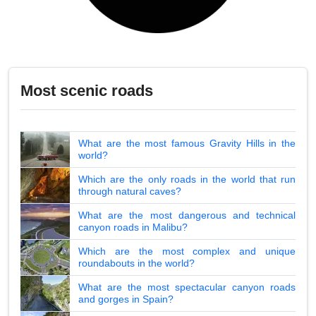
Most scenic roads
What are the most famous Gravity Hills in the
world?
Which are the only roads in the world that run
through natural caves?
What are the most dangerous and technical
canyon roads in Malibu?
Which are the most complex and unique
roundabouts in the world?
What are the most spectacular canyon roads
and gorges in Spain?