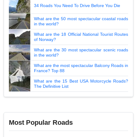
34 Roads You Need To Drive Before You Die
What are the 50 most spectacular coastal roads
in the world?
What are the 18 Official National Tourist Routes
of Norway?
What are the 30 most spectacular scenic roads
in the world?
What are the most spectacular Balcony Roads in
France? Top 88
What are the 15 Best USA Motorcycle Roads?
The Definitive List
Most Popular Roads