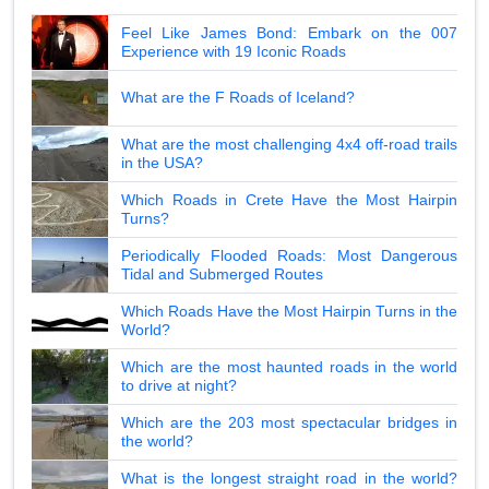
Feel Like James Bond: Embark on the 007
Experience with 19 Iconic Roads
What are the F Roads of Iceland?
What are the most challenging 4x4 off-road trails
in the USA?
Which Roads in Crete Have the Most Hairpin
Turns?
Periodically Flooded Roads: Most Dangerous
Tidal and Submerged Routes
Which Roads Have the Most Hairpin Turns in the
World?
Which are the most haunted roads in the world
to drive at night?
Which are the 203 most spectacular bridges in
the world?
What is the longest straight road in the world?