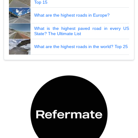
Top 15
What are the highest roads in Europe?
What is the highest paved road in every US
State? The Ultimate List
What are the highest roads in the world? Top 25