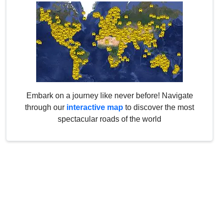
Embark on a journey like never before! Navigate
through our
interactive map
to discover the most
spectacular roads of the world