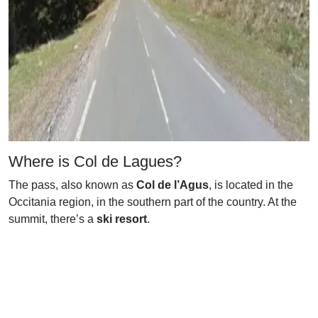
Where is Col de Lagues?
The pass, also known as
Col de l’Agus
, is located in the
Occitania region, in the southern part of the country. At the
summit, there’s a
ski resort
.