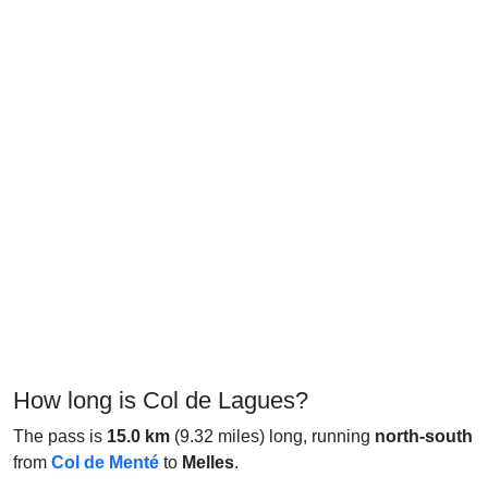
How long is Col de Lagues?
The pass is
15.0 km
(9.32 miles) long, running
north-south
from
Col de Menté
to
Melles
.