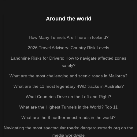
Around the world
How Many Tunnels Are There in Iceland?
2026 Travel Advisory: Country Risk Levels
Landmine Risks for Drivers: How to navigate affected zones
safely?
What are the most challenging and scenic roads in Mallorca?
What are the 11 most legendary 4WD tracks in Australia?
What Countries Drive on the Left and Right?
What are the Highest Tunnels in the World? Top 11
What are the 8 northernmost roads in the world?
Navigating the most spectacular roads: dangerousroads.org on the
media worldwide