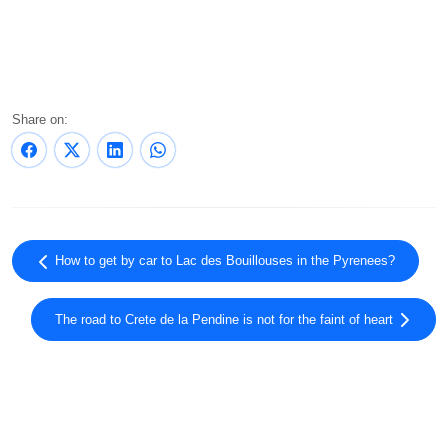
Share on:
How to get by car to Lac des Bouillouses in the Pyrenees?
The road to Crete de la Pendine is not for the faint of heart