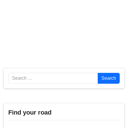
Search
Search
Find your road