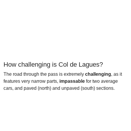
How challenging is Col de Lagues?
The road through the pass is extremely
challenging
, as it
features very narrow parts,
impassable
for two average
cars, and paved (north) and unpaved (south) sections.