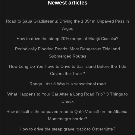
Newest articles
Road to Șaua Grădișteanu: Driving the 1,954m Unpaved Pass in
Argeș
How to drive the steep 20% ramps of Munții Ciucului?
Periodically Flooded Roads: Most Dangerous Tidal and
Submerged Routes
How Long Do You Have to Drive to Bar Island Before the Tide
Covers the Track?
Ranga László Way is a sensational road
What Happens to Your Car After a Long Road Trip? 9 Things to
Check
How difficult is the unpaved road to Qafë Vranicë on the Albania-
Montenegro border?
How to drive the steep gravel track to Ostlerhütte?