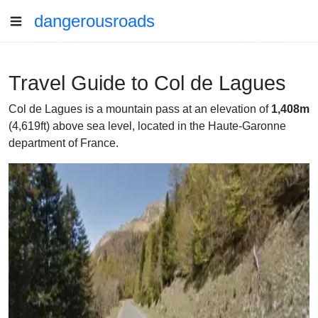
dangerousroads
Travel Guide to Col de Lagues
Col de Lagues is a mountain pass at an elevation of
1,408m
(4,619ft) above sea level, located in the Haute-Garonne
department of France.