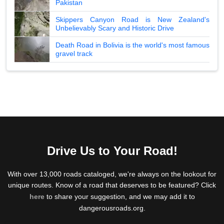
Pakistan
Skippers Canyon Road is New Zealand's
Unbelievably Scary and Historic Drive
Death Road in Bolivia is the world's most famous
gravel track
Drive Us to Your Road!
With over 13,000 roads cataloged, we're always on the lookout for
unique routes. Know of a road that deserves to be featured? Click
here
to share your suggestion, and we may add it to
dangerousroads.org.