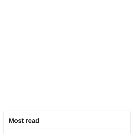
Most read