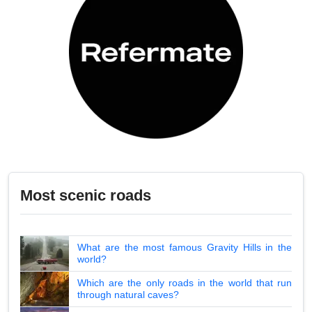
Most scenic roads
What are the most famous Gravity Hills in the
world?
Which are the only roads in the world that run
through natural caves?