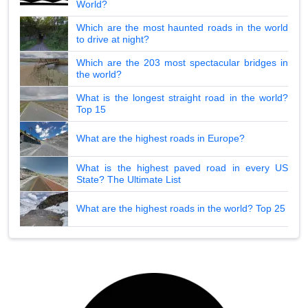
World?
Which are the most haunted roads in the world
to drive at night?
Which are the 203 most spectacular bridges in
the world?
What is the longest straight road in the world?
Top 15
What are the highest roads in Europe?
What is the highest paved road in every US
State? The Ultimate List
What are the highest roads in the world? Top 25