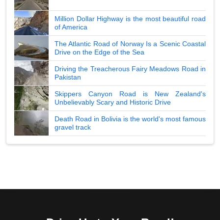
Million Dollar Highway is the most beautiful road
of America
The Atlantic Road of Norway Is a Scenic Coastal
Drive on the Edge of the Sea
Driving the Treacherous Fairy Meadows Road in
Pakistan
Skippers Canyon Road is New Zealand's
Unbelievably Scary and Historic Drive
Death Road in Bolivia is the world's most famous
gravel track