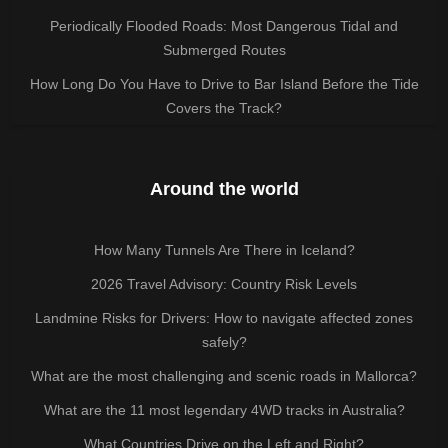
Periodically Flooded Roads: Most Dangerous Tidal and
Submerged Routes
How Long Do You Have to Drive to Bar Island Before the Tide
Covers the Track?
Around the world
How Many Tunnels Are There in Iceland?
2026 Travel Advisory: Country Risk Levels
Landmine Risks for Drivers: How to navigate affected zones
safely?
What are the most challenging and scenic roads in Mallorca?
What are the 11 most legendary 4WD tracks in Australia?
What Countries Drive on the Left and Right?