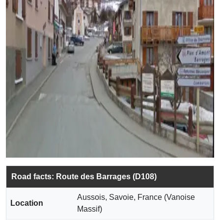
Road facts: Route des Barrages (D108)
Aussois, Savoie, France (Vanoise
Location
Massif)