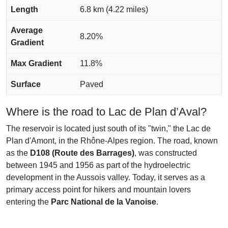
Length
6.8 km (4.22 miles)
Average
8.20%
Gradient
Max Gradient
11.8%
Surface
Paved
Where is the road to Lac de Plan d’Aval?
The reservoir is located just south of its "twin," the Lac de
Plan d'Amont, in the Rhône-Alpes region. The road, known
as the
D108 (Route des Barrages)
, was constructed
between 1945 and 1956 as part of the hydroelectric
development in the Aussois valley. Today, it serves as a
primary access point for hikers and mountain lovers
entering the
Parc National de la Vanoise
.