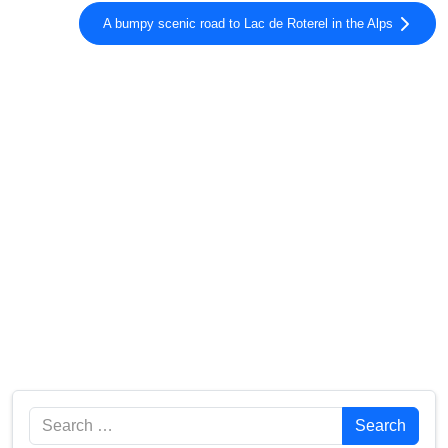
A bumpy scenic road to Lac de Roterel in the Alps
Search
Search