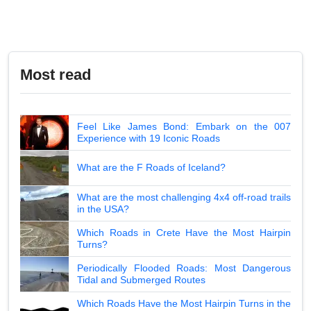
Most read
Feel Like James Bond: Embark on the 007
Experience with 19 Iconic Roads
What are the F Roads of Iceland?
What are the most challenging 4x4 off-road trails
in the USA?
Which Roads in Crete Have the Most Hairpin
Turns?
Periodically Flooded Roads: Most Dangerous
Tidal and Submerged Routes
Which Roads Have the Most Hairpin Turns in the