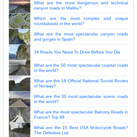
What are the most dangerous and technical
canyon roads in Malibu?
Which are the most complex and unique
roundabouts in the world?
What are the most spectacular canyon roads
and gorges in Spain?
34 Roads You Need To Drive Before You Die
What are the 50 most spectacular coastal roads
in the world?
What are the 18 Official National Tourist Routes
of Norway?
What are the 30 most spectacular scenic roads
in the world?
What are the most spectacular Balcony Roads in
France? Top 88
What are the 15 Best USA Motorcycle Roads?
The Definitive List