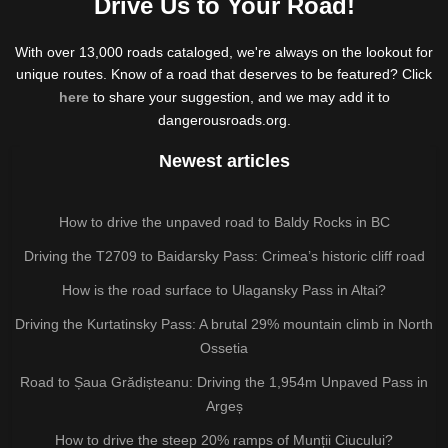
Drive Us to Your Road!
With over 13,000 roads cataloged, we're always on the lookout for
unique routes. Know of a road that deserves to be featured? Click
here
to share your suggestion, and we may add it to
dangerousroads.org.
Newest articles
How to drive the unpaved road to Baldy Rocks in BC
Driving the T2709 to Baidarsky Pass: Crimea’s historic cliff road
How is the road surface to Ulagansky Pass in Altai?
Driving the Kurtatinsky Pass: A brutal 29% mountain climb in North
Ossetia
Road to Șaua Grădișteanu: Driving the 1,954m Unpaved Pass in
Argeș
How to drive the steep 20% ramps of Munții Ciucului?