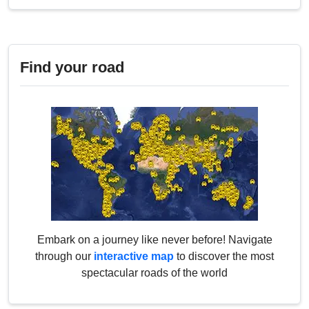
Find your road
Embark on a journey like never before! Navigate
through our
interactive map
to discover the most
spectacular roads of the world