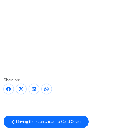
Share on:
Driving the scenic road to Col d’Olivier