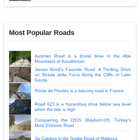
Most Popular Roads
Austrian Road is a brutal drive in the Altai
Mountains of Kazakhstan
James Bond's Favorite Road: A Thrilling Drive
on Strada della Forra Along the Cliffs of Lake
Garda
Route de Presles is a balcony road in France
Road 622 is a hazardous drive below sea level
when the tide is high
Conquering the D915 (Bayburt-Of): Turkey's
Most Extreme Road
Sa Calobra is the Snake Road of Mallorca