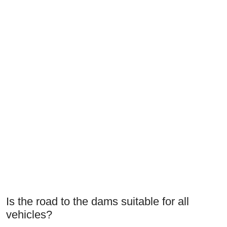
Is the road to the dams suitable for all
vehicles?