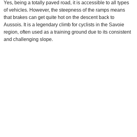
Yes, being a totally paved road, it is accessible to all types
of vehicles. However, the steepness of the ramps means
that brakes can get quite hot on the descent back to
Aussois. It is a legendary climb for cyclists in the Savoie
region, often used as a training ground due to its consistent
and challenging slope.