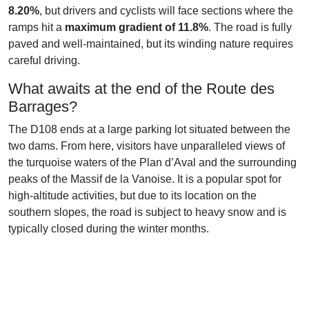
8.20%
, but drivers and cyclists will face sections where the
ramps hit a
maximum gradient of 11.8%
. The road is fully
paved and well-maintained, but its winding nature requires
careful driving.
What awaits at the end of the Route des
Barrages?
The D108 ends at a large parking lot situated between the
two dams. From here, visitors have unparalleled views of
the turquoise waters of the Plan d’Aval and the surrounding
peaks of the Massif de la Vanoise. It is a popular spot for
high-altitude activities, but due to its location on the
southern slopes, the road is subject to heavy snow and is
typically closed during the winter months.