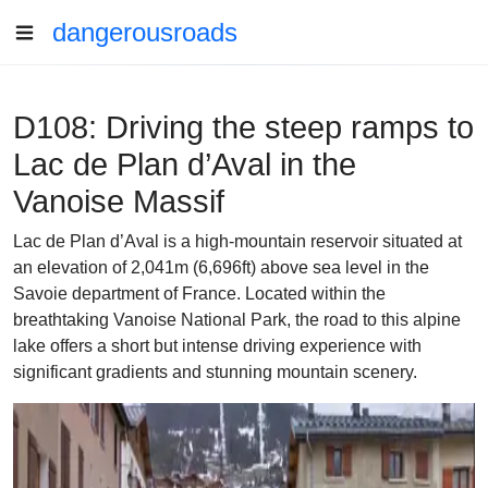
dangerousroads
D108: Driving the steep ramps to
Lac de Plan d’Aval in the
Vanoise Massif
Lac de Plan d’Aval is a high-mountain reservoir situated at
an elevation of 2,041m (6,696ft) above sea level in the
Savoie department of France. Located within the
breathtaking Vanoise National Park, the road to this alpine
lake offers a short but intense driving experience with
significant gradients and stunning mountain scenery.