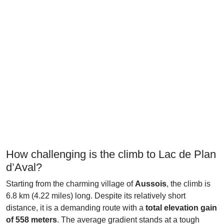
How challenging is the climb to Lac de Plan
d’Aval?
Starting from the charming village of
Aussois
, the climb is
6.8 km (4.22 miles) long. Despite its relatively short
distance, it is a demanding route with a
total elevation gain
of 558 meters
. The average gradient stands at a tough