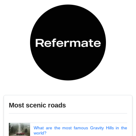
Most scenic roads
What are the most famous Gravity Hills in the
world?