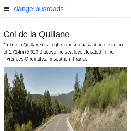
dangerousroads
Col de la Quillane
Col de la Quillane is a high mountain pass at an elevation
of 1.714m (5,623ft) above the sea level, located in the
Pyrénées-Orientales, in southern France.