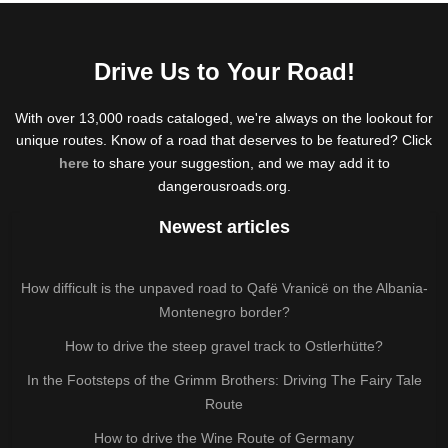
Drive Us to Your Road!
With over 13,000 roads cataloged, we're always on the lookout for
unique routes. Know of a road that deserves to be featured? Click
here
to share your suggestion, and we may add it to
dangerousroads.org.
Newest articles
How difficult is the unpaved road to Qafë Vranicë on the Albania-
Montenegro border?
How to drive the steep gravel track to Ostlerhütte?
In the Footsteps of the Grimm Brothers: Driving The Fairy Tale
Route
How to drive the Wine Route of Germany