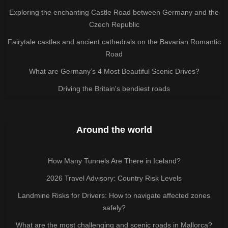
Exploring the enchanting Castle Road between Germany and the
Czech Republic
Fairytale castles and ancient cathedrals on the Bavarian Romantic
Road
What are Germany’s 4 Most Beautiful Scenic Drives?
Driving the Britain's bendiest roads
Around the world
How Many Tunnels Are There in Iceland?
2026 Travel Advisory: Country Risk Levels
Landmine Risks for Drivers: How to navigate affected zones
safely?
What are the most challenging and scenic roads in Mallorca?