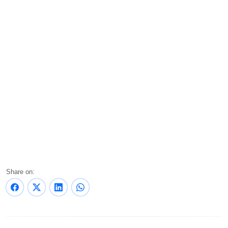
Share on: