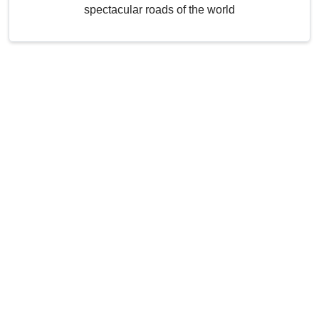
spectacular roads of the world