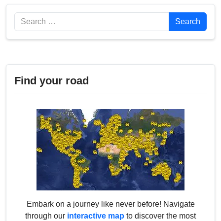
Search
Search
Find your road
Embark on a journey like never before! Navigate
through our
interactive map
to discover the most