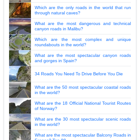
Which are the only roads in the world that run
through natural caves?
What are the most dangerous and technical
canyon roads in Malibu?
Which are the most complex and unique
roundabouts in the world?
What are the most spectacular canyon roads
and gorges in Spain?
34 Roads You Need To Drive Before You Die
What are the 50 most spectacular coastal roads
in the world?
What are the 18 Official National Tourist Routes
of Norway?
What are the 30 most spectacular scenic roads
in the world?
What are the most spectacular Balcony Roads in