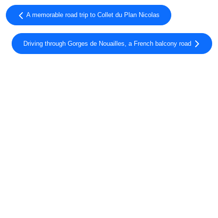
A memorable road trip to Collet du Plan Nicolas
Driving through Gorges de Nouailles, a French balcony road