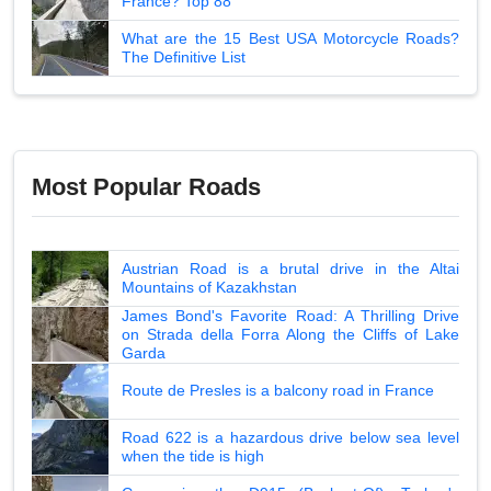
France? Top 88
What are the 15 Best USA Motorcycle Roads?
The Definitive List
Most Popular Roads
Austrian Road is a brutal drive in the Altai
Mountains of Kazakhstan
James Bond's Favorite Road: A Thrilling Drive
on Strada della Forra Along the Cliffs of Lake
Garda
Route de Presles is a balcony road in France
Road 622 is a hazardous drive below sea level
when the tide is high