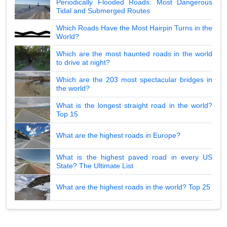
Periodically Flooded Roads: Most Dangerous
Tidal and Submerged Routes
Which Roads Have the Most Hairpin Turns in the
World?
Which are the most haunted roads in the world
to drive at night?
Which are the 203 most spectacular bridges in
the world?
What is the longest straight road in the world?
Top 15
What are the highest roads in Europe?
What is the highest paved road in every US
State? The Ultimate List
What are the highest roads in the world? Top 25