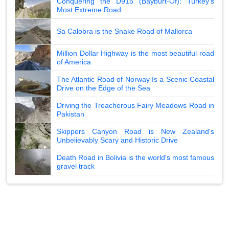
Conquering the D915 (Bayburt-Of): Turkey's
Most Extreme Road
Sa Calobra is the Snake Road of Mallorca
Million Dollar Highway is the most beautiful road
of America
The Atlantic Road of Norway Is a Scenic Coastal
Drive on the Edge of the Sea
Driving the Treacherous Fairy Meadows Road in
Pakistan
Skippers Canyon Road is New Zealand's
Unbelievably Scary and Historic Drive
Death Road in Bolivia is the world's most famous
gravel track