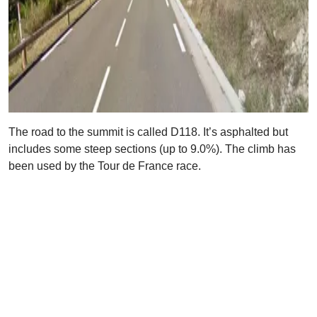
The road to the summit is called D118. It’s asphalted but
includes some steep sections (up to 9.0%). The climb has
been used by the Tour de France race.