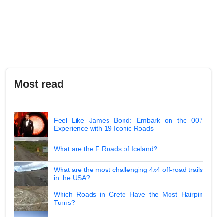
Most read
Feel Like James Bond: Embark on the 007
Experience with 19 Iconic Roads
What are the F Roads of Iceland?
What are the most challenging 4x4 off-road trails
in the USA?
Which Roads in Crete Have the Most Hairpin
Turns?