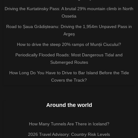
Driving the Kurtatinsky Pass: A brutal 29% mountain climb in North
Ossetia
Road to Șaua Grădișteanu: Driving the 1,954m Unpaved Pass in
Argeș
How to drive the steep 20% ramps of Munții Ciucului?
Periodically Flooded Roads: Most Dangerous Tidal and
Submerged Routes
How Long Do You Have to Drive to Bar Island Before the Tide
Covers the Track?
Around the world
How Many Tunnels Are There in Iceland?
2026 Travel Advisory: Country Risk Levels