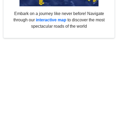
Embark on a journey like never before! Navigate
through our
interactive map
to discover the most
spectacular roads of the world