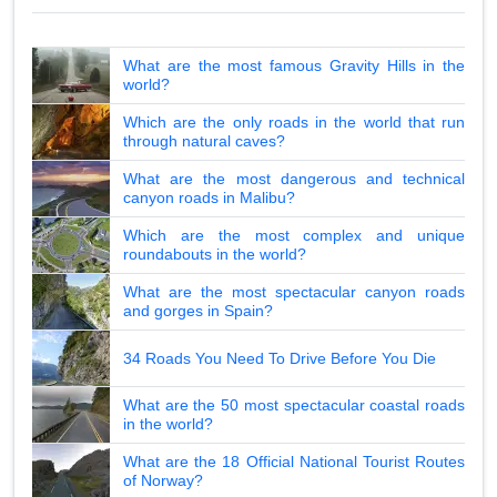
What are the most famous Gravity Hills in the
world?
Which are the only roads in the world that run
through natural caves?
What are the most dangerous and technical
canyon roads in Malibu?
Which are the most complex and unique
roundabouts in the world?
What are the most spectacular canyon roads
and gorges in Spain?
34 Roads You Need To Drive Before You Die
What are the 50 most spectacular coastal roads
in the world?
What are the 18 Official National Tourist Routes
of Norway?