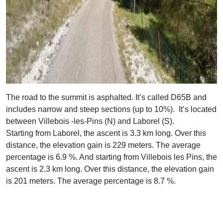
The road to the summit is asphalted. It’s called D65B and
includes narrow and steep sections (up to 10%). It’s located
between Villebois -les-Pins (N) and Laborel (S).
Starting from Laborel, the ascent is 3.3 km long. Over this
distance, the elevation gain is 229 meters. The average
percentage is 6.9 %. And starting from Villebois les Pins, the
ascent is 2.3 km long. Over this distance, the elevation gain
is 201 meters. The average percentage is 8.7 %.