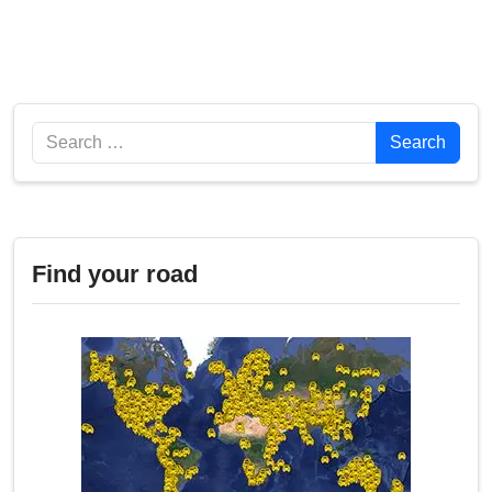
Search
Search
Find your road