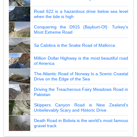
Road 622 is a hazardous drive below sea level
when the tide is high
Conquering the D915 (Bayburt-Of): Turkey's
Most Extreme Road
Sa Calobra is the Snake Road of Mallorca
Million Dollar Highway is the most beautiful road
of America
The Atlantic Road of Norway Is a Scenic Coastal
Drive on the Edge of the Sea
Driving the Treacherous Fairy Meadows Road in
Pakistan
Skippers Canyon Road is New Zealand's
Unbelievably Scary and Historic Drive
Death Road in Bolivia is the world's most famous
gravel track