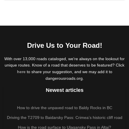
Drive Us to Your Road!
With over 13,000 roads cataloged, we're always on the lookout for
unique routes. Know of a road that deserves to be featured? Click
here
to share your suggestion, and we may add it to
dangerousroads.org.
Newest articles
How to drive the unpaved road to Baldy Rocks in BC
Driving the T2709 to Baidarsky Pass: Crimea’s historic cliff road
How is the road surface to Ulagansky Pass in Altai?