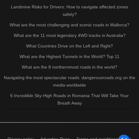
Landmine Risks for Drivers: How to navigate affected zones
safely?
What are the most challenging and scenic roads in Mallorca?
What are the 11 most legendary 4WD tracks in Australia?
What Countries Drive on the Left and Right?
What are the Highest Tunnels in the World? Top 11
What are the 8 northernmost roads in the world?
Navigating the most spectacular roads: dangerousroads.org on the
media worldwide
6 Incredible Sky-High Roads in Romania That Will Take Your
Breath Away