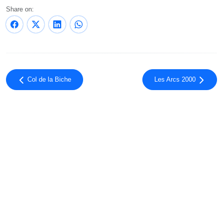
Share on:
Col de la Biche
Les Arcs 2000