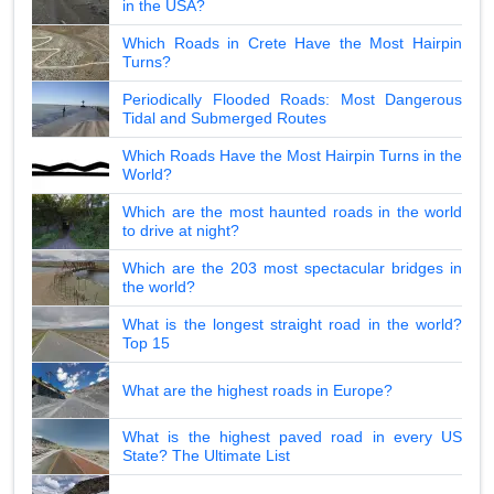
in the USA?
Which Roads in Crete Have the Most Hairpin
Turns?
Periodically Flooded Roads: Most Dangerous
Tidal and Submerged Routes
Which Roads Have the Most Hairpin Turns in the
World?
Which are the most haunted roads in the world
to drive at night?
Which are the 203 most spectacular bridges in
the world?
What is the longest straight road in the world?
Top 15
What are the highest roads in Europe?
What is the highest paved road in every US
State? The Ultimate List