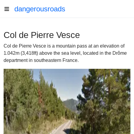
dangerousroads
Col de Pierre Vesce
Col de Pierre Vesce is a mountain pass at an elevation of
1.042m (3,418ft) above the sea level, located in the Drôme
department in southeastern France.