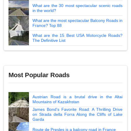
What are the 30 most spectacular scenic roads
in the world?
What are the most spectacular Balcony Roads in
France? Top 88
What are the 15 Best USA Motorcycle Roads?
The Definitive List
Most Popular Roads
Austrian Road is a brutal drive in the Altai
Mountains of Kazakhstan
James Bond's Favorite Road: A Thrilling Drive
on Strada della Forra Along the Cliffs of Lake
Garda
Route de Presles is a balcony road in France