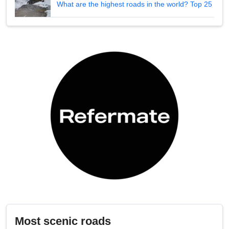
What are the highest roads in the world? Top 25
Most scenic roads