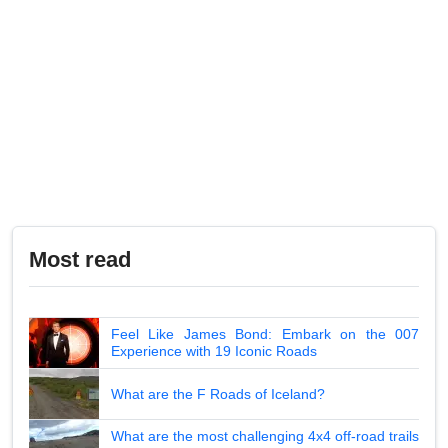
Most read
Feel Like James Bond: Embark on the 007
Experience with 19 Iconic Roads
What are the F Roads of Iceland?
What are the most challenging 4x4 off-road trails