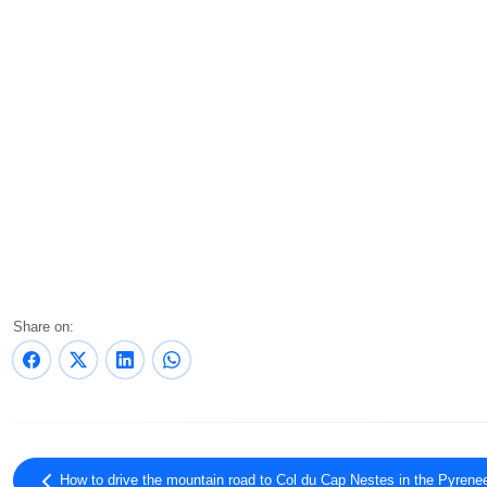
Share on:
How to drive the mountain road to Col du Cap Nestes in the Pyrene