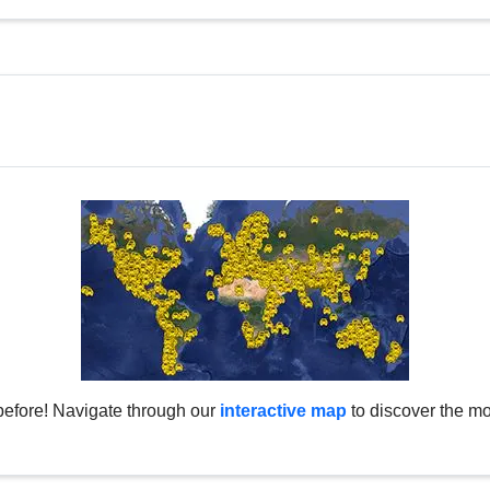
before! Navigate through our
interactive map
to discover the mo