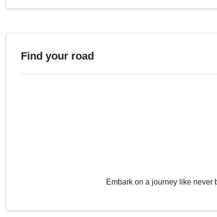
Find your road
Embark on a journey like never 