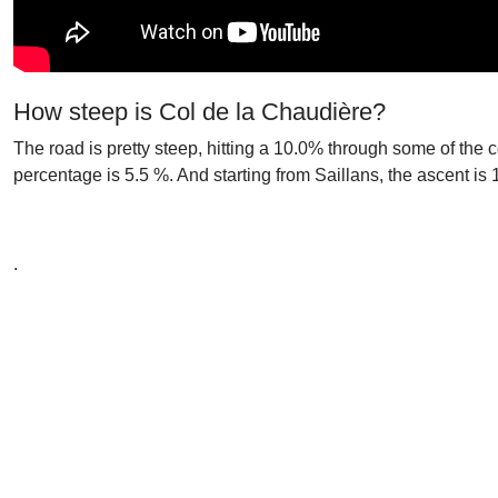
How steep is Col de la Chaudière?
The road is pretty steep, hitting a 10.0% through some of the 
percentage is 5.5 %. And starting from Saillans, the ascent is
.