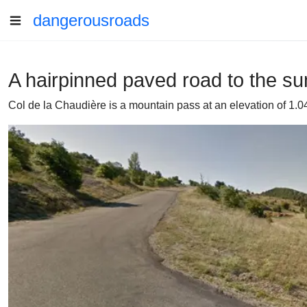
dangerousroads
A hairpinned paved road to the su
Col de la Chaudière is a mountain pass at an elevation of 1.0