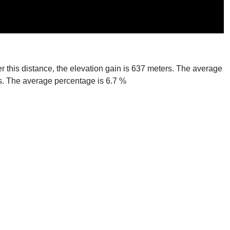
er this distance, the elevation gain is 637 meters. The average
ers. The average percentage is 6.7 %