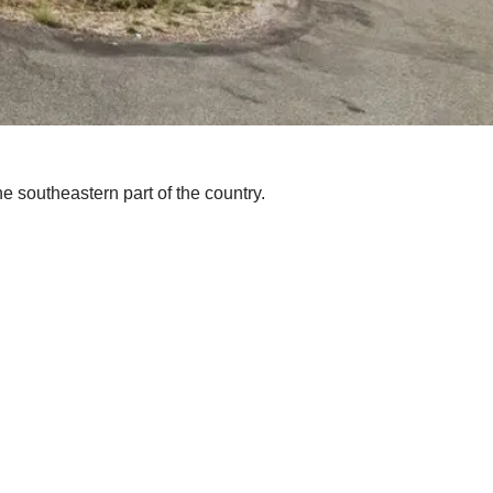
e southeastern part of the country.