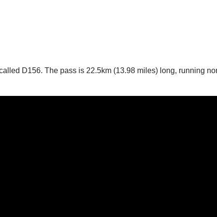
’s called D156. The pass is 22.5km (13.98 miles) long, running no