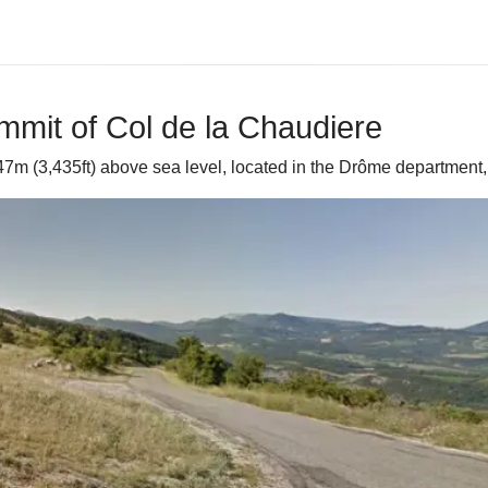
mmit of Col de la Chaudiere
47m (3,435ft) above sea level, located in the Drôme department,