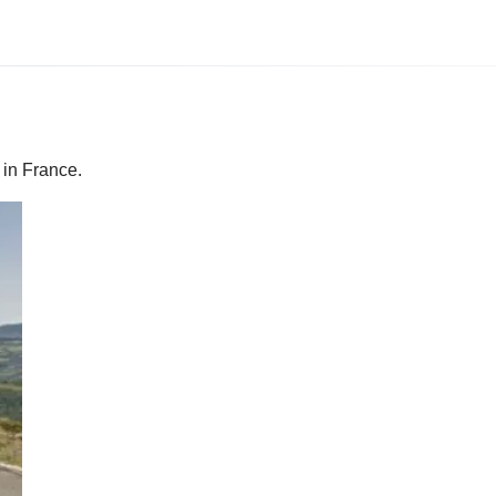
 in France.