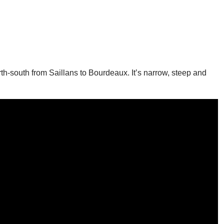
rth-south from Saillans to Bourdeaux. It’s narrow, steep and