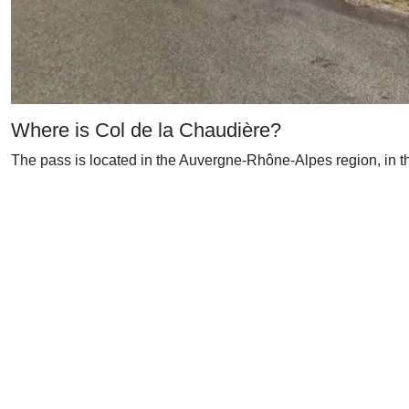
Where is Col de la Chaudière?
The pass is located in the Auvergne-Rhône-Alpes region, in th