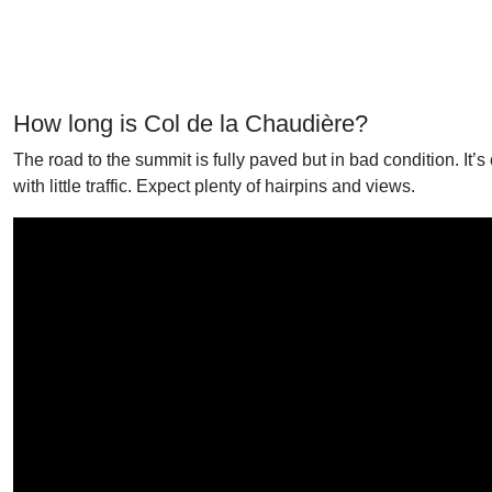
How long is Col de la Chaudière?
The road to the summit is fully paved but in bad condition. It
with little traffic. Expect plenty of hairpins and views.