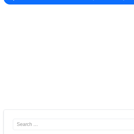
Search