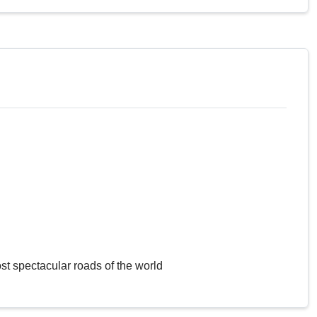
st spectacular roads of the world