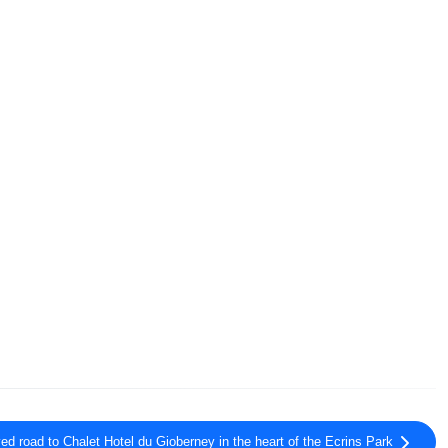
ed road to Chalet Hotel du Gioberney in the heart of the Ecrins Park