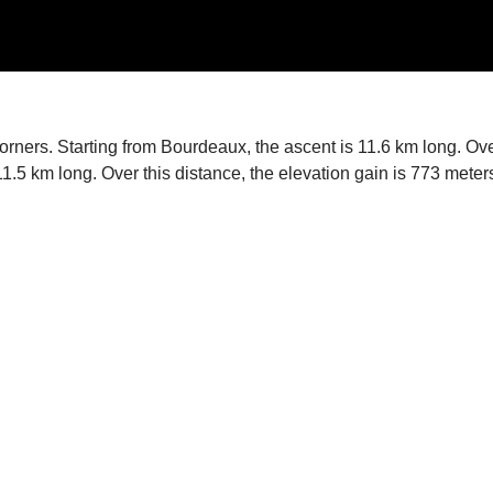
corners. Starting from Bourdeaux, the ascent is 11.6 km long. Ov
 11.5 km long. Over this distance, the elevation gain is 773 met