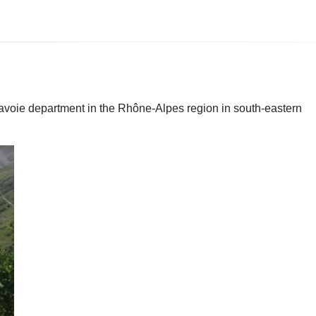
 Savoie department in the Rhône-Alpes region in south-eastern