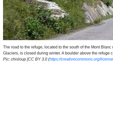
The road to the refuge, located to the south of the Mont Blanc 
Glaciers, is closed during winter. A boulder above the refuge 
Pic: chisloup [CC BY 3.0 (
https://creativecommons.org/license