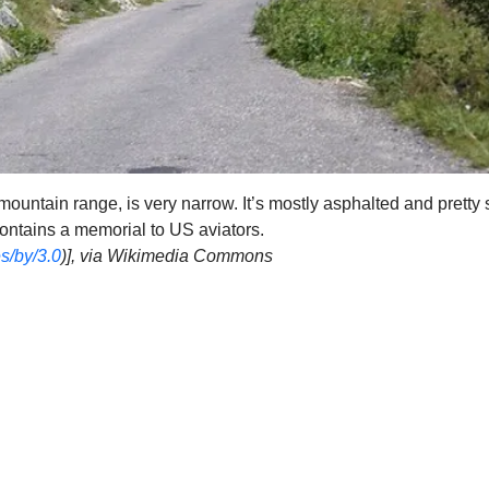
mountain range, is very narrow. It’s mostly asphalted and pretty 
contains a memorial to US aviators.
s/by/3.0
)], via Wikimedia Commons