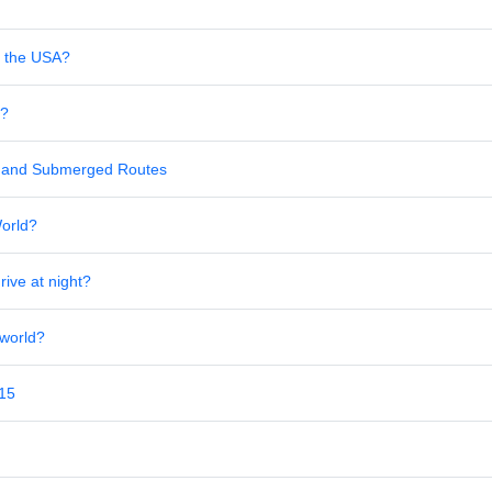
in the USA?
s?
al and Submerged Routes
World?
rive at night?
 world?
 15