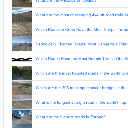
What are the F Roads of Iceland?
What are the most challenging 4x4 off-road trails 
Which Roads in Crete Have the Most Hairpin Turn
Periodically Flooded Roads: Most Dangerous Tid
Which Roads Have the Most Hairpin Turns in the 
Which are the most haunted roads in the world to d
Which are the 203 most spectacular bridges in the
What is the longest straight road in the world? Top
What are the highest roads in Europe?