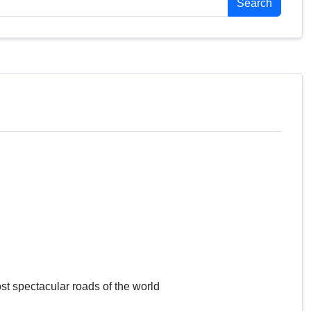
Search
st spectacular roads of the world