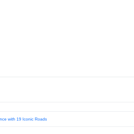
nce with 19 Iconic Roads