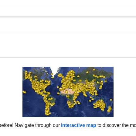
before! Navigate through our
interactive map
to discover the mo