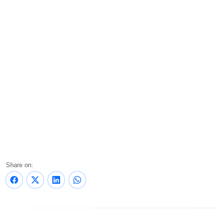
Share on: