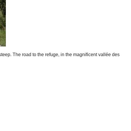
steep. The road to the refuge, in the magnificent vallée des