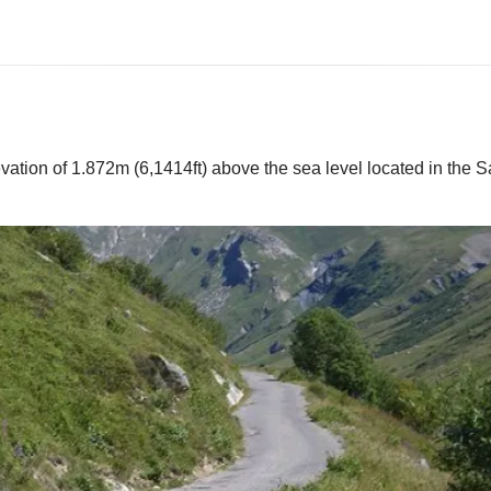
vation of 1.872m (6,1414ft) above the sea level located in the