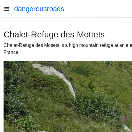
dangerousroads
Chalet-Refuge des Mottets
Chalet-Refuge des Mottets is a high mountain refuge at an ele
France.