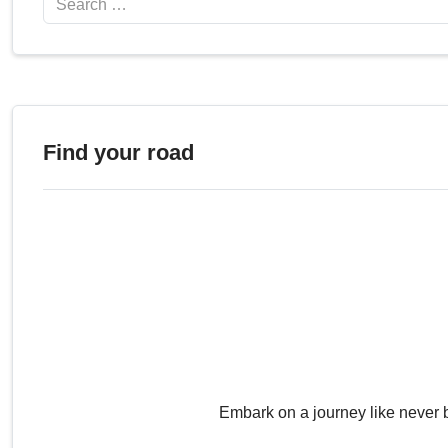
Find your road
Embark on a journey like never 