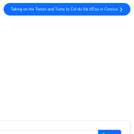
Taking on the Twists and Turns to Col du Val d'Ese in Corsica