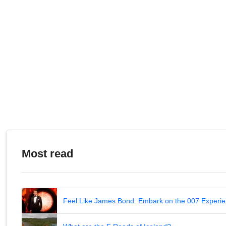
Most read
Feel Like James Bond: Embark on the 007 Experie