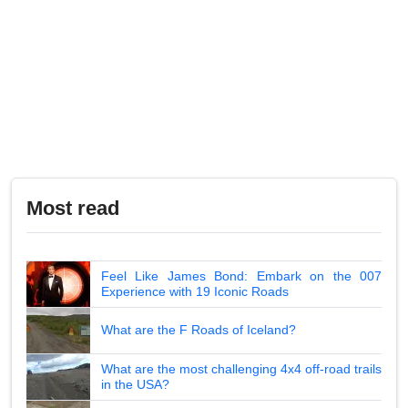
Most read
Feel Like James Bond: Embark on the 007
Experience with 19 Iconic Roads
What are the F Roads of Iceland?
What are the most challenging 4x4 off-road trails
in the USA?