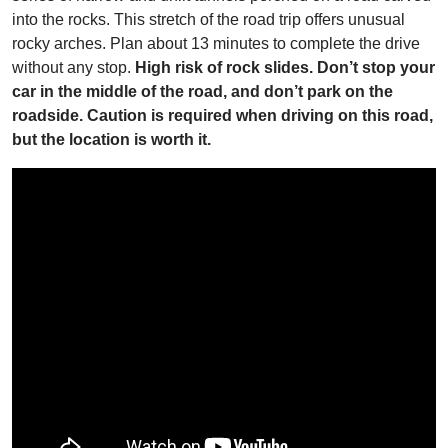
into the rocks. This stretch of the road trip offers unusual
rocky arches. Plan about 13 minutes to complete the drive
without any stop.
High risk of rock slides. Don’t stop your
car in the middle of the road, and don’t park on the
roadside. Caution is required when driving on this road,
but the location is worth it.