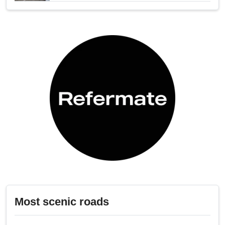
Most scenic roads