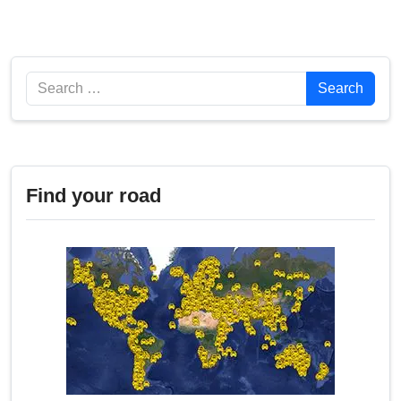
Search
Search
Find your road