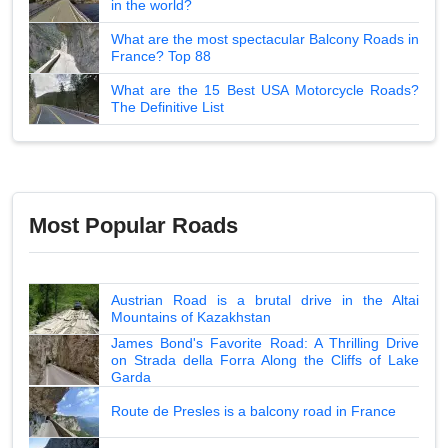
in the world?
What are the most spectacular Balcony Roads in
France? Top 88
What are the 15 Best USA Motorcycle Roads?
The Definitive List
Most Popular Roads
Austrian Road is a brutal drive in the Altai
Mountains of Kazakhstan
James Bond's Favorite Road: A Thrilling Drive
on Strada della Forra Along the Cliffs of Lake
Garda
Route de Presles is a balcony road in France