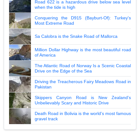
Road 622 is a hazardous drive below sea level
when the tide is high
Conquering the D915 (Bayburt-Of): Turkey's
Most Extreme Road
Sa Calobra is the Snake Road of Mallorca
Million Dollar Highway is the most beautiful road
of America
The Atlantic Road of Norway Is a Scenic Coastal
Drive on the Edge of the Sea
Driving the Treacherous Fairy Meadows Road in
Pakistan
Skippers Canyon Road is New Zealand's
Unbelievably Scary and Historic Drive
Death Road in Bolivia is the world's most famous
gravel track