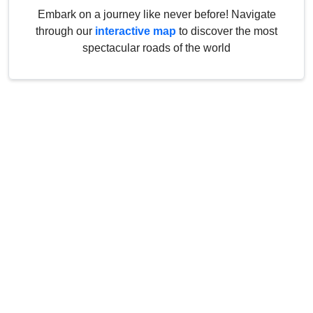
Embark on a journey like never before! Navigate
through our
interactive map
to discover the most
spectacular roads of the world