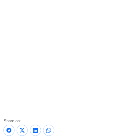
Share on: