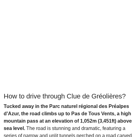
How to drive through Clue de Gréolières?
Tucked away in the Parc naturel régional des Préalpes
d'Azur, the road climbs up to Pas de Tous Vents, a high
mountain pass at an elevation of 1,052m (3,451ft) above
sea level.
The road is stunning and dramatic, featuring a
series of narrow and unlit tunnels perched on a road carved