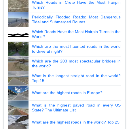
Which Roads in Crete Have the Most Hairpin
Turns?
Periodically Flooded Roads: Most Dangerous
Tidal and Submerged Routes
Which Roads Have the Most Hairpin Turns in the
World?
Which are the most haunted roads in the world
to drive at night?
Which are the 203 most spectacular bridges in
the world?
What is the longest straight road in the world?
Top 15
What are the highest roads in Europe?
What is the highest paved road in every US
State? The Ultimate List
What are the highest roads in the world? Top 25