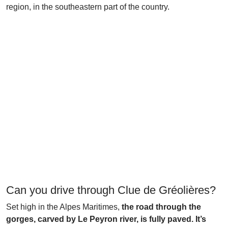
region, in the southeastern part of the country.
Can you drive through Clue de Gréolières?
Set high in the Alpes Maritimes,
the road through the
gorges, carved by Le Peyron river, is fully paved. It’s