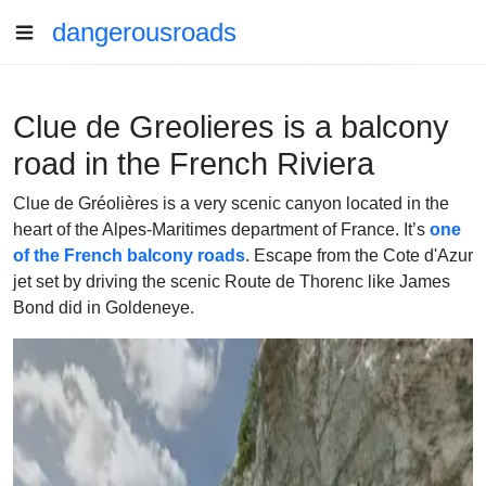
dangerousroads
Clue de Greolieres is a balcony
road in the French Riviera
Clue de Gréolières is a very scenic canyon located in the
heart of the Alpes-Maritimes department of France. It’s
one
of the French balcony roads
. Escape from the Cote d'Azur
jet set by driving the scenic Route de Thorenc like James
Bond did in Goldeneye.