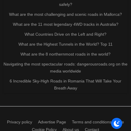
safely?
What are the most challenging and scenic roads in Mallorca?
What are the 11 most legendary 4WD tracks in Australia?
What Countries Drive on the Left and Right?
What are the Highest Tunnels in the World? Top 11
What are the 8 northernmost roads in the world?
Navigating the most spectacular roads: dangerousroads.org on the
media worldwide
6 Incredible Sky-High Roads in Romania That Will Take Your
Breath Away
Privacy policy
Advertise Page
Terms and conditions of use
Cookie Policy
About us
Contact