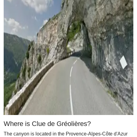
Where is Clue de Gréolières?
The canyon is located in the Provence-Alpes-Côte d'Azur