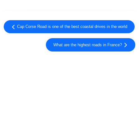
Cap Corse Road is one of the best coastal drives in the world
What are the highest roads in France?