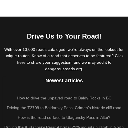
Drive Us to Your Road!
With over 13,000 roads cataloged, we're always on the lookout for
unique routes. Know of a road that deserves to be featured? Click
here
to share your suggestion, and we may add it to
dangerousroads.org.
Newest articles
How to drive the unpaved road to Baldy Rocks in BC
Driving the T2709 to Baidarsky Pass: Crimea’s historic cliff road
How is the road surface to Ulagansky Pass in Altai?
Driving the Kurtatinsky Pass: A brutal 29% mountain climb in North