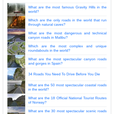
What are the most famous Gravity Hills in the
world?
Which are the only roads in the world that run
through natural caves?
What are the most dangerous and technical
canyon roads in Malibu?
Which are the most complex and unique
roundabouts in the world?
What are the most spectacular canyon roads
and gorges in Spain?
34 Roads You Need To Drive Before You Die
What are the 50 most spectacular coastal roads
in the world?
What are the 18 Official National Tourist Routes
of Norway?
What are the 30 most spectacular scenic roads