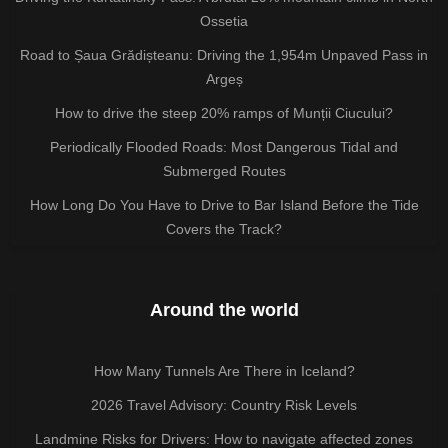
Ossetia
Road to Șaua Grădișteanu: Driving the 1,954m Unpaved Pass in
Argeș
How to drive the steep 20% ramps of Munții Ciucului?
Periodically Flooded Roads: Most Dangerous Tidal and
Submerged Routes
How Long Do You Have to Drive to Bar Island Before the Tide
Covers the Track?
Around the world
How Many Tunnels Are There in Iceland?
2026 Travel Advisory: Country Risk Levels
Landmine Risks for Drivers: How to navigate affected zones