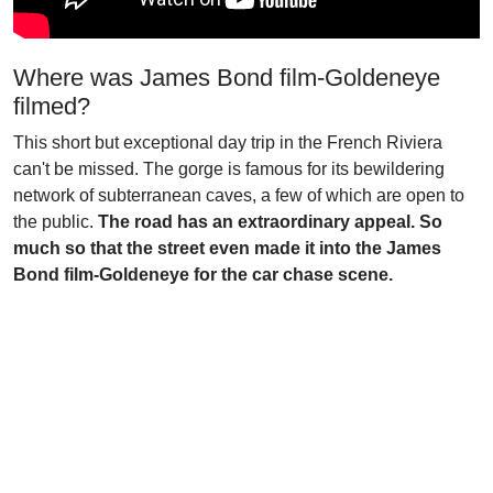
Where was James Bond film-Goldeneye
filmed?
This short but exceptional day trip in the French Riviera
can't be missed. The gorge is famous for its bewildering
network of subterranean caves, a few of which are open to
the public.
The road has an extraordinary appeal. So
much so that the street even made it into the James
Bond film-Goldeneye for the car chase scene.