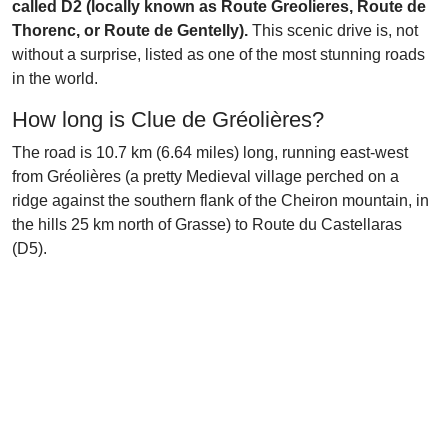
called D2 (locally known as Route Greolieres, Route de
Thorenc, or Route de Gentelly).
This scenic drive is, not
without a surprise, listed as one of the most stunning roads
in the world.
How long is Clue de Gréolières?
The road is 10.7 km (6.64 miles) long, running east-west
from Gréolières (a pretty Medieval village perched on a
ridge against the southern flank of the Cheiron mountain, in
the hills 25 km north of Grasse) to Route du Castellaras
(D5).