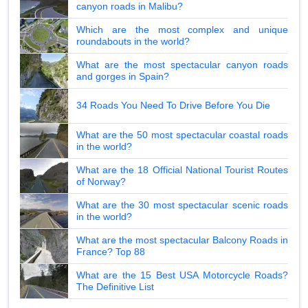
canyon roads in Malibu?
Which are the most complex and unique
roundabouts in the world?
What are the most spectacular canyon roads
and gorges in Spain?
34 Roads You Need To Drive Before You Die
What are the 50 most spectacular coastal roads
in the world?
What are the 18 Official National Tourist Routes
of Norway?
What are the 30 most spectacular scenic roads
in the world?
What are the most spectacular Balcony Roads in
France? Top 88
What are the 15 Best USA Motorcycle Roads?
The Definitive List