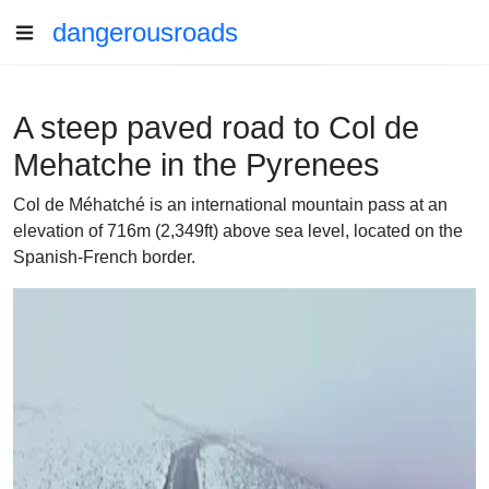
dangerousroads
A steep paved road to Col de
Mehatche in the Pyrenees
Col de Méhatché is an international mountain pass at an
elevation of 716m (2,349ft) above sea level, located on the
Spanish-French border.