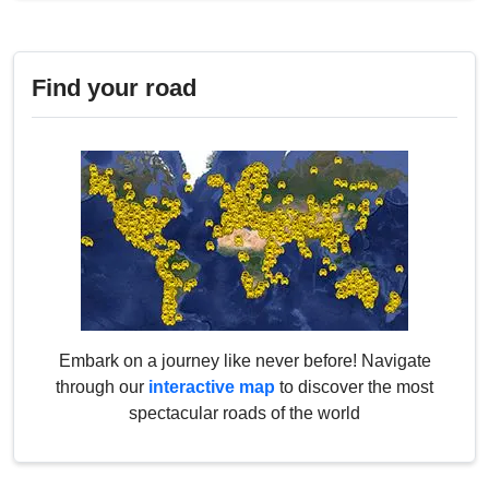
Find your road
Embark on a journey like never before! Navigate
through our
interactive map
to discover the most
spectacular roads of the world