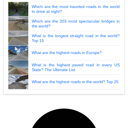
Which are the most haunted roads in the world
to drive at night?
Which are the 203 most spectacular bridges in
the world?
What is the longest straight road in the world?
Top 15
What are the highest roads in Europe?
What is the highest paved road in every US
State? The Ultimate List
What are the highest roads in the world? Top 25