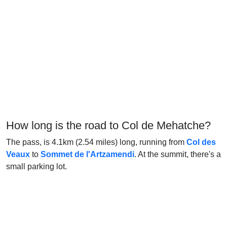
How long is the road to Col de Mehatche?
The pass, is 4.1km (2.54 miles) long, running from
Col des
Veaux
to
Sommet de l'Artzamendi
. At the summit, there's a
small parking lot.