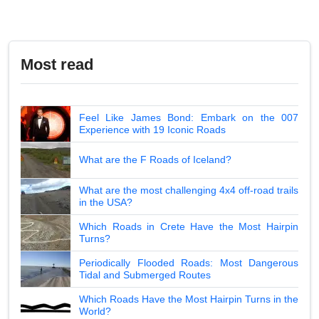
Most read
Feel Like James Bond: Embark on the 007
Experience with 19 Iconic Roads
What are the F Roads of Iceland?
What are the most challenging 4x4 off-road trails
in the USA?
Which Roads in Crete Have the Most Hairpin
Turns?
Periodically Flooded Roads: Most Dangerous
Tidal and Submerged Routes
Which Roads Have the Most Hairpin Turns in the
World?