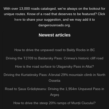
With over 13,000 roads cataloged, we're always on the lookout for
unique routes. Know of a road that deserves to be featured? Click
here
to share your suggestion, and we may add it to
dangerousroads.org.
Newest articles
How to drive the unpaved road to Baldy Rocks in BC
Driving the T2709 to Baidarsky Pass: Crimea’s historic cliff road
How is the road surface to Ulagansky Pass in Altai?
Driving the Kurtatinsky Pass: A brutal 29% mountain climb in North
Ossetia
Road to Șaua Grădișteanu: Driving the 1,954m Unpaved Pass in
Argeș
How to drive the steep 20% ramps of Munții Ciucului?