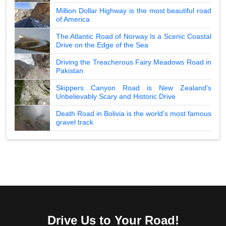
Million Dollar Highway is the most beautiful road
of America
The Atlantic Road of Norway Is a Scenic Coastal
Drive on the Edge of the Sea
Driving the Treacherous Fairy Meadows Road in
Pakistan
Skippers Canyon Road is New Zealand's
Unbelievably Scary and Historic Drive
Death Road in Bolivia is the world's most famous
gravel track
Drive Us to Your Road!