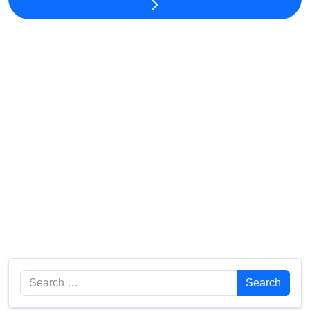
Search
Search