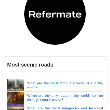
Most scenic roads
What are the most famous Gravity Hills in the
world?
Which are the only roads in the world that run
through natural caves?
What are the most dangerous and technical