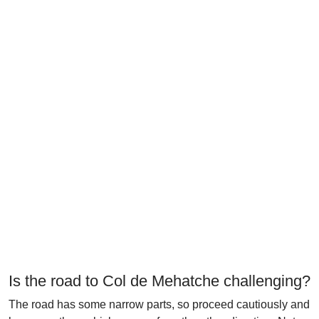
Is the road to Col de Mehatche challenging?
The road has some narrow parts, so proceed cautiously and