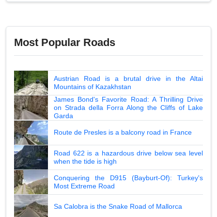
Most Popular Roads
Austrian Road is a brutal drive in the Altai
Mountains of Kazakhstan
James Bond's Favorite Road: A Thrilling Drive
on Strada della Forra Along the Cliffs of Lake
Garda
Route de Presles is a balcony road in France
Road 622 is a hazardous drive below sea level
when the tide is high
Conquering the D915 (Bayburt-Of): Turkey's
Most Extreme Road
Sa Calobra is the Snake Road of Mallorca