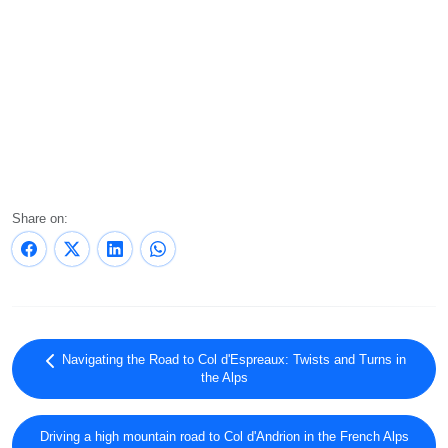
Share on:
Navigating the Road to Col d'Espreaux: Twists and Turns in
the Alps
Driving a high mountain road to Col d'Andrion in the French Alps