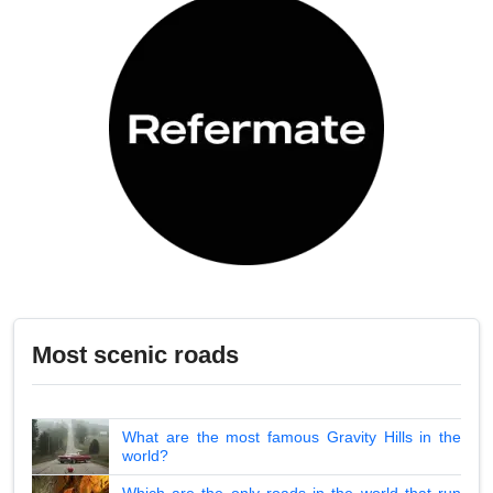
Most scenic roads
What are the most famous Gravity Hills in the
world?
Which are the only roads in the world that run