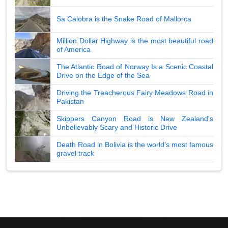
Sa Calobra is the Snake Road of Mallorca
Million Dollar Highway is the most beautiful road
of America
The Atlantic Road of Norway Is a Scenic Coastal
Drive on the Edge of the Sea
Driving the Treacherous Fairy Meadows Road in
Pakistan
Skippers Canyon Road is New Zealand's
Unbelievably Scary and Historic Drive
Death Road in Bolivia is the world's most famous
gravel track