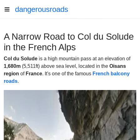
dangerousroads
A Narrow Road to Col du Solude
in the French Alps
Col du Solude
is a high mountain pass at an elevation of
1,680m
(5,511ft) above sea level, located in the
Oisans
region
of
France
. It's one of the famous
French balcony
roads
.