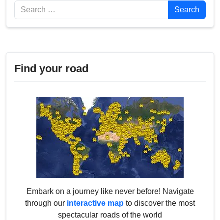
Search
Search
Find your road
Embark on a journey like never before! Navigate
through our
interactive map
to discover the most
spectacular roads of the world