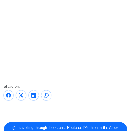
Share on:
Travelling through the scenic Route de l'Authion in the Alpes-