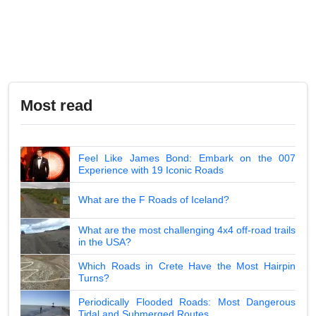
Most read
Feel Like James Bond: Embark on the 007
Experience with 19 Iconic Roads
What are the F Roads of Iceland?
What are the most challenging 4x4 off-road trails
in the USA?
Which Roads in Crete Have the Most Hairpin
Turns?
Periodically Flooded Roads: Most Dangerous
Tidal and Submerged Routes