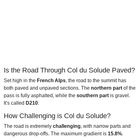
Is the Road Through Col du Solude Paved?
Set high in the
French Alps
, the road to the summit has
both paved and unpaved sections. The
northern part
of the
pass is fully asphalted, while the
southern part
is gravel.
It's called
D210
.
How Challenging is Col du Solude?
The road is extremely
challenging
, with narrow parts and
dangerous drop-offs. The maximum gradient is
15.8%
.