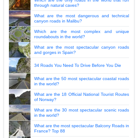
through natural caves?
What are the most dangerous and technical
canyon roads in Malibu?
Which are the most complex and unique
roundabouts in the world?
What are the most spectacular canyon roads
and gorges in Spain?
34 Roads You Need To Drive Before You Die
What are the 50 most spectacular coastal roads
in the world?
What are the 18 Official National Tourist Routes
of Norway?
What are the 30 most spectacular scenic roads
in the world?
What are the most spectacular Balcony Roads in
France? Top 88