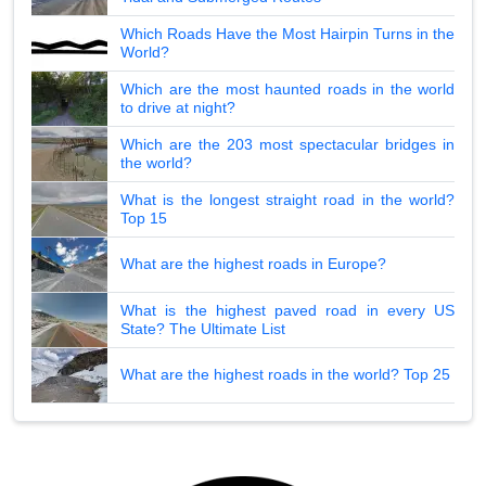
Which Roads Have the Most Hairpin Turns in the
World?
Which are the most haunted roads in the world
to drive at night?
Which are the 203 most spectacular bridges in
the world?
What is the longest straight road in the world?
Top 15
What are the highest roads in Europe?
What is the highest paved road in every US
State? The Ultimate List
What are the highest roads in the world? Top 25