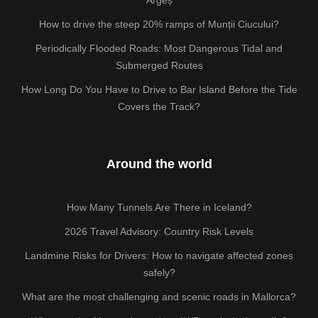
How to drive the steep 20% ramps of Munții Ciucului?
Periodically Flooded Roads: Most Dangerous Tidal and
Submerged Routes
How Long Do You Have to Drive to Bar Island Before the Tide
Covers the Track?
Around the world
How Many Tunnels Are There in Iceland?
2026 Travel Advisory: Country Risk Levels
Landmine Risks for Drivers: How to navigate affected zones
safely?
What are the most challenging and scenic roads in Mallorca?