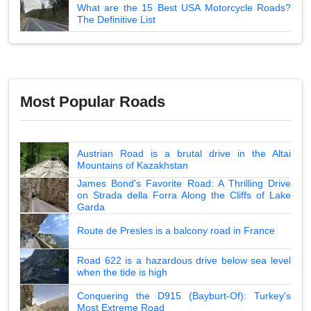
What are the 15 Best USA Motorcycle Roads?
The Definitive List
Most Popular Roads
Austrian Road is a brutal drive in the Altai
Mountains of Kazakhstan
James Bond's Favorite Road: A Thrilling Drive
on Strada della Forra Along the Cliffs of Lake
Garda
Route de Presles is a balcony road in France
Road 622 is a hazardous drive below sea level
when the tide is high
Conquering the D915 (Bayburt-Of): Turkey's
Most Extreme Road