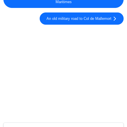
Maritimes
An old military road to Col de Mallemort