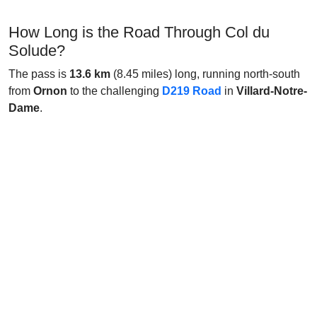
How Long is the Road Through Col du
Solude?
The pass is
13.6 km
(8.45 miles) long, running north-south
from
Ornon
to the challenging
D219 Road
in
Villard-Notre-
Dame
.