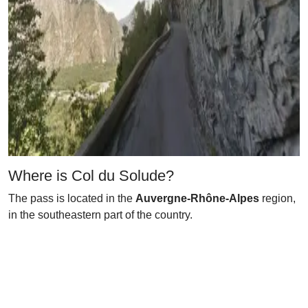
Where is Col du Solude?
The pass is located in the
Auvergne-Rhône-Alpes
region,
in the southeastern part of the country.