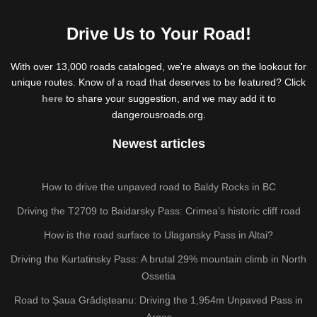
Drive Us to Your Road!
With over 13,000 roads cataloged, we're always on the lookout for
unique routes. Know of a road that deserves to be featured? Click
here
to share your suggestion, and we may add it to
dangerousroads.org.
Newest articles
How to drive the unpaved road to Baldy Rocks in BC
Driving the T2709 to Baidarsky Pass: Crimea’s historic cliff road
How is the road surface to Ulagansky Pass in Altai?
Driving the Kurtatinsky Pass: A brutal 29% mountain climb in North
Ossetia
Road to Șaua Grădișteanu: Driving the 1,954m Unpaved Pass in
Argeș