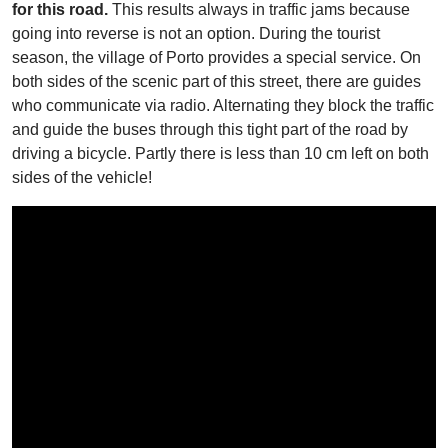
for this road.
This results always in traffic jams because
going into reverse is not an option. During the tourist
season, the village of Porto provides a special service. On
both sides of the scenic part of this street, there are guides
who communicate via radio. Alternating they block the traffic
and guide the buses through this tight part of the road by
driving a bicycle. Partly there is less than 10 cm left on both
sides of the vehicle!