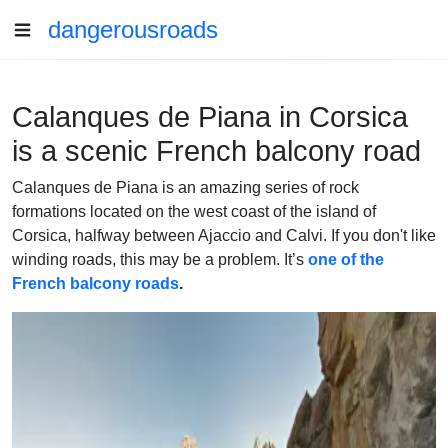
dangerousroads
Calanques de Piana in Corsica
is a scenic French balcony road
Calanques de Piana is an amazing series of rock
formations located on the west coast of the island of
Corsica, halfway between Ajaccio and Calvi. If you don't like
winding roads, this may be a problem. It’s
one of the
French balcony roads
.