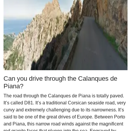
Can you drive through the Calanques de
Piana?
The road through the Calanques de Piana is totally paved.
It’s called D81. It’s a traditional Corsican seaside road, very
curvy and extremely challenging due to its narrowness. It’s
said to be one of the great drives of Europe. Between Porto
and Piana, this narrow road winds against the magnificent
red granite faces that plunge into the sea. Engraved by