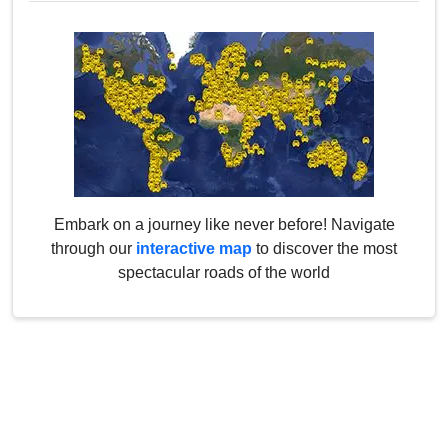
Embark on a journey like never before! Navigate
through our
interactive map
to discover the most
spectacular roads of the world