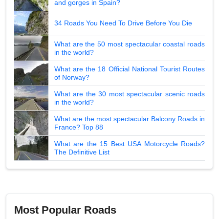
and gorges in Spain?
34 Roads You Need To Drive Before You Die
What are the 50 most spectacular coastal roads
in the world?
What are the 18 Official National Tourist Routes
of Norway?
What are the 30 most spectacular scenic roads
in the world?
What are the most spectacular Balcony Roads in
France? Top 88
What are the 15 Best USA Motorcycle Roads?
The Definitive List
Most Popular Roads