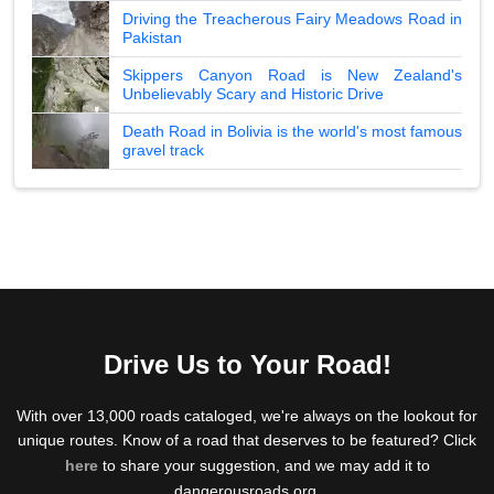
Driving the Treacherous Fairy Meadows Road in
Pakistan
Skippers Canyon Road is New Zealand's
Unbelievably Scary and Historic Drive
Death Road in Bolivia is the world's most famous
gravel track
Drive Us to Your Road!
With over 13,000 roads cataloged, we're always on the lookout for
unique routes. Know of a road that deserves to be featured? Click
here
to share your suggestion, and we may add it to
dangerousroads.org.