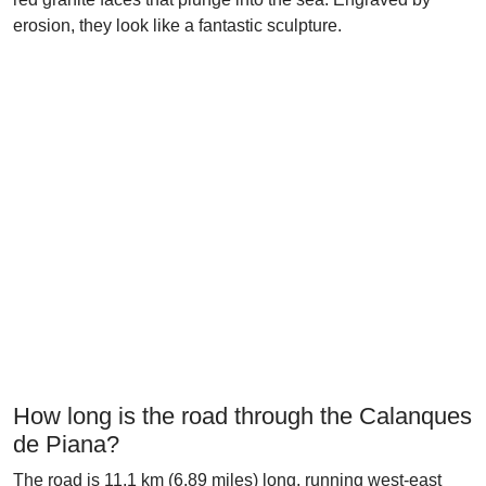
erosion, they look like a fantastic sculpture.
How long is the road through the Calanques
de Piana?
The road is 11.1 km (6.89 miles) long, running west-east