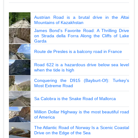
Austrian Road is a brutal drive in the Altai
Mountains of Kazakhstan
James Bond's Favorite Road: A Thrilling Drive
on Strada della Forra Along the Cliffs of Lake
Garda
Route de Presles is a balcony road in France
Road 622 is a hazardous drive below sea level
when the tide is high
Conquering the D915 (Bayburt-Of): Turkey's
Most Extreme Road
Sa Calobra is the Snake Road of Mallorca
Million Dollar Highway is the most beautiful road
of America
The Atlantic Road of Norway Is a Scenic Coastal
Drive on the Edge of the Sea