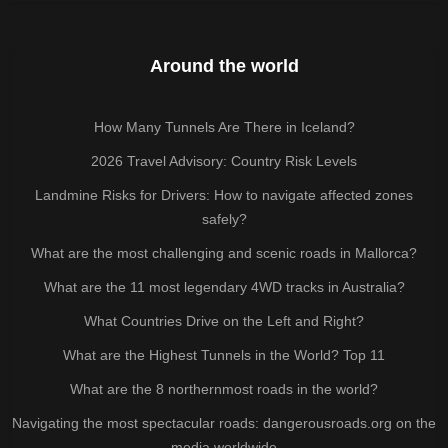
Around the world
How Many Tunnels Are There in Iceland?
2026 Travel Advisory: Country Risk Levels
Landmine Risks for Drivers: How to navigate affected zones
safely?
What are the most challenging and scenic roads in Mallorca?
What are the 11 most legendary 4WD tracks in Australia?
What Countries Drive on the Left and Right?
What are the Highest Tunnels in the World? Top 11
What are the 8 northernmost roads in the world?
Navigating the most spectacular roads: dangerousroads.org on the
media worldwide