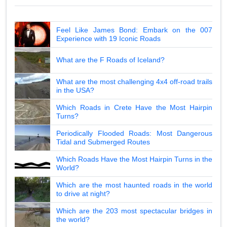
Feel Like James Bond: Embark on the 007
Experience with 19 Iconic Roads
What are the F Roads of Iceland?
What are the most challenging 4x4 off-road trails
in the USA?
Which Roads in Crete Have the Most Hairpin
Turns?
Periodically Flooded Roads: Most Dangerous
Tidal and Submerged Routes
Which Roads Have the Most Hairpin Turns in the
World?
Which are the most haunted roads in the world
to drive at night?
Which are the 203 most spectacular bridges in
the world?