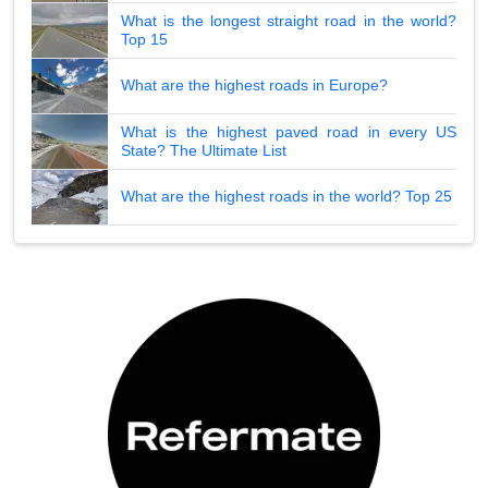
What is the longest straight road in the world?
Top 15
What are the highest roads in Europe?
What is the highest paved road in every US
State? The Ultimate List
What are the highest roads in the world? Top 25