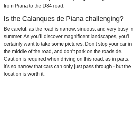
from Piana to the D84 road.
Is the Calanques de Piana challenging?
Be careful, as the road is narrow, sinuous, and very busy in
summer. As you’ll discover magnificent landscapes, you’ll
certainly want to take some pictures. Don’t stop your car in
the middle of the road, and don’t park on the roadside.
Caution is required when driving on this road, as in parts,
it's so narrow that cars can only just pass through - but the
location is worth it.