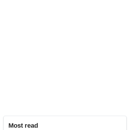
Most read