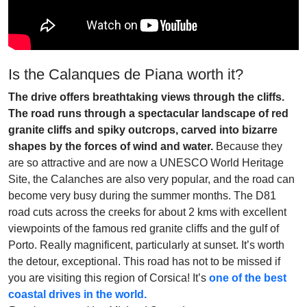
Is the Calanques de Piana worth it?
The drive offers breathtaking views through the cliffs.
The road runs through a spectacular landscape of red
granite cliffs and spiky outcrops, carved into bizarre
shapes by the forces of wind and water.
Because they
are so attractive and are now a UNESCO World Heritage
Site, the Calanches are also very popular, and the road can
become very busy during the summer months. The D81
road cuts across the creeks for about 2 kms with excellent
viewpoints of the famous red granite cliffs and the gulf of
Porto. Really magnificent, particularly at sunset. It’s worth
the detour, exceptional. This road has not to be missed if
you are visiting this region of Corsica! It’s
one of the best
coastal drives in the world.