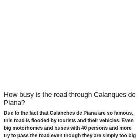
How busy is the road through Calanques de
Piana?
Due to the fact that Calanches de Piana are so famous,
this road is flooded by tourists and their vehicles. Even
big motorhomes and buses with 40 persons and more
try to pass the road even though they are simply too big