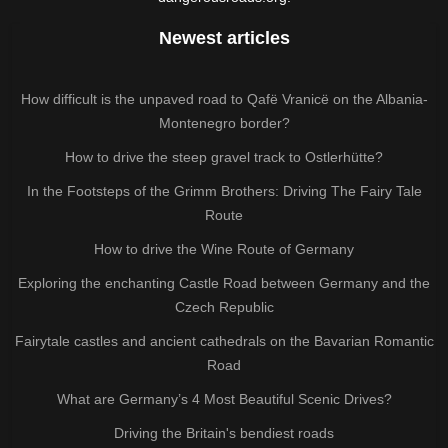
Newest articles
How difficult is the unpaved road to Qafë Vranicë on the Albania-
Montenegro border?
How to drive the steep gravel track to Ostlerhütte?
In the Footsteps of the Grimm Brothers: Driving The Fairy Tale
Route
How to drive the Wine Route of Germany
Exploring the enchanting Castle Road between Germany and the
Czech Republic
Fairytale castles and ancient cathedrals on the Bavarian Romantic
Road
What are Germany’s 4 Most Beautiful Scenic Drives?
Driving the Britain's bendiest roads