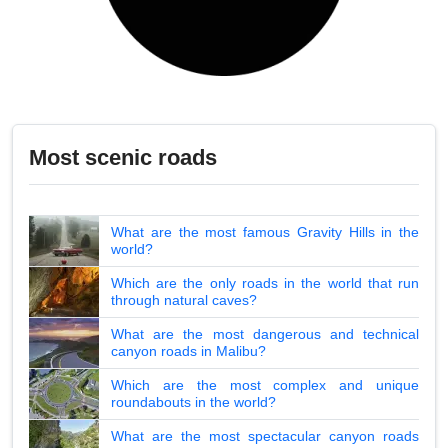
Most scenic roads
What are the most famous Gravity Hills in the
world?
Which are the only roads in the world that run
through natural caves?
What are the most dangerous and technical
canyon roads in Malibu?
Which are the most complex and unique
roundabouts in the world?
What are the most spectacular canyon roads