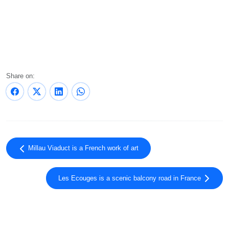
Share on:
Millau Viaduct is a French work of art
Les Ecouges is a scenic balcony road in France