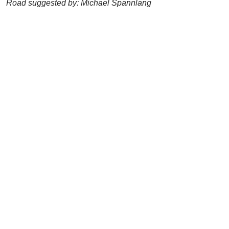
Road suggested by: Michael Spannlang