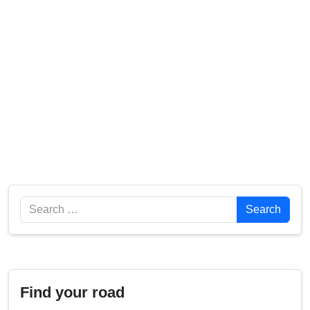
Search
Search
Find your road