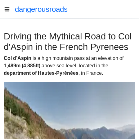
dangerousroads
Driving the Mythical Road to Col
d'Aspin in the French Pyrenees
Col d'Aspin
is a high mountain pass at an elevation of
1,489m (4,885ft)
above sea level, located in the
department of Hautes-Pyrénées
, in France.