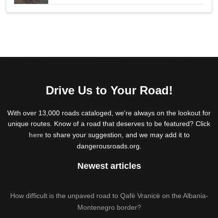
Drive Us to Your Road!
With over 13,000 roads cataloged, we're always on the lookout for
unique routes. Know of a road that deserves to be featured? Click
here
to share your suggestion, and we may add it to
dangerousroads.org.
Newest articles
How difficult is the unpaved road to Qafë Vranicë on the Albania-
Montenegro border?