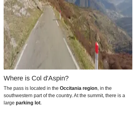
Where is Col d'Aspin?
The pass is located in the
Occitania region
, in the
southwestern part of the country. At the summit, there is a
large
parking lot
.