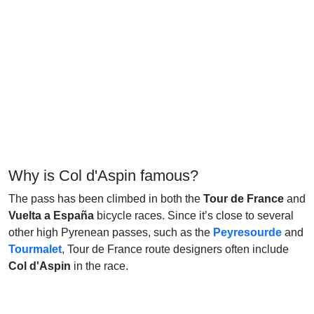
Why is Col d'Aspin famous?
The pass has been climbed in both the
Tour de France
and
Vuelta a España
bicycle races. Since it’s close to several
other high Pyrenean passes, such as the
Peyresourde
and
Tourmalet
, Tour de France route designers often include
Col d'Aspin
in the race.