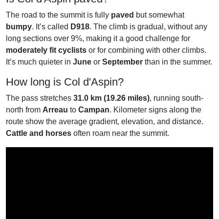
The road to the summit is fully
paved
but somewhat
bumpy
. It’s called
D918
. The climb is gradual, without any
long sections over 9%, making it a good challenge for
moderately fit cyclists
or for combining with other climbs.
It’s much quieter in
June
or
September
than in the summer.
How long is Col d'Aspin?
The pass stretches
31.0 km (19.26 miles)
, running south-
north from
Arreau
to
Campan
. Kilometer signs along the
route show the average gradient, elevation, and distance.
Cattle and horses
often roam near the summit.