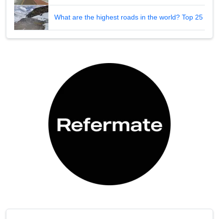
What are the highest roads in the world? Top 25