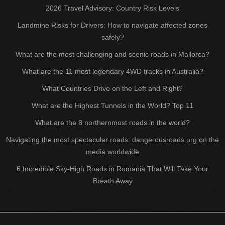
2026 Travel Advisory: Country Risk Levels
Landmine Risks for Drivers: How to navigate affected zones
safely?
What are the most challenging and scenic roads in Mallorca?
What are the 11 most legendary 4WD tracks in Australia?
What Countries Drive on the Left and Right?
What are the Highest Tunnels in the World? Top 11
What are the 8 northernmost roads in the world?
Navigating the most spectacular roads: dangerousroads.org on the
media worldwide
6 Incredible Sky-High Roads in Romania That Will Take Your
Breath Away