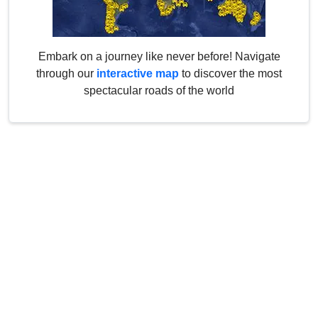
Embark on a journey like never before! Navigate
through our
interactive map
to discover the most
spectacular roads of the world