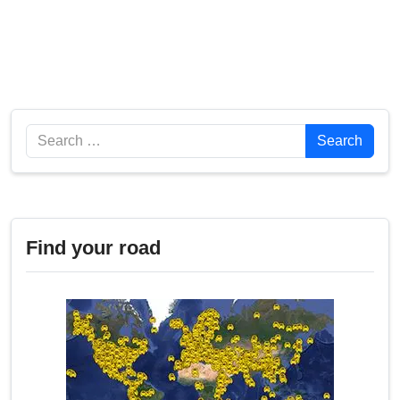
Search
Search
Find your road