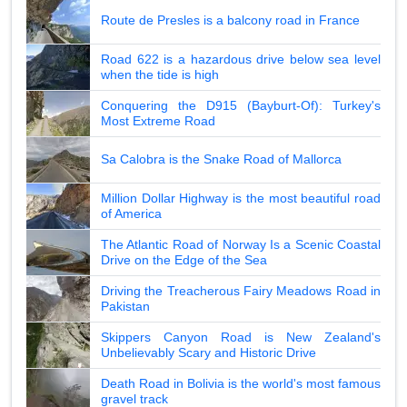
Route de Presles is a balcony road in France
Road 622 is a hazardous drive below sea level
when the tide is high
Conquering the D915 (Bayburt-Of): Turkey's
Most Extreme Road
Sa Calobra is the Snake Road of Mallorca
Million Dollar Highway is the most beautiful road
of America
The Atlantic Road of Norway Is a Scenic Coastal
Drive on the Edge of the Sea
Driving the Treacherous Fairy Meadows Road in
Pakistan
Skippers Canyon Road is New Zealand's
Unbelievably Scary and Historic Drive
Death Road in Bolivia is the world's most famous
gravel track