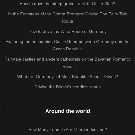
How to drive the steep gravel track to Ostlerhütte?
In the Footsteps of the Grimm Brothers: Driving The Fairy Tale
Route
How to drive the Wine Route of Germany
Exploring the enchanting Castle Road between Germany and the
Czech Republic
Fairytale castles and ancient cathedrals on the Bavarian Romantic
Road
What are Germany’s 4 Most Beautiful Scenic Drives?
Driving the Britain's bendiest roads
Around the world
How Many Tunnels Are There in Iceland?