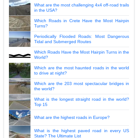
What are the most challenging 4x4 off-road trails
in the USA?
Which Roads in Crete Have the Most Hairpin
Turns?
Periodically Flooded Roads: Most Dangerous
Tidal and Submerged Routes
Which Roads Have the Most Hairpin Turns in the
World?
Which are the most haunted roads in the world
to drive at night?
Which are the 203 most spectacular bridges in
the world?
What is the longest straight road in the world?
Top 15
What are the highest roads in Europe?
What is the highest paved road in every US
State? The Ultimate List