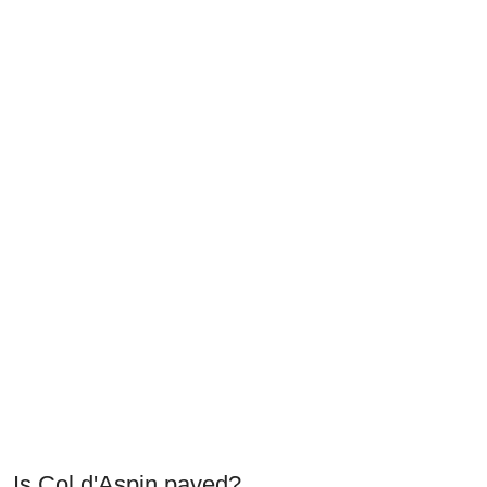
Is Col d'Aspin paved?