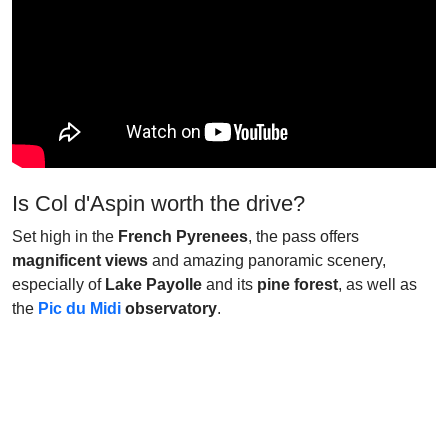
Is Col d'Aspin worth the drive?
Set high in the
French Pyrenees
, the pass offers
magnificent views
and amazing panoramic scenery,
especially of
Lake Payolle
and its
pine forest
, as well as
the
Pic du Midi
observatory
.