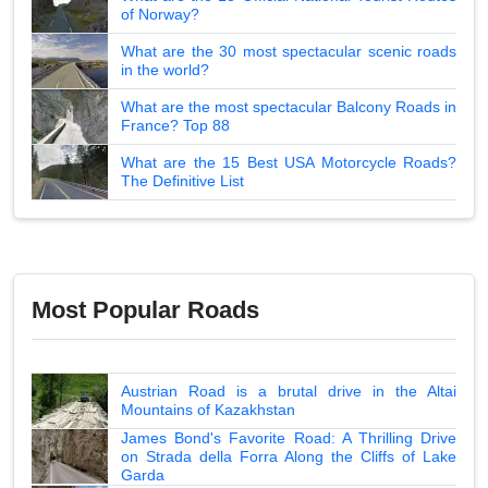
of Norway?
What are the 30 most spectacular scenic roads
in the world?
What are the most spectacular Balcony Roads in
France? Top 88
What are the 15 Best USA Motorcycle Roads?
The Definitive List
Most Popular Roads
Austrian Road is a brutal drive in the Altai
Mountains of Kazakhstan
James Bond's Favorite Road: A Thrilling Drive
on Strada della Forra Along the Cliffs of Lake
Garda