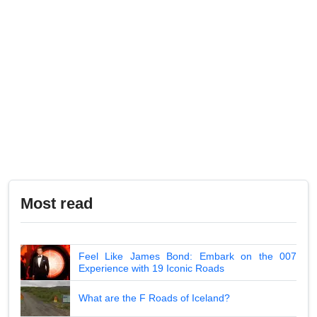
Most read
Feel Like James Bond: Embark on the 007
Experience with 19 Iconic Roads
What are the F Roads of Iceland?