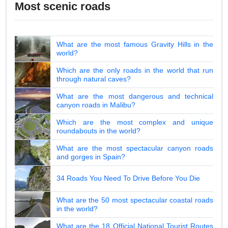
Most scenic roads
What are the most famous Gravity Hills in the
world?
Which are the only roads in the world that run
through natural caves?
What are the most dangerous and technical
canyon roads in Malibu?
Which are the most complex and unique
roundabouts in the world?
What are the most spectacular canyon roads
and gorges in Spain?
34 Roads You Need To Drive Before You Die
What are the 50 most spectacular coastal roads
in the world?
What are the 18 Official National Tourist Routes