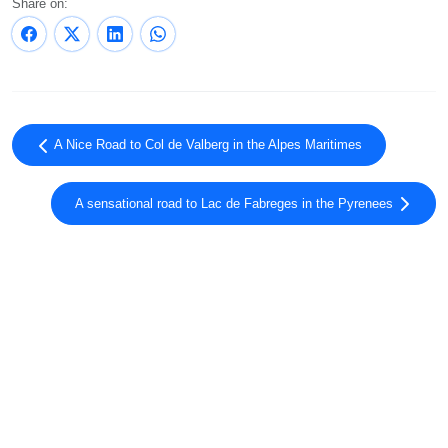
Share on:
A Nice Road to Col de Valberg in the Alpes Maritimes
A sensational road to Lac de Fabreges in the Pyrenees