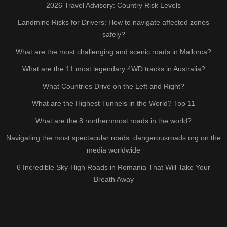
2026 Travel Advisory: Country Risk Levels
Landmine Risks for Drivers: How to navigate affected zones
safely?
What are the most challenging and scenic roads in Mallorca?
What are the 11 most legendary 4WD tracks in Australia?
What Countries Drive on the Left and Right?
What are the Highest Tunnels in the World? Top 11
What are the 8 northernmost roads in the world?
Navigating the most spectacular roads: dangerousroads.org on the
media worldwide
6 Incredible Sky-High Roads in Romania That Will Take Your
Breath Away