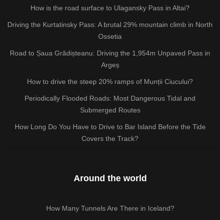
How is the road surface to Ulagansky Pass in Altai?
Driving the Kurtatinsky Pass: A brutal 29% mountain climb in North
Ossetia
Road to Șaua Grădișteanu: Driving the 1,954m Unpaved Pass in
Argeș
How to drive the steep 20% ramps of Munții Ciucului?
Periodically Flooded Roads: Most Dangerous Tidal and
Submerged Routes
How Long Do You Have to Drive to Bar Island Before the Tide
Covers the Track?
Around the world
How Many Tunnels Are There in Iceland?