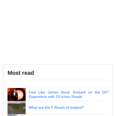
Most read
Feel Like James Bond: Embark on the 007
Experience with 19 Iconic Roads
What are the F Roads of Iceland?