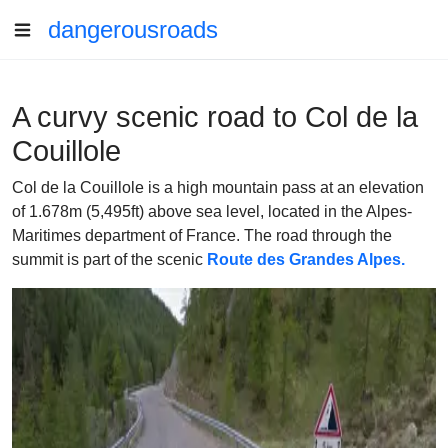
dangerousroads
A curvy scenic road to Col de la
Couillole
Col de la Couillole is a high mountain pass at an elevation
of 1.678m (5,495ft) above sea level, located in the Alpes-
Maritimes department of France. The road through the
summit is part of the scenic
Route des Grandes Alpes.