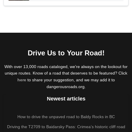
Drive Us to Your Road!
With over 13,000 roads cataloged, we're always on the lookout for
unique routes. Know of a road that deserves to be featured? Click
here
to share your suggestion, and we may add it to
dangerousroads.org.
Newest articles
How to drive the unpaved road to Baldy Rocks in BC
Driving the T2709 to Baidarsky Pass: Crimea’s historic cliff road