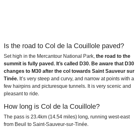
Is the road to Col de la Couillole paved?
Set high in the Mercantour National Park,
the road to the
summit is fully paved. It’s called D30. Be aware that D30
changes to M30 after the col towards Saint Sauveur sur
Tinée.
It’s very steep and curvy, and narrow at points with a
few hairpins and picturesque tunnels. It is very scenic and
pleasant to ride.
How long is Col de la Couillole?
The pass is 23.4km (14.54 miles) long, running west-east
from Beuil to Saint-Sauveur-sur-Tinée.