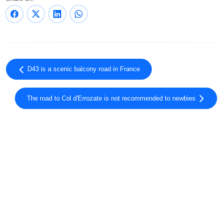
D43 is a scenic balcony road in France
The road to Col d'Errozate is not recommended to newbies