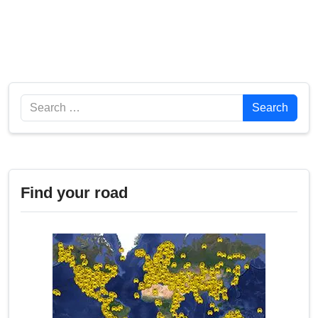
Search
Search
Find your road