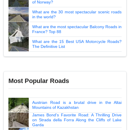
of Norway?
What are the 30 most spectacular scenic roads
in the world?
What are the most spectacular Balcony Roads in
France? Top 88
What are the 15 Best USA Motorcycle Roads?
The Definitive List
Most Popular Roads
Austrian Road is a brutal drive in the Altai
Mountains of Kazakhstan
James Bond's Favorite Road: A Thrilling Drive
on Strada della Forra Along the Cliffs of Lake
Garda