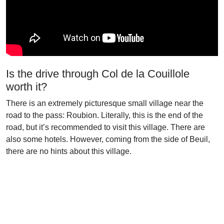
Is the drive through Col de la Couillole
worth it?
There is an extremely picturesque small village near the
road to the pass: Roubion. Literally, this is the end of the
road, but it’s recommended to visit this village. There are
also some hotels. However, coming from the side of Beuil,
there are no hints about this village.