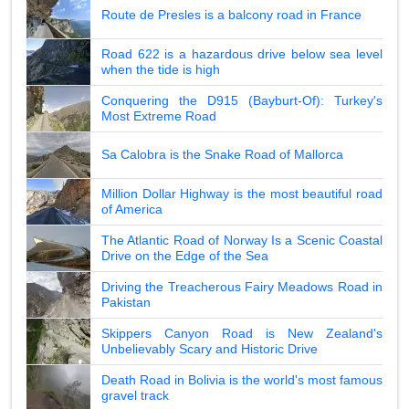
Route de Presles is a balcony road in France
Road 622 is a hazardous drive below sea level
when the tide is high
Conquering the D915 (Bayburt-Of): Turkey's
Most Extreme Road
Sa Calobra is the Snake Road of Mallorca
Million Dollar Highway is the most beautiful road
of America
The Atlantic Road of Norway Is a Scenic Coastal
Drive on the Edge of the Sea
Driving the Treacherous Fairy Meadows Road in
Pakistan
Skippers Canyon Road is New Zealand's
Unbelievably Scary and Historic Drive
Death Road in Bolivia is the world's most famous
gravel track