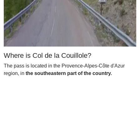
Where is Col de la Couillole?
The pass is located in the Provence-Alpes-Côte d'Azur
region, in
the southeastern part of the country.