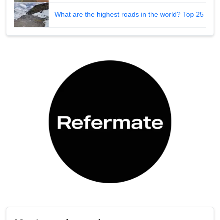
What are the highest roads in the world? Top 25