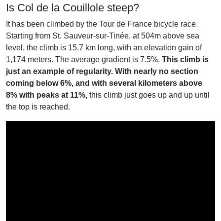
Is Col de la Couillole steep?
It has been climbed by the Tour de France bicycle race.
Starting from St. Sauveur-sur-Tinée, at 504m above sea
level, the climb is 15.7 km long, with an elevation gain of
1,174 meters. The average gradient is 7.5%.
This climb is
just an example of regularity. With nearly no section
coming below 6%, and with several kilometers above
8% with peaks at 11%,
this climb just goes up and up until
the top is reached.