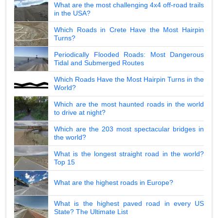
What are the most challenging 4x4 off-road trails
in the USA?
Which Roads in Crete Have the Most Hairpin
Turns?
Periodically Flooded Roads: Most Dangerous
Tidal and Submerged Routes
Which Roads Have the Most Hairpin Turns in the
World?
Which are the most haunted roads in the world
to drive at night?
Which are the 203 most spectacular bridges in
the world?
What is the longest straight road in the world?
Top 15
What are the highest roads in Europe?
What is the highest paved road in every US
State? The Ultimate List