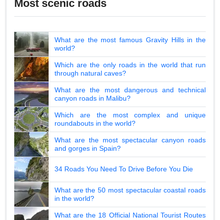
Most scenic roads
What are the most famous Gravity Hills in the
world?
Which are the only roads in the world that run
through natural caves?
What are the most dangerous and technical
canyon roads in Malibu?
Which are the most complex and unique
roundabouts in the world?
What are the most spectacular canyon roads
and gorges in Spain?
34 Roads You Need To Drive Before You Die
What are the 50 most spectacular coastal roads
in the world?
What are the 18 Official National Tourist Routes