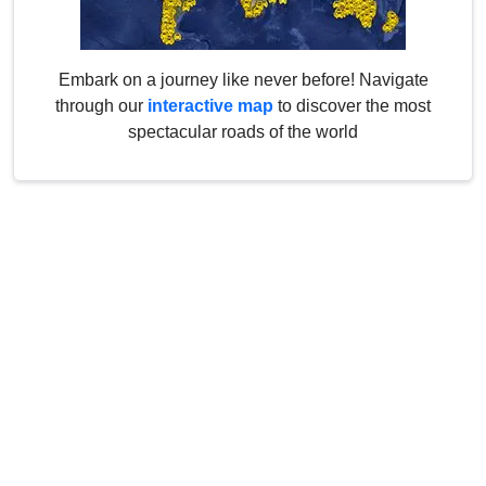
Embark on a journey like never before! Navigate
through our
interactive map
to discover the most
spectacular roads of the world