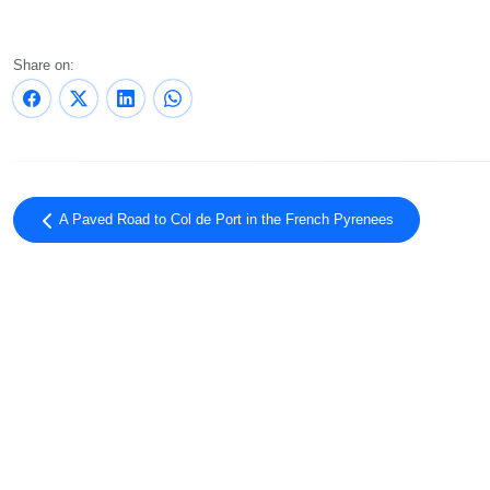
Share on:
A Paved Road to Col de Port in the French Pyrenees