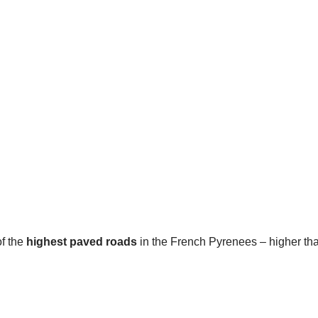
of the
highest paved roads
in the French Pyrenees – higher th