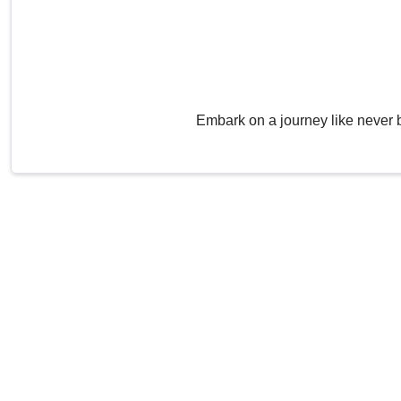
Embark on a journey like never 