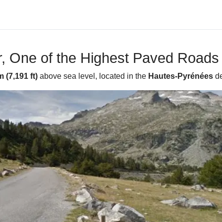
, One of the Highest Paved Roads 
 (7,191 ft)
above sea level, located in the
Hautes-Pyrénées
de