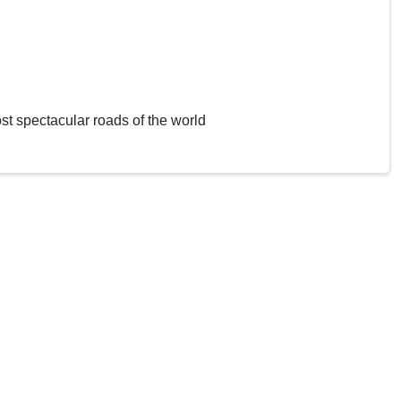
st spectacular roads of the world