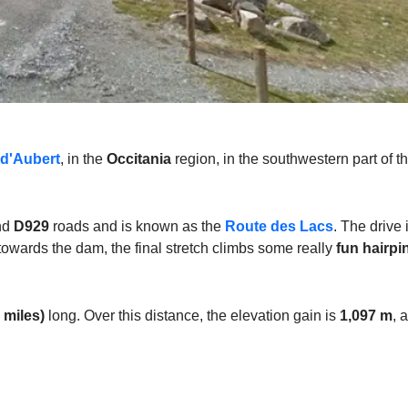
 d'Aubert
, in the
Occitania
region, in the southwestern part of t
nd
D929
roads and is known as the
Route des Lacs
. The drive 
d towards the dam, the final stretch climbs some really
fun hairpi
 miles)
long. Over this distance, the elevation gain is
1,097 m
, 