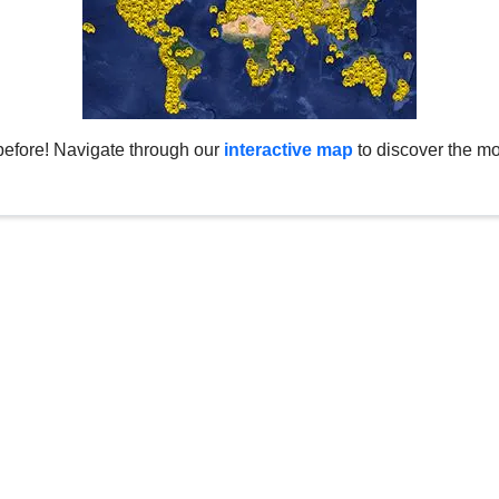
before! Navigate through our
interactive map
to discover the mo