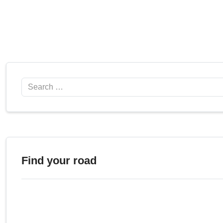
Search
Find your road