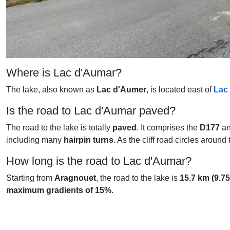
Where is Lac d'Aumar?
The lake, also known as
Lac d'Aumer
, is located east of
Lac
Is the road to Lac d'Aumar paved?
The road to the lake is totally
paved
. It comprises the
D177
a
including many
hairpin turns
. As the cliff road circles aroun
How long is the road to Lac d'Aumar?
Starting from
Aragnouet
, the road to the lake is
15.7 km (9.75
maximum gradients of 15%
.