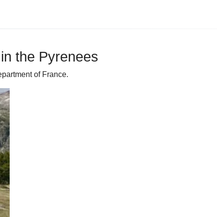
in the Pyrenees
partment of France.