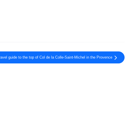
ravel guide to the top of Col de la Colle-Saint-Michel in the Provence