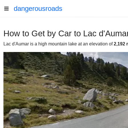
dangerousroads
How to Get by Car to Lac d'Aumar
Lac d'Aumar is a high mountain lake at an elevation of
2,192 m