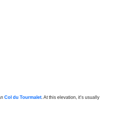
an
Col du Tourmalet
. At this elevation, it’s usually