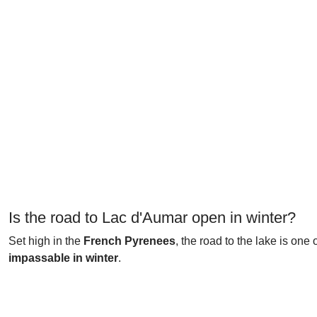
Is the road to Lac d'Aumar open in winter?
Set high in the
French Pyrenees
, the road to the lake is one 
impassable in winter
.