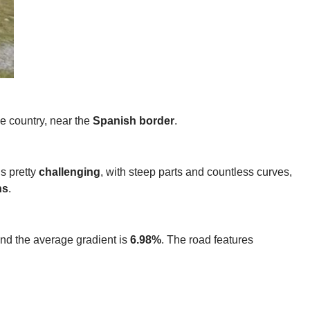
he country, near the
Spanish border
.
is pretty
challenging
, with steep parts and countless curves,
ns
.
and the average gradient is
6.98%
. The road features