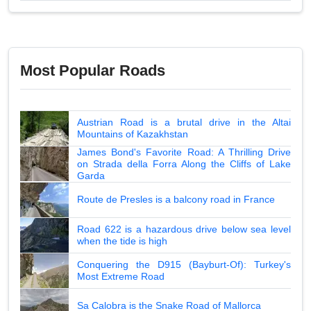
Most Popular Roads
Austrian Road is a brutal drive in the Altai
Mountains of Kazakhstan
James Bond's Favorite Road: A Thrilling Drive
on Strada della Forra Along the Cliffs of Lake
Garda
Route de Presles is a balcony road in France
Road 622 is a hazardous drive below sea level
when the tide is high
Conquering the D915 (Bayburt-Of): Turkey's
Most Extreme Road
Sa Calobra is the Snake Road of Mallorca