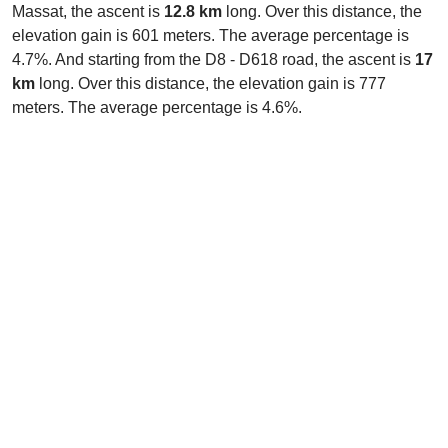
Massat, the ascent is
12.8 km
long. Over this distance, the
elevation gain is 601 meters. The average percentage is
4.7%. And starting from the D8 - D618 road, the ascent is
17
km
long. Over this distance, the elevation gain is 777
meters. The average percentage is 4.6%.