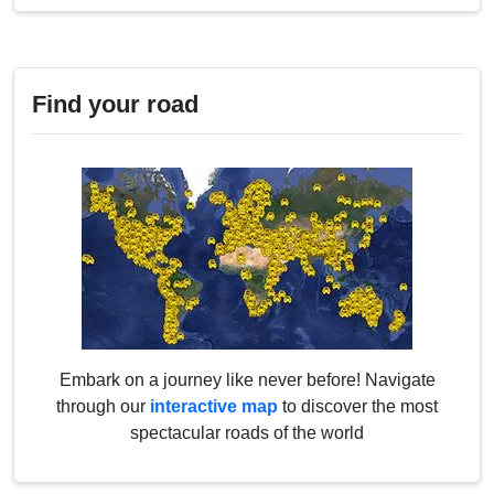
Find your road
Embark on a journey like never before! Navigate
through our
interactive map
to discover the most
spectacular roads of the world