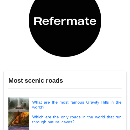
Most scenic roads
What are the most famous Gravity Hills in the
world?
Which are the only roads in the world that run
through natural caves?