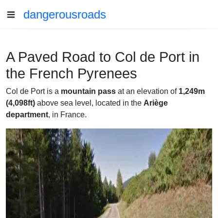
dangerousroads
A Paved Road to Col de Port in
the French Pyrenees
Col de Port is a
mountain pass
at an elevation of
1,249m
(4,098ft)
above sea level, located in the
Ariège
department
, in France.