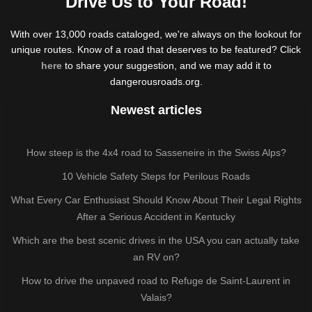
Drive Us to Your Road!
With over 13,000 roads cataloged, we're always on the lookout for
unique routes. Know of a road that deserves to be featured? Click
here
to share your suggestion, and we may add it to
dangerousroads.org.
Newest articles
How steep is the 4x4 road to Sasseneire in the Swiss Alps?
10 Vehicle Safety Steps for Perilous Roads
What Every Car Enthusiast Should Know About Their Legal Rights
After a Serious Accident in Kentucky
Which are the best scenic drives in the USA you can actually take
an RV on?
How to drive the unpaved road to Refuge de Saint-Laurent in
Valais?