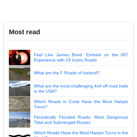
Most read
Feel Like James Bond: Embark on the 007
Experience with 19 Iconic Roads
What are the F Roads of Iceland?
What are the most challenging 4x4 off-road trails
in the USA?
Which Roads in Crete Have the Most Hairpin
Turns?
Periodically Flooded Roads: Most Dangerous
Tidal and Submerged Routes
Which Roads Have the Most Hairpin Turns in the