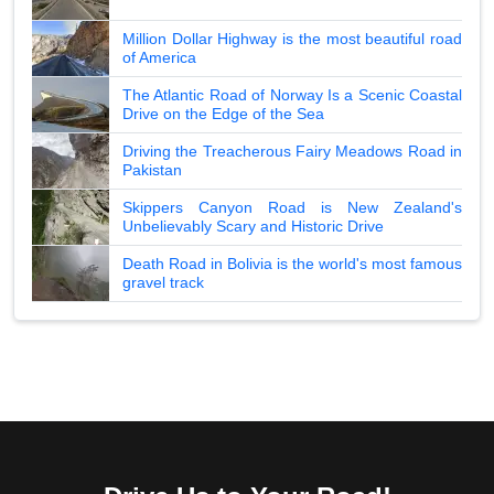
Million Dollar Highway is the most beautiful road
of America
The Atlantic Road of Norway Is a Scenic Coastal
Drive on the Edge of the Sea
Driving the Treacherous Fairy Meadows Road in
Pakistan
Skippers Canyon Road is New Zealand's
Unbelievably Scary and Historic Drive
Death Road in Bolivia is the world's most famous
gravel track