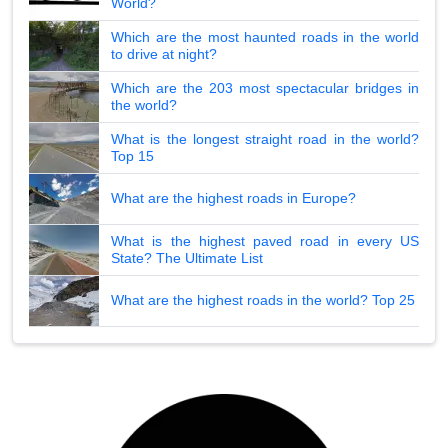
World?
Which are the most haunted roads in the world
to drive at night?
Which are the 203 most spectacular bridges in
the world?
What is the longest straight road in the world?
Top 15
What are the highest roads in Europe?
What is the highest paved road in every US
State? The Ultimate List
What are the highest roads in the world? Top 25