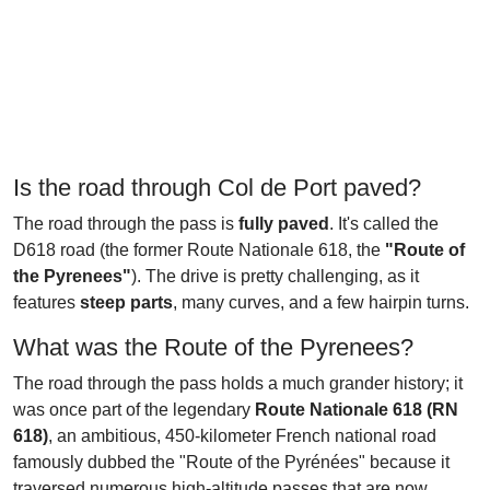
Is the road through Col de Port paved?
The road through the pass is
fully paved
. It's called the
D618 road (the former Route Nationale 618, the
"Route of
the Pyrenees"
). The drive is pretty challenging, as it
features
steep parts
, many curves, and a few hairpin turns.
What was the Route of the Pyrenees?
The road through the pass holds a much grander history; it
was once part of the legendary
Route Nationale 618 (RN
618)
, an ambitious, 450-kilometer French national road
famously dubbed the "Route of the Pyrénées" because it
traversed numerous high-altitude passes that are now