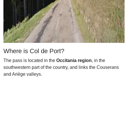
Where is Col de Port?
The pass is located in the
Occitania region
, in the
southwestern part of the country, and links the Couserans
and Ariège valleys.