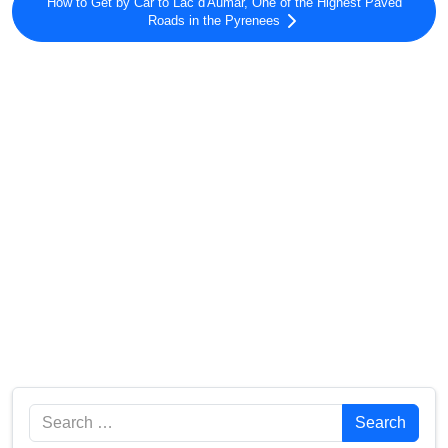
How to Get by Car to Lac d'Aumar, One of the Highest Paved
Roads in the Pyrenees
Search
Search