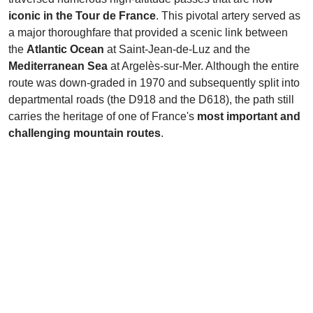
iconic in the Tour de France
. This pivotal artery served as
a major thoroughfare that provided a scenic link between
the
Atlantic Ocean
at Saint-Jean-de-Luz and the
Mediterranean Sea
at Argelès-sur-Mer. Although the entire
route was down-graded in 1970 and subsequently split into
departmental roads (the D918 and the D618), the path still
carries the heritage of one of France's
most important and
challenging mountain routes
.