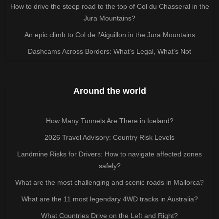
How to drive the steep road to the top of Col du Chasseral in the
Jura Mountains?
An epic climb to Col de l'Aiguillon in the Jura Mountains
Dashcams Across Borders: What's Legal, What's Not
Around the world
How Many Tunnels Are There in Iceland?
2026 Travel Advisory: Country Risk Levels
Landmine Risks for Drivers: How to navigate affected zones
safely?
What are the most challenging and scenic roads in Mallorca?
What are the 11 most legendary 4WD tracks in Australia?
What Countries Drive on the Left and Right?