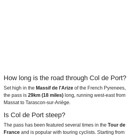
How long is the road through Col de Port?
Set high in the
Massif de l'Arize
of the French Pyrenees,
the pass is
29km (18 miles)
long, running west-east from
Massat to Tarascon-sur-Ariège.
Is Col de Port steep?
The pass has been featured several times in the
Tour de
France
and is popular with touring cyclists. Starting from