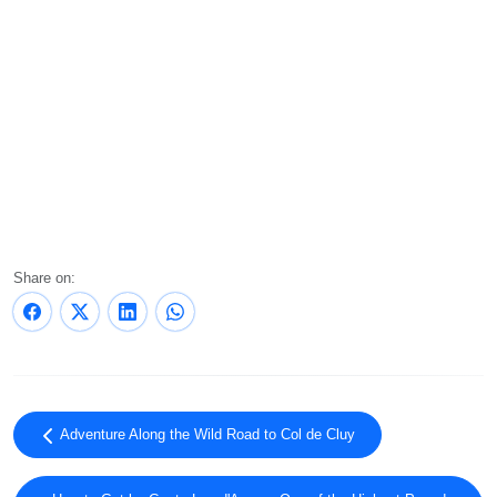
Share on:
Adventure Along the Wild Road to Col de Cluy