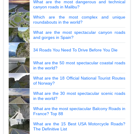
What are the most dangerous and technical
canyon roads in Malibu?
Which are the most complex and unique
roundabouts in the world?
What are the most spectacular canyon roads
and gorges in Spain?
34 Roads You Need To Drive Before You Die
What are the 50 most spectacular coastal roads
in the world?
What are the 18 Official National Tourist Routes
of Norway?
What are the 30 most spectacular scenic roads
in the world?
What are the most spectacular Balcony Roads in
France? Top 88
What are the 15 Best USA Motorcycle Roads?
The Definitive List