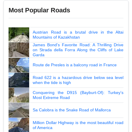
Most Popular Roads
Austrian Road is a brutal drive in the Altai
Mountains of Kazakhstan
James Bond's Favorite Road: A Thrilling Drive
on Strada della Forra Along the Cliffs of Lake
Garda
Route de Presles is a balcony road in France
Road 622 is a hazardous drive below sea level
when the tide is high
Conquering the D915 (Bayburt-Of): Turkey's
Most Extreme Road
Sa Calobra is the Snake Road of Mallorca
Million Dollar Highway is the most beautiful road
of America