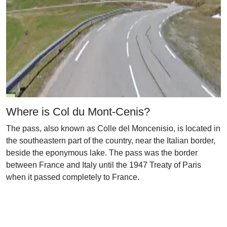
Where is Col du Mont-Cenis?
The pass, also known as Colle del Moncenisio, is located in
the southeastern part of the country, near the Italian border,
beside the eponymous lake. The pass was the border
between France and Italy until the 1947 Treaty of Paris
when it passed completely to France.