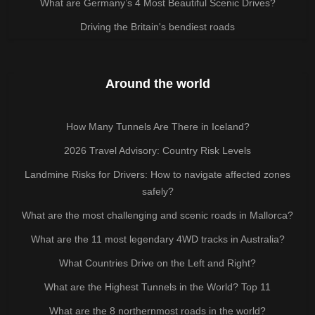
What are Germany’s 4 Most Beautiful Scenic Drives?
Driving the Britain's bendiest roads
Around the world
How Many Tunnels Are There in Iceland?
2026 Travel Advisory: Country Risk Levels
Landmine Risks for Drivers: How to navigate affected zones
safely?
What are the most challenging and scenic roads in Mallorca?
What are the 11 most legendary 4WD tracks in Australia?
What Countries Drive on the Left and Right?
What are the Highest Tunnels in the World? Top 11
What are the 8 northernmost roads in the world?