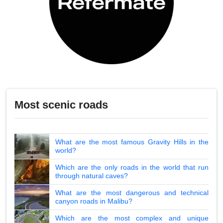
Most scenic roads
What are the most famous Gravity Hills in the
world?
Which are the only roads in the world that run
through natural caves?
What are the most dangerous and technical
canyon roads in Malibu?
Which are the most complex and unique