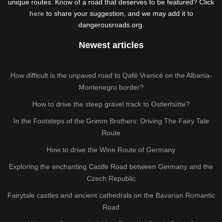
unique routes. Know of a road that deserves to be featured? Click
here
to share your suggestion, and we may add it to
dangerousroads.org.
Newest articles
How difficult is the unpaved road to Qafë Vranicë on the Albania-
Montenegro border?
How to drive the steep gravel track to Ostlerhütte?
In the Footsteps of the Grimm Brothers: Driving The Fairy Tale
Route
How to drive the Wine Route of Germany
Exploring the enchanting Castle Road between Germany and the
Czech Republic
Fairytale castles and ancient cathedrals on the Bavarian Romantic
Road