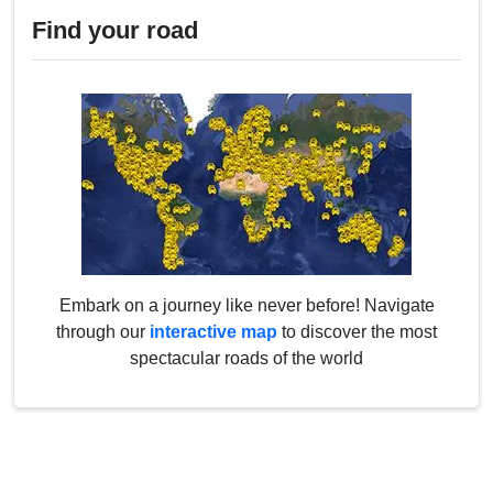
Find your road
Embark on a journey like never before! Navigate
through our
interactive map
to discover the most
spectacular roads of the world