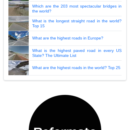
Which are the 203 most spectacular bridges in
the world?
What is the longest straight road in the world?
Top 15
What are the highest roads in Europe?
What is the highest paved road in every US
State? The Ultimate List
What are the highest roads in the world? Top 25