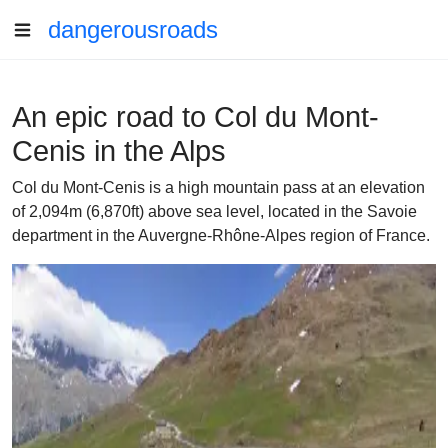
dangerousroads
An epic road to Col du Mont-
Cenis in the Alps
Col du Mont-Cenis is a high mountain pass at an elevation
of 2,094m (6,870ft) above sea level, located in the Savoie
department in the Auvergne-Rhône-Alpes region of France.