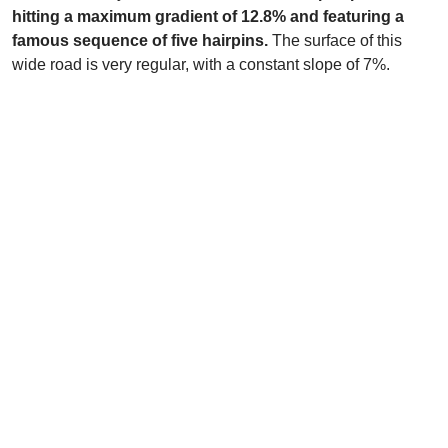
hitting a maximum gradient of 12.8% and featuring a
famous sequence of five hairpins.
The surface of this
wide road is very regular, with a constant slope of 7%.