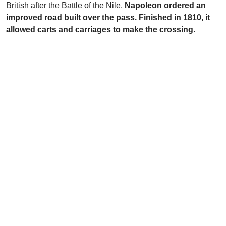
British after the Battle of the Nile,
Napoleon ordered an
improved road built over the pass. Finished in 1810, it
allowed carts and carriages to make the crossing.