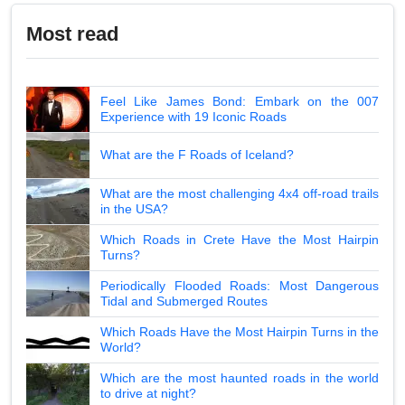
Most read
Feel Like James Bond: Embark on the 007
Experience with 19 Iconic Roads
What are the F Roads of Iceland?
What are the most challenging 4x4 off-road trails
in the USA?
Which Roads in Crete Have the Most Hairpin
Turns?
Periodically Flooded Roads: Most Dangerous
Tidal and Submerged Routes
Which Roads Have the Most Hairpin Turns in the
World?
Which are the most haunted roads in the world
to drive at night?