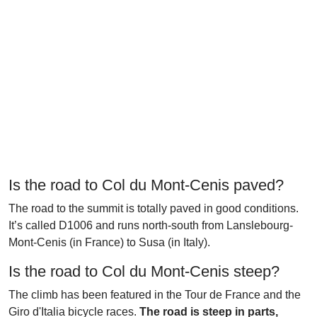
Is the road to Col du Mont-Cenis paved?
The road to the summit is totally paved in good conditions.
It’s called D1006 and runs north-south from Lanslebourg-
Mont-Cenis (in France) to Susa (in Italy).
Is the road to Col du Mont-Cenis steep?
The climb has been featured in the Tour de France and the
Giro d'Italia bicycle races.
The road is steep in parts,