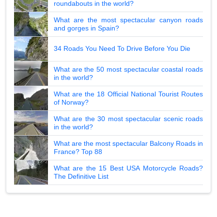
roundabouts in the world?
What are the most spectacular canyon roads
and gorges in Spain?
34 Roads You Need To Drive Before You Die
What are the 50 most spectacular coastal roads
in the world?
What are the 18 Official National Tourist Routes
of Norway?
What are the 30 most spectacular scenic roads
in the world?
What are the most spectacular Balcony Roads in
France? Top 88
What are the 15 Best USA Motorcycle Roads?
The Definitive List