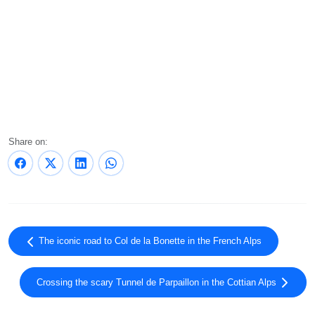
Share on:
The iconic road to Col de la Bonette in the French Alps
Crossing the scary Tunnel de Parpaillon in the Cottian Alps