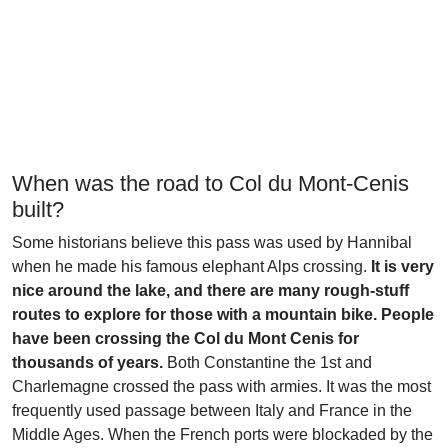
When was the road to Col du Mont-Cenis
built?
Some historians believe this pass was used by Hannibal
when he made his famous elephant Alps crossing.
It is very
nice around the lake, and there are many rough-stuff
routes to explore for those with a mountain bike. People
have been crossing the Col du Mont Cenis for
thousands of years.
Both Constantine the 1st and
Charlemagne crossed the pass with armies. It was the most
frequently used passage between Italy and France in the
Middle Ages. When the French ports were blockaded by the