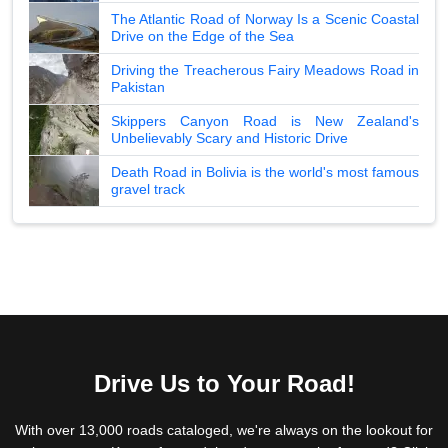
The Atlantic Road of Norway Is a Scenic Coastal
Drive on the Edge of the Sea
Driving the Treacherous Fairy Meadows Road in
Pakistan
Skippers Canyon Road is New Zealand's
Unbelievably Scary and Historic Drive
Death Road in Bolivia is the world's most famous
gravel track
Drive Us to Your Road!
With over 13,000 roads cataloged, we're always on the lookout for