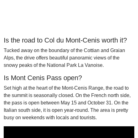
Is the road to Col du Mont-Cenis worth it?
Tucked away on the boundary of the Cottian and Graian
Alps, the drive offers beautiful panoramic views of the
snowy peaks of the National Park La Vanoise.
Is Mont Cenis Pass open?
Set high at the heart of the Mont-Cenis Range, the road to
the summit is seasonally closed. On the French north side,
the pass is open between May 15 and October 31. On the
Italian south side, it is open year-round. The area is pretty
busy on weekends with locals and tourists.