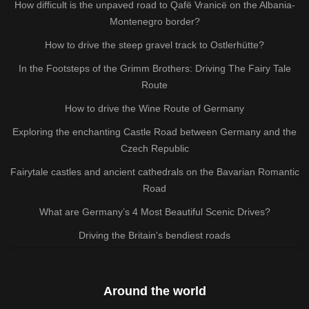
How difficult is the unpaved road to Qafë Vranicë on the Albania-
Montenegro border?
How to drive the steep gravel track to Ostlerhütte?
In the Footsteps of the Grimm Brothers: Driving The Fairy Tale
Route
How to drive the Wine Route of Germany
Exploring the enchanting Castle Road between Germany and the
Czech Republic
Fairytale castles and ancient cathedrals on the Bavarian Romantic
Road
What are Germany’s 4 Most Beautiful Scenic Drives?
Driving the Britain's bendiest roads
Around the world