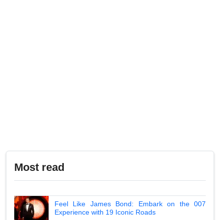
Most read
Feel Like James Bond: Embark on the 007
Experience with 19 Iconic Roads