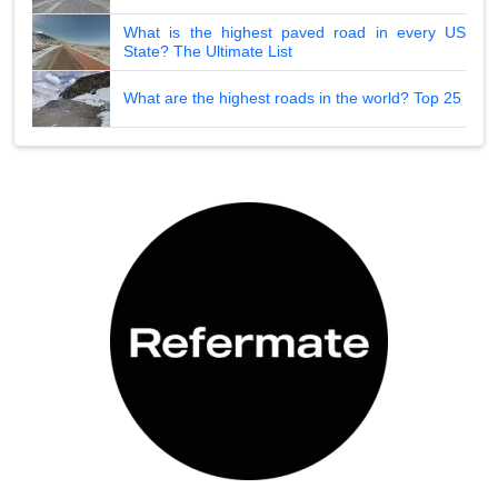
What is the highest paved road in every US
State? The Ultimate List
What are the highest roads in the world? Top 25