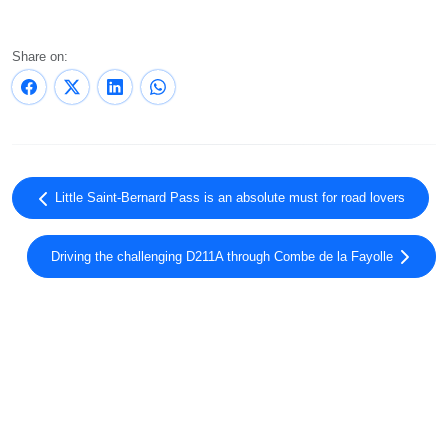
Share on:
Little Saint-Bernard Pass is an absolute must for road lovers
Driving the challenging D211A through Combe de la Fayolle