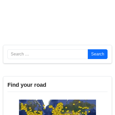
Search
Search
Find your road