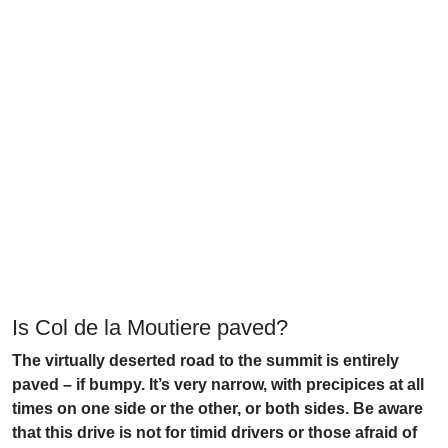
Is Col de la Moutiere paved?
The virtually deserted road to the summit is entirely
paved – if bumpy. It’s very narrow, with precipices at all
times on one side or the other, or both sides. Be aware
that this drive is not for timid drivers or those afraid of