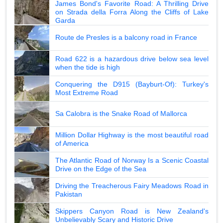
James Bond's Favorite Road: A Thrilling Drive
on Strada della Forra Along the Cliffs of Lake
Garda
Route de Presles is a balcony road in France
Road 622 is a hazardous drive below sea level
when the tide is high
Conquering the D915 (Bayburt-Of): Turkey's
Most Extreme Road
Sa Calobra is the Snake Road of Mallorca
Million Dollar Highway is the most beautiful road
of America
The Atlantic Road of Norway Is a Scenic Coastal
Drive on the Edge of the Sea
Driving the Treacherous Fairy Meadows Road in
Pakistan
Skippers Canyon Road is New Zealand's
Unbelievably Scary and Historic Drive