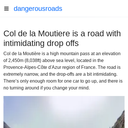
dangerousroads
Col de la Moutiere is a road with
intimidating drop offs
Col de la Moutière is a high mountain pass at an elevation
of 2,450m (8,038ft) above sea level, located in the
Provence-Alpes-Côte d'Azur region of France. The road is
extremely narrow, and the drop-offs are a bit intimidating.
There’s only enough room for one car to go up, and there is
no turning around if you change your mind.