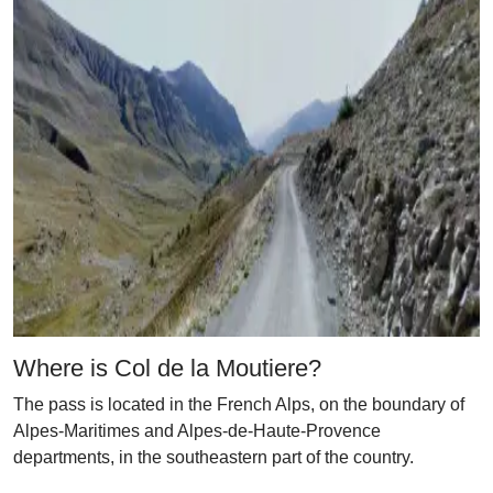
Where is Col de la Moutiere?
The pass is located in the French Alps, on the boundary of
Alpes-Maritimes and Alpes-de-Haute-Provence
departments, in the southeastern part of the country.