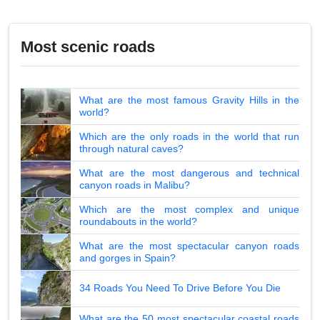
Most scenic roads
What are the most famous Gravity Hills in the
world?
Which are the only roads in the world that run
through natural caves?
What are the most dangerous and technical
canyon roads in Malibu?
Which are the most complex and unique
roundabouts in the world?
What are the most spectacular canyon roads
and gorges in Spain?
34 Roads You Need To Drive Before You Die
What are the 50 most spectacular coastal roads