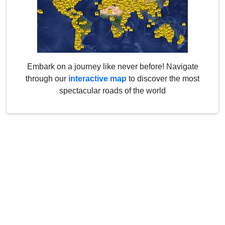
Embark on a journey like never before! Navigate
through our
interactive map
to discover the most
spectacular roads of the world