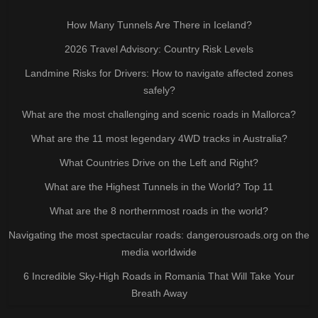
How Many Tunnels Are There in Iceland?
2026 Travel Advisory: Country Risk Levels
Landmine Risks for Drivers: How to navigate affected zones
safely?
What are the most challenging and scenic roads in Mallorca?
What are the 11 most legendary 4WD tracks in Australia?
What Countries Drive on the Left and Right?
What are the Highest Tunnels in the World? Top 11
What are the 8 northernmost roads in the world?
Navigating the most spectacular roads: dangerousroads.org on the
media worldwide
6 Incredible Sky-High Roads in Romania That Will Take Your
Breath Away