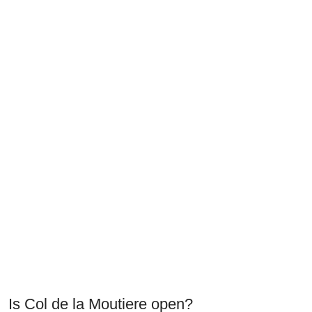
Is Col de la Moutiere open?