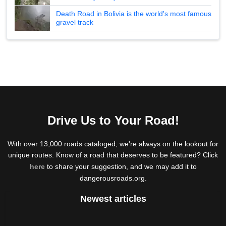
Death Road in Bolivia is the world's most famous
gravel track
Drive Us to Your Road!
With over 13,000 roads cataloged, we're always on the lookout for
unique routes. Know of a road that deserves to be featured? Click
here
to share your suggestion, and we may add it to
dangerousroads.org.
Newest articles