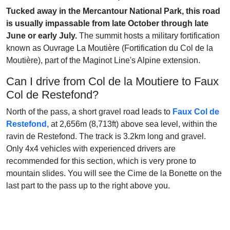
Tucked away in the Mercantour National Park, this road
is usually impassable from late October through late
June or early July.
The summit hosts a military fortification
known as Ouvrage La Moutière (Fortification du Col de la
Moutière), part of the Maginot Line's Alpine extension.
Can I drive from Col de la Moutiere to Faux
Col de Restefond?
North of the pass, a short gravel road leads to
Faux Col de
Restefond
, at 2,656m (8,713ft) above sea level, within the
ravin de Restefond. The track is 3.2km long and gravel.
Only 4x4 vehicles with experienced drivers are
recommended for this section, which is very prone to
mountain slides. You will see the Cime de la Bonette on the
last part to the pass up to the right above you.