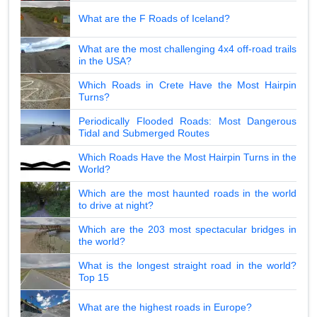
What are the F Roads of Iceland?
What are the most challenging 4x4 off-road trails
in the USA?
Which Roads in Crete Have the Most Hairpin
Turns?
Periodically Flooded Roads: Most Dangerous
Tidal and Submerged Routes
Which Roads Have the Most Hairpin Turns in the
World?
Which are the most haunted roads in the world
to drive at night?
Which are the 203 most spectacular bridges in
the world?
What is the longest straight road in the world?
Top 15
What are the highest roads in Europe?