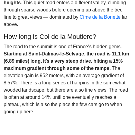
heights.
This quiet road enters a different valley, climbing
through sparse woods before opening up above the tree
line to great views — dominated by
Cime de la Bonette
far
above.
How long is Col de la Moutiere?
The road to the summit is one of France’s hidden gems.
Starting at Saint-Dalmas-le-Selvage, the road is 11.1 km
(6.89 miles) long. It’s a very steep drive, hitting a 15%
maximum gradient through some of the ramps.
The
elevation gain is 952 meters, with an average gradient of
8.57%. There is a long series of hairpins in the somewhat
wooded landscape, but there are also fine views. The road
is often at around 14% until one eventually reaches a
plateau, which is also the place the few cars go to when
going up here.