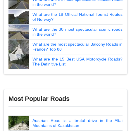
in the world?
What are the 18 Official National Tourist Routes
of Norway?
What are the 30 most spectacular scenic roads
in the world?
What are the most spectacular Balcony Roads in
France? Top 88
What are the 15 Best USA Motorcycle Roads?
The Definitive List
Most Popular Roads
Austrian Road is a brutal drive in the Altai
Mountains of Kazakhstan